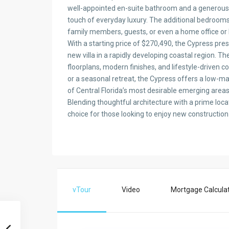
well-appointed en-suite bathroom and a generous 
touch of everyday luxury. The additional bedrooms
family members, guests, or even a home office or
With a starting price of $270,490, the Cypress pre
new villa in a rapidly developing coastal region. T
floorplans, modern finishes, and lifestyle-driven
or a seasonal retreat, the Cypress offers a low-ma
of Central Florida’s most desirable emerging areas
Blending thoughtful architecture with a prime loca
choice for those looking to enjoy new construction 
vTour
Video
Mortgage Calcula