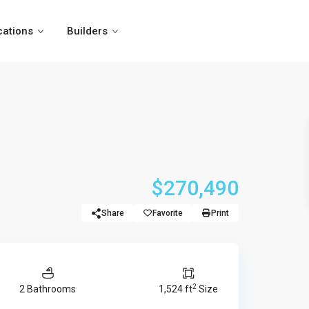
cations
Builders
$270,490
Share
Favorite
Print
2
2 Bathrooms
1,524 ft
Size