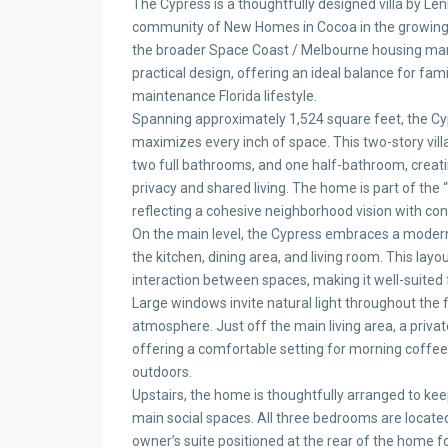
The Cypress is a thoughtfully designed villa by Le
community of New Homes in Cocoa in the growing S
the broader Space Coast / Melbourne housing mar
practical design, offering an ideal balance for fam
maintenance Florida lifestyle.
Spanning approximately 1,524 square feet, the Cyp
maximizes every inch of space. This two-story vil
two full bathrooms, and one half-bathroom, creati
privacy and shared living. The home is part of the
reflecting a cohesive neighborhood vision with cont
On the main level, the Cypress embraces a moder
the kitchen, dining area, and living room. This l
interaction between spaces, making it well-suited f
Large windows invite natural light throughout the fir
atmosphere. Just off the main living area, a priva
offering a comfortable setting for morning coffee
outdoors.
Upstairs, the home is thoughtfully arranged to kee
main social spaces. All three bedrooms are located
owner’s suite positioned at the rear of the home f