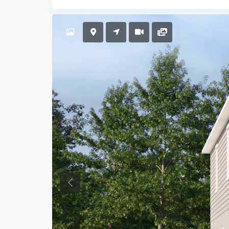
Previous