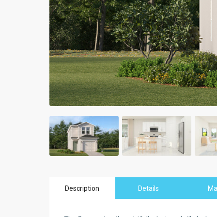
Description
Details
M