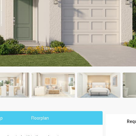
ap
Floorplan
Requ