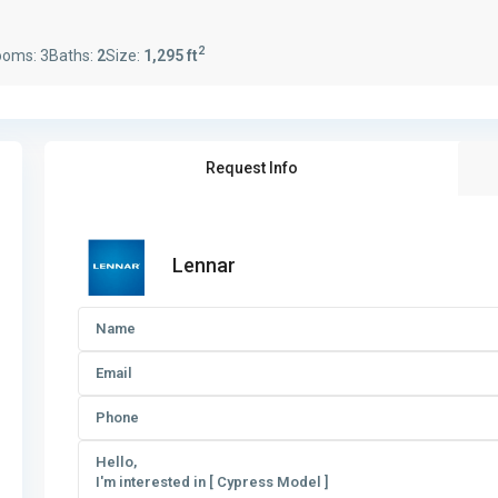
2
ooms:
3
Baths:
2
Size:
1,295 ft
Request Info
Lennar