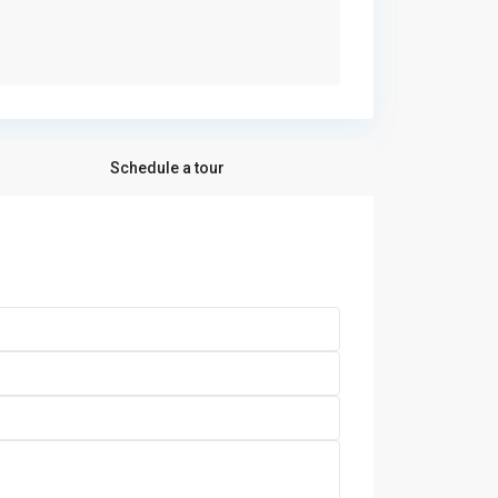
Schedule a tour