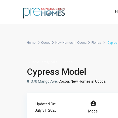
H
Home
Cocoa
New Homes in Cocoa
Florida
Cypres
,
Single Family
Villa
Model
Cypress Model
370 Mango Ave,
Cocoa
,
New Homes in Cocoa
Updated On:
July 31, 2026
Model