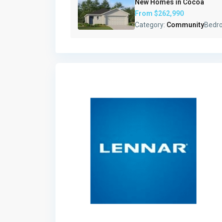
New Homes in Cocoa
From
$262,990
Category:
Community
Bedr