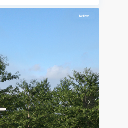
Active
Previous