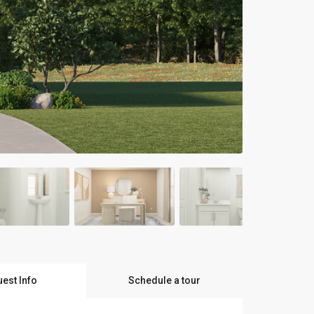
est Info
Schedule a tour