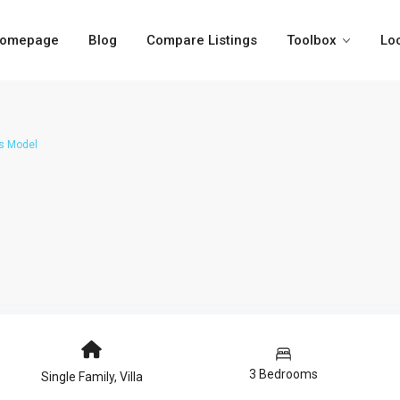
omepage
Blog
Compare Listings
Toolbox
Lo
s Model
3 Bedrooms
Single Family
,
Villa