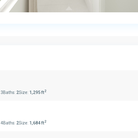
2
:
3
Baths:
2
Size:
1,295 ft
2
:
4
Baths:
2
Size:
1,684 ft