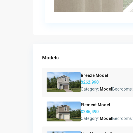
Models
Breeze Model
$262,990
Category:
Model
Bedrooms
Element Model
$286,490
Category:
Model
Bedrooms