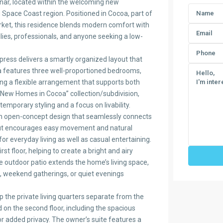
nnar, located within the welcoming new
pace Coast region. Positioned in Cocoa, part of
ket, this residence blends modern comfort with
ilies, professionals, and anyone seeking a low-
ress delivers a smartly organized layout that
la features three well-proportioned bedrooms,
ng a flexible arrangement that supports both
 “New Homes in Cocoa” collection/subdivision,
emporary styling and a focus on livability.
n open-concept design that seamlessly connects
ayout encourages easy movement and natural
or everyday living as well as casual entertaining.
st floor, helping to create a bright and airy
te outdoor patio extends the home’s living space,
, weekend gatherings, or quiet evenings
p the private living quarters separate from the
 on the second floor, including the spacious
or added privacy. The owner’s suite features a