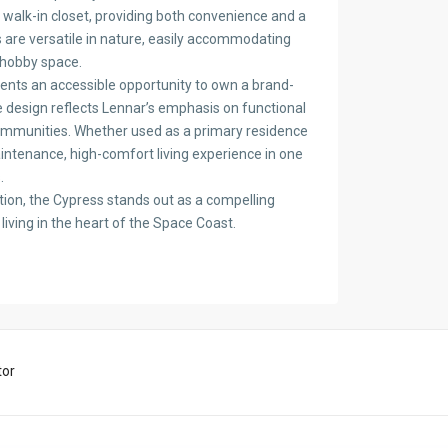
walk-in closet, providing both convenience and a
 are versatile in nature, easily accommodating
 hobby space.
sents an accessible opportunity to own a brand-
he design reflects Lennar’s emphasis on functional
 communities. Whether used as a primary residence
intenance, high-comfort living experience in one
.
tion, the Cypress stands out as a compelling
living in the heart of the Space Coast.
tor