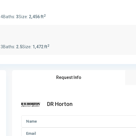
2
:
4
Baths:
3
Size:
2,456 ft
2
:
3
Baths:
2.5
Size:
1,472 ft
Request Info
DR Horton