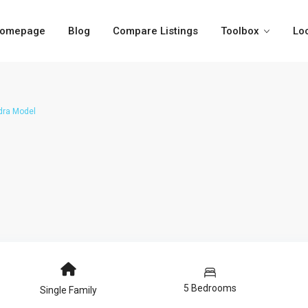
omepage
Blog
Compare Listings
Toolbox
Lo
dra Model
5 Bedrooms
Single Family