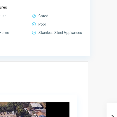
ures
ouse
Gated
Pool
 Home
Stainless Steel Appliances