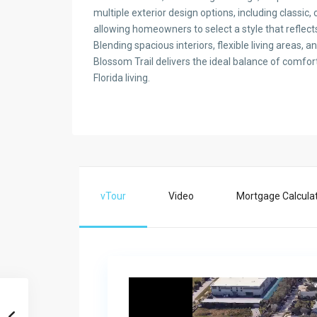
multiple exterior design options, including classic
allowing homeowners to select a style that reflects
Blending spacious interiors, flexible living areas, 
Blossom Trail delivers the ideal balance of comfo
Florida living.
vTour
Video
Mortgage Calcula