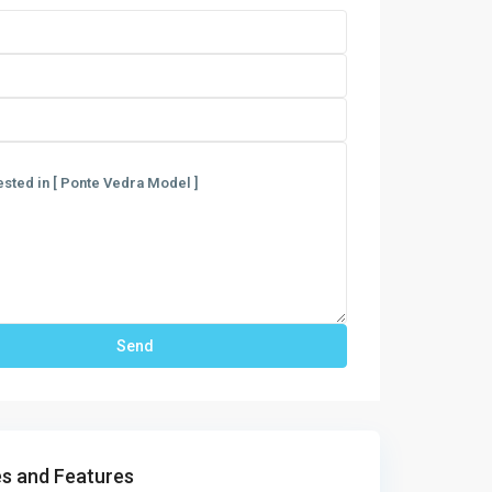
s and Features