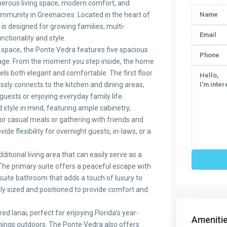
erous living space, modern comfort, and
ommunity in Greenacres. Located in the heart of
is designed for growing families, multi-
ctionality and style.
g space, the Ponte Vedra features five spacious
rage. From the moment you step inside, the home
ls both elegant and comfortable. The first floor
ssly connects to the kitchen and dining areas,
guests or enjoying everyday family life.
style in mind, featuring ample cabinetry,
for casual meals or gathering with friends and
de flexibility for overnight guests, in-laws, or a
itional living area that can easily serve as a
 The primary suite offers a peaceful escape with
suite bathroom that adds a touch of luxury to
ly sized and positioned to provide comfort and
red lanai, perfect for enjoying Florida’s year-
Amenitie
nings outdoors. The Ponte Vedra also offers