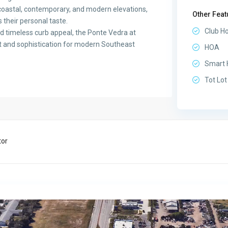
, coastal, contemporary, and modern elevations,
Other Feat
 their personal taste.
Club H
and timeless curb appeal, the Ponte Vedra at
rt and sophistication for modern Southeast
HOA
Smart
Tot Lot
tor