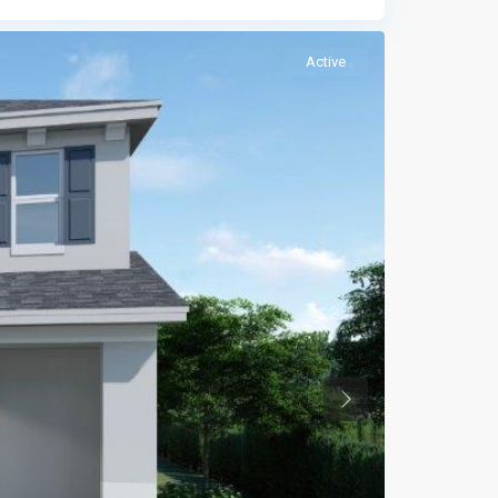
Active
Previous