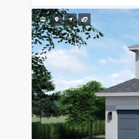
Previous