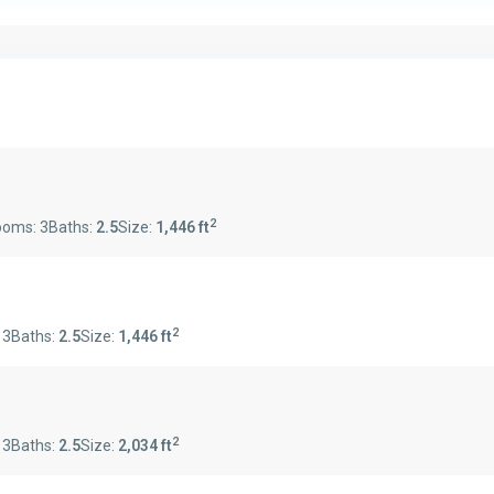
2
ooms:
3
Baths:
2.5
Size:
1,446 ft
2
:
3
Baths:
2.5
Size:
1,446 ft
2
:
3
Baths:
2.5
Size:
2,034 ft