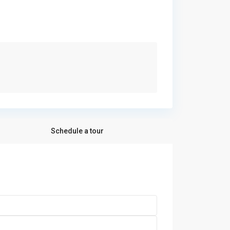
Schedule a tour