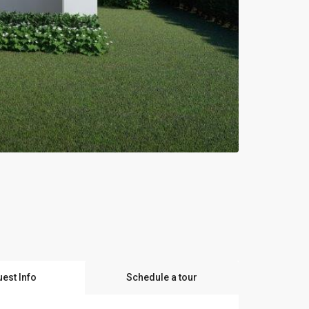
est Info
Schedule a tour