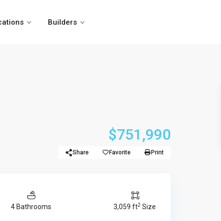
cations
Builders
$751,990
Share
Favorite
Print
2
4 Bathrooms
3,059 ft
Size