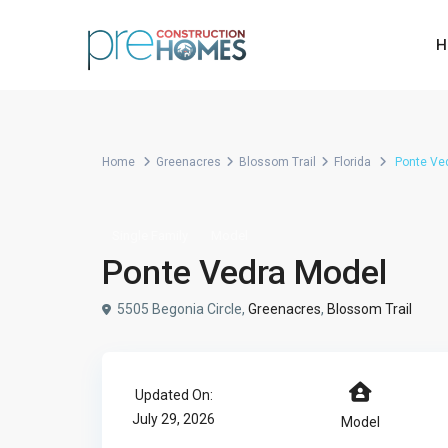
H
Home
Greenacres
Blossom Trail
Florida
Ponte Ve
Single Family
Model
Ponte Vedra Model
5505 Begonia Circle,
Greenacres
,
Blossom Trail
Updated On:
July 29, 2026
Model