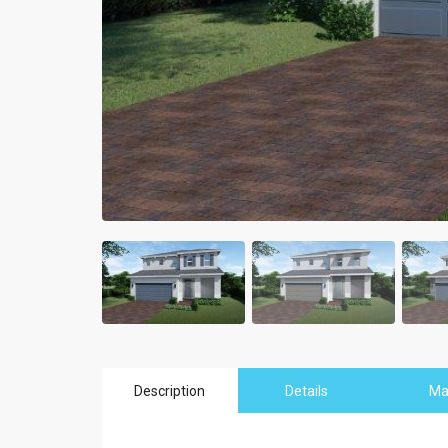
Description
Details
M