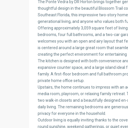
The Ponte Vedra by DR Horton brings together gen
thoughtful design in the beautiful Blossom Trail c
Southeast Florida, this impressive two-story home 
generational living, and anyone who values both fun
Offering approximately 3,059 square feet of livin
bedrooms, four full bathrooms, and a two-car ga
welcomes you with an open and airy layout that fee
is centered around a large great room that seamle
creating the perfect environment for entertaining 
The kitchen is designed with both convenience and 
expansive counter space, and a large island ideal 
family. A first-floor bedroom and full bathroom provi
private home office setup.
Upstairs, the home continues to impress with an add
media room, playroom, or relaxing family retreat.
two walk-in closets and a beautifully designed en-
daily living. The remaining bedrooms are generous
privacy for everyone in the household.
Outdoor living is equally inviting thanks to the cove
round sunshine, weekend gatherings, or quiet eve