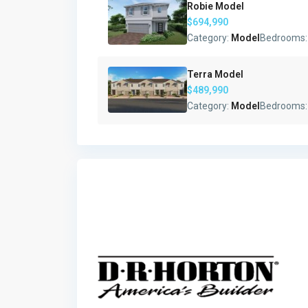
Robie Model
$694,990
Category:
Model
Bedrooms
Terra Model
$489,990
Category:
Model
Bedrooms