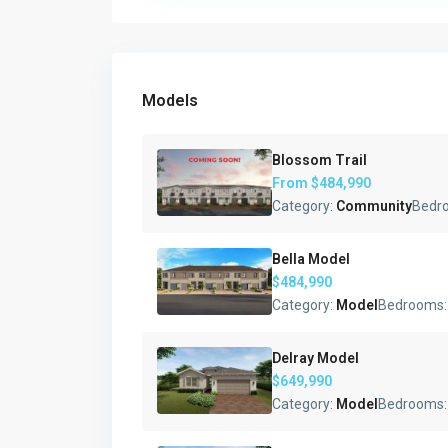
Models
Blossom Trail
From
$484,990
Category:
Community
Bedr
Bella Model
$484,990
Category:
Model
Bedrooms
Delray Model
$649,990
Category:
Model
Bedrooms