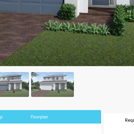
ap
Floorplan
Requ