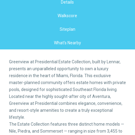
Details
Walkscore
Siteplan
What's Nearby
Greenview at Presidential Estate Collection, built by Lennar,
presents an unparalleled opportunity to own a luxury
residence in the heart of Miami, Florida. This exclusive
master-planned community offers estate homes with private
pools, designed for sophisticated Southeast Florida living.
Located near the highly sought-after city of Aventura,
Greenview at Presidential combines elegance, convenience,
and resort-style amenities to create a truly exceptional
lifestyle.
The Estate Collection features three distinct home models —
Nile, Piedra, and Sommerset — ranging in size from 3,455 to