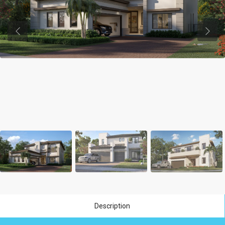
Previous
Previ
Description