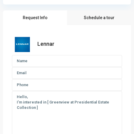
Request Info
Schedule a tour
Lennar