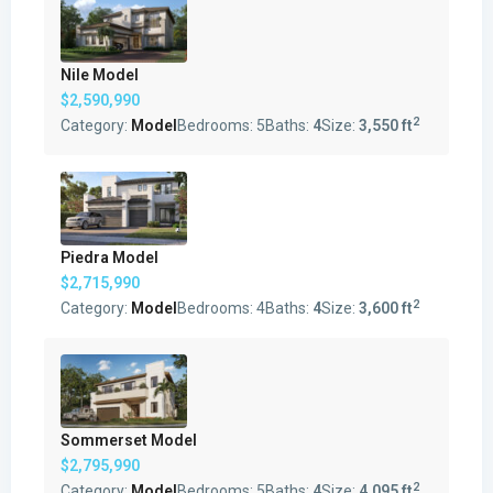
Nile Model
$2,590,990
2
Category:
Model
Bedrooms:
5
Baths:
4
Size:
3,550 ft
Piedra Model
$2,715,990
2
Category:
Model
Bedrooms:
4
Baths:
4
Size:
3,600 ft
Sommerset Model
$2,795,990
2
Category:
Model
Bedrooms:
5
Baths:
4
Size:
4,095 ft