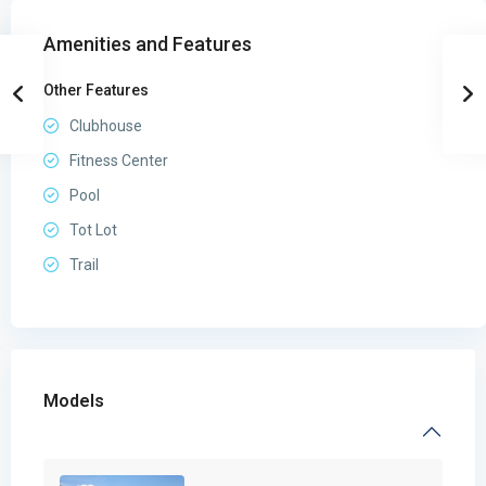
Amenities and Features
Other Features
Clubhouse
Fitness Center
Pool
Tot Lot
Trail
Models