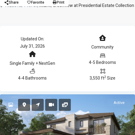
Share
Favorite
Print
19200 NE 14th Ct,
Miami
,
Greenview at Presidential Estate Collection
Updated On:
July 31, 2026
Community
4-5 Bedrooms
Single Family + NextGen
2
4-4 Bathrooms
3,550 ft
Size
Active