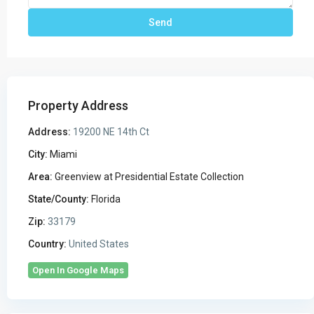
Property Address
Address:
19200 NE 14th Ct
City:
Miami
Area:
Greenview at Presidential Estate Collection
State/County:
Florida
Zip:
33179
Country:
United States
Open In Google Maps