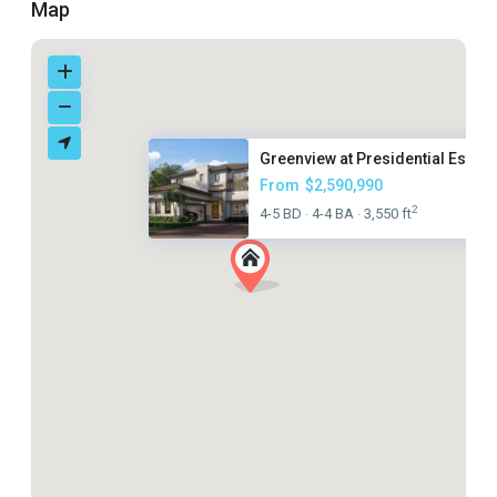
Map
Greenview at Presidential Esta...
From
$2,590,990
2
4-5 BD
4-4 BA
3,550 ft
·
·