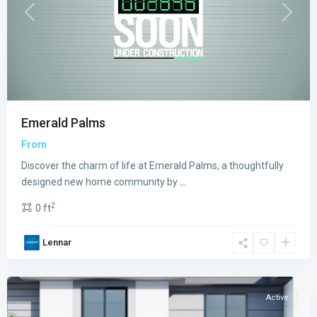
Previous
Next
Emerald Palms
From
Discover the charm of life at Emerald Palms, a thoughtfully
designed new home community by
...
2
0 ft
PARK
Lennar
SQUARE
,
Miami
Active