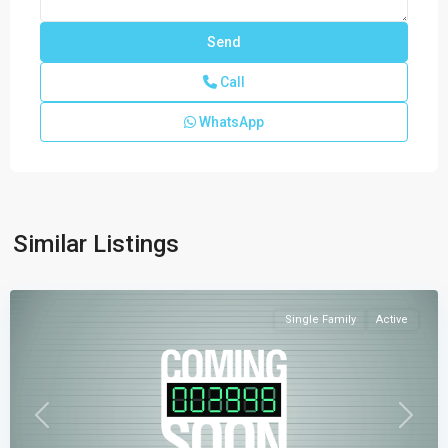
Call
WhatsApp
Verdana
Similar Listings
Grove
,
Miami
Single Family
Active
Previous
Next