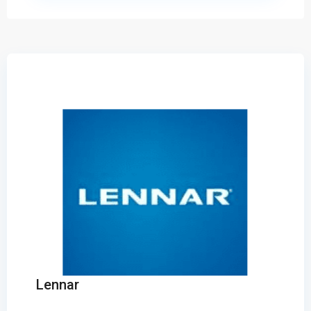
Lennar