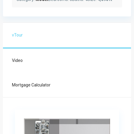
vTour
Video
Mortgage Calculator