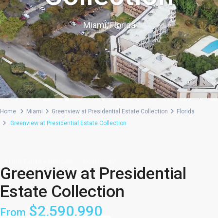
Miami, Florida
Home
Miami
Greenview at Presidential Estate Collection
Florida
Greenview at Presidential Estate Collection
Single Family + NextGen
Community
Greenview at Presidential
Estate Collection
$2,590,990
From