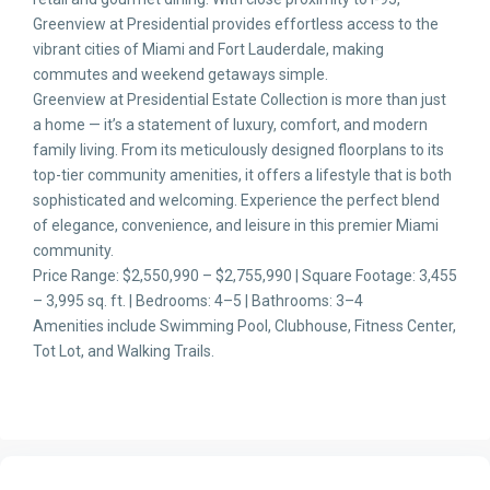
Greenview at Presidential provides effortless access to the
vibrant cities of Miami and Fort Lauderdale, making
commutes and weekend getaways simple.
Greenview at Presidential Estate Collection is more than just
a home — it’s a statement of luxury, comfort, and modern
family living. From its meticulously designed floorplans to its
top-tier community amenities, it offers a lifestyle that is both
sophisticated and welcoming. Experience the perfect blend
of elegance, convenience, and leisure in this premier Miami
community.
Price Range: $2,550,990 – $2,755,990 | Square Footage: 3,455
– 3,995 sq. ft. | Bedrooms: 4–5 | Bathrooms: 3–4
Amenities include Swimming Pool, Clubhouse, Fitness Center,
Tot Lot, and Walking Trails.