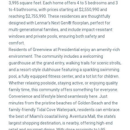
3,995 square feet. Each home offers 4 to 5 bedrooms and 3
to 4 bathrooms, with prices starting at $2,550,990 and
reaching $2,755,990. These residences are thoughtfully
designed with Lennar’s Next Gen® floorplan, perfect for
multi-generational families, and include impact-resistant
windows and private pools, ensuring both safety and
comfort.
Residents of Greenview at Presidential enjoy an amenity-rich
environment. The community includes a welcoming
guardhouse at the grand entry, walking trails for scenic strolls,
and a resort-style clubhouse featuring a sparkling swimming
pool, a fully equipped fitness center, and a tot lot for children.
Whether relaxing poolside, staying active, or enjoying quality
family time, this community offers something for everyone.
Convenience and lifestyle blend seamlessly here. Just
minutes from the pristine beaches of Golden Beach and the
family-friendly Tidal Cove Waterpark, residents can embrace
the best of Miami’s coastal living. Aventura Mall, the state’s
largest shopping destination, is nearby, offering high-end
retail and gourmet dining. With close proximity to I-95,