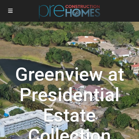
Greenview at
Presidential
Estate
Collection