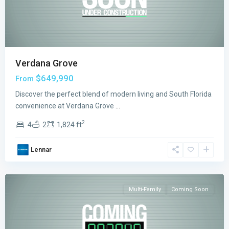
Verdana Grove
$649,990
From
Discover the perfect blend of modern living and South Florida
convenience at Verdana Grove
...
2
4
2
1,824 ft
Emerald
Lennar
Palms
,
Miami
Multi-Family
Coming Soon