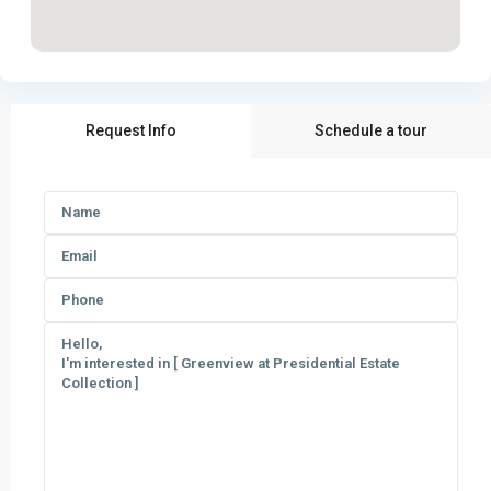
Request Info
Schedule a tour