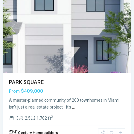
Previous
Next
PARK SQUARE
$409,000
From
A master-planned community of 200 townhomes in Miami
isn't just a real estate project—it's
...
2
3
2.5
1,782 ft
Century Homebuilders