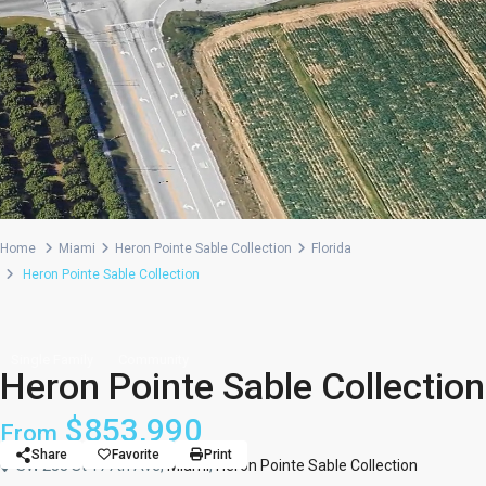
Home
Miami
Heron Pointe Sable Collection
Florida
Heron Pointe Sable Collection
Single Family
Community
Heron Pointe Sable Collection
$853,990
From
Share
Favorite
Print
SW 288 St 177th Ave,
Miami
,
Heron Pointe Sable Collection