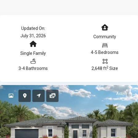
Updated On:
July 31, 2026
Community
4-5 Bedrooms
Single Family
2
3-4 Bathrooms
2,648 ft
Size
Active