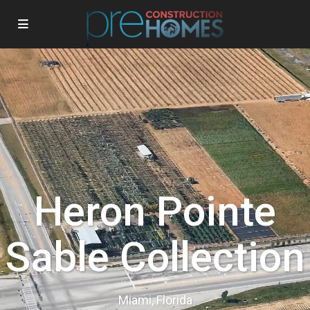
Heron Pointe
Sable Collection
Miami, Florida