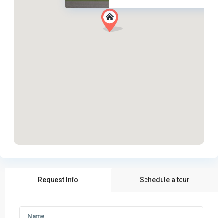
Request Info
Schedule a tour