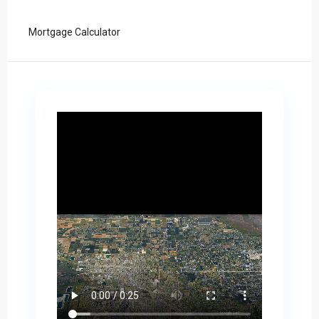
Mortgage Calculator