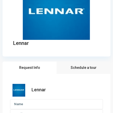
Lennar
Request Info
Schedule a tour
Lennar