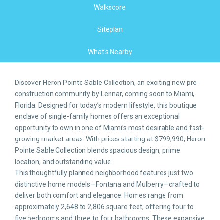
Walkscore
Siteplan
What's Nearby
Discover Heron Pointe Sable Collection, an exciting new pre-
construction community by Lennar, coming soon to Miami,
Florida. Designed for today’s modern lifestyle, this boutique
enclave of single-family homes offers an exceptional
opportunity to own in one of Miami’s most desirable and fast-
growing market areas. With prices starting at $799,990, Heron
Pointe Sable Collection blends spacious design, prime
location, and outstanding value.
This thoughtfully planned neighborhood features just two
distinctive home models—Fontana and Mulberry—crafted to
deliver both comfort and elegance. Homes range from
approximately 2,648 to 2,806 square feet, offering four to
five bedrooms and three to four bathrooms. These expansive