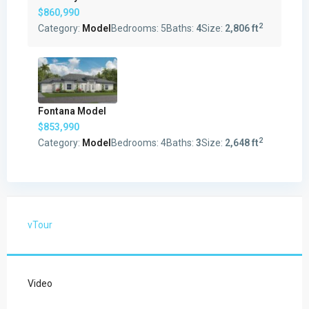
$860,990
2
Category:
Model
Bedrooms:
5
Baths:
4
Size:
2,806 ft
Fontana Model
$853,990
2
Category:
Model
Bedrooms:
4
Baths:
3
Size:
2,648 ft
vTour
Video