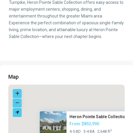
Turnpike, Heron Pointe Sable Collection offers easy access to
major employment centers, shopping, dining, and
entertainment throughout the greater Miami area.
Experience the perfect combination of spacious single-family
living, prime location, and attainable luxury at Heron Pointe
Sable Collection—where your next chapter begins.
Map
Heron Pointe Sable Collection
From
$853,990
2
4-5 BD
3-4 BA
2,648 ft
·
·