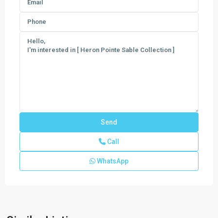
Call
WhatsApp
Verdana