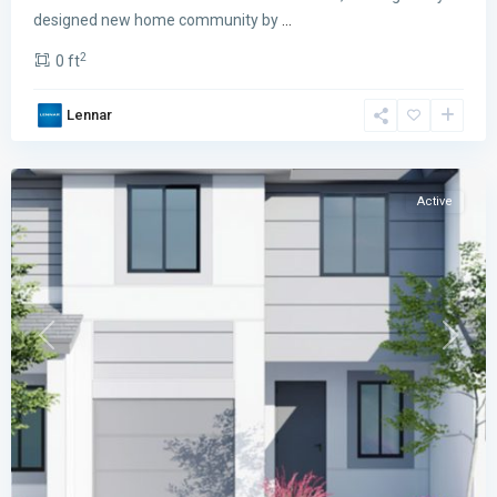
designed new home community by
...
2
0 ft
PARK
Lennar
SQUARE
,
Miami
Active
Previous
Next