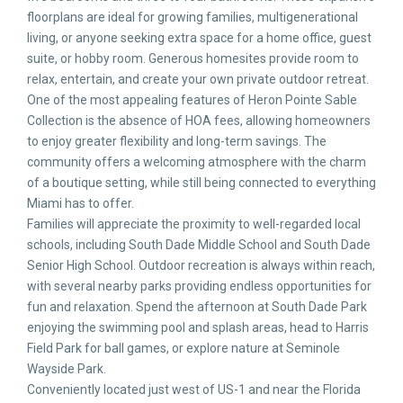
floorplans are ideal for growing families, multigenerational
living, or anyone seeking extra space for a home office, guest
suite, or hobby room. Generous homesites provide room to
relax, entertain, and create your own private outdoor retreat.
One of the most appealing features of Heron Pointe Sable
Collection is the absence of HOA fees, allowing homeowners
to enjoy greater flexibility and long-term savings. The
community offers a welcoming atmosphere with the charm
of a boutique setting, while still being connected to everything
Miami has to offer.
Families will appreciate the proximity to well-regarded local
schools, including South Dade Middle School and South Dade
Senior High School. Outdoor recreation is always within reach,
with several nearby parks providing endless opportunities for
fun and relaxation. Spend the afternoon at South Dade Park
enjoying the swimming pool and splash areas, head to Harris
Field Park for ball games, or explore nature at Seminole
Wayside Park.
Conveniently located just west of US-1 and near the Florida