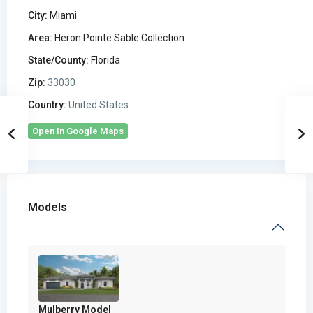
City:
Miami
Area:
Heron Pointe Sable Collection
State/County:
Florida
Zip:
33030
Country:
United States
Open In Google Maps
Models
Mulberry Model