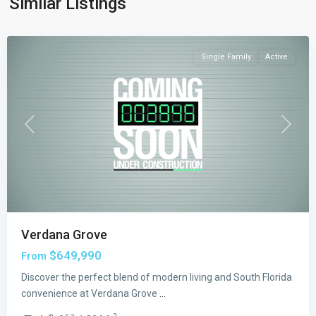
Similar Listings
Grove
,
Miami
Single Family
Active
Previous
Next
Verdana Grove
$649,990
From
Discover the perfect blend of modern living and South Florida
convenience at Verdana Grove
...