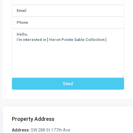
Property Address
Address:
SW 288 St 177th Ave