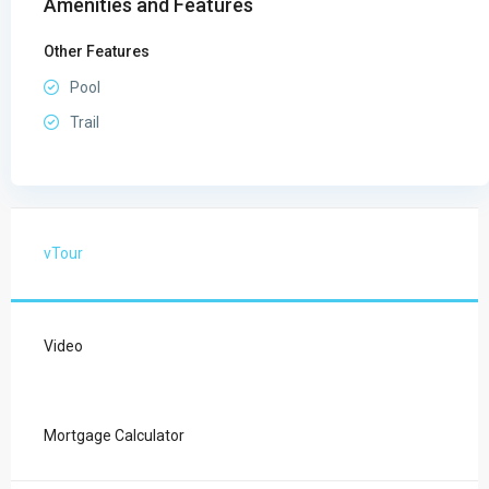
Amenities and Features
Other Features
Pool
Trail
vTour
Video
Mortgage Calculator