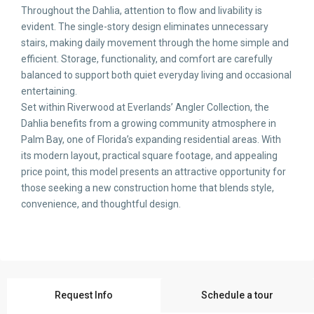
Throughout the Dahlia, attention to flow and livability is
evident. The single-story design eliminates unnecessary
stairs, making daily movement through the home simple and
efficient. Storage, functionality, and comfort are carefully
balanced to support both quiet everyday living and occasional
entertaining.
Set within Riverwood at Everlands’ Angler Collection, the
Dahlia benefits from a growing community atmosphere in
Palm Bay, one of Florida’s expanding residential areas. With
its modern layout, practical square footage, and appealing
price point, this model presents an attractive opportunity for
those seeking a new construction home that blends style,
convenience, and thoughtful design.
Request Info
Schedule a tour