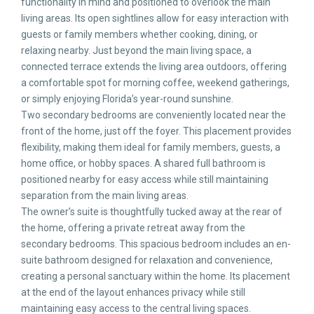
functionality in mind and positioned to overlook the main
living areas. Its open sightlines allow for easy interaction with
guests or family members whether cooking, dining, or
relaxing nearby. Just beyond the main living space, a
connected terrace extends the living area outdoors, offering
a comfortable spot for morning coffee, weekend gatherings,
or simply enjoying Florida’s year-round sunshine.
Two secondary bedrooms are conveniently located near the
front of the home, just off the foyer. This placement provides
flexibility, making them ideal for family members, guests, a
home office, or hobby spaces. A shared full bathroom is
positioned nearby for easy access while still maintaining
separation from the main living areas.
The owner’s suite is thoughtfully tucked away at the rear of
the home, offering a private retreat away from the
secondary bedrooms. This spacious bedroom includes an en-
suite bathroom designed for relaxation and convenience,
creating a personal sanctuary within the home. Its placement
at the end of the layout enhances privacy while still
maintaining easy access to the central living spaces.