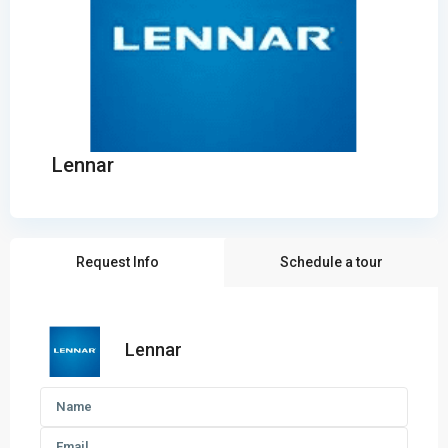
Lennar
Request Info
Schedule a tour
Lennar