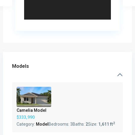
Models
Camelia Model
$333,990
2
Category:
Model
Bedrooms:
3
Baths:
2
Size:
1,611 ft