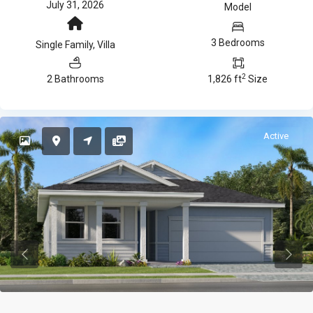
July 31, 2026
Model
3 Bedrooms
Single Family
,
Villa
2
2 Bathrooms
1,826 ft
Size
Active
Previous
Previ