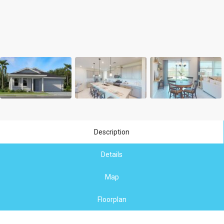
Description
Details
Map
Floorplan