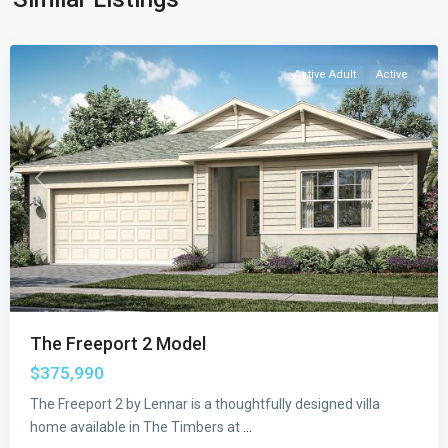
Palm
Bay
Active Adult
Active
Previous
Next
The Freeport 2 Model
$375,990
Emerald
The Freeport 2 by Lennar is a thoughtfully designed villa
Lakes
home available in The Timbers at
...