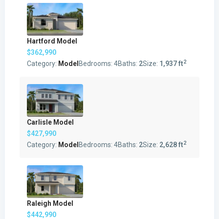
Hartford Model
$362,990
2
Category:
Model
Bedrooms:
4
Baths:
2
Size:
1,937 ft
Carlisle Model
$427,990
2
Category:
Model
Bedrooms:
4
Baths:
2
Size:
2,628 ft
Raleigh Model
$442,990