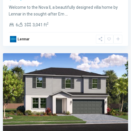
Emerald
Welcome to the Nova II, a beautifully designed villa home by
Lakes
Lennar in the sought-after Em
...
The
2
6
3
3,041 ft
Cypress
Collection
,
Lennar
Palm
Bay
Single Family
Active
Previous
Next