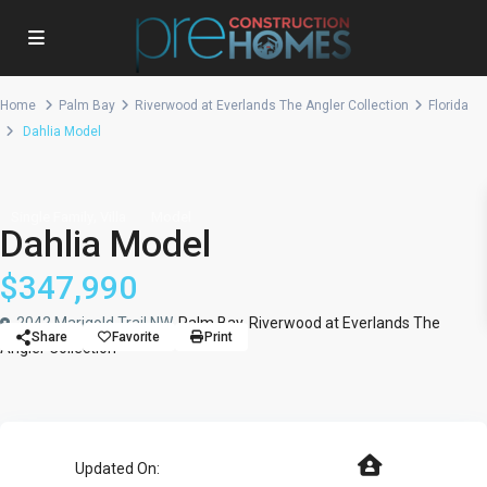
Home
Palm Bay
Riverwood at Everlands The Angler Collection
Florida
Dahlia Model
,
Single Family
Villa
Model
Dahlia Model
$347,990
2042 Marigold Trail NW,
Palm Bay
,
Riverwood at Everlands The
Share
Favorite
Print
Angler Collection
Updated On: