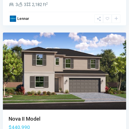
The
2
3
3
2,182 ft
Cypress
Collection
,
Lennar
Palm
Bay
Single Family
Active
Previous
Next
Nova II Model
$440,990