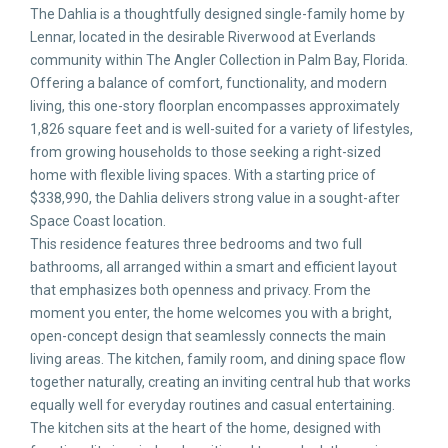
The Dahlia is a thoughtfully designed single-family home by
Lennar, located in the desirable Riverwood at Everlands
community within The Angler Collection in Palm Bay, Florida.
Offering a balance of comfort, functionality, and modern
living, this one-story floorplan encompasses approximately
1,826 square feet and is well-suited for a variety of lifestyles,
from growing households to those seeking a right-sized
home with flexible living spaces. With a starting price of
$338,990, the Dahlia delivers strong value in a sought-after
Space Coast location.
This residence features three bedrooms and two full
bathrooms, all arranged within a smart and efficient layout
that emphasizes both openness and privacy. From the
moment you enter, the home welcomes you with a bright,
open-concept design that seamlessly connects the main
living areas. The kitchen, family room, and dining space flow
together naturally, creating an inviting central hub that works
equally well for everyday routines and casual entertaining.
The kitchen sits at the heart of the home, designed with