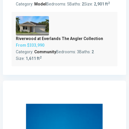
2
Category:
Model
Bedrooms:
5
Baths:
2
Size:
2,901 ft
Riverwood at Everlands The Angler Collection
From
$333,990
Category:
Community
Bedrooms:
3
Baths:
2
2
Size:
1,611 ft