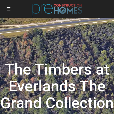
The Timbers at
Everlands The
Grand Collection