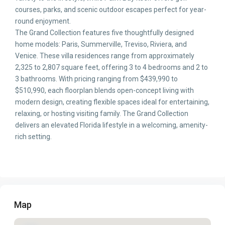
courses, parks, and scenic outdoor escapes perfect for year-
round enjoyment.
The Grand Collection features five thoughtfully designed
home models: Paris, Summerville, Treviso, Riviera, and
Venice. These villa residences range from approximately
2,325 to 2,807 square feet, offering 3 to 4 bedrooms and 2 to
3 bathrooms. With pricing ranging from $439,990 to
$510,990, each floorplan blends open-concept living with
modern design, creating flexible spaces ideal for entertaining,
relaxing, or hosting visiting family. The Grand Collection
delivers an elevated Florida lifestyle in a welcoming, amenity-
rich setting.
Map