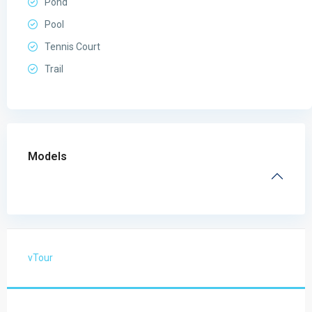
Pond
Pool
Tennis Court
Trail
Models
vTour