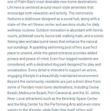
one of Palm Bay’s most desirable new home destinations.
Life here is centered around resort-style amenities that
encourage both relaxation and activity. The community
features a clubhouse designed as a social hub, along with a
state-of-the-art fitness center and aerobics studio for daily
wellness routines. Outdoor recreation is abundant with tennis
courts, pickleball courts, bocce ball, walking trails, and a scenic
fishing lake and lake/pond views that enhance the natural
surroundings. A sparkling swimming pool offers a perfect
place to unwind, while the gated entrance provides added
privacy and peace of mind. Even four-legged residents are
considered, with a dedicated dog park designed for play and
socialization. Every detail is intended to support an active,
engaging lifestyle in a beautifully maintained environment.
Beyond the community, residents are just a short drive from
some of Florida’s most iconic destinations, including Cocoa
Beach, Melbourne Beach, Port Canaveral, and the St. Johns
River. Local attractions such as the Kennedy Space Center
and the King Center for the Performing Arts add even more
variety to the lifestyle, while Palm Bay itself offers golf