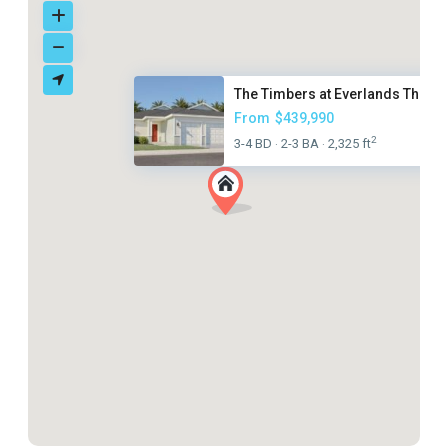
The Timbers at Everlands The G..
From
$439,990
2
3-4 BD
2-3 BA
2,325 ft
·
·