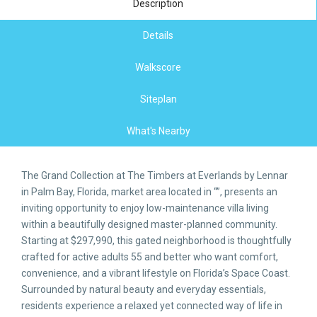
Description
Details
Walkscore
Siteplan
What's Nearby
The Grand Collection at The Timbers at Everlands by Lennar
in Palm Bay, Florida, market area located in “”, presents an
inviting opportunity to enjoy low-maintenance villa living
within a beautifully designed master-planned community.
Starting at $297,990, this gated neighborhood is thoughtfully
crafted for active adults 55 and better who want comfort,
convenience, and a vibrant lifestyle on Florida’s Space Coast.
Surrounded by natural beauty and everyday essentials,
residents experience a relaxed yet connected way of life in