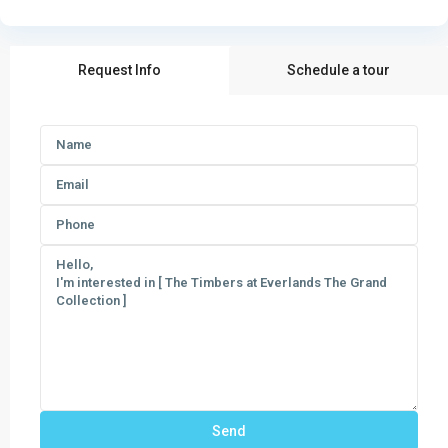
Request Info
Schedule a tour