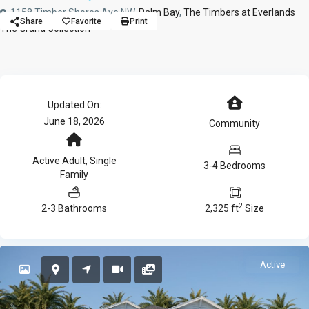
1158 Timber Shores Ave NW,
Palm Bay
,
The Timbers at Everlands
Share
Favorite
Print
The Grand Collection
Updated On:
June 18, 2026
Community
Active Adult
,
Single
3-4 Bedrooms
Family
2
2-3 Bathrooms
2,325 ft
Size
Active