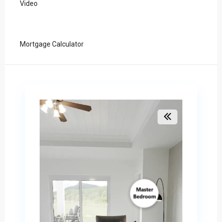
Video
Mortgage Calculator