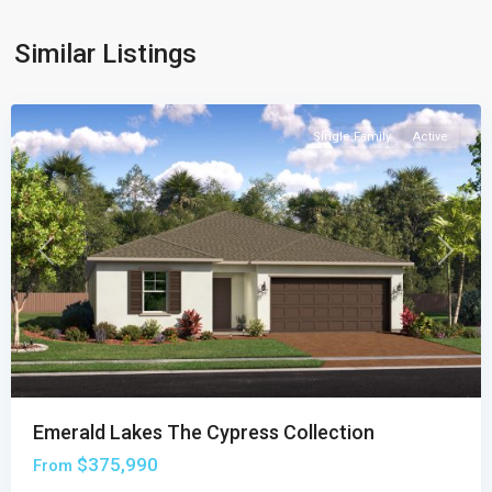
Cypress
Collection
,
Similar Listings
Palm
Bay
Single Family
Active
Previous
Next
Emerald Lakes The Cypress Collection
$375,990
From