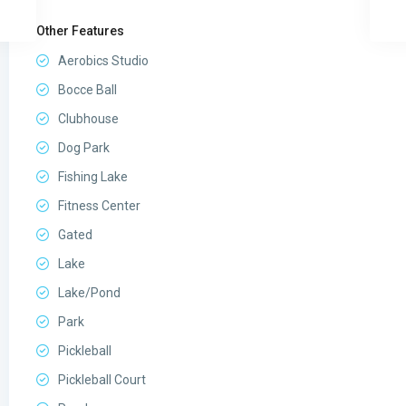
Other Features
Aerobics Studio
Bocce Ball
Clubhouse
Dog Park
Fishing Lake
Fitness Center
Gated
Lake
Lake/Pond
Park
Pickleball
Pickleball Court