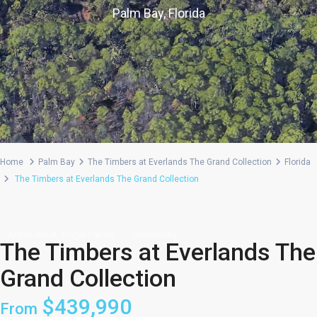
Palm Bay, Florida
Home
Palm Bay
The Timbers at Everlands The Grand Collection
Florida
The Timbers at Everlands The Grand Collection
,
Active Adult
Single Family
Community
The Timbers at Everlands The
Grand Collection
$439,990
From