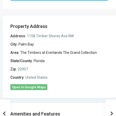
Property Address
Address:
1158 Timber Shores Ave NW
City:
Palm Bay
Area:
The Timbers at Everlands The Grand Collection
State/County:
Florida
Zip:
32907
Country:
United States
Open In Google Maps
Amenities and Features