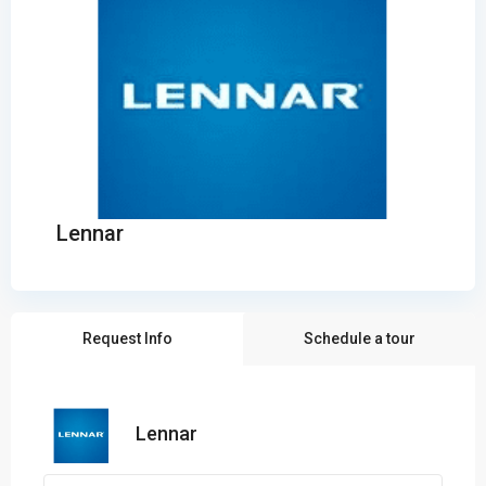
Lennar
Request Info
Schedule a tour
Lennar