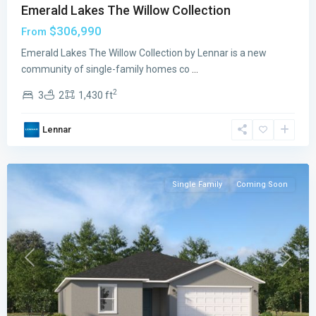
Emerald Lakes The Willow Collection
$306,990
From
Emerald
Emerald Lakes The Willow Collection by Lennar is a new
Lakes
community of single-family homes co
...
The
2
3
2
1,430 ft
Oaks
Collection
,
Lennar
Palm
Bay
Single Family
Coming Soon
Previous
Next