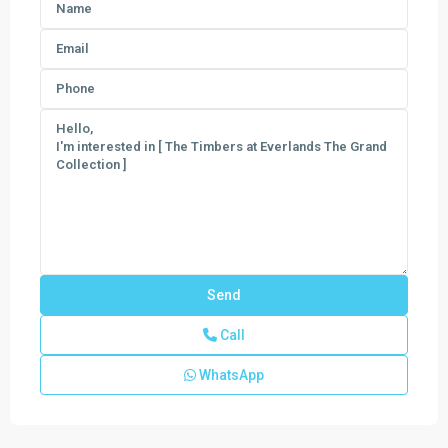
Call
WhatsApp
Emerald
Lakes
The