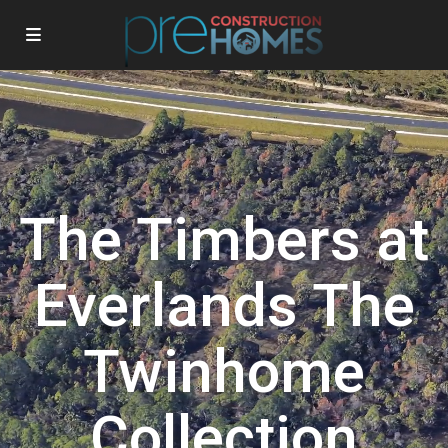
The Timbers at
Everlands The
Twinhome
Collection