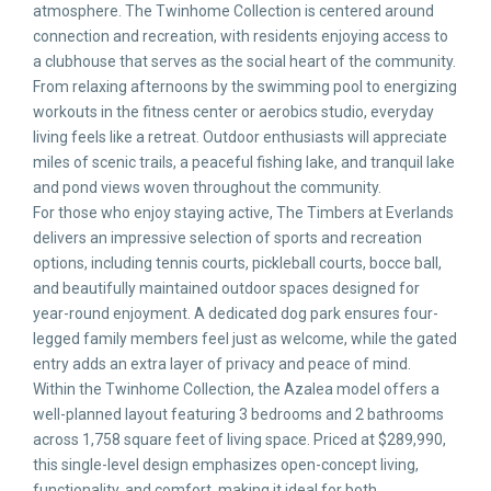
atmosphere. The Twinhome Collection is centered around
connection and recreation, with residents enjoying access to
a clubhouse that serves as the social heart of the community.
From relaxing afternoons by the swimming pool to energizing
workouts in the fitness center or aerobics studio, everyday
living feels like a retreat. Outdoor enthusiasts will appreciate
miles of scenic trails, a peaceful fishing lake, and tranquil lake
and pond views woven throughout the community.
For those who enjoy staying active, The Timbers at Everlands
delivers an impressive selection of sports and recreation
options, including tennis courts, pickleball courts, bocce ball,
and beautifully maintained outdoor spaces designed for
year-round enjoyment. A dedicated dog park ensures four-
legged family members feel just as welcome, while the gated
entry adds an extra layer of privacy and peace of mind.
Within the Twinhome Collection, the Azalea model offers a
well-planned layout featuring 3 bedrooms and 2 bathrooms
across 1,758 square feet of living space. Priced at $289,990,
this single-level design emphasizes open-concept living,
functionality, and comfort, making it ideal for both