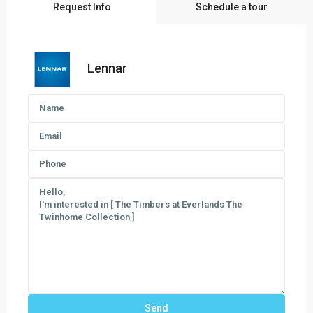
Request Info
Schedule a tour
Lennar