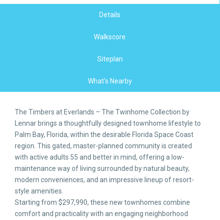
Details
Walkscore
Siteplan
What's Nearby
The Timbers at Everlands – The Twinhome Collection by
Lennar brings a thoughtfully designed townhome lifestyle to
Palm Bay, Florida, within the desirable Florida Space Coast
region. This gated, master-planned community is created
with active adults 55 and better in mind, offering a low-
maintenance way of living surrounded by natural beauty,
modern conveniences, and an impressive lineup of resort-
style amenities.
Starting from $297,990, these new townhomes combine
comfort and practicality with an engaging neighborhood