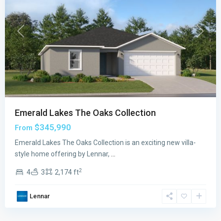
Previous
Next
Emerald Lakes The Oaks Collection
$345,990
From
Emerald Lakes The Oaks Collection is an exciting new villa-
style home offering by Lennar,
...
2
4
3
2,174 ft
Lennar