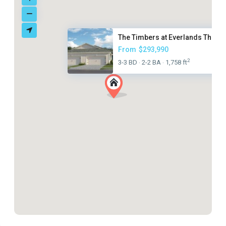
The Timbers at Everlands The T...
From
$293,990
2
3-3 BD
2-2 BA
1,758 ft
·
·