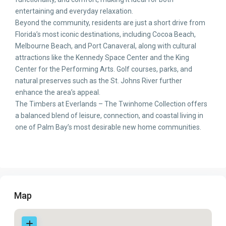
entertaining and everyday relaxation.
Beyond the community, residents are just a short drive from
Florida’s most iconic destinations, including Cocoa Beach,
Melbourne Beach, and Port Canaveral, along with cultural
attractions like the Kennedy Space Center and the King
Center for the Performing Arts. Golf courses, parks, and
natural preserves such as the St. Johns River further
enhance the area’s appeal.
The Timbers at Everlands – The Twinhome Collection offers
a balanced blend of leisure, connection, and coastal living in
one of Palm Bay’s most desirable new home communities.
Map