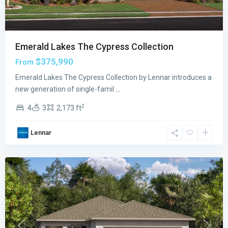
Emerald Lakes The Cypress Collection
$375,990
From
Emerald
Emerald Lakes The Cypress Collection by Lennar introduces a
Lakes
new generation of single-famil
...
The
2
4
3
2,173 ft
Willow
Collection
,
Lennar
Palm
Bay
Single Family
Active