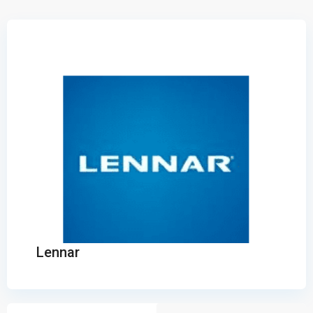
Lennar