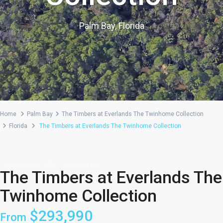
Palm Bay, Florida
Home
Palm Bay
The Timbers at Everlands The Twinhome Collection
Florida
The Timbers at Everlands The Twinhome Collection
,
Active Adult
Villa
Community
The Timbers at Everlands The
Twinhome Collection
$293,990
From