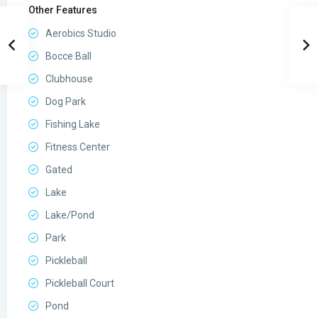
Other Features
Aerobics Studio
Bocce Ball
Clubhouse
Dog Park
Fishing Lake
Fitness Center
Gated
Lake
Lake/Pond
Park
Pickleball
Pickleball Court
Pond