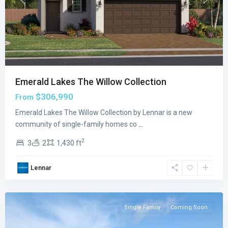
Previous
Next
Emerald Lakes The Willow Collection
$306,990
From
Emerald
Emerald Lakes The Willow Collection by Lennar is a new
Lakes
community of single-family homes co
...
The
2
3
2
1,430 ft
Oaks
Collection
,
Lennar
Palm
Bay
Single Family
Coming Soon