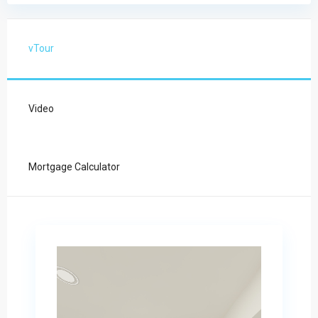
vTour
Video
Mortgage Calculator