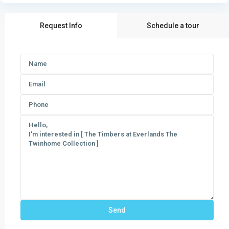
Request Info
Schedule a tour