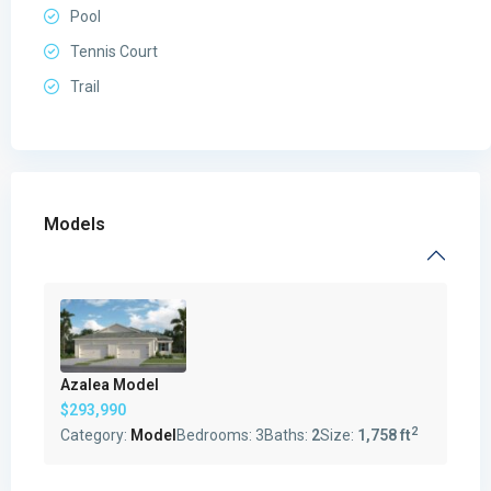
Pool
Tennis Court
Trail
Models
Azalea Model
$293,990
2
Category:
Model
Bedrooms:
3
Baths:
2
Size:
1,758 ft