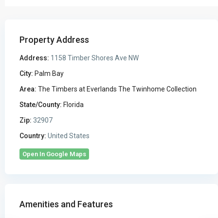
Property Address
Address:
1158 Timber Shores Ave NW
City:
Palm Bay
Area:
The Timbers at Everlands The Twinhome Collection
State/County:
Florida
Zip:
32907
Country:
United States
Open In Google Maps
Amenities and Features