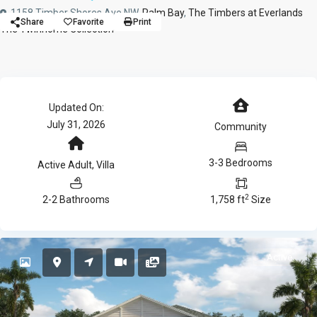
1158 Timber Shores Ave NW,
Palm Bay
,
The Timbers at Everlands
Share
Favorite
Print
The Twinhome Collection
Updated On:
July 31, 2026
Community
3-3 Bedrooms
Active Adult
,
Villa
2
2-2 Bathrooms
1,758 ft
Size
Active