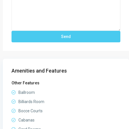
Amenities and Features
Other Features
Ballroom
Billiards Room
Bocce Courts
Cabanas