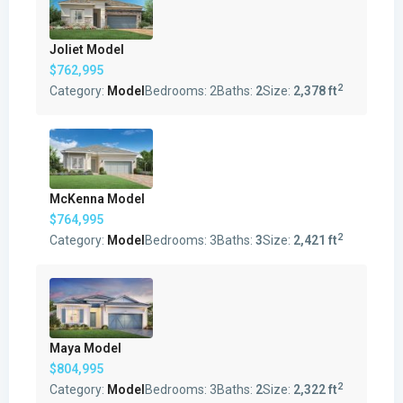
Joliet Model
$762,995
2
Category:
Model
Bedrooms:
2
Baths:
2
Size:
2,378 ft
McKenna Model
$764,995
2
Category:
Model
Bedrooms:
3
Baths:
3
Size:
2,421 ft
Maya Model
$804,995
2
Category:
Model
Bedrooms:
3
Baths:
2
Size:
2,322 ft