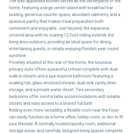
The well-appointed kitchen serves as the centerpiece of the
home, featuring a large center island with breakfast bar
seating, generous counter space, abundant cabinetry, and a
spacious pantry that makes meal preparation both
convenient and enjoyable. Just beyond, the expansive
covered lanai with its soaring 12-foot ceiling extends the
living area outdoors, providing an ideal space for dining,
entertaining guests, or simply enjoying Florida’s year-round
sunshine.
Privately situated at the rear of the home, the luxurious
primary suite offers a peaceful retreat complete with dual
walk-in closets and a spa-inspired bathroom featuring a
soaking tub, glass-enclosed shower, dual-sink vanity, linen
storage, and a private water closet. Two secondary
bedrooms offer comfortable accommodations with sizable
closets and easy access to a shared full bath.
Adding even more versatility, a flexible room near the foyer
can easily function as a home office, hobby room, or den to fit
your lifestyle. A centrally located laundry room, additional
storage areas, and carefully designed living spaces complete