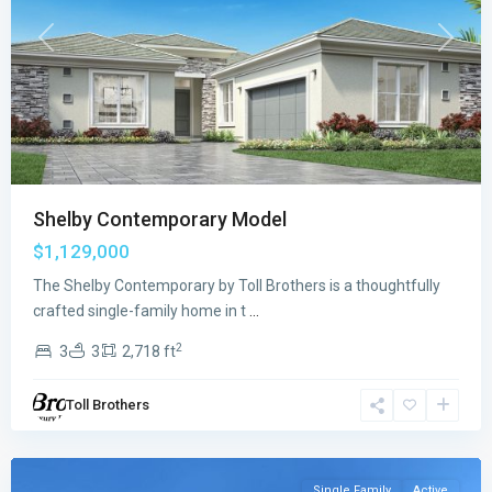
Previous
Next
Shelby Contemporary Model
$1,129,000
The Shelby Contemporary by Toll Brothers is a thoughtfully
Regency
crafted single-family home in t
...
at
2
3
3
2,718 ft
Avenir
,
Palm
Toll Brothers
Beach
Gardens
Single Family
Active