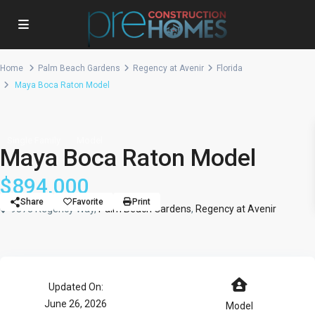
Home
Palm Beach Gardens
Regency at Avenir
Florida
Maya Boca Raton Model
Single Family
Model
Maya Boca Raton Model
$894,000
Share
Favorite
Print
9878 Regency Way,
Palm Beach Gardens
,
Regency at Avenir
Updated On:
June 26, 2026
Model