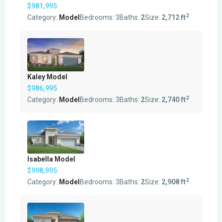
$981,995
2
Category:
Model
Bedrooms:
3
Baths:
2
Size:
2,712 ft
Kaley Model
$986,995
2
Category:
Model
Bedrooms:
3
Baths:
2
Size:
2,740 ft
Isabella Model
$998,995
2
Category:
Model
Bedrooms:
3
Baths:
2
Size:
2,908 ft