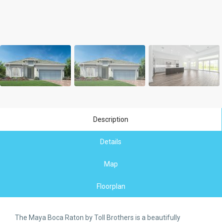
Description
Details
Map
Floorplan
The Maya Boca Raton by Toll Brothers is a beautifully