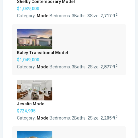
Shelby Contemporary Model
$1,039,000
2
Category:
Model
Bedrooms:
3
Baths:
3
Size:
2,717 ft
Kaley Transitional Model
$1,049,000
2
Category:
Model
Bedrooms:
3
Baths:
2
Size:
2,877 ft
Jesalin Model
$724,995
2
Category:
Model
Bedrooms:
2
Baths:
2
Size:
2,205 ft