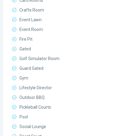
Card Rooms
Crafts Room
Event Lawn
Event Room
Fire Pit
Gated
Golf Simulator Room
Guard Gated
Gym
Lifestyle Director
Outdoor BBQ
Pickleball Courts
Pool
Social Lounge