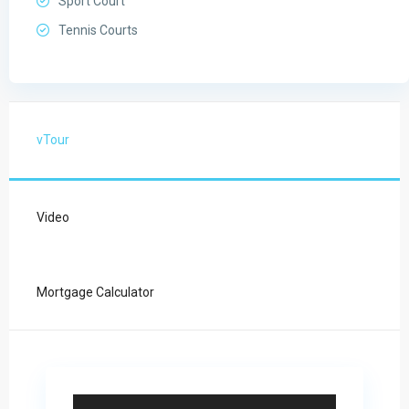
Sport Court
Tennis Courts
vTour
Video
Mortgage Calculator