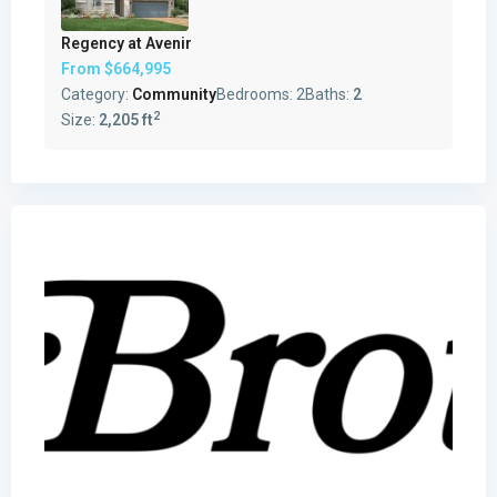
Regency at Avenir
From
$664,995
Category:
Community
Bedrooms:
2
Baths:
2
2
Size:
2,205 ft