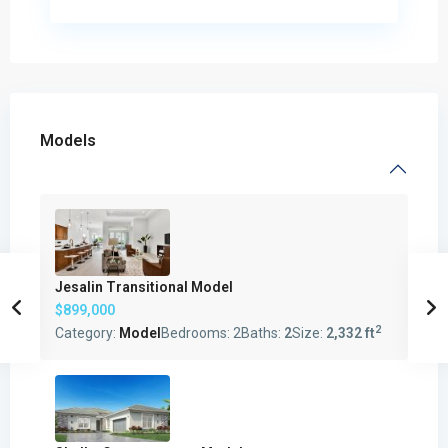
Models
Jesalin Transitional Model
$899,000
2
Category:
Model
Bedrooms:
2
Baths:
2
Size:
2,332 ft