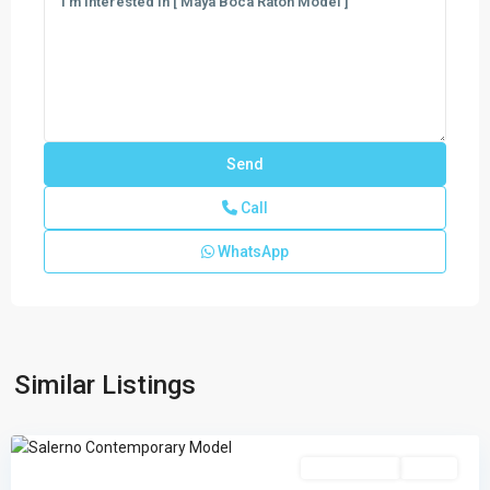
Call
WhatsApp
Regency
at
Avenir
,
Palm
Similar Listings
Beach
Gardens
Single Family
Active