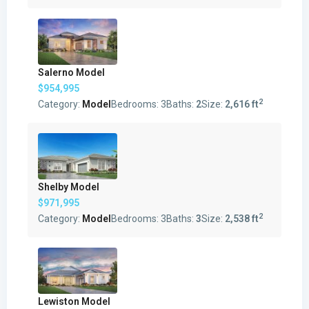
Salerno Model
$954,995
2
Category:
Model
Bedrooms:
3
Baths:
2
Size:
2,616 ft
Shelby Model
$971,995
2
Category:
Model
Bedrooms:
3
Baths:
3
Size:
2,538 ft
Lewiston Model