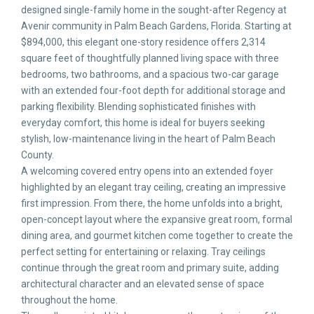
designed single-family home in the sought-after Regency at
Avenir community in Palm Beach Gardens, Florida. Starting at
$894,000, this elegant one-story residence offers 2,314
square feet of thoughtfully planned living space with three
bedrooms, two bathrooms, and a spacious two-car garage
with an extended four-foot depth for additional storage and
parking flexibility. Blending sophisticated finishes with
everyday comfort, this home is ideal for buyers seeking
stylish, low-maintenance living in the heart of Palm Beach
County.
A welcoming covered entry opens into an extended foyer
highlighted by an elegant tray ceiling, creating an impressive
first impression. From there, the home unfolds into a bright,
open-concept layout where the expansive great room, formal
dining area, and gourmet kitchen come together to create the
perfect setting for entertaining or relaxing. Tray ceilings
continue through the great room and primary suite, adding
architectural character and an elevated sense of space
throughout the home.