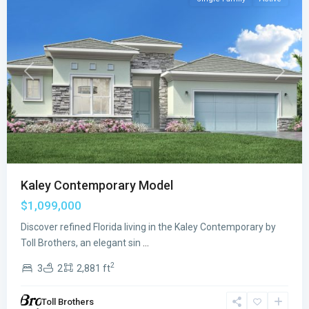
Previous
Next
Kaley Contemporary Model
$1,099,000
Discover refined Florida living in the Kaley Contemporary by
Toll Brothers, an elegant sin
...
2
3
2
2,881 ft
Toll Brothers