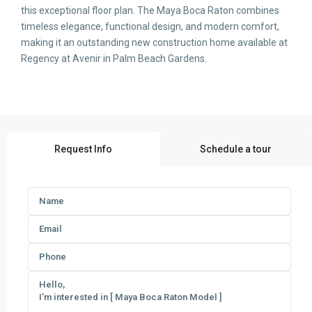
this exceptional floor plan. The Maya Boca Raton combines
timeless elegance, functional design, and modern comfort,
making it an outstanding new construction home available at
Regency at Avenir in Palm Beach Gardens.
Request Info
Schedule a tour