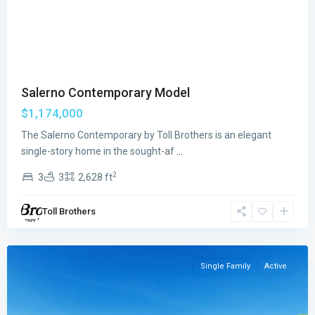
Previous
Next
Salerno Contemporary Model
$1,174,000
The Salerno Contemporary by Toll Brothers is an elegant
Regency
single-story home in the sought-af
...
at
2
3
3
2,628 ft
Avenir
,
Palm
Toll Brothers
Beach
Gardens
Single Family
Active