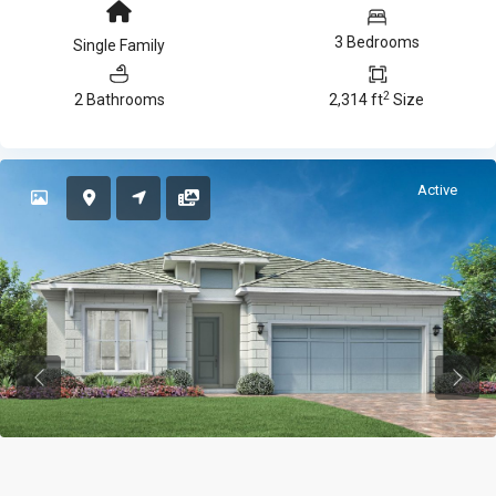
3 Bedrooms
Single Family
2
2 Bathrooms
2,314 ft
Size
Active
Previous
Previ