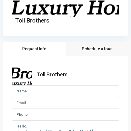
Toll Brothers
Request Info
Schedule a tour
Toll Brothers