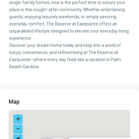
single-family homes, now is the perfect time to secure your
place in this sought-after community. Whether entertaining
guests, enjoying leisurely weekends, or simply savoring
everyday comfort, The Reserve at Eastpointe offers an
unparalleled lifestyle designed to elevate your everyday living
experience.
Discover your dream home today and step into a world of
luxury, convenience, and refined living at The Reserve at
Eastpointe—where every day feels like a vacation in Palm
Beach Gardens.
Map