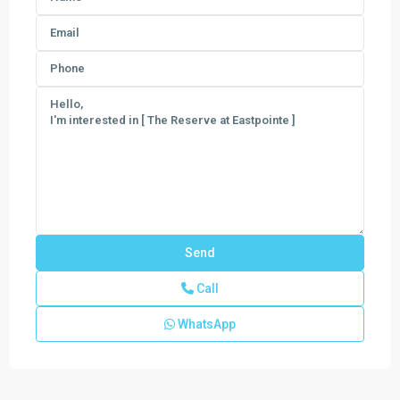
Call
WhatsApp
Regency
at
Avenir
,