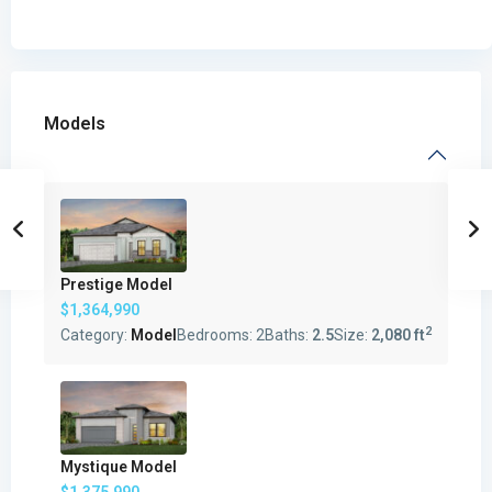
Models
Prestige Model
$1,364,990
2
Category:
Model
Bedrooms:
2
Baths:
2.5
Size:
2,080 ft
Mystique Model
$1,375,990