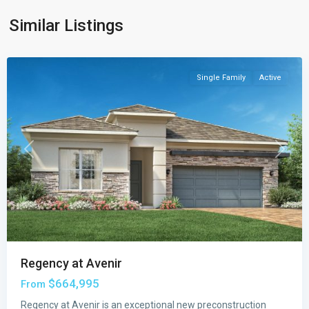
Palm
Similar Listings
Beach
Gardens
Single Family
Active
Previous
Next
Regency at Avenir
$664,995
From
Regency at Avenir is an exceptional new preconstruction