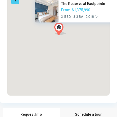
The Reserve at Eastpointe
From
$1,375,990
2
3-5 BD
3-3 BA
2,018 ft
·
·
Request Info
Schedule a tour