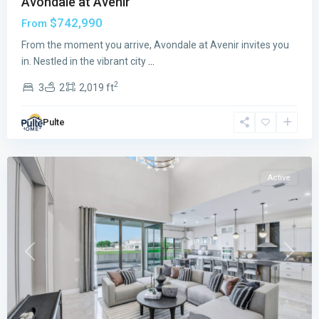
Avondale at Avenir
$742,990
From
From the moment you arrive, Avondale at Avenir invites you
in. Nestled in the vibrant city
...
Orchid
2
3
2
2,019 ft
Isles
,
Palm
Pulte
Beach
Gardens
Active
Previous
Next