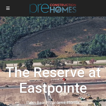
The Reserve at
Eastpointe
Palm Beach Gardens, Florida