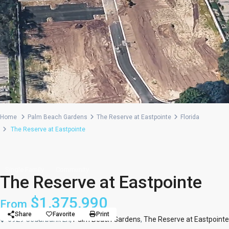
Home
Palm Beach Gardens
The Reserve at Eastpointe
Florida
The Reserve at Eastpointe
Single Family
Community
The Reserve at Eastpointe
$1,375,990
From
Share
Favorite
Print
6929 Cedarbank Ln,
Palm Beach Gardens
,
The Reserve at Eastpointe