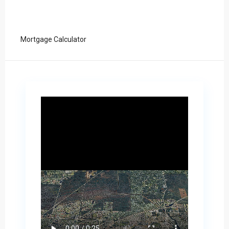
Mortgage Calculator