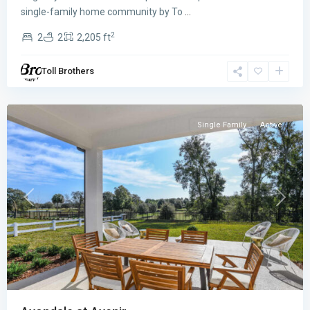
Avondale
single-family home community by To
...
at
2
2
2
2,205 ft
Avenir
,
Palm
Toll Brothers
Beach
Gardens
Single Family
Active
Previous
Next