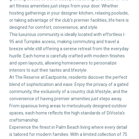
art fitness amenities just steps from your door. Whether
hosting gatherings in your designer kitchen, relaxing poolside,
or taking advantage of the club’s premier facilities, life here is
designed for comfort, convenience, and style.
This luxurious community is ideally located with effortless I-
95 and Turnpike access, making commuting and travel a
breeze while still offering a serene retreat from the everyday
hustle. Each home is carefully crafted with modern finishes
and open layouts, allowing homeowners to personalize
interiors to suit their tastes and lifestyle.
At The Reserve at Eastpointe, residents discover the perfect
blend of sophistication and ease. Enjoy the privacy of a gated
community, the exclusivity of a country club lifestyle, and the
convenience of having premier amenities just steps away.
From spacious living areas to meticulously designed outdoor
spaces, each home reflects the high standards of DiVosta’s
craftsmanship.
Experience the finest in Palm Beach living where every detail
is tailored for modern families. With a limited collection of 75