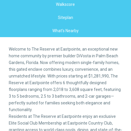
Walkscore
Siteplan
What's Nearby
Welcome to The Reserve at Eastpointe, an exceptional new
home community by premier builder DiVosta in Palm Beach
Gardens, Florida. Now offering modern single-family homes,
this gated enclave combines luxury, convenience, and an
unmatched lifestyle. With prices starting at $1,281,990, The
Reserve at Eastpointe offers 6 thoughtfully designed
floorplans ranging from 2,018 to 3,608 square feet, featuring
3 to 5 bedrooms, 2.5 to 3 bathrooms, and 2-car garages—
perfectly suited for families seeking both elegance and
functionality.
Residents at The Reserve at Eastpointe enjoy an exclusive
Elite Social Club Membership at Eastpointe Country Club,
granting access to world-class pools, dining, and state-of-the-