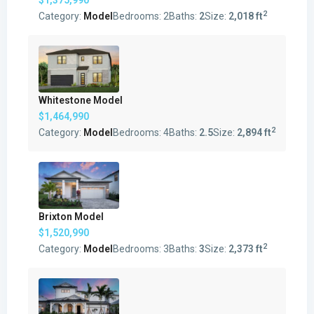
2
Category:
Model
Bedrooms:
2
Baths:
2
Size:
2,018 ft
Whitestone Model
$1,464,990
2
Category:
Model
Bedrooms:
4
Baths:
2.5
Size:
2,894 ft
Brixton Model
$1,520,990
2
Category:
Model
Bedrooms:
3
Baths:
3
Size:
2,373 ft