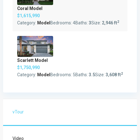
Coral Model
$1,615,990
2
Category:
Model
Bedrooms:
4
Baths:
3
Size:
2,946 ft
Scarlett Model
$1,750,990
2
Category:
Model
Bedrooms:
5
Baths:
3.5
Size:
3,608 ft
vTour
Video