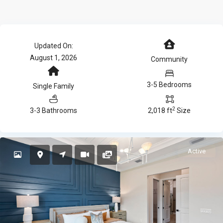
Updated On:
August 1, 2026
Community
3-5 Bedrooms
Single Family
2
3-3 Bathrooms
2,018 ft
Size
Active