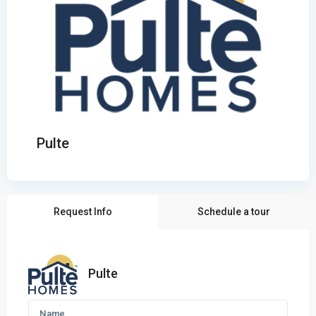
Pulte
Request Info
Schedule a tour
Pulte