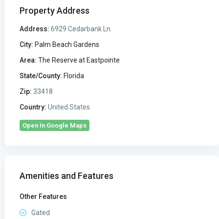
Property Address
Address:
6929 Cedarbank Ln
City:
Palm Beach Gardens
Area:
The Reserve at Eastpointe
State/County:
Florida
Zip:
33418
Country:
United States
Open In Google Maps
Amenities and Features
Other Features
Gated