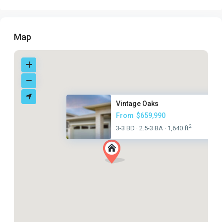
Map
Vintage Oaks
From
$659,990
2
3-3 BD
2.5-3 BA
1,640 ft
·
·