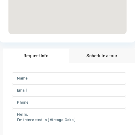
Request Info
Schedule a tour