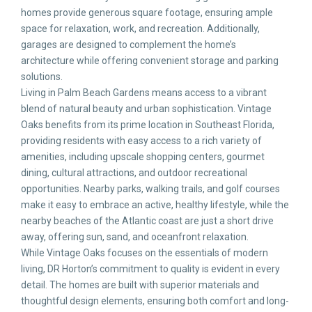
homes provide generous square footage, ensuring ample
space for relaxation, work, and recreation. Additionally,
garages are designed to complement the home’s
architecture while offering convenient storage and parking
solutions.
Living in Palm Beach Gardens means access to a vibrant
blend of natural beauty and urban sophistication. Vintage
Oaks benefits from its prime location in Southeast Florida,
providing residents with easy access to a rich variety of
amenities, including upscale shopping centers, gourmet
dining, cultural attractions, and outdoor recreational
opportunities. Nearby parks, walking trails, and golf courses
make it easy to embrace an active, healthy lifestyle, while the
nearby beaches of the Atlantic coast are just a short drive
away, offering sun, sand, and oceanfront relaxation.
While Vintage Oaks focuses on the essentials of modern
living, DR Horton’s commitment to quality is evident in every
detail. The homes are built with superior materials and
thoughtful design elements, ensuring both comfort and long-