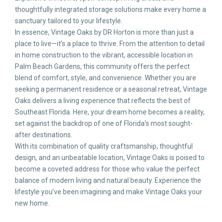
thoughtfully integrated storage solutions make every home a
sanctuary tailored to your lifestyle.
In essence, Vintage Oaks by DR Horton is more than just a
place to live—it’s a place to thrive. From the attention to detail
in home construction to the vibrant, accessible location in
Palm Beach Gardens, this community offers the perfect
blend of comfort, style, and convenience. Whether you are
seeking a permanent residence or a seasonal retreat, Vintage
Oaks delivers a living experience that reflects the best of
Southeast Florida. Here, your dream home becomes a reality,
set against the backdrop of one of Florida’s most sought-
after destinations.
With its combination of quality craftsmanship, thoughtful
design, and an unbeatable location, Vintage Oaks is poised to
become a coveted address for those who value the perfect
balance of modern living and natural beauty. Experience the
lifestyle you’ve been imagining and make Vintage Oaks your
new home.