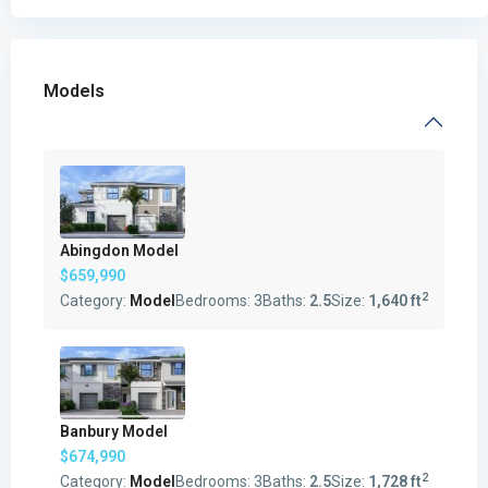
Models
Abingdon Model
$659,990
2
Category:
Model
Bedrooms:
3
Baths:
2.5
Size:
1,640 ft
Banbury Model
$674,990
2
Category:
Model
Bedrooms:
3
Baths:
2.5
Size:
1,728 ft