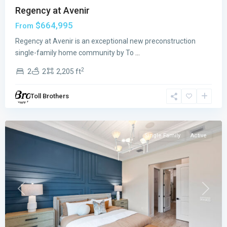
Regency at Avenir
$664,995
From
The
Regency at Avenir is an exceptional new preconstruction
Reserve
single-family home community by To
...
at
2
2
2
2,205 ft
Eastpointe
,
Palm
Toll Brothers
Beach
Gardens
Single Family
Active
Previous
Next