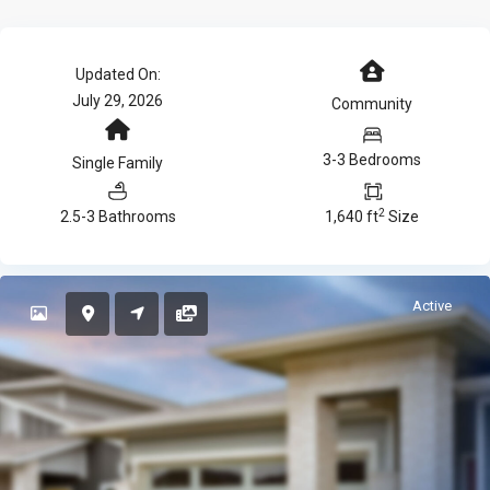
Updated On:
July 29, 2026
Community
3-3 Bedrooms
Single Family
2
2.5-3 Bathrooms
1,640 ft
Size
Active