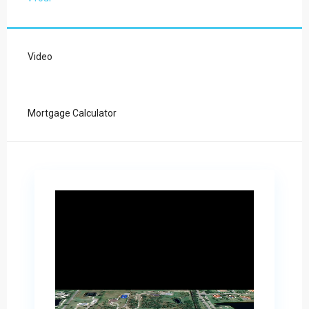
Video
Mortgage Calculator