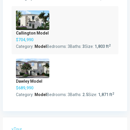
Callington Model
$704,990
2
Category:
Model
Bedrooms:
3
Baths:
3
Size:
1,803 ft
Dawley Model
$689,990
2
Category:
Model
Bedrooms:
3
Baths:
2.5
Size:
1,871 ft
vTour