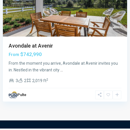
Previous
Next
Avondale at Avenir
$742,990
From
From the moment you arrive, Avondale at Avenir invites you
in. Nestled in the vibrant city
...
2
3
2
2,019 ft
Pulte