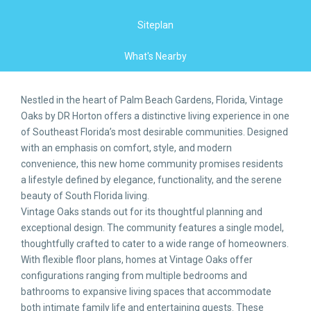
Siteplan
What's Nearby
Nestled in the heart of Palm Beach Gardens, Florida, Vintage
Oaks by DR Horton offers a distinctive living experience in one
of Southeast Florida’s most desirable communities. Designed
with an emphasis on comfort, style, and modern
convenience, this new home community promises residents
a lifestyle defined by elegance, functionality, and the serene
beauty of South Florida living.
Vintage Oaks stands out for its thoughtful planning and
exceptional design. The community features a single model,
thoughtfully crafted to cater to a wide range of homeowners.
With flexible floor plans, homes at Vintage Oaks offer
configurations ranging from multiple bedrooms and
bathrooms to expansive living spaces that accommodate
both intimate family life and entertaining guests. These