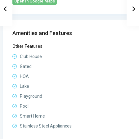
Open In Google Maps
Amenities and Features
Other Features
Club House
Gated
HOA
Lake
Playground
Pool
Smart Home
Stainless Steel Appliances