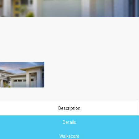
Description
Details
Walkscore