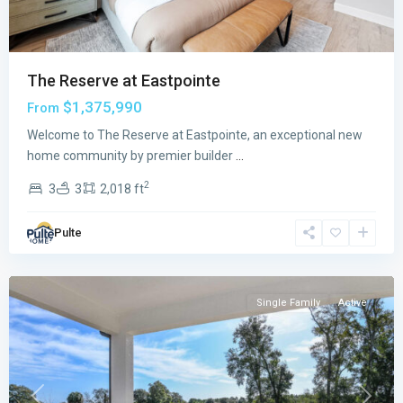
The Reserve at Eastpointe
$1,375,990
From
Welcome to The Reserve at Eastpointe, an exceptional new
Avondale
home community by premier builder
...
at
2
3
3
2,018 ft
Avenir
,
Palm
Pulte
Beach
Gardens
Single Family
Active