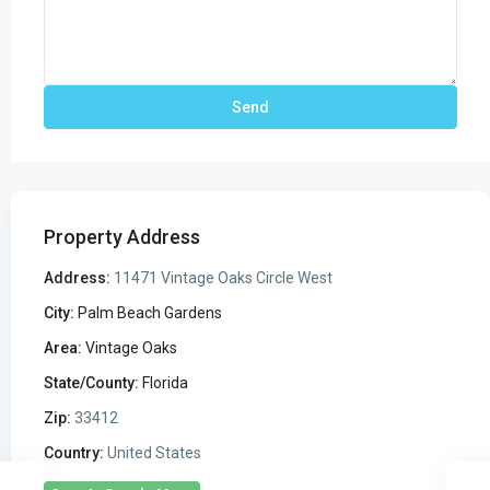
Property Address
Address:
11471 Vintage Oaks Circle West
City:
Palm Beach Gardens
Area:
Vintage Oaks
State/County:
Florida
Zip:
33412
Country:
United States