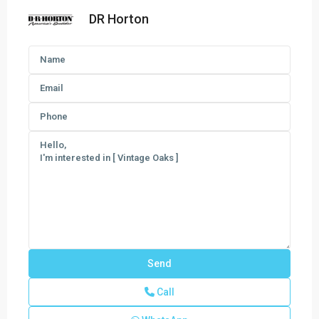
DR Horton
Call