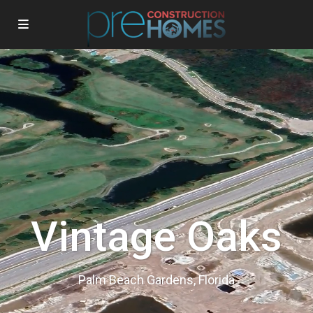
Vintage Oaks
Palm Beach Gardens, Florida