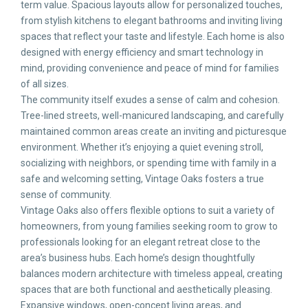
term value. Spacious layouts allow for personalized touches,
from stylish kitchens to elegant bathrooms and inviting living
spaces that reflect your taste and lifestyle. Each home is also
designed with energy efficiency and smart technology in
mind, providing convenience and peace of mind for families
of all sizes.
The community itself exudes a sense of calm and cohesion.
Tree-lined streets, well-manicured landscaping, and carefully
maintained common areas create an inviting and picturesque
environment. Whether it’s enjoying a quiet evening stroll,
socializing with neighbors, or spending time with family in a
safe and welcoming setting, Vintage Oaks fosters a true
sense of community.
Vintage Oaks also offers flexible options to suit a variety of
homeowners, from young families seeking room to grow to
professionals looking for an elegant retreat close to the
area’s business hubs. Each home’s design thoughtfully
balances modern architecture with timeless appeal, creating
spaces that are both functional and aesthetically pleasing.
Expansive windows, open-concept living areas, and