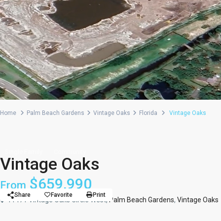
Home
Palm Beach Gardens
Vintage Oaks
Florida
Vintage Oaks
Single Family
Community
Vintage Oaks
$659,990
From
Share
Favorite
Print
11471 Vintage Oaks Circle West,
Palm Beach Gardens
,
Vintage Oaks