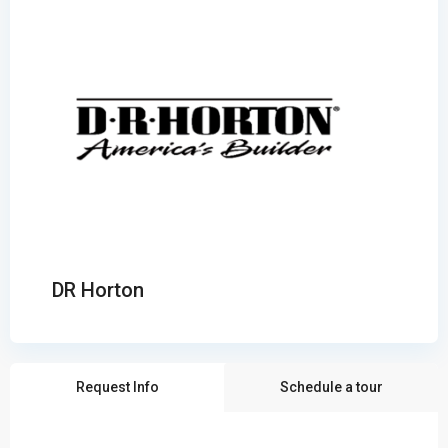
DR Horton
Request Info
Schedule a tour