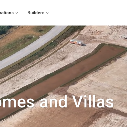
cations
Builders
omes and Villas