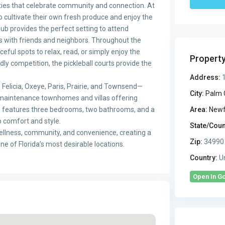
ties that celebrate community and connection. At
 cultivate their own fresh produce and enjoy the
ub provides the perfect setting to attend
s with friends and neighbors. Throughout the
ful spots to relax, read, or simply enjoy the
Propert
ly competition, the pickleball courts provide the
Address:
1
Felicia, Oxeye, Paris, Prairie, and Townsend—
City:
Palm 
-maintenance townhomes and villas offering
e features three bedrooms, two bathrooms, and a
Area:
Newf
o comfort and style.
State/Coun
ellness, community, and convenience, creating a
Zip:
34990
one of Florida’s most desirable locations.
Country:
Un
Open In G