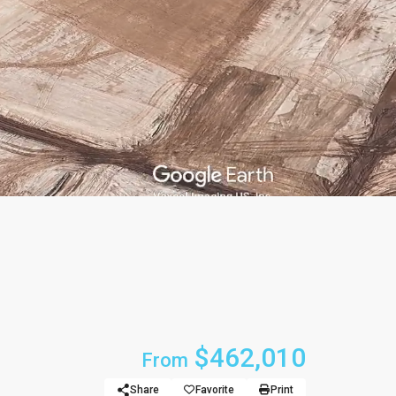
$462,010
From
Share
Favorite
Print