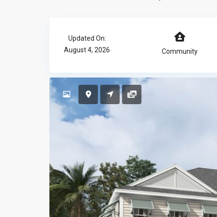
Updated On:
August 4, 2026
Community