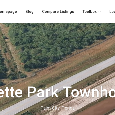
omepage
Blog
Compare Listings
Toolbox
Lo
ette Park Townh
Palm City, Florida