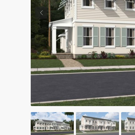
Previous