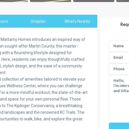
core
Siteplan
What's Nearby
Requ
y Mattamy Homes introduces an inspired way of
ithin sought-after Martin County, this master-
ith a flourishing lifestyle designed for
 Here, residents can enjoy thoughtfully crafted
, stylish design, and the ease of a community
ent.
collection of amenities tailored to elevate your
House Wellness Center, where you can challenge
. For a more mindful workout, the state-of-the-art
 and space for your own personal flow. Those
n to The Kiplinger Conservancy, a breathtaking
ved landscapes and the renowned KC Trails. The
ortunities to walk, bike, and explore the great