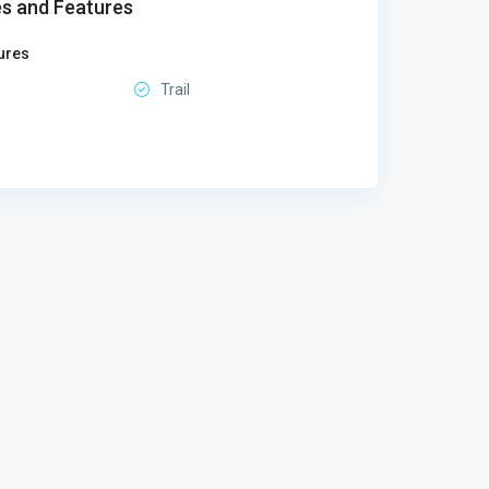
s and Features
ures
Trail