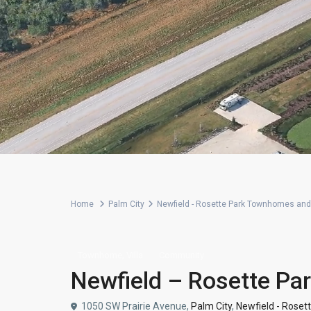
Home
Palm City
Newfield - Rosette Park Townhomes and 
,
Townhome
Villa
Community
Newfield – Rosette Pa
1050 SW Prairie Avenue,
Palm City
,
Newfield - Roset