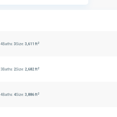
2
:
4
Baths:
3
Size:
3,611 ft
2
:
3
Baths:
2
Size:
2,682 ft
2
:
4
Baths:
4
Size:
3,886 ft