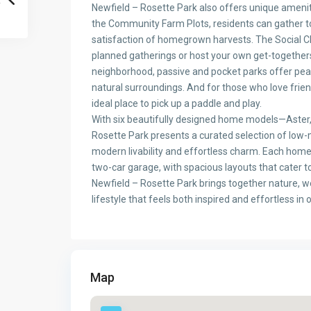
Newfield – Rosette Park also offers unique ameni
the Community Farm Plots, residents can gather to
satisfaction of homegrown harvests. The Social Cl
planned gatherings or host your own get-together
neighborhood, passive and pocket parks offer peace
natural surroundings. And for those who love friend
ideal place to pick up a paddle and play.
With six beautifully designed home models—Aster, 
Rosette Park presents a curated selection of low
modern livability and effortless charm. Each hom
two-car garage, with spacious layouts that cater t
Newfield – Rosette Park brings together nature, w
lifestyle that feels both inspired and effortless in 
Map