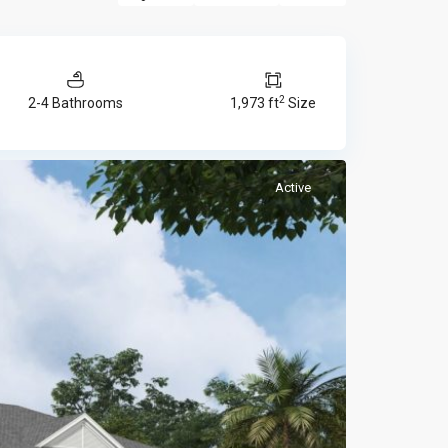
2
2-4 Bathrooms
1,973 ft
Size
Active