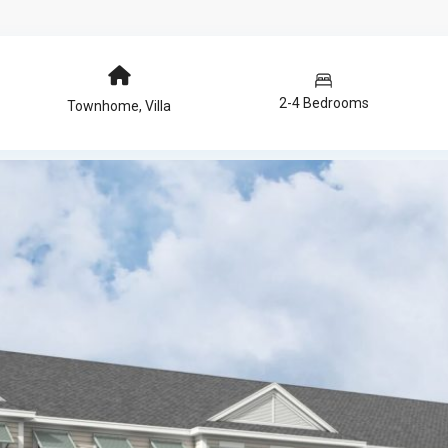
2-4 Bedrooms
Townhome
,
Villa