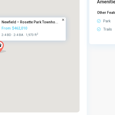
Amenitie
Other Feat
Park
Newfield – Rosette Park Townho...
From
$462,010
Trails
2
2-4 BD
2-4 BA
1,973 ft
·
·