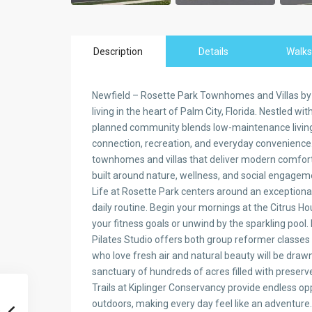
Description
Details
Walks
Newfield – Rosette Park Townhomes and Villas b
living in the heart of Palm City, Florida. Nestled w
planned community blends low-maintenance living w
connection, recreation, and everyday convenience.
townhomes and villas that deliver modern comfort
built around nature, wellness, and social engagem
Life at Rosette Park centers around an exceptional 
daily routine. Begin your mornings at the Citrus 
your fitness goals or unwind by the sparkling pool
Pilates Studio offers both group reformer classes
who love fresh air and natural beauty will be draw
sanctuary of hundreds of acres filled with preser
Trails at Kiplinger Conservancy provide endless opp
outdoors, making every day feel like an adventure.