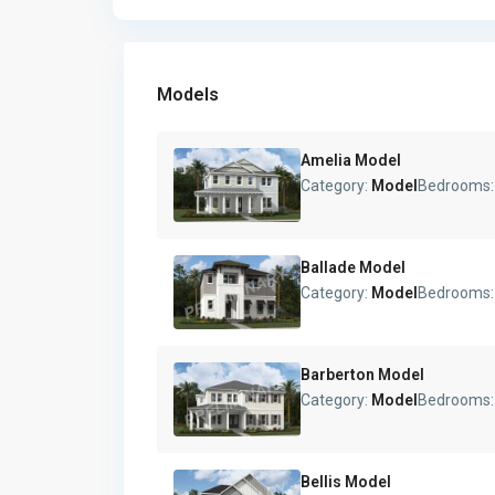
Models
Amelia Model
Category:
Model
Bedrooms
Ballade Model
Category:
Model
Bedrooms
Barberton Model
Category:
Model
Bedrooms
Bellis Model