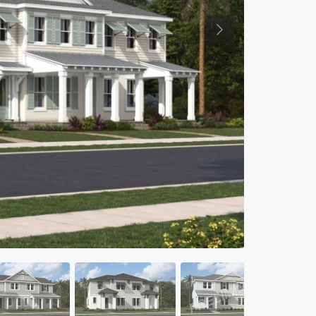
Previous