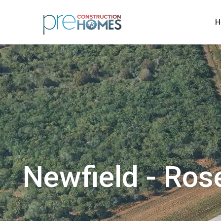
H
Newfield - Ros