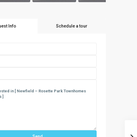
est Info
Schedule a tour