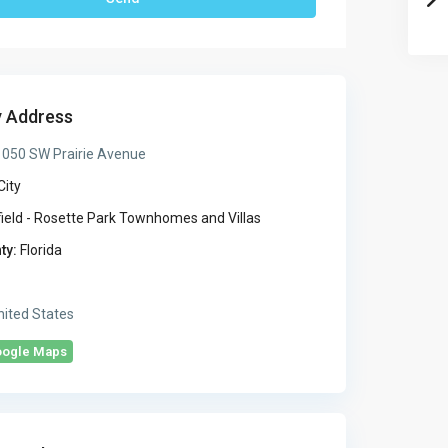
y Address
050 SW Prairie Avenue
City
ield - Rosette Park Townhomes and Villas
ty:
Florida
ited States
oogle Maps