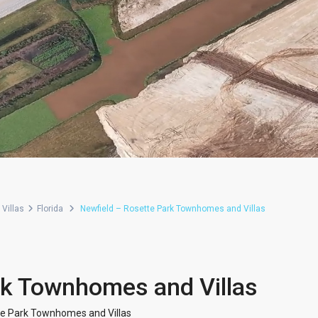
Villas
Florida
Newfield – Rosette Park Townhomes and Villas
rk Townhomes and Villas
te Park Townhomes and Villas