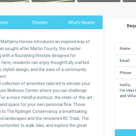
core
Siteplan
What's Nearby
Requ
y Mattamy Homes introduces an inspired way of
ithin sought-after Martin County, this master-
ith a flourishing lifestyle designed for
 Here, residents can enjoy thoughtfully crafted
, stylish design, and the ease of a community
ent.
collection of amenities tailored to elevate your
House Wellness Center, where you can challenge
. For a more mindful workout, the state-of-the-art
 and space for your own personal flow. Those
n to The Kiplinger Conservancy, a breathtaking
ved landscapes and the renowned KC Trails. The
ortunities to walk, bike, and explore the great