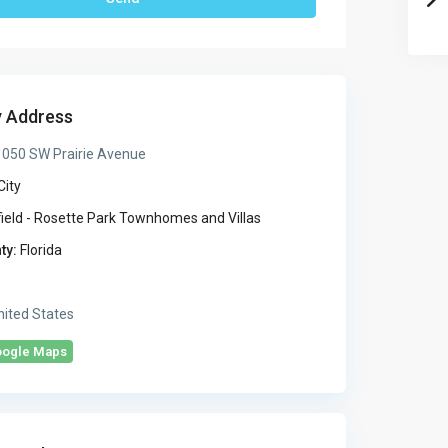
y Address
050 SW Prairie Avenue
City
ield - Rosette Park Townhomes and Villas
ty:
Florida
ited States
oogle Maps