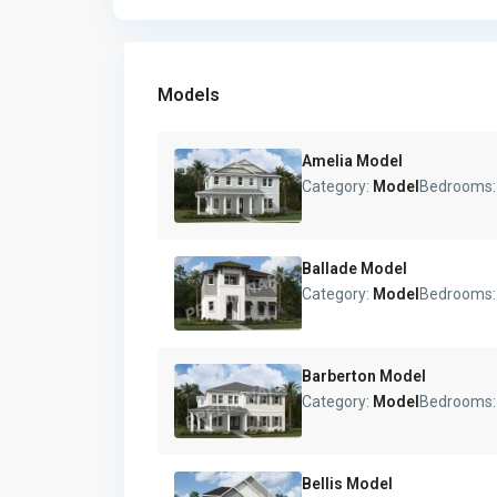
Models
Amelia Model
Category:
Model
Bedrooms
Ballade Model
Category:
Model
Bedrooms
Barberton Model
Category:
Model
Bedrooms
Bellis Model