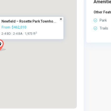
Amenitie
Other Feat
Park
Newfield – Rosette Park Townho...
From
$462,010
Trails
2
2-4 BD
2-4 BA
1,973 ft
·
·