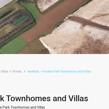
Villas
Florida
Newfield – Rosette Park Townhomes and Villas
rk Townhomes and Villas
te Park Townhomes and Villas