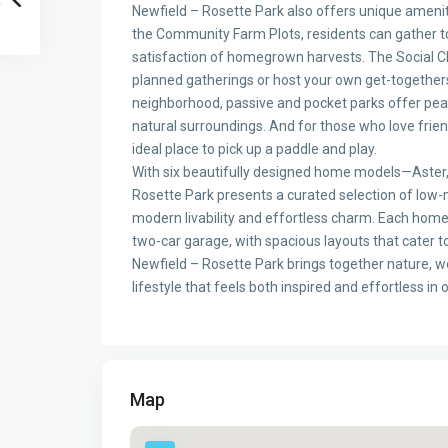
Newfield – Rosette Park also offers unique ameni
the Community Farm Plots, residents can gather to
satisfaction of homegrown harvests. The Social Cl
planned gatherings or host your own get-together
neighborhood, passive and pocket parks offer peace
natural surroundings. And for those who love friend
ideal place to pick up a paddle and play.
With six beautifully designed home models—Aster, 
Rosette Park presents a curated selection of low
modern livability and effortless charm. Each hom
two-car garage, with spacious layouts that cater t
Newfield – Rosette Park brings together nature, w
lifestyle that feels both inspired and effortless in 
Map