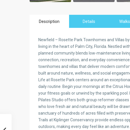
Description
Details
Walks
Newfield – Rosette Park Townhomes and Villas b
living in the heart of Palm City, Florida. Nestled w
planned community blends low-maintenance living w
connection, recreation, and everyday convenience.
townhomes and villas that deliver modern comfort
built around nature, wellness, and social engagem
Life at Rosette Park centers around an exceptional 
daily routine. Begin your mornings at the Citrus 
your fitness goals or unwind by the sparkling pool
Pilates Studio offers both group reformer classes
who love fresh air and natural beauty will be draw
sanctuary of hundreds of acres filled with preser
Trails at Kiplinger Conservancy provide endless opp
outdoors, making every day feel like an adventure.