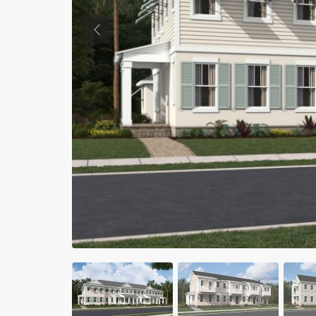
Previous