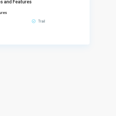
s and Features
ures
Trail