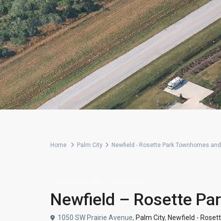
Home
Palm City
Newfield - Rosette Park Townhomes and 
,
Townhome
Villa
Community
Newfield – Rosette Pa
1050 SW Prairie Avenue,
Palm City
,
Newfield - Roset