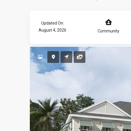
Updated On:
August 4, 2026
Community