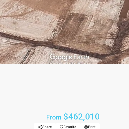
$462,010
From
Share
Favorite
Print