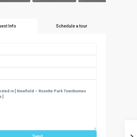
est Info
Schedule a tour