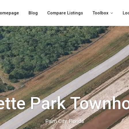
omepage
Blog
Compare Listings
Toolbox
Lo
ette Park Townh
Palm City, Florida