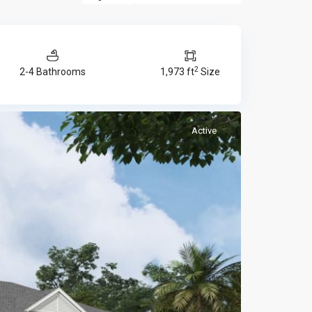
2
2-4 Bathrooms
1,973 ft
Size
Active