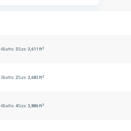
2
:
4
Baths:
3
Size:
3,611 ft
2
:
3
Baths:
2
Size:
2,682 ft
2
:
4
Baths:
4
Size:
3,886 ft