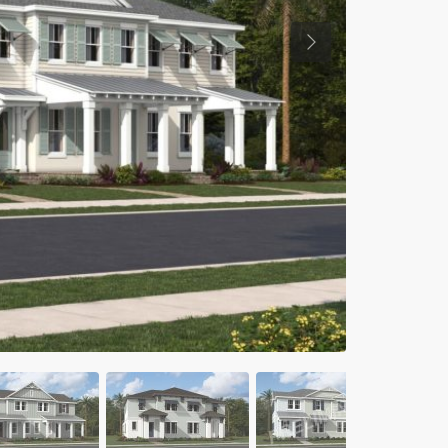
Previous