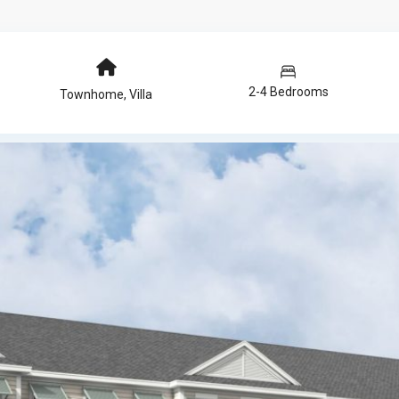
2-4 Bedrooms
Townhome
,
Villa