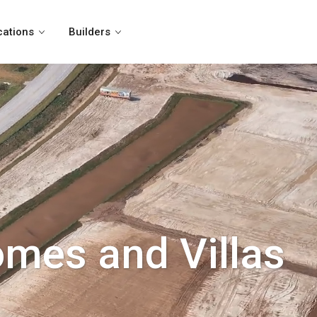
cations
Builders
omes and Villas