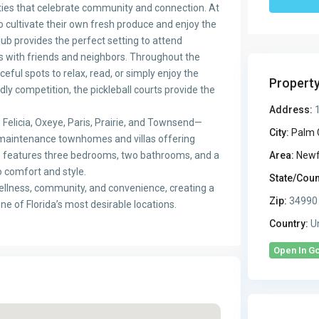
ties that celebrate community and connection. At
 cultivate their own fresh produce and enjoy the
ub provides the perfect setting to attend
s with friends and neighbors. Throughout the
ful spots to relax, read, or simply enjoy the
Propert
ly competition, the pickleball courts provide the
Address:
1
Felicia, Oxeye, Paris, Prairie, and Townsend—
City:
Palm 
-maintenance townhomes and villas offering
e features three bedrooms, two bathrooms, and a
Area:
Newf
o comfort and style.
State/Coun
ellness, community, and convenience, creating a
Zip:
34990
one of Florida’s most desirable locations.
Country:
Un
Open In G