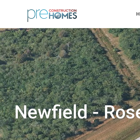
H
Newfield - Ros