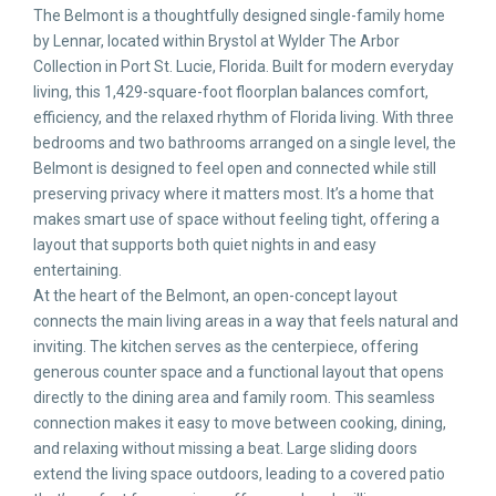
The Belmont is a thoughtfully designed single-family home
by Lennar, located within Brystol at Wylder The Arbor
Collection in Port St. Lucie, Florida. Built for modern everyday
living, this 1,429-square-foot floorplan balances comfort,
efficiency, and the relaxed rhythm of Florida living. With three
bedrooms and two bathrooms arranged on a single level, the
Belmont is designed to feel open and connected while still
preserving privacy where it matters most. It’s a home that
makes smart use of space without feeling tight, offering a
layout that supports both quiet nights in and easy
entertaining.
At the heart of the Belmont, an open-concept layout
connects the main living areas in a way that feels natural and
inviting. The kitchen serves as the centerpiece, offering
generous counter space and a functional layout that opens
directly to the dining area and family room. This seamless
connection makes it easy to move between cooking, dining,
and relaxing without missing a beat. Large sliding doors
extend the living space outdoors, leading to a covered patio