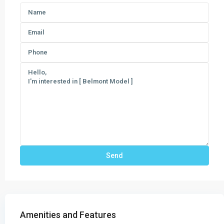
Amenities and Features