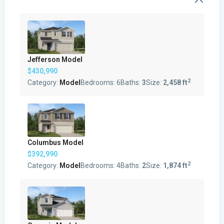
Jefferson Model
$430,990
2
Category:
Model
Bedrooms:
6
Baths:
3
Size:
2,458 ft
Columbus Model
$392,990
2
Category:
Model
Bedrooms:
4
Baths:
2
Size:
1,874 ft