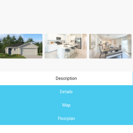
Description
Details
Map
Floorplan