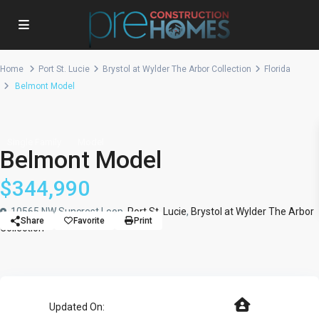
Home
Port St. Lucie
Brystol at Wylder The Arbor Collection
Florida
Belmont Model
Single Family
Model
Belmont Model
$344,990
10565 NW Suncrest Loop,
Port St. Lucie
,
Brystol at Wylder The Arbor
Share
Favorite
Print
Collection
Updated On: