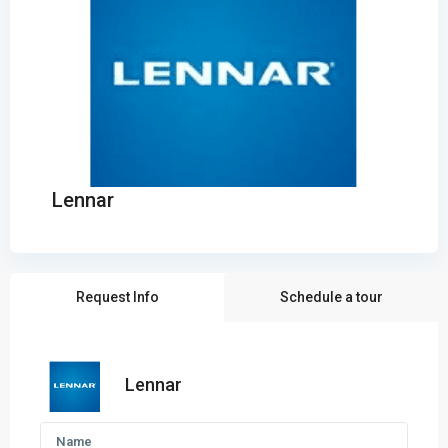
Lennar
Request Info
Schedule a tour
Lennar