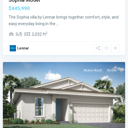
$445,990
Veranda
Preserve
The Sophia villa by Lennar brings together comfort, style, and
The
easy everyday living in the
...
Isles
2
3
3
2,032 ft
East
,
Port
Lennar
St.
Lucie
Active Adult
Active
Previous
Next