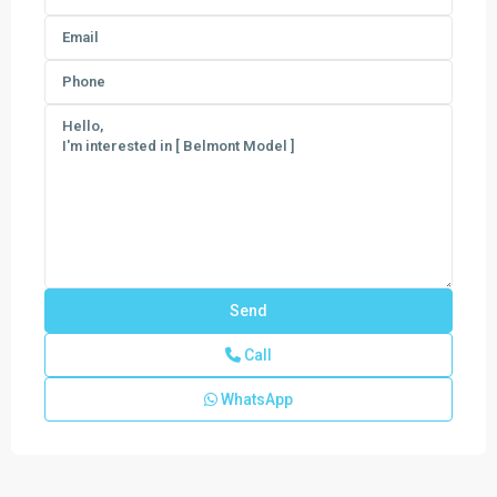
Call
Veranda
WhatsApp
Preserve
The
Grand
East
,