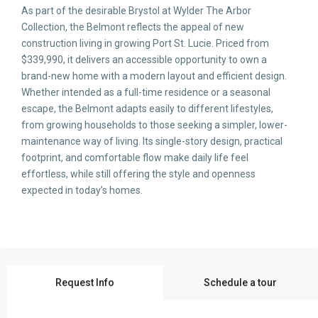
As part of the desirable Brystol at Wylder The Arbor
Collection, the Belmont reflects the appeal of new
construction living in growing Port St. Lucie. Priced from
$339,990, it delivers an accessible opportunity to own a
brand-new home with a modern layout and efficient design.
Whether intended as a full-time residence or a seasonal
escape, the Belmont adapts easily to different lifestyles,
from growing households to those seeking a simpler, lower-
maintenance way of living. Its single-story design, practical
footprint, and comfortable flow make daily life feel
effortless, while still offering the style and openness
expected in today’s homes.
Request Info
Schedule a tour