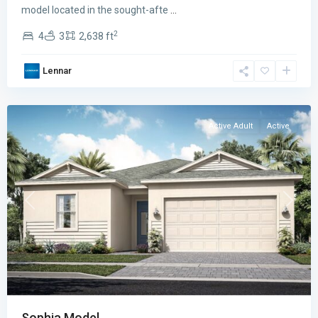
The
model located in the sought-afte
...
Isles
2
4
3
2,638 ft
East
,
Port
Lennar
St.
Lucie
Active Adult
Active
Previous
Next
Sophia Model