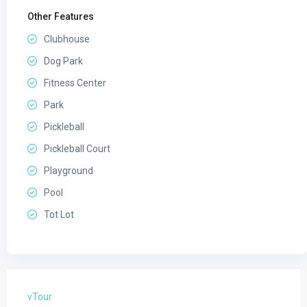
Other Features
Clubhouse
Dog Park
Fitness Center
Park
Pickleball
Pickleball Court
Playground
Pool
Tot Lot
vTour