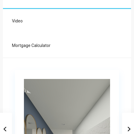
Video
Mortgage Calculator