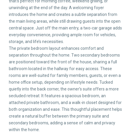
that’s perfect for morning coffee, weekend grilling, or
unwinding at the end of the day. A welcoming foyer
introduces the home and creates a subtle separation from
the main living areas, while still drawing guests into the open
central space. Just off the main entry, a two-car garage adds
everyday convenience, providing ample room for vehicles,
storage, and life’s necessities.
The private bedroom layout enhances comfort and
separation throughout the home. Two secondary bedrooms
are positioned toward the front of the house, sharing a full
bathroom located in the hallway for easy access. These
rooms are well-suited for family members, guests, or even a
home office setup, depending on lifestyle needs. Tucked
quietly into the back corner, the owner’s suite offers a more
secluded retreat. It features a spacious bedroom, an
attached private bathroom, and a walk-in closet designed for
both organization and ease. This thoughtful placement helps
create a natural buffer between the primary suite and
secondary bedrooms, adding a sense of calm and privacy
within the home.