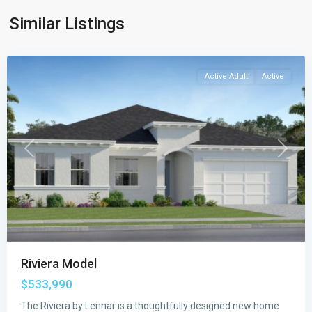
Port
Similar Listings
St.
Lucie
Active Adult
Active
Previous
Next
Riviera Model
$533,990
Veranda
Preserve
The Riviera by Lennar is a thoughtfully designed new home