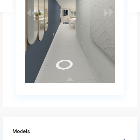
Models