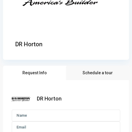
DR Horton
Request Info
Schedule a tour
DR Horton