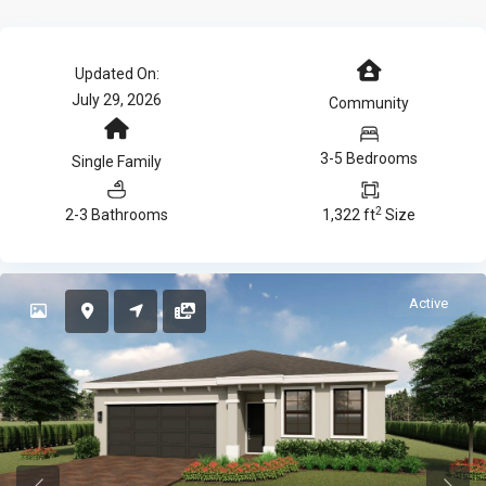
Updated On:
July 29, 2026
Community
3-5 Bedrooms
Single Family
2
2-3 Bathrooms
1,322 ft
Size
Active