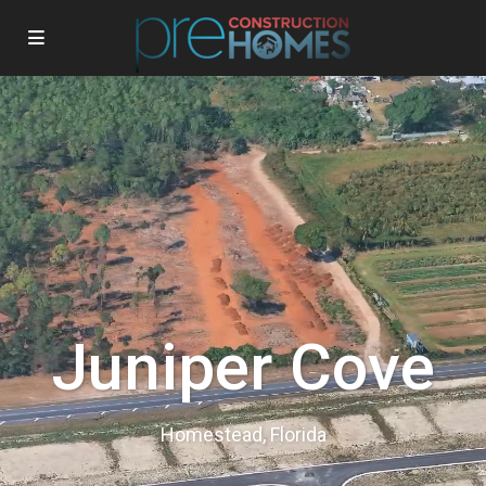
Juniper Cove
Homestead, Florida