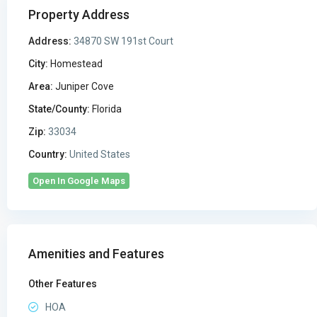
Property Address
Address:
34870 SW 191st Court
City:
Homestead
Area:
Juniper Cove
State/County:
Florida
Zip:
33034
Country:
United States
Open In Google Maps
Amenities and Features
Other Features
HOA