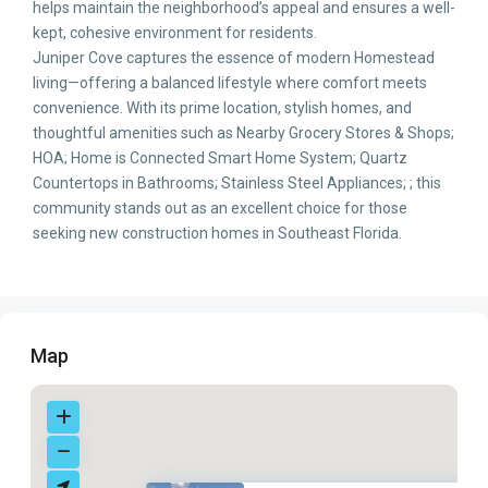
helps maintain the neighborhood’s appeal and ensures a well-
kept, cohesive environment for residents.
Juniper Cove captures the essence of modern Homestead
living—offering a balanced lifestyle where comfort meets
convenience. With its prime location, stylish homes, and
thoughtful amenities such as Nearby Grocery Stores & Shops;
HOA; Home is Connected Smart Home System; Quartz
Countertops in Bathrooms; Stainless Steel Appliances; ; this
community stands out as an excellent choice for those
seeking new construction homes in Southeast Florida.
Map