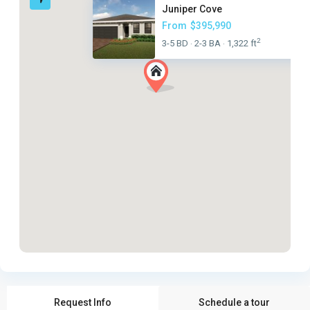
Juniper Cove
From
$395,990
2
3-5 BD
2-3 BA
1,322 ft
·
·
Request Info
Schedule a tour