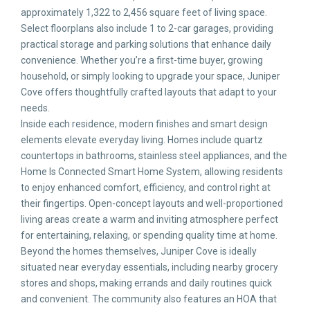
approximately 1,322 to 2,456 square feet of living space.
Select floorplans also include 1 to 2-car garages, providing
practical storage and parking solutions that enhance daily
convenience. Whether you’re a first-time buyer, growing
household, or simply looking to upgrade your space, Juniper
Cove offers thoughtfully crafted layouts that adapt to your
needs.
Inside each residence, modern finishes and smart design
elements elevate everyday living. Homes include quartz
countertops in bathrooms, stainless steel appliances, and the
Home Is Connected Smart Home System, allowing residents
to enjoy enhanced comfort, efficiency, and control right at
their fingertips. Open-concept layouts and well-proportioned
living areas create a warm and inviting atmosphere perfect
for entertaining, relaxing, or spending quality time at home.
Beyond the homes themselves, Juniper Cove is ideally
situated near everyday essentials, including nearby grocery
stores and shops, making errands and daily routines quick
and convenient. The community also features an HOA that