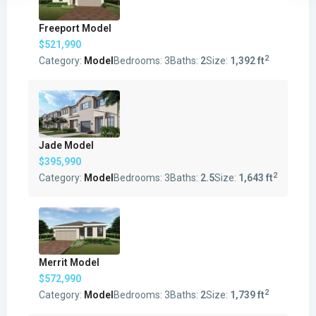
Freeport Model
$521,990
2
Category:
Model
Bedrooms:
3
Baths:
2
Size:
1,392 ft
Jade Model
$395,990
2
Category:
Model
Bedrooms:
3
Baths:
2.5
Size:
1,643 ft
Merrit Model
$572,990
2
Category:
Model
Bedrooms:
3
Baths:
2
Size:
1,739 ft