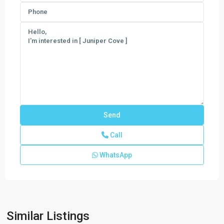
Call
WhatsApp
Egret
Similar Listings
Landing
,