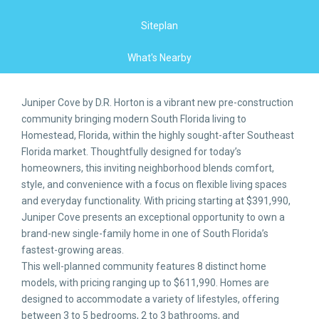
Siteplan
What's Nearby
Juniper Cove by D.R. Horton is a vibrant new pre-construction
community bringing modern South Florida living to
Homestead, Florida, within the highly sought-after Southeast
Florida market. Thoughtfully designed for today’s
homeowners, this inviting neighborhood blends comfort,
style, and convenience with a focus on flexible living spaces
and everyday functionality. With pricing starting at $391,990,
Juniper Cove presents an exceptional opportunity to own a
brand-new single-family home in one of South Florida’s
fastest-growing areas.
This well-planned community features 8 distinct home
models, with pricing ranging up to $611,990. Homes are
designed to accommodate a variety of lifestyles, offering
between 3 to 5 bedrooms, 2 to 3 bathrooms, and