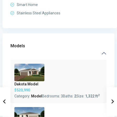
Smart Home
Stainless Steel Appliances
Models
Dakota Model
$520,990
2
Category:
Model
Bedrooms:
3
Baths:
2
Size:
1,322 ft