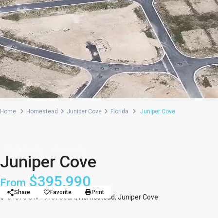
Home
Homestead
Juniper Cove
Florida
Juniper Cove
Single Family
Community
Juniper Cove
$395,990
From
Share
Favorite
Print
34870 SW 191st Court,
Homestead
,
Juniper Cove