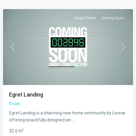
Homestead
Single Family
Coming Soon
Previous
Next
Egret Landing
From
Egret Landing is a charming new home community by Lennar
offering beautifully designed sin
...
2
0 ft