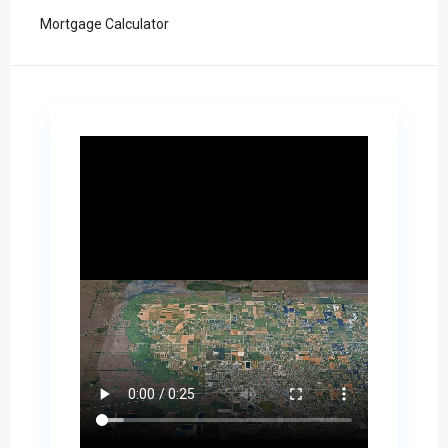
Mortgage Calculator