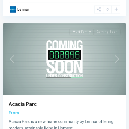
Acacia
Lennar
Parc
,
Homestead
Multi-Family
Coming Soon
Previous
Next
Acacia Parc
From
Acacia Parc is a new home community by Lennar offering
modern, attainable living in Homest
...