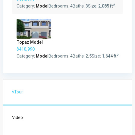
2
Category:
Model
Bedrooms:
4
Baths:
3
Size:
2,085 ft
Topaz Model
$410,990
2
Category:
Model
Bedrooms:
4
Baths:
2.5
Size:
1,644 ft
vTour
Video