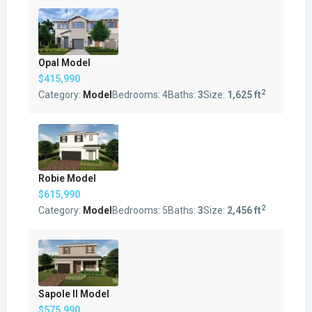
Opal Model
$415,990
2
Category:
Model
Bedrooms:
4
Baths:
3
Size:
1,625 ft
Robie Model
$615,990
2
Category:
Model
Bedrooms:
5
Baths:
3
Size:
2,456 ft
Sapole II Model
$575,990