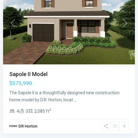
Previous
Next
Sapole II Model
$575,990
The Sapole II is a thoughtfully designed new construction
home model by D.R. Horton, locat
...
2
4
3
2,085 ft
Juniper
DR Horton
Cove
,
Homestead