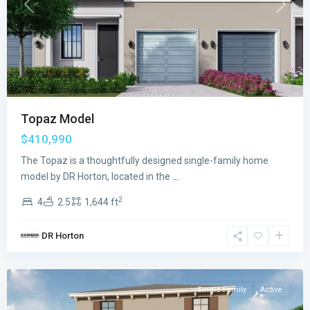
Previous
Next
Topaz Model
$410,990
The Topaz is a thoughtfully designed single-family home
model by DR Horton, located in the
...
2
4
2.5
1,644 ft
Juniper
DR Horton
Cove
,
Homestead
Single Family
Active