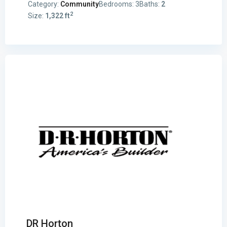
Category:
Community
Bedrooms:
3
Baths:
2
2
Size:
1,322 ft
DR Horton