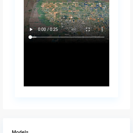
Models