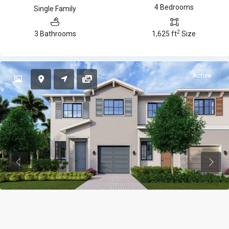
4 Bedrooms
Single Family
2
3 Bathrooms
1,625 ft
Size
Active
Previous
Previ