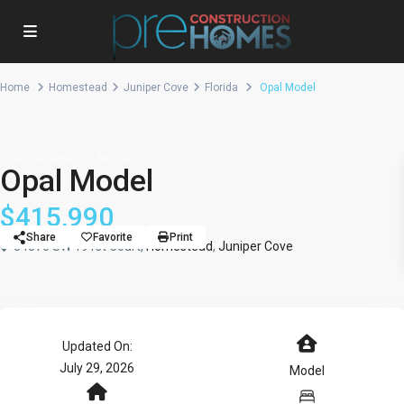
Home
Homestead
Juniper Cove
Florida
Opal Model
Single Family
Model
Opal Model
$415,990
Share
Favorite
Print
34870 SW 191st Court,
Homestead
,
Juniper Cove
Updated On:
July 29, 2026
Model