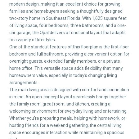
modern design, making it an excellent choice for growing
families and homebuyers seeking a thoughtfully designed
two-story home in Southeast Florida. With 1,625 square feet
of living space, four bedrooms, three bathrooms, and a one-
car garage, the Opal delivers a functional layout that adapts
to a variety of lifestyles.
One of the standout features of this floorplan is the first-floor
bedroom and full bathroom, providing a convenient option for
overnight guests, extended family members, or a private
home office. This versatile space adds flexibility that many
homeowners value, especially in today’s changing living
arrangements.
The main living area is designed with comfort and connection
in mind. An open-concept layout seamlessly brings together
the family room, great room, and kitchen, creating a
welcoming environment for everyday living and entertaining.
Whether you’re preparing meals, helping with homework, or
hosting friends for a weekend gathering, the central living
space encourages interaction while maintaining a spacious