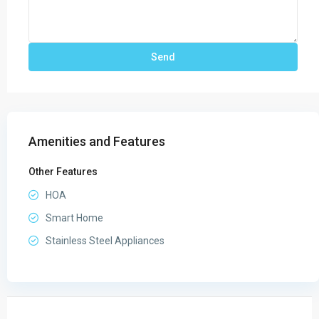
Amenities and Features
Other Features
HOA
Smart Home
Stainless Steel Appliances