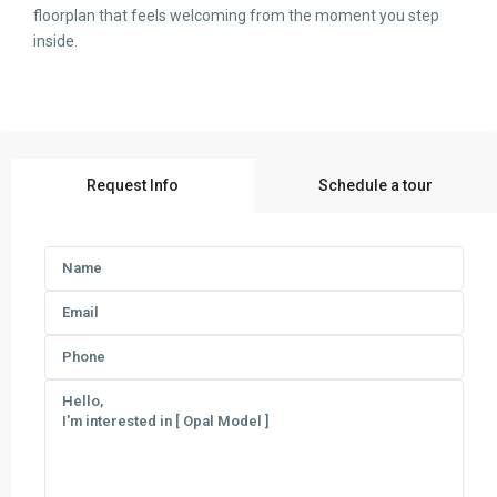
floorplan that feels welcoming from the moment you step
inside.
Request Info
Schedule a tour