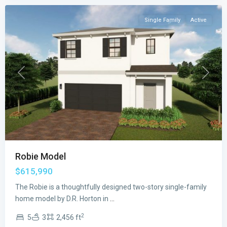
Single Family
Active
Previous
Next
Robie Model
$615,990
The Robie is a thoughtfully designed two-story single-family
home model by D.R. Horton in
...
2
5
3
2,456 ft