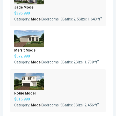
Jade Model
$395,990
2
Category:
Model
Bedrooms:
3
Baths:
2.5
Size:
1,643 ft
Merrit Model
$572,990
2
Category:
Model
Bedrooms:
3
Baths:
2
Size:
1,739 ft
Robie Model
$615,990
2
Category:
Model
Bedrooms:
5
Baths:
3
Size:
2,456 ft