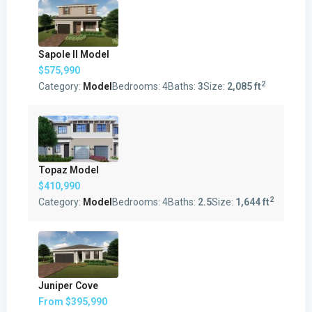
Sapole II Model
$575,990
2
Category:
Model
Bedrooms:
4
Baths:
3
Size:
2,085 ft
Topaz Model
$410,990
2
Category:
Model
Bedrooms:
4
Baths:
2.5
Size:
1,644 ft
Juniper Cove
From
$395,990