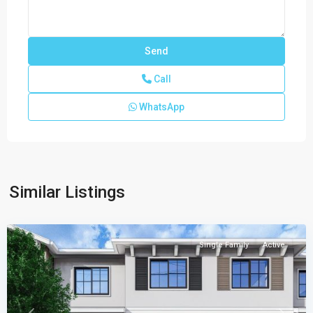
Call
WhatsApp
Juniper
Similar Listings
Cove
,
Homestead
Single Family
Active