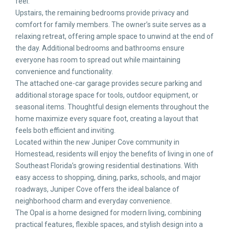
feel.
Upstairs, the remaining bedrooms provide privacy and
comfort for family members. The owner’s suite serves as a
relaxing retreat, offering ample space to unwind at the end of
the day. Additional bedrooms and bathrooms ensure
everyone has room to spread out while maintaining
convenience and functionality.
The attached one-car garage provides secure parking and
additional storage space for tools, outdoor equipment, or
seasonal items. Thoughtful design elements throughout the
home maximize every square foot, creating a layout that
feels both efficient and inviting.
Located within the new Juniper Cove community in
Homestead, residents will enjoy the benefits of living in one of
Southeast Florida’s growing residential destinations. With
easy access to shopping, dining, parks, schools, and major
roadways, Juniper Cove offers the ideal balance of
neighborhood charm and everyday convenience.
The Opal is a home designed for modern living, combining
practical features, flexible spaces, and stylish design into a