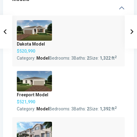
Dakota Model
$520,990
2
Category:
Model
Bedrooms:
3
Baths:
2
Size:
1,322 ft
Freeport Model
$521,990
2
Category:
Model
Bedrooms:
3
Baths:
2
Size:
1,392 ft