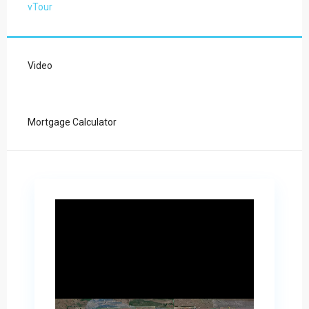
vTour
Video
Mortgage Calculator