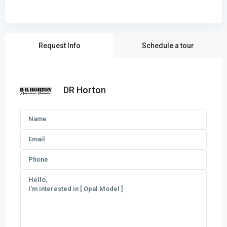
Request Info
Schedule a tour
DR Horton