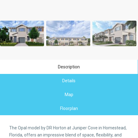
Description
Details
Map
Floorplan
The Opal model by DR Horton at Juniper Cove in Homestead,
Florida, offers an impressive blend of space, flexibility, and