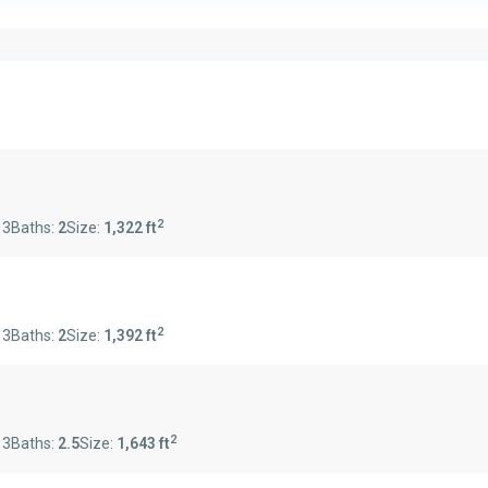
2
:
3
Baths:
2
Size:
1,322 ft
2
:
3
Baths:
2
Size:
1,392 ft
2
:
3
Baths:
2.5
Size:
1,643 ft