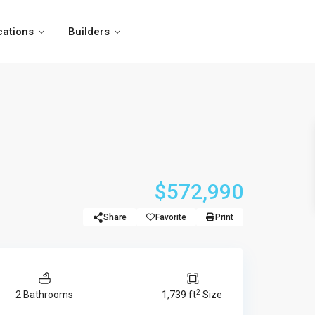
cations
Builders
$572,990
Share
Favorite
Print
2
2 Bathrooms
1,739 ft
Size