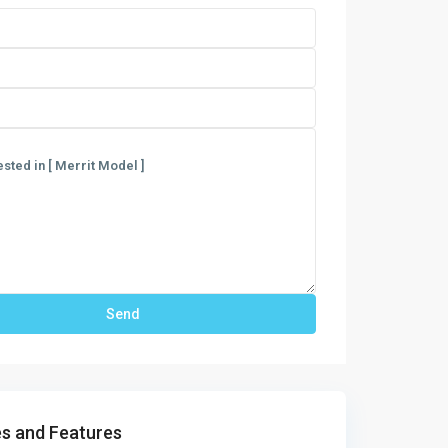
s and Features