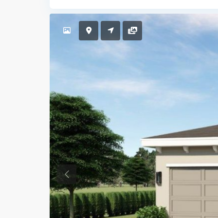
Previous