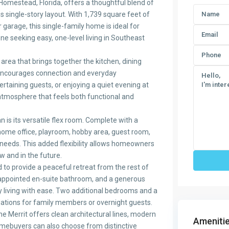
Homestead, Florida, offers a thoughtful blend of
us single-story layout. With 1,739 square feet of
 garage, this single-family home is ideal for
e seeking easy, one-level living in Southeast
area that brings together the kitchen, dining
 encourages connection and everyday
rtaining guests, or enjoying a quiet evening at
atmosphere that feels both functional and
n is its versatile flex room. Complete with a
 home office, playroom, hobby area, guest room,
needs. This added flexibility allows homeowners
w and in the future.
d to provide a peaceful retreat from the rest of
-appointed en-suite bathroom, and a generous
living with ease. Two additional bedrooms and a
ions for family members or overnight guests.
the Merrit offers clean architectural lines, modern
Amenitie
Homebuyers can also choose from distinctive