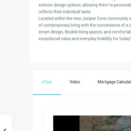
exterior design options, allowing them to persona
reflects their individual taste.
Located within the new Juniper Cove community i
of contemporary living with the convenience of a de
smart design, flexible living spaces, and comfortab
exceptional value and everyday livability for tod
vTour
Video
Mortgage Calcula