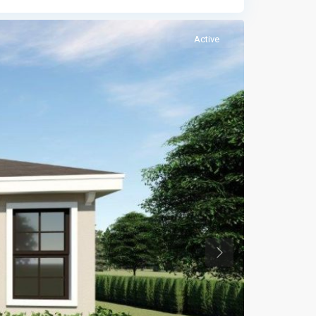
Active
Previous