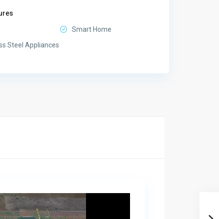
ures
Smart Home
ss Steel Appliances