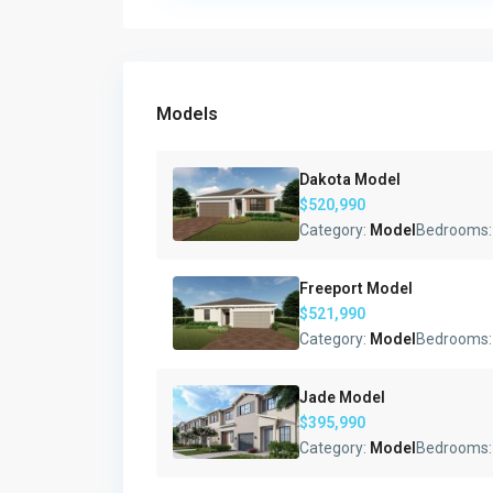
Models
Dakota Model
$520,990
Category:
Model
Bedrooms
Freeport Model
$521,990
Category:
Model
Bedrooms
Jade Model
$395,990
Category:
Model
Bedrooms