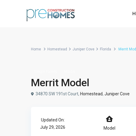
H
Home
Homestead
Juniper Cove
Florida
Merrit Mod
Single Family
Model
Merrit Model
34870 SW 191st Court,
Homestead
,
Juniper Cove
Updated On:
July 29, 2026
Model