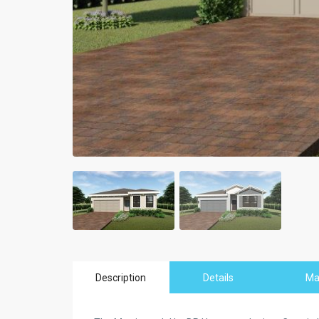
Description
Details
M