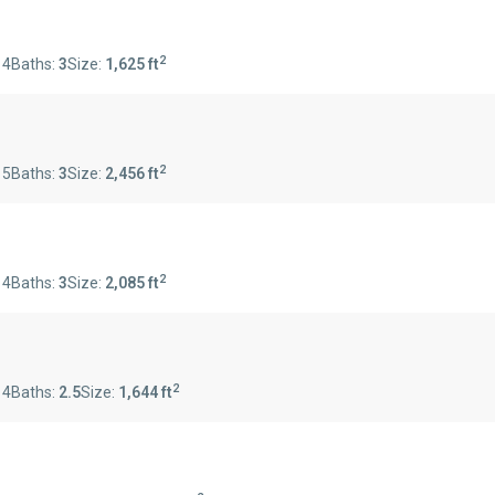
2
:
4
Baths:
3
Size:
1,625 ft
2
:
5
Baths:
3
Size:
2,456 ft
2
:
4
Baths:
3
Size:
2,085 ft
2
:
4
Baths:
2.5
Size:
1,644 ft