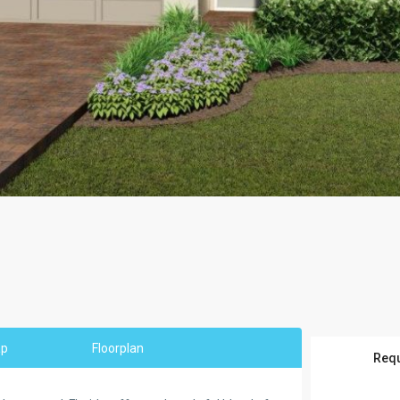
ap
Floorplan
Requ