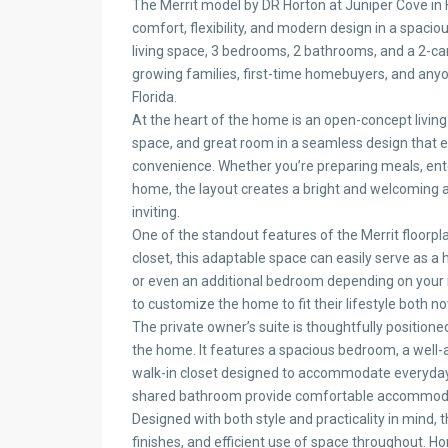
The Merrit model by DR Horton at Juniper Cove in 
comfort, flexibility, and modern design in a spacio
living space, 3 bedrooms, 2 bathrooms, and a 2-car
growing families, first-time homebuyers, and anyon
Florida.
At the heart of the home is an open-concept living 
space, and great room in a seamless design that
convenience. Whether you’re preparing meals, ente
home, the layout creates a bright and welcoming 
inviting.
One of the standout features of the Merrit floorpla
closet, this adaptable space can easily serve as a
or even an additional bedroom depending on your 
to customize the home to fit their lifestyle both no
The private owner’s suite is thoughtfully positione
the home. It features a spacious bedroom, a well
walk-in closet designed to accommodate everyday 
shared bathroom provide comfortable accommodat
Designed with both style and practicality in mind, 
finishes, and efficient use of space throughout. 