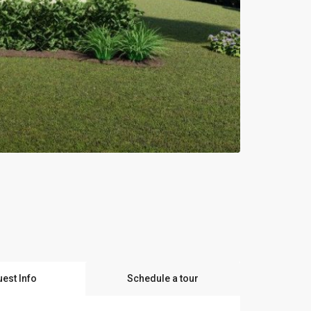
est Info
Schedule a tour