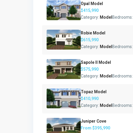
Opal Model
$415,990
Category:
Model
Bedrooms
Robie Model
$615,990
Category:
Model
Bedrooms
Sapole II Model
$575,990
Category:
Model
Bedrooms
Topaz Model
$410,990
Category:
Model
Bedrooms
Juniper Cove
From
$395,990