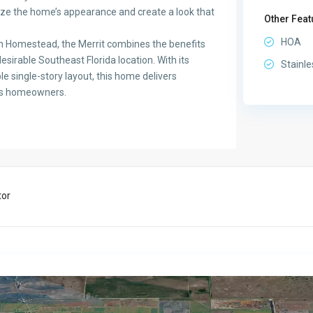
lize the home’s appearance and create a look that
Other Feat
HOA
n Homestead, the Merrit combines the benefits
sirable Southeast Florida location. With its
Stainle
le single-story layout, this home delivers
ay’s homeowners.
tor