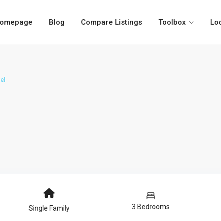
omepage
Blog
Compare Listings
Toolbox
Lo
el
3 Bedrooms
Single Family