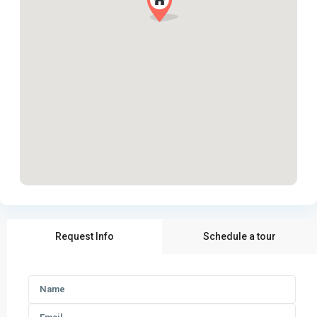
Request Info
Schedule a tour