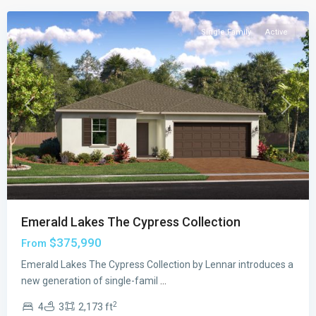
Single Family
Active
Previous
Next
Emerald Lakes The Cypress Collection
$375,990
From
Emerald
Emerald Lakes The Cypress Collection by Lennar introduces a
Lakes
new generation of single-famil
...
The
2
4
3
2,173 ft
Willow