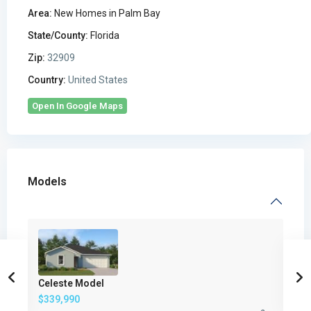
Area:
New Homes in Palm Bay
State/County:
Florida
Zip:
32909
Country:
United States
Open In Google Maps
Models
Celeste Model
$339,990