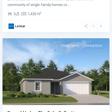
Lakes
community of single-family homes co
...
The
2
3
2
1,430 ft
Oaks
Collection
,
Lennar
Palm
Bay
Single Family
Coming Soon
Previous
Next