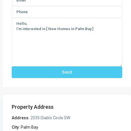
Property Address
Address:
2035 Diablo Circle SW
City:
Palm Bay