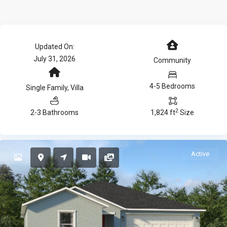
Updated On:
July 31, 2026
Community
4-5 Bedrooms
Single Family
,
Villa
2
2-3 Bathrooms
1,824 ft
Size
Active