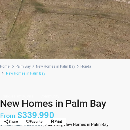
Home
Palm Bay
New Homes in Palm Bay
Florida
New Homes in Palm Bay
,
Single Family
Villa
Community
New Homes in Palm Bay
$339,990
From
Share
Favorite
Print
2035 Diablo Circle SW,
Palm Bay
,
New Homes in Palm Bay