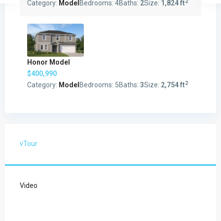
2
Category:
Model
Bedrooms:
4
Baths:
2
Size:
1,824 ft
Honor Model
$400,990
2
Category:
Model
Bedrooms:
5
Baths:
3
Size:
2,754 ft
vTour
Video