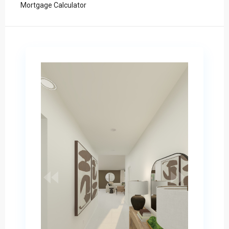
Mortgage Calculator