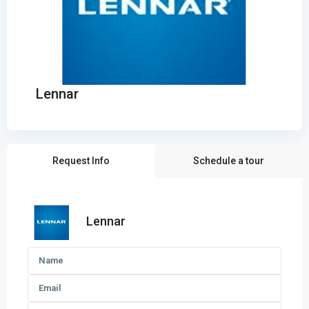
Lennar
Request Info
Schedule a tour
Lennar