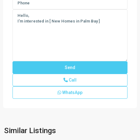
Call
WhatsApp
Emerald
Lakes
The
Cypress
Collection
,
Similar Listings
Palm
Bay