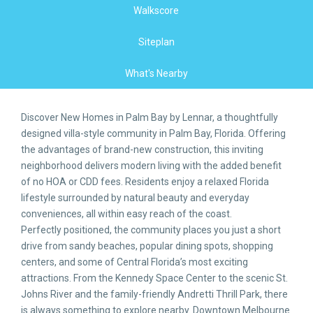
Walkscore
Siteplan
What's Nearby
Discover New Homes in Palm Bay by Lennar, a thoughtfully
designed villa-style community in Palm Bay, Florida. Offering
the advantages of brand-new construction, this inviting
neighborhood delivers modern living with the added benefit
of no HOA or CDD fees. Residents enjoy a relaxed Florida
lifestyle surrounded by natural beauty and everyday
conveniences, all within easy reach of the coast.
Perfectly positioned, the community places you just a short
drive from sandy beaches, popular dining spots, shopping
centers, and some of Central Florida’s most exciting
attractions. From the Kennedy Space Center to the scenic St.
Johns River and the family-friendly Andretti Thrill Park, there
is always something to explore nearby. Downtown Melbourne