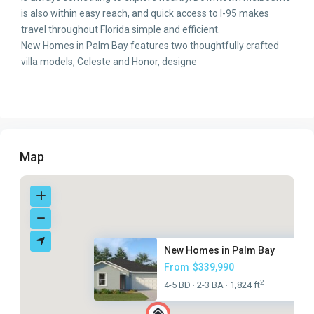
is also within easy reach, and quick access to I-95 makes
travel throughout Florida simple and efficient.
New Homes in Palm Bay features two thoughtfully crafted
villa models, Celeste and Honor, designe
Map
New Homes in Palm Bay
From
$339,990
2
4-5 BD
2-3 BA
1,824 ft
·
·