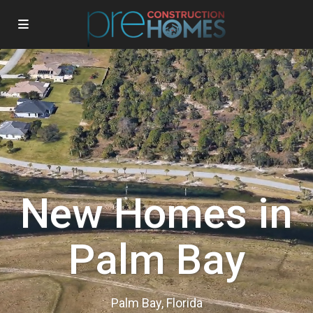
New Homes in
Palm Bay
Palm Bay, Florida