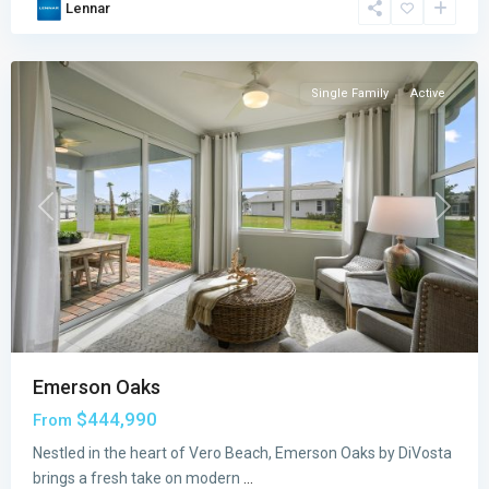
Lennar
Vero
Beach
Single Family
Active
Previous
Next
Emerson Oaks
$444,990
From
Nestled in the heart of Vero Beach, Emerson Oaks by DiVosta
brings a fresh take on modern
...