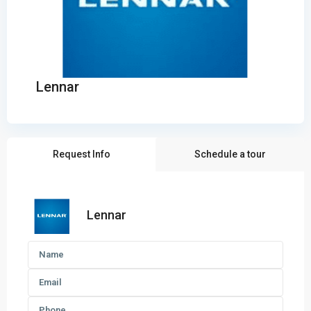
Lennar
Request Info
Schedule a tour
Lennar