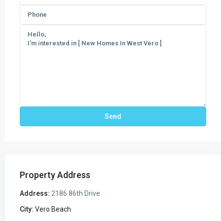
Property Address
Address:
2186 86th Drive
City:
Vero Beach