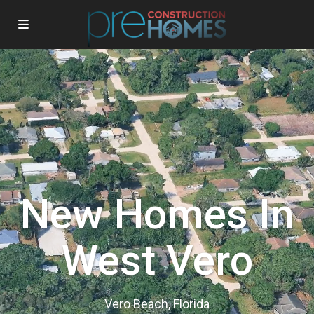
New Homes In
West Vero
Vero Beach, Florida