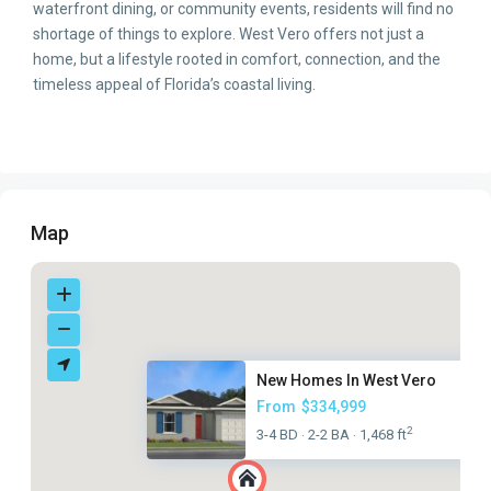
waterfront dining, or community events, residents will find no
shortage of things to explore. West Vero offers not just a
home, but a lifestyle rooted in comfort, connection, and the
timeless appeal of Florida’s coastal living.
Map
New Homes In West Vero
From
$334,999
2
3-4 BD
2-2 BA
1,468 ft
·
·