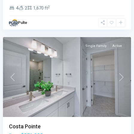
2
4
2
1,670 ft
Costa
Pointe
,
Pulte
Vero
Beach
Single Family
Active
Previous
Next
Costa Pointe