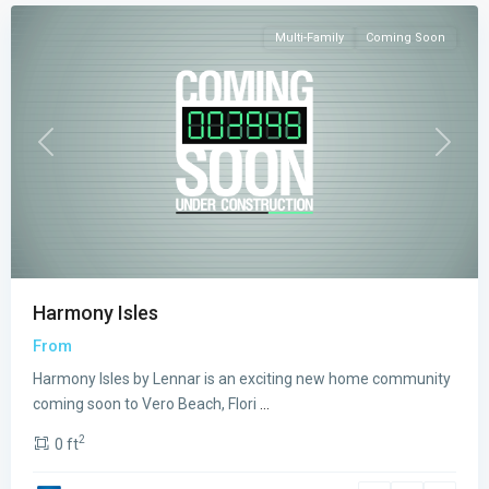
Multi-Family
Coming Soon
Previous
Next
Harmony Isles
From
Harmony Isles by Lennar is an exciting new home community
coming soon to Vero Beach, Flori
...
2
0 ft
Emerson
Oaks
,