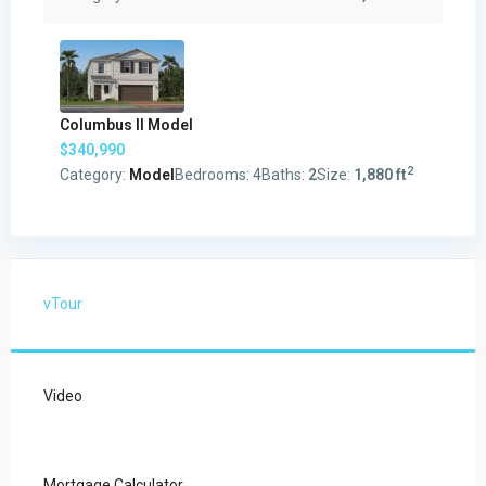
Columbus II Model
$340,990
2
Category:
Model
Bedrooms:
4
Baths:
2
Size:
1,880 ft
vTour
Video
Mortgage Calculator