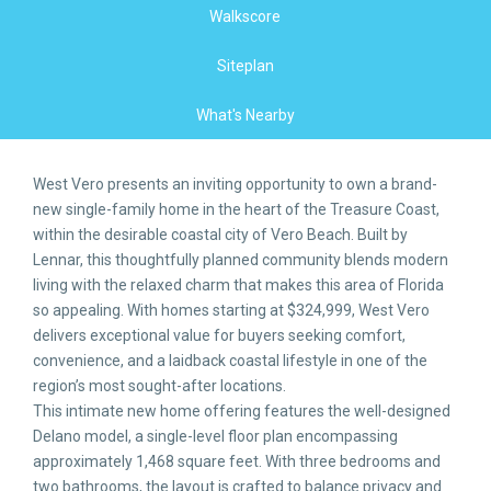
Walkscore
Siteplan
What's Nearby
West Vero presents an inviting opportunity to own a brand-
new single-family home in the heart of the Treasure Coast,
within the desirable coastal city of Vero Beach. Built by
Lennar, this thoughtfully planned community blends modern
living with the relaxed charm that makes this area of Florida
so appealing. With homes starting at $324,999, West Vero
delivers exceptional value for buyers seeking comfort,
convenience, and a laidback coastal lifestyle in one of the
region’s most sought-after locations.
This intimate new home offering features the well-designed
Delano model, a single-level floor plan encompassing
approximately 1,468 square feet. With three bedrooms and
two bathrooms, the layout is crafted to balance privacy and