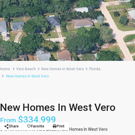
Home
Vero Beach
New Homes In West Vero
Florida
New Homes In West Vero
Single Family
Community
New Homes In West Vero
$334,999
From
Share
Favorite
Print
2186 86th Drive,
Vero Beach
,
New Homes In West Vero