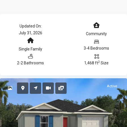
Updated On:
July 31, 2026
Community
3-4 Bedrooms
Single Family
2
2-2 Bathrooms
1,468 ft
Size
Active