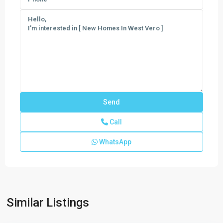
Call
WhatsApp
Harmony
Isles
,
Similar Listings
Vero
Beach