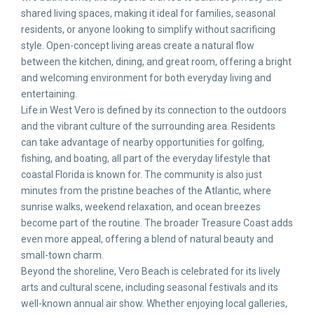
shared living spaces, making it ideal for families, seasonal
residents, or anyone looking to simplify without sacrificing
style. Open-concept living areas create a natural flow
between the kitchen, dining, and great room, offering a bright
and welcoming environment for both everyday living and
entertaining.
Life in West Vero is defined by its connection to the outdoors
and the vibrant culture of the surrounding area. Residents
can take advantage of nearby opportunities for golfing,
fishing, and boating, all part of the everyday lifestyle that
coastal Florida is known for. The community is also just
minutes from the pristine beaches of the Atlantic, where
sunrise walks, weekend relaxation, and ocean breezes
become part of the routine. The broader Treasure Coast adds
even more appeal, offering a blend of natural beauty and
small-town charm.
Beyond the shoreline, Vero Beach is celebrated for its lively
arts and cultural scene, including seasonal festivals and its
well-known annual air show. Whether enjoying local galleries,