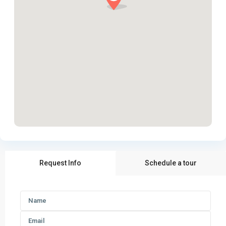
Request Info
Schedule a tour