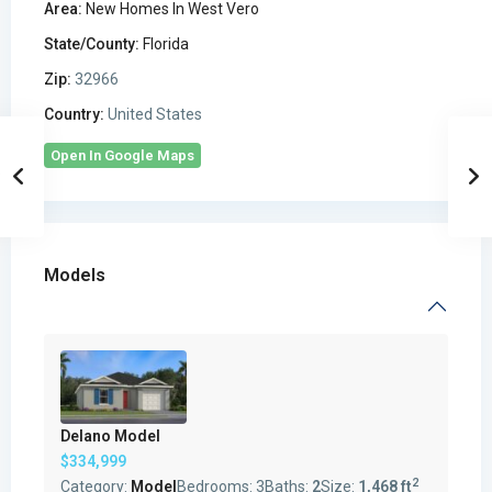
Area:
New Homes In West Vero
State/County:
Florida
Zip:
32966
Country:
United States
Open In Google Maps
Models
Delano Model
$334,999
2
Category:
Model
Bedrooms:
3
Baths:
2
Size:
1,468 ft