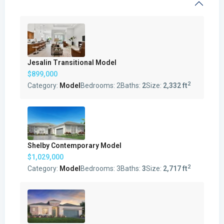
Jesalin Transitional Model
$899,000
2
Category:
Model
Bedrooms:
2
Baths:
2
Size:
2,332 ft
Shelby Contemporary Model
$1,029,000
2
Category:
Model
Bedrooms:
3
Baths:
3
Size:
2,717 ft