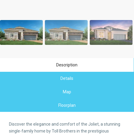
Description
Details
Map
Floorplan
Discover the elegance and comfort of the Joliet, a stunning
single-family home by Toll Brothers in the prestigious