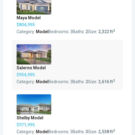
Maya Model
$804,995
2
Category:
Model
Bedrooms:
3
Baths:
2
Size:
2,322 ft
Salerno Model
$954,995
2
Category:
Model
Bedrooms:
3
Baths:
2
Size:
2,616 ft
Shelby Model
$971,995
2
Category:
Model
Bedrooms:
3
Baths:
3
Size:
2,538 ft