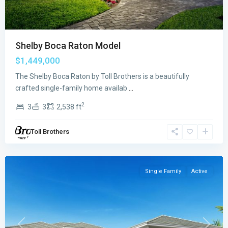
Shelby Boca Raton Model
$1,449,000
The Shelby Boca Raton by Toll Brothers is a beautifully
Regency
crafted single-family home availab
...
at
2
3
3
2,538 ft
Avenir
,
Palm
Toll Brothers
Beach
Gardens
Single Family
Active