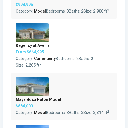
$998,995
2
Category:
Model
Bedrooms:
3
Baths:
2
Size:
2,908 ft
Regency at Avenir
From
$664,995
Category:
Community
Bedrooms:
2
Baths:
2
2
Size:
2,205 ft
Maya Boca Raton Model
$884,000
2
Category:
Model
Bedrooms:
3
Baths:
2
Size:
2,314 ft