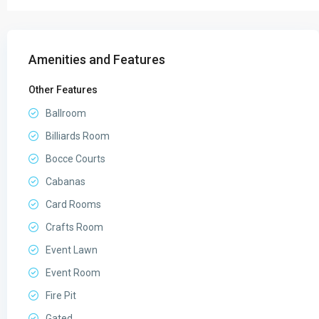
Amenities and Features
Other Features
Ballroom
Billiards Room
Bocce Courts
Cabanas
Card Rooms
Crafts Room
Event Lawn
Event Room
Fire Pit
Gated