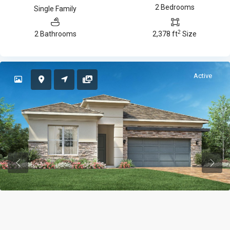
2 Bedrooms
Single Family
2
2 Bathrooms
2,378 ft
Size
Active
Previous
Previ