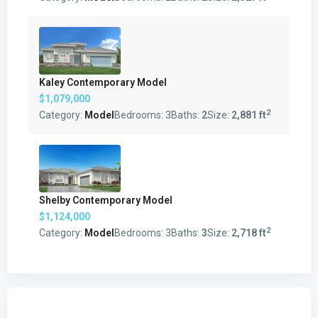
Kaley Contemporary Model
$1,079,000
2
Category:
Model
Bedrooms:
3
Baths:
2
Size:
2,881 ft
Shelby Contemporary Model
$1,124,000
2
Category:
Model
Bedrooms:
3
Baths:
3
Size:
2,718 ft