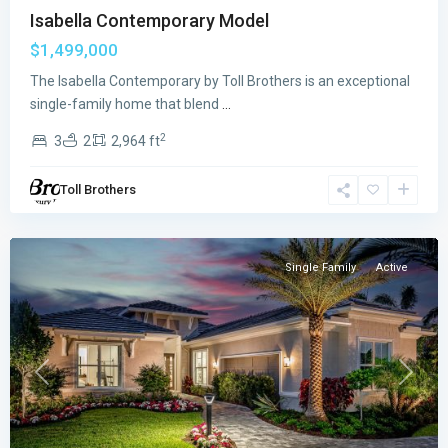
Isabella Contemporary Model
$1,499,000
The Isabella Contemporary by Toll Brothers is an exceptional
Regency
single-family home that blend
...
at
2
3
2
2,964 ft
Avenir
,
Palm
Toll Brothers
Beach
Gardens
Single Family
Active
Previous
Next