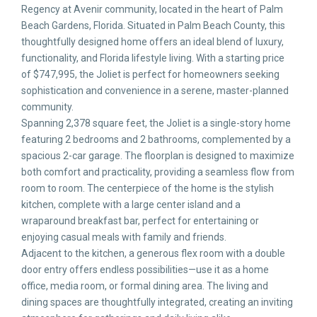
Regency at Avenir community, located in the heart of Palm
Beach Gardens, Florida. Situated in Palm Beach County, this
thoughtfully designed home offers an ideal blend of luxury,
functionality, and Florida lifestyle living. With a starting price
of $747,995, the Joliet is perfect for homeowners seeking
sophistication and convenience in a serene, master-planned
community.
Spanning 2,378 square feet, the Joliet is a single-story home
featuring 2 bedrooms and 2 bathrooms, complemented by a
spacious 2-car garage. The floorplan is designed to maximize
both comfort and practicality, providing a seamless flow from
room to room. The centerpiece of the home is the stylish
kitchen, complete with a large center island and a
wraparound breakfast bar, perfect for entertaining or
enjoying casual meals with family and friends.
Adjacent to the kitchen, a generous flex room with a double
door entry offers endless possibilities—use it as a home
office, media room, or formal dining area. The living and
dining spaces are thoughtfully integrated, creating an inviting