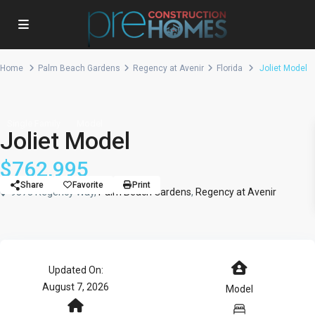
Home
Palm Beach Gardens
Regency at Avenir
Florida
Joliet Model
Single Family
Model
Joliet Model
$762,995
Share
Favorite
Print
9878 Regency Way,
Palm Beach Gardens
,
Regency at Avenir
Updated On:
August 7, 2026
Model