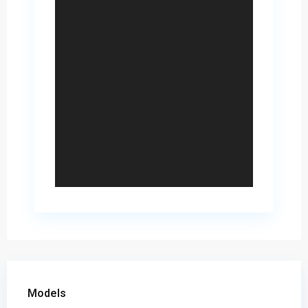
Models