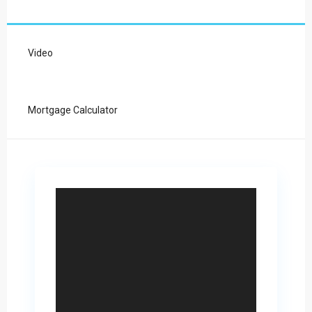
Video
Mortgage Calculator