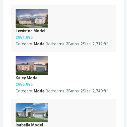
Lewiston Model
$981,995
2
Category:
Model
Bedrooms:
3
Baths:
2
Size:
2,712 ft
Kaley Model
$986,995
2
Category:
Model
Bedrooms:
3
Baths:
2
Size:
2,740 ft
Isabella Model