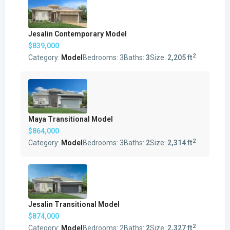
Jesalin Contemporary Model
$839,000
2
Category:
Model
Bedrooms:
3
Baths:
3
Size:
2,205 ft
Maya Transitional Model
$864,000
2
Category:
Model
Bedrooms:
3
Baths:
2
Size:
2,314 ft
Jesalin Transitional Model
$874,000
2
Category:
Model
Bedrooms:
2
Baths:
2
Size:
2,327 ft