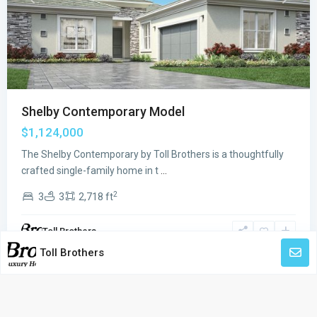
Previous
Next
Shelby Contemporary Model
$1,124,000
The Shelby Contemporary by Toll Brothers is a thoughtfully
crafted single-family home in t
...
2
3
3
2,718 ft
Toll Brothers
Toll Brothers