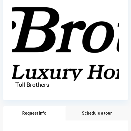
Toll Brothers
Request Info
Schedule a tour