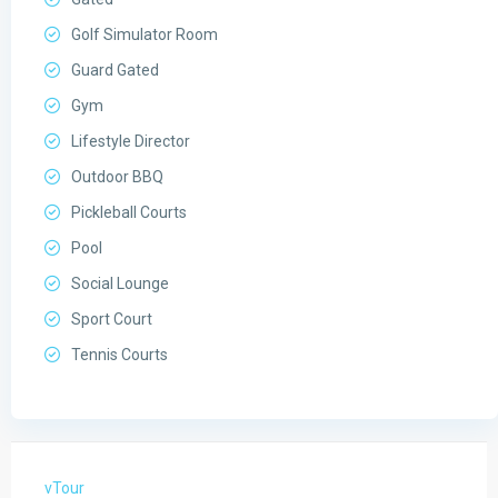
Golf Simulator Room
Guard Gated
Gym
Lifestyle Director
Outdoor BBQ
Pickleball Courts
Pool
Social Lounge
Sport Court
Tennis Courts
vTour