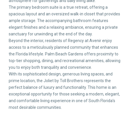
atmosphere for gatherings and daily living alike.
The primary bedroom suite is a true retreat, offering a
spacious layout and an oversized walk-in closet that provides
ample storage. The accompanying bathroom features
elegant finishes and a relaxing ambiance, ensuring a private
sanctuary for unwinding at the end of the day.
Beyond the interior, residents of Regency at Avenir enjoy
access to a meticulously planned community that enhances
the Florida lifestyle. Palm Beach Gardens offers proximity to
top-tier shopping, dining, and recreational amenities, allowing
you to enjoy both tranquility and convenience.
With its sophisticated design, generous living spaces, and
prime location, the Joliet by Toll Brothers represents the
perfect balance of luxury and functionality. This home is an
exceptional opportunity for those seeking a modern, elegant,
and comfortable living experience in one of South Florida’s
most desirable communities.