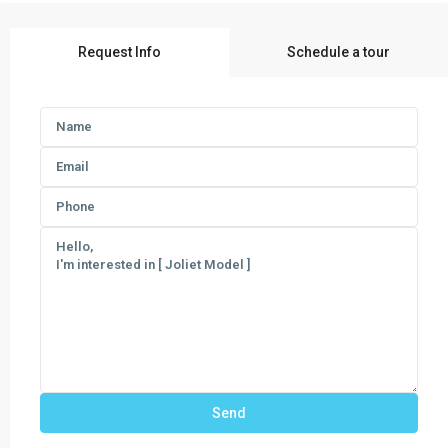
Request Info
Schedule a tour