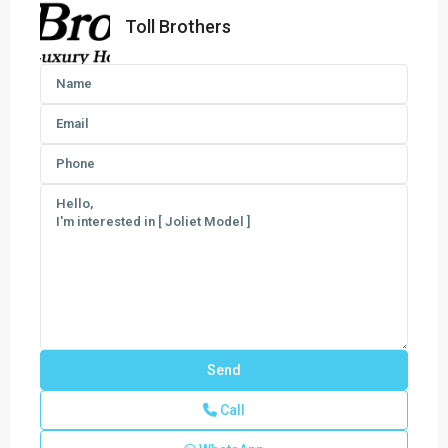
Toll Brothers
Call