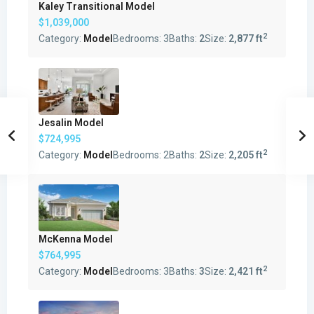
Kaley Transitional Model
$1,039,000
2
Category:
Model
Bedrooms:
3
Baths:
2
Size:
2,877 ft
Jesalin Model
$724,995
2
Category:
Model
Bedrooms:
2
Baths:
2
Size:
2,205 ft
McKenna Model
$764,995
2
Category:
Model
Bedrooms:
3
Baths:
3
Size:
2,421 ft