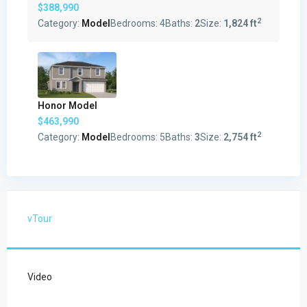
$388,990
2
Category:
Model
Bedrooms:
4
Baths:
2
Size:
1,824 ft
Honor Model
$463,990
2
Category:
Model
Bedrooms:
5
Baths:
3
Size:
2,754 ft
vTour
Video