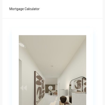
Mortgage Calculator