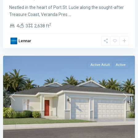
Preserve
Nestled in the heart of Port St. Lucie along the sought-after
The
Treasure Coast, Veranda Pres
...
Grand
2
4
3
2,638 ft
East
,
Port
Lennar
St.
Lucie
Active Adult
Active
Previous
Next