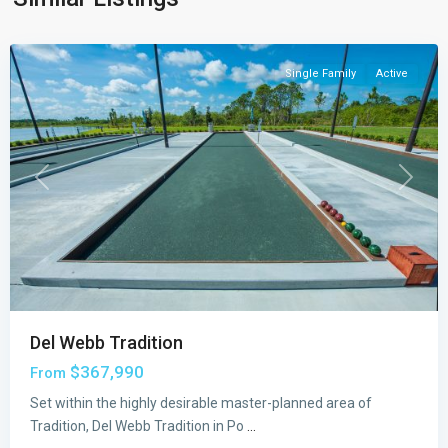
St.
Lucie
Single Family
Active
Previous
Next
Del Webb Tradition
$367,990
From
Set within the highly desirable master-planned area of
Tradition, Del Webb Tradition in Po
...