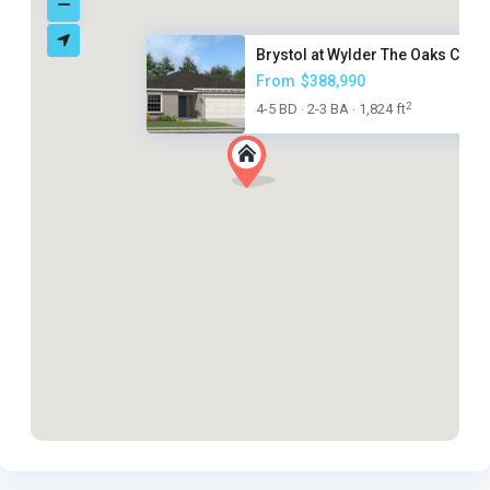
Brystol at Wylder The Oaks Col...
From
$388,990
2
4-5 BD
2-3 BA
1,824 ft
·
·