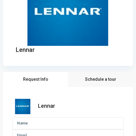
Lennar
Request Info
Schedule a tour
Lennar