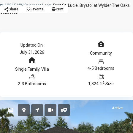
10565 NW Suncrest Loop,
Port St. Lucie
,
Brystol at Wylder The Oaks
Share
Favorite
Print
Collection
Updated On:
July 31, 2026
Community
4-5 Bedrooms
Single Family
,
Villa
2
2-3 Bathrooms
1,824 ft
Size
Active