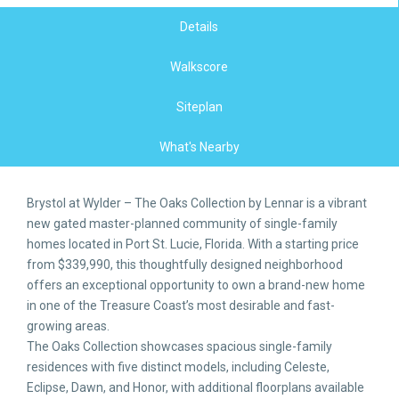
Details
Walkscore
Siteplan
What's Nearby
Brystol at Wylder – The Oaks Collection by Lennar is a vibrant
new gated master-planned community of single-family
homes located in Port St. Lucie, Florida. With a starting price
from $339,990, this thoughtfully designed neighborhood
offers an exceptional opportunity to own a brand-new home
in one of the Treasure Coast’s most desirable and fast-
growing areas.
The Oaks Collection showcases spacious single-family
residences with five distinct models, including Celeste,
Eclipse, Dawn, and Honor, with additional floorplans available