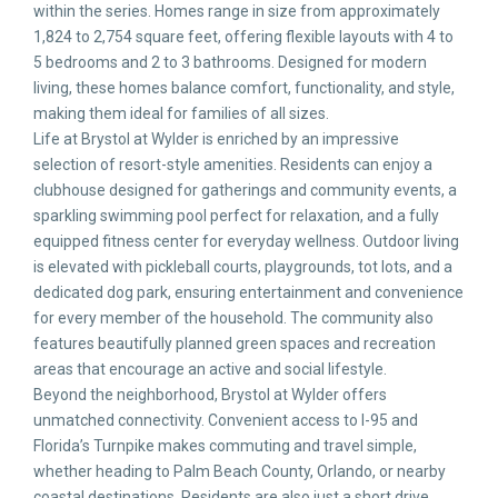
within the series. Homes range in size from approximately
1,824 to 2,754 square feet, offering flexible layouts with 4 to
5 bedrooms and 2 to 3 bathrooms. Designed for modern
living, these homes balance comfort, functionality, and style,
making them ideal for families of all sizes.
Life at Brystol at Wylder is enriched by an impressive
selection of resort-style amenities. Residents can enjoy a
clubhouse designed for gatherings and community events, a
sparkling swimming pool perfect for relaxation, and a fully
equipped fitness center for everyday wellness. Outdoor living
is elevated with pickleball courts, playgrounds, tot lots, and a
dedicated dog park, ensuring entertainment and convenience
for every member of the household. The community also
features beautifully planned green spaces and recreation
areas that encourage an active and social lifestyle.
Beyond the neighborhood, Brystol at Wylder offers
unmatched connectivity. Convenient access to I-95 and
Florida’s Turnpike makes commuting and travel simple,
whether heading to Palm Beach County, Orlando, or nearby
coastal destinations. Residents are also just a short drive