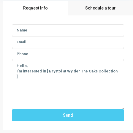
Request Info
Schedule a tour