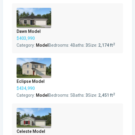
Dawn Model
$403,990
2
Category:
Model
Bedrooms:
4
Baths:
3
Size:
2,174 ft
Eclipse Model
$434,990
2
Category:
Model
Bedrooms:
5
Baths:
3
Size:
2,451 ft
Celeste Model