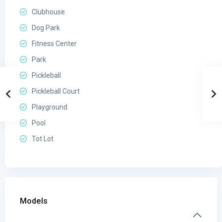
Clubhouse
Dog Park
Fitness Center
Park
Pickleball
Pickleball Court
Playground
Pool
Tot Lot
Models