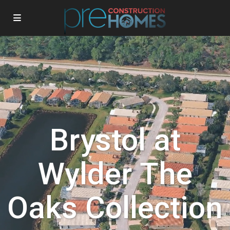
Brystol at
Wylder The
Oaks Collection