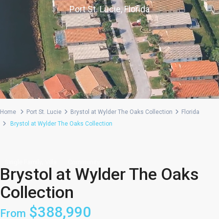
Port St. Lucie, Florida
Home
Port St. Lucie
Brystol at Wylder The Oaks Collection
Florida
Brystol at Wylder The Oaks Collection
,
Single Family
Villa
Community
Brystol at Wylder The Oaks
Collection
$388,990
From