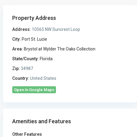
Property Address
Address:
10565 NW Suncrest Loop
City:
Port St. Lucie
Area:
Brystol at Wylder The Oaks Collection
State/County:
Florida
Zip:
34987
Country:
United States
Open In Google Maps
Amenities and Features
Other Features