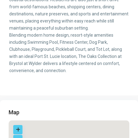
from world-famous beaches, shopping centers, dining
destinations, nature preserves, and sports and entertainment
venues, placing everything within easy reach while still
maintaining a peaceful suburban setting.
Blending modern home design, resort-style amenities
including Swimming Pool, Fitness Center, Dog Park,
Clubhouse, Playground, Pickleball Court, and Tot Lot, along
with an ideal Port St. Lucie location, The Oaks Collection at
Brystol at Wylder delivers a lifestyle centered on comfort,
convenience, and connection.
Map