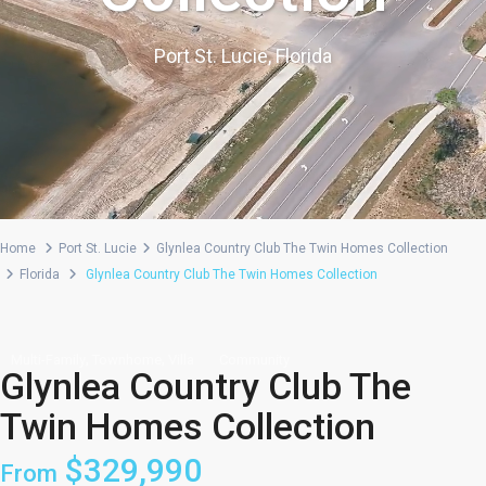
Port St. Lucie, Florida
Home
Port St. Lucie
Glynlea Country Club The Twin Homes Collection
Florida
Glynlea Country Club The Twin Homes Collection
,
,
Multi-Family
Townhome
Villa
Community
Glynlea Country Club The
Twin Homes Collection
$329,990
From