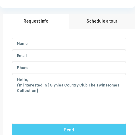
Request Info
Schedule a tour