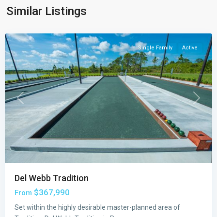
Port
Similar Listings
St.
Lucie
Single Family
Active
Previous
Next
Del Webb Tradition
$367,990
From
Set within the highly desirable master-planned area of