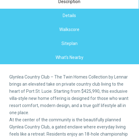
Description
Details
Walkscore
Siteplan
What's Nearby
Glynlea Country Club – The Twin Homes Collection by Lennar
brings an elevated take on private country club living to the
heart of Port St. Lucie. Starting from $425,990, this exclusive
villa-style new home offering is designed for those who want
resort comfort, modern design, and a true golf lifestyle all in
one place.
At the center of the community is the beautifully planned
Glynlea Country Club, a gated enclave where everyday living
feels like a retreat. Residents enjoy an 18-hole championship