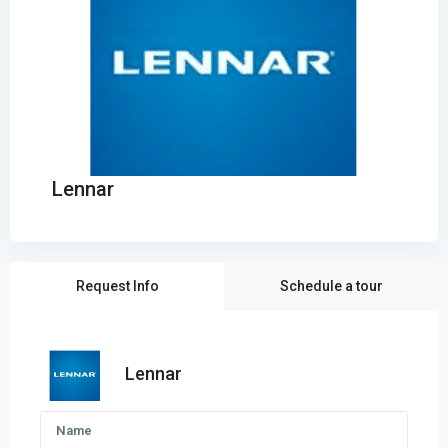
Lennar
Request Info
Schedule a tour
Lennar