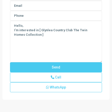
Call
WhatsApp
Del
Webb
Tradition
,