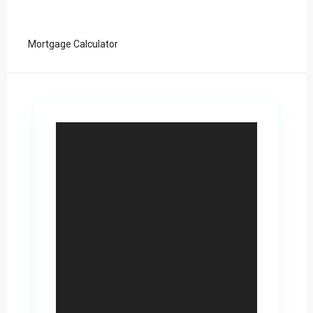
Mortgage Calculator