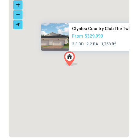
Glynlea Country Club The Twin ...
From
$329,990
2
3-3 BD
2-2 BA
1,758 ft
·
·