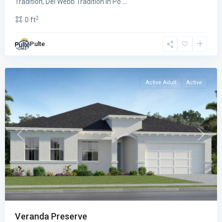
Tradition, Del Webb Tradition in Po
...
Veranda
2
0 ft
Preserve
,
Port
Pulte
St.
Lucie
Active Adult
Active
Previous
Next
Veranda Preserve