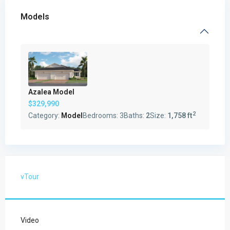
Models
Azalea Model
$329,990
2
Category:
Model
Bedrooms:
3
Baths:
2
Size:
1,758 ft
vTour
Video