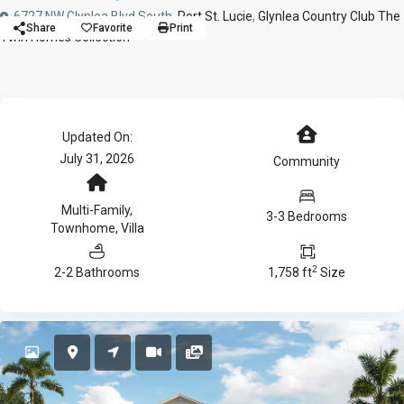
6727 NW Glynlea Blvd South,
Port St. Lucie
,
Glynlea Country Club The
Share
Favorite
Print
Twin Homes Collection
Updated On:
July 31, 2026
Community
Multi-Family
,
3-3 Bedrooms
Townhome
,
Villa
2
2-2 Bathrooms
1,758 ft
Size
Active