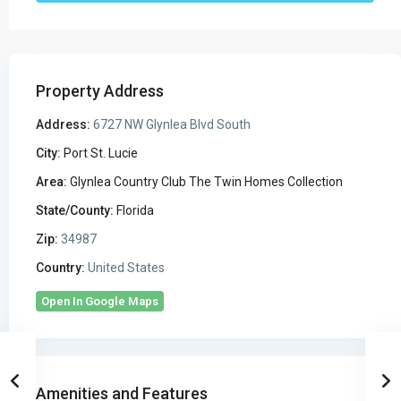
Property Address
Address:
6727 NW Glynlea Blvd South
City:
Port St. Lucie
Area:
Glynlea Country Club The Twin Homes Collection
State/County:
Florida
Zip:
34987
Country:
United States
Open In Google Maps
Amenities and Features