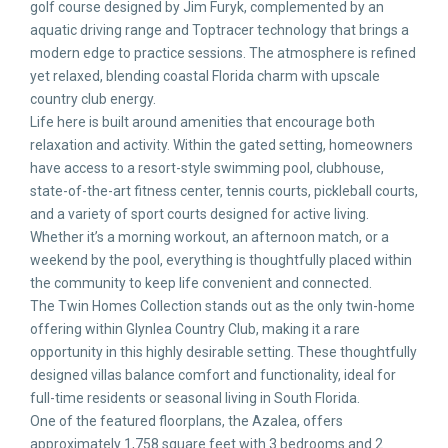
golf course designed by Jim Furyk, complemented by an
aquatic driving range and Toptracer technology that brings a
modern edge to practice sessions. The atmosphere is refined
yet relaxed, blending coastal Florida charm with upscale
country club energy.
Life here is built around amenities that encourage both
relaxation and activity. Within the gated setting, homeowners
have access to a resort-style swimming pool, clubhouse,
state-of-the-art fitness center, tennis courts, pickleball courts,
and a variety of sport courts designed for active living.
Whether it’s a morning workout, an afternoon match, or a
weekend by the pool, everything is thoughtfully placed within
the community to keep life convenient and connected.
The Twin Homes Collection stands out as the only twin-home
offering within Glynlea Country Club, making it a rare
opportunity in this highly desirable setting. These thoughtfully
designed villas balance comfort and functionality, ideal for
full-time residents or seasonal living in South Florida.
One of the featured floorplans, the Azalea, offers
approximately 1,758 square feet with 3 bedrooms and 2