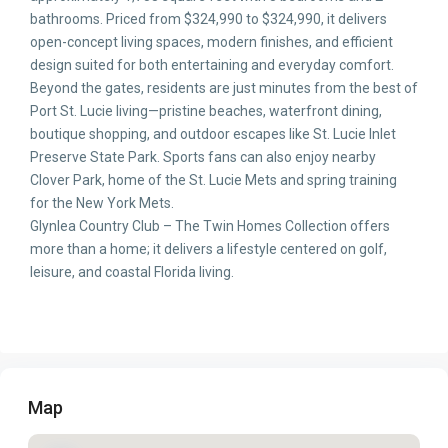
bathrooms. Priced from $324,990 to $324,990, it delivers
open-concept living spaces, modern finishes, and efficient
design suited for both entertaining and everyday comfort.
Beyond the gates, residents are just minutes from the best of
Port St. Lucie living—pristine beaches, waterfront dining,
boutique shopping, and outdoor escapes like St. Lucie Inlet
Preserve State Park. Sports fans can also enjoy nearby
Clover Park, home of the St. Lucie Mets and spring training
for the New York Mets.
Glynlea Country Club – The Twin Homes Collection offers
more than a home; it delivers a lifestyle centered on golf,
leisure, and coastal Florida living.
Map