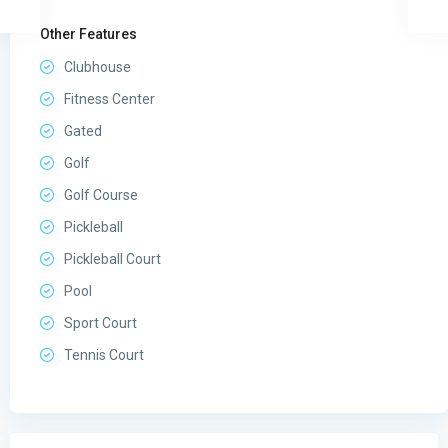
Other Features
Clubhouse
Fitness Center
Gated
Golf
Golf Course
Pickleball
Pickleball Court
Pool
Sport Court
Tennis Court