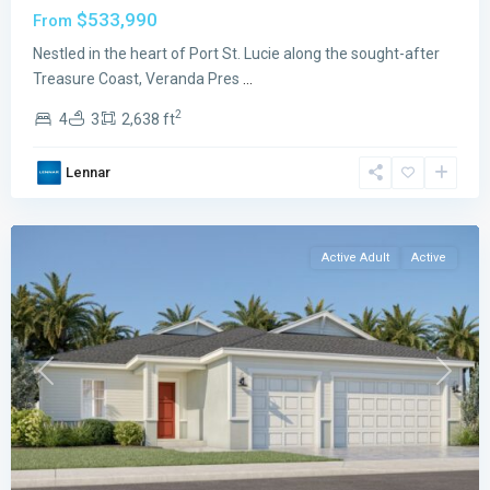
$533,990
From
Veranda
Preserve
Nestled in the heart of Port St. Lucie along the sought-after
The
Treasure Coast, Veranda Pres
...
Grand
2
4
3
2,638 ft
East
,
Port
Lennar
St.
Lucie
Active Adult
Active
Previous
Next