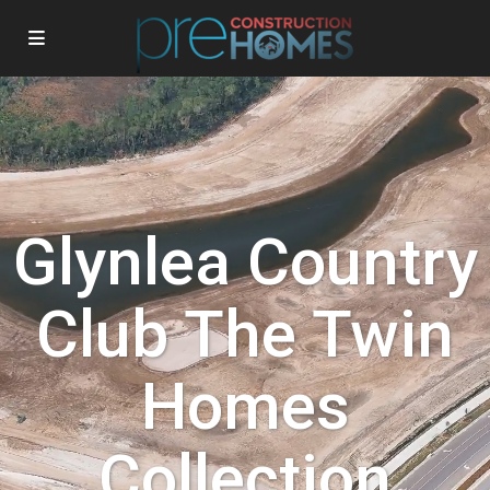
Glynlea Country
Club The Twin
Homes
Collection