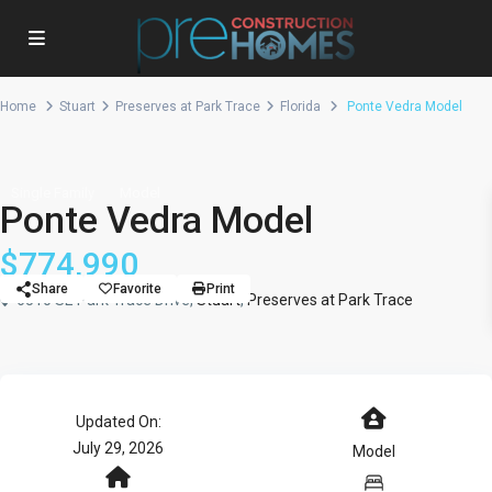
Home
Stuart
Preserves at Park Trace
Florida
Ponte Vedra Model
Single Family
Model
Ponte Vedra Model
$774,990
Share
Favorite
Print
6510 SE Park Trace Drive,
Stuart
,
Preserves at Park Trace
Updated On:
July 29, 2026
Model