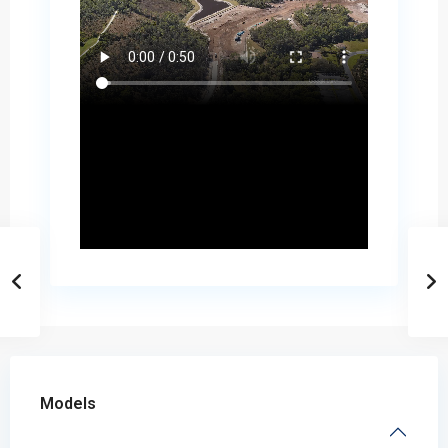
Models