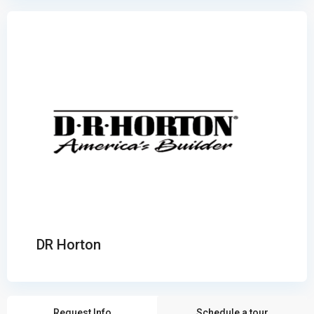
DR Horton
Request Info
Schedule a tour