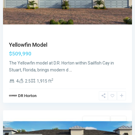
Yellowfin Model
$509,990
The Yellowfin model at D.R. Horton within Sailfish Cay in
Stuart, Florida, brings modern d
...
2
4
2.5
1,915 ft
Sailfish
DR Horton
Cay
,
Stuart
Single Family
Active