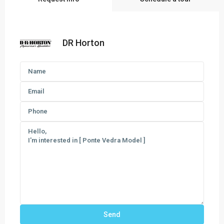
DR Horton