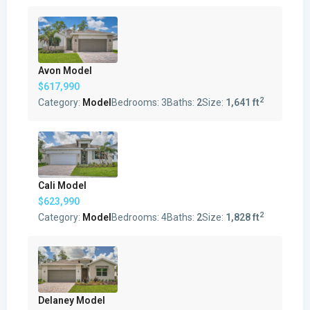
Avon Model
$617,990
2
Category:
Model
Bedrooms:
3
Baths:
2
Size:
1,641 ft
Cali Model
$623,990
2
Category:
Model
Bedrooms:
4
Baths:
2
Size:
1,828 ft
Delaney Model