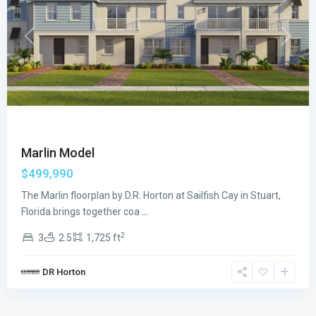
Previous
Next
Marlin Model
$499,990
The Marlin floorplan by D.R. Horton at Sailfish Cay in Stuart,
Florida brings together coa
...
2
3
2.5
1,725 ft
DR Horton