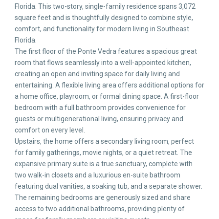
Florida. This two-story, single-family residence spans 3,072
square feet and is thoughtfully designed to combine style,
comfort, and functionality for modern living in Southeast
Florida.
The first floor of the Ponte Vedra features a spacious great
room that flows seamlessly into a well-appointed kitchen,
creating an open and inviting space for daily living and
entertaining. A flexible living area offers additional options for
a home office, playroom, or formal dining space. A first-floor
bedroom with a full bathroom provides convenience for
guests or multigenerational living, ensuring privacy and
comfort on every level.
Upstairs, the home offers a secondary living room, perfect
for family gatherings, movie nights, or a quiet retreat. The
expansive primary suite is a true sanctuary, complete with
two walk-in closets and a luxurious en-suite bathroom
featuring dual vanities, a soaking tub, and a separate shower.
The remaining bedrooms are generously sized and share
access to two additional bathrooms, providing plenty of