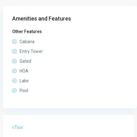
Amenities and Features
Other Features
Cabana
Entry Tower
Gated
HOA
Lake
Pool
vTour