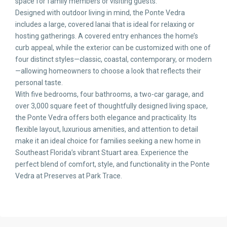
space for family members or visiting guests.
Designed with outdoor living in mind, the Ponte Vedra
includes a large, covered lanai that is ideal for relaxing or
hosting gatherings. A covered entry enhances the home’s
curb appeal, while the exterior can be customized with one of
four distinct styles—classic, coastal, contemporary, or modern
—allowing homeowners to choose a look that reflects their
personal taste.
With five bedrooms, four bathrooms, a two-car garage, and
over 3,000 square feet of thoughtfully designed living space,
the Ponte Vedra offers both elegance and practicality. Its
flexible layout, luxurious amenities, and attention to detail
make it an ideal choice for families seeking a new home in
Southeast Florida’s vibrant Stuart area. Experience the
perfect blend of comfort, style, and functionality in the Ponte
Vedra at Preserves at Park Trace.