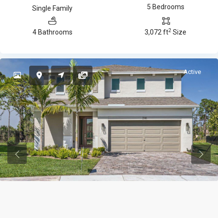
5 Bedrooms
Single Family
2
4 Bathrooms
3,072 ft
Size
Active
Previous
Previ