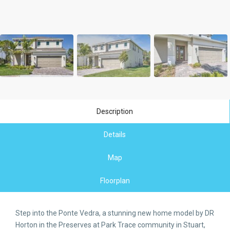
Description
Details
Map
Floorplan
Step into the Ponte Vedra, a stunning new home model by DR
Horton in the Preserves at Park Trace community in Stuart,