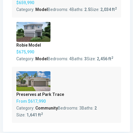
$659,990
2
Category:
Model
Bedrooms:
4
Baths:
2.5
Size:
2,034 ft
Robie Model
$675,990
2
Category:
Model
Bedrooms:
4
Baths:
3
Size:
2,456 ft
Preserves at Park Trace
From
$617,990
Category:
Community
Bedrooms:
3
Baths:
2
2
Size:
1,641 ft