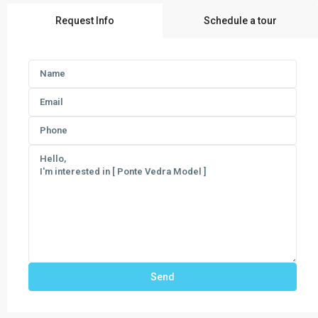
Request Info
Schedule a tour