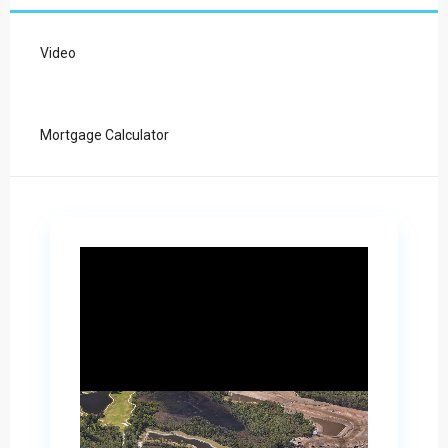
Video
Mortgage Calculator