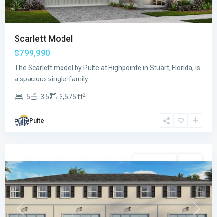
Scarlett Model
$799,990
The Scarlett model by Pulte at Highpointe in Stuart, Florida, is
a spacious single-family
...
2
5
3.5
3,575 ft
Sailfish
Pulte
Cay
,
Stuart
Single Family
Active
Previous
Next