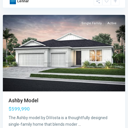
Lennar
Vero
Beach
Single Family
Active
Previous
Next
Ashby Model
$599,990
The Ashby model by DiVosta is a thoughtfully designed
single-family home that blends moder
...