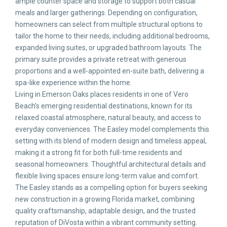
ample counter space and storage to support both casual
meals and larger gatherings. Depending on configuration,
homeowners can select from multiple structural options to
tailor the home to their needs, including additional bedrooms,
expanded living suites, or upgraded bathroom layouts. The
primary suite provides a private retreat with generous
proportions and a well-appointed en-suite bath, delivering a
spa-like experience within the home.
Living in Emerson Oaks places residents in one of Vero
Beach’s emerging residential destinations, known for its
relaxed coastal atmosphere, natural beauty, and access to
everyday conveniences. The Easley model complements this
setting with its blend of modern design and timeless appeal,
making it a strong fit for both full-time residents and
seasonal homeowners. Thoughtful architectural details and
flexible living spaces ensure long-term value and comfort.
The Easley stands as a compelling option for buyers seeking
new construction in a growing Florida market, combining
quality craftsmanship, adaptable design, and the trusted
reputation of DiVosta within a vibrant community setting.