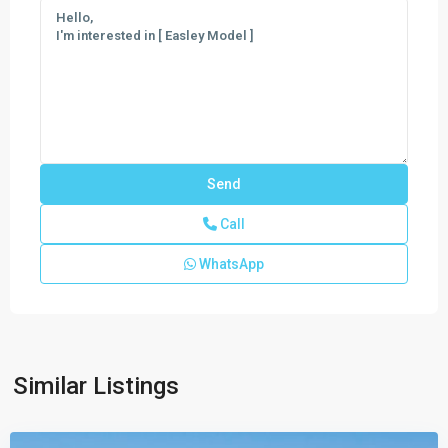
Call
WhatsApp
New
Homes
In
West
Vero
,
Similar Listings
Vero
Beach