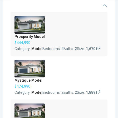
Prosperity Model
$444,990
2
Category:
Model
Bedrooms:
2
Baths:
2
Size:
1,670 ft
Mystique Model
$474,990
2
Category:
Model
Bedrooms:
2
Baths:
2
Size:
1,889 ft