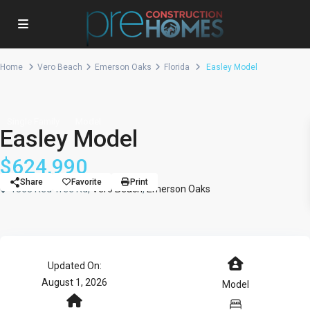
Home
Vero Beach
Emerson Oaks
Florida
Easley Model
Single Family
Model
Easley Model
$624,990
Share
Favorite
Print
1363 Red Tree Rd,
Vero Beach
,
Emerson Oaks
Updated On:
August 1, 2026
Model