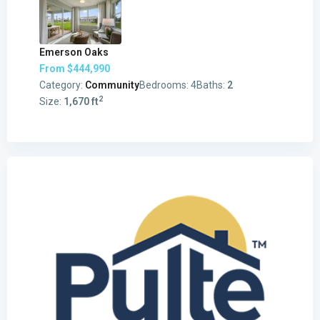
Emerson Oaks
From
$444,990
Category:
Community
Bedrooms:
4
Baths:
2
2
Size:
1,670 ft