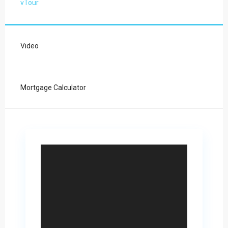
vTour
Video
Mortgage Calculator