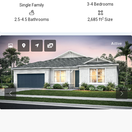
3-4 Bedrooms
Single Family
2
2.5-4.5 Bathrooms
2,685 ft
Size
Active
Previous
Previ