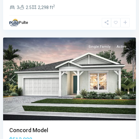
2
3
2.5
2,298 ft
Emerson
Oaks
,
Pulte
Vero
Beach
Single Family
Active
Previous
Next
Concord Model