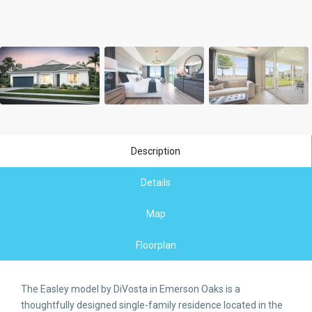
Description
Details
Map
Floorplan
The Easley model by DiVosta in Emerson Oaks is a
thoughtfully designed single-family residence located in the