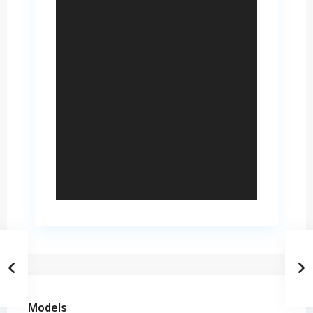
Models