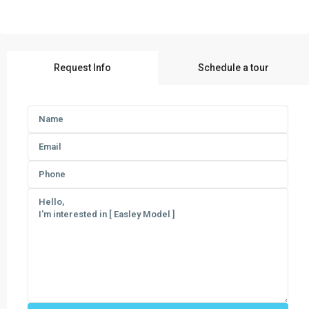
Request Info
Schedule a tour