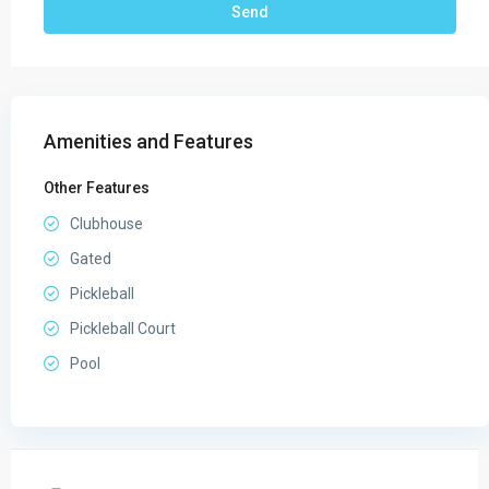
Amenities and Features
Other Features
Clubhouse
Gated
Pickleball
Pickleball Court
Pool