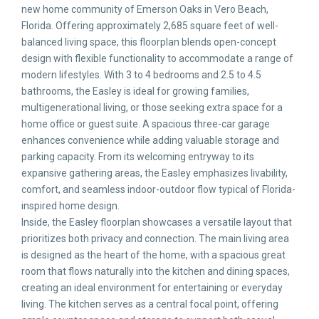
new home community of Emerson Oaks in Vero Beach,
Florida. Offering approximately 2,685 square feet of well-
balanced living space, this floorplan blends open-concept
design with flexible functionality to accommodate a range of
modern lifestyles. With 3 to 4 bedrooms and 2.5 to 4.5
bathrooms, the Easley is ideal for growing families,
multigenerational living, or those seeking extra space for a
home office or guest suite. A spacious three-car garage
enhances convenience while adding valuable storage and
parking capacity. From its welcoming entryway to its
expansive gathering areas, the Easley emphasizes livability,
comfort, and seamless indoor-outdoor flow typical of Florida-
inspired home design.
Inside, the Easley floorplan showcases a versatile layout that
prioritizes both privacy and connection. The main living area
is designed as the heart of the home, with a spacious great
room that flows naturally into the kitchen and dining spaces,
creating an ideal environment for entertaining or everyday
living. The kitchen serves as a central focal point, offering