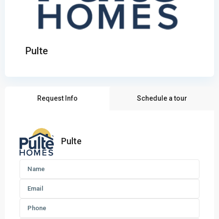
Pulte
Request Info
Schedule a tour
Pulte