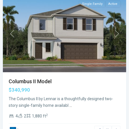
Single Family
Active
Previous
Next
Columbus II Model
$340,990
The Columbus II by Lennar is a thoughtfully designed two-
story single-family home availabl
...
2
4
2
1,880 ft
Emerson
Oaks
,