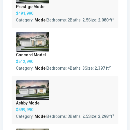
Prestige Model
$491,990
2
Category:
Model
Bedrooms:
2
Baths:
2.5
Size:
2,080 ft
Concord Model
$512,990
2
Category:
Model
Bedrooms:
4
Baths:
3
Size:
2,397 ft
Ashby Model
$599,990
2
Category:
Model
Bedrooms:
3
Baths:
2.5
Size:
2,298 ft