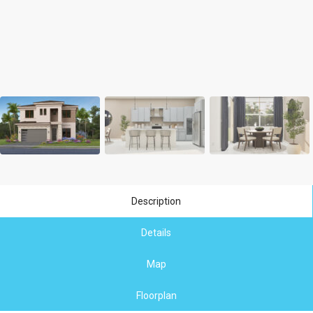
Description
Details
Map
Floorplan