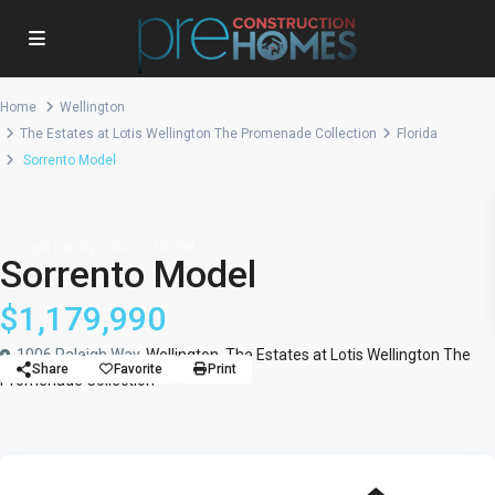
Home
Wellington
The Estates at Lotis Wellington The Promenade Collection
Florida
Sorrento Model
,
Single Family
Villa
Model
Sorrento Model
$1,179,990
1006 Raleigh Way,
Wellington
,
The Estates at Lotis Wellington The
Share
Favorite
Print
Promenade Collection