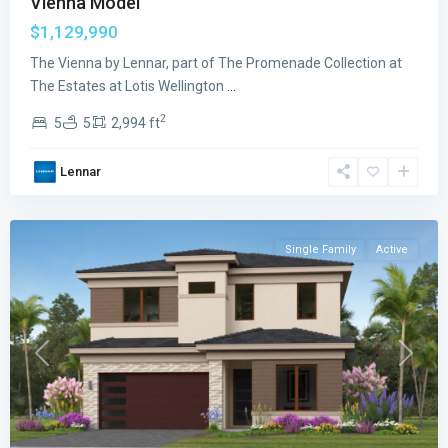
Vienna Model
The
$1,129,990
Estates
at
The Vienna by Lennar, part of The Promenade Collection at
Lotis
The Estates at Lotis Wellington
...
Wellington
2
5
5
2,994 ft
The
Promenade
Lennar
Collection
,
Wellington
Single Family
Active
Previous
Next