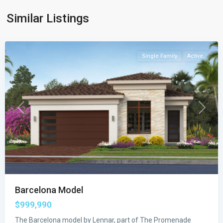
Promenade
Similar Listings
Collection
,
Wellington
Single Family
Active
Previous
Next
Barcelona Model
The
$999,990
Estates
at
The Barcelona model by Lennar, part of The Promenade