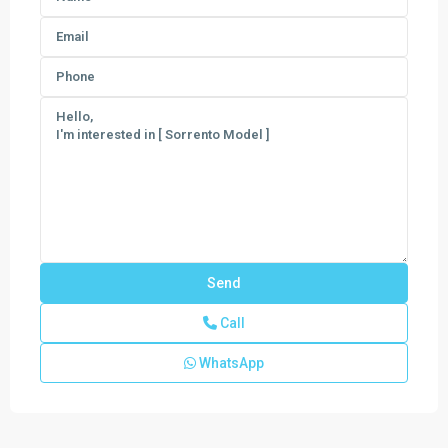
Call
The
Estates
WhatsApp
at
Lotis
Wellington
The