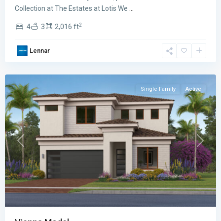
Lotis
Collection at The Estates at Lotis We
...
Wellington
2
4
3
2,016 ft
The
Promenade
Lennar
Collection
,
Wellington
Single Family
Active
Previous
Next