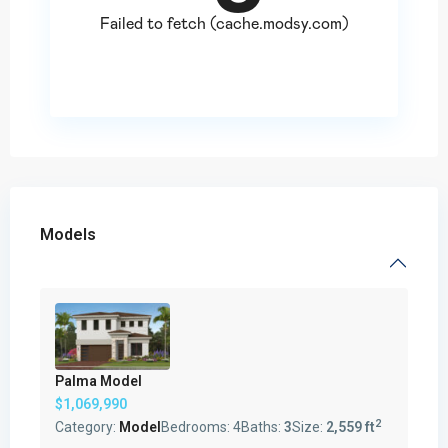
Models
Palma Model
$1,069,990
2
Category:
Model
Bedrooms:
4
Baths:
3
Size:
2,559 ft