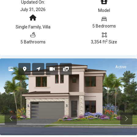
Updated On:
July 31, 2026
Model
5 Bedrooms
Single Family
,
Villa
2
5 Bathrooms
3,354 ft
Size
Active
Previous
Previ