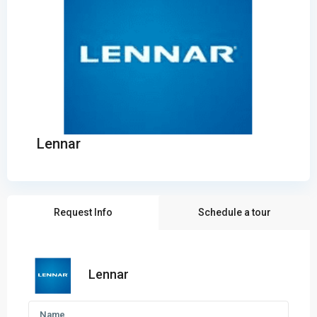
Lennar
Request Info
Schedule a tour
Lennar