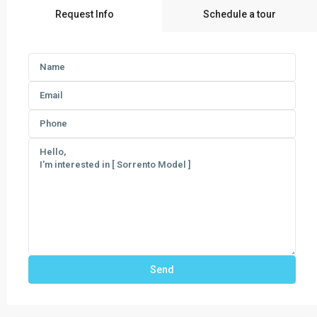
Request Info
Schedule a tour