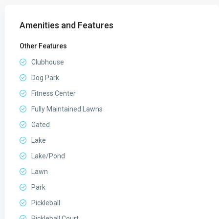
Amenities and Features
Other Features
Clubhouse
Dog Park
Fitness Center
Fully Maintained Lawns
Gated
Lake
Lake/Pond
Lawn
Park
Pickleball
Pickleball Court