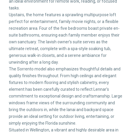
an ideal environment for remote work, reading, or focused
tasks.
Upstairs, the home features a sprawling multipurpose loft
perfect for entertainment, family movie nights, or a flexible
recreation area. Four of the five bedrooms boast private en-
suite bathrooms, ensuring each family member enjoys their
own sanctuary. The lavish owner’s suite serves as the
ultimate retreat, complete with a spa-style soaking tub,
generous walk-in closets, and a serene ambiance for
unwinding after a long day.
The Sorrento model also emphasizes thoughtful details and
quality finishes throughout. From high ceilings and elegant
fixtures to modern flooring and stylish cabinetry, every
element has been carefully curated to reflect Lennar’s
commitment to exceptional design and craftsmanship. Large
windows frame views of the surrounding community and
bring the outdoors in, while the lanai and backyard space
provide an ideal setting for outdoor living, entertaining, or
simply enjoying the Florida sunshine.
Situated in Wellington, a vibrant and highly desirable area in