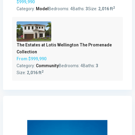
$999,990
2
Category:
Model
Bedrooms:
4
Baths:
3
Size:
2,016 ft
The Estates at Lotis Wellington The Promenade
Collection
From
$999,990
Category:
Community
Bedrooms:
4
Baths:
3
2
Size:
2,016 ft