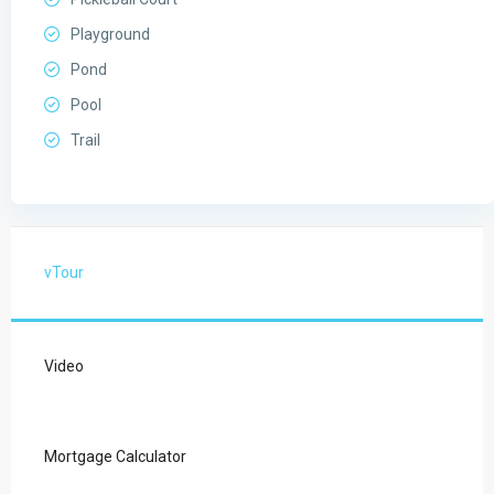
Playground
Pond
Pool
Trail
vTour
Video
Mortgage Calculator