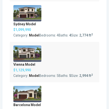
Sydney Model
$1,099,990
2
Category:
Model
Bedrooms:
4
Baths:
4
Size:
2,774 ft
Vienna Model
$1,129,990
2
Category:
Model
Bedrooms:
5
Baths:
5
Size:
2,994 ft
Barcelona Model