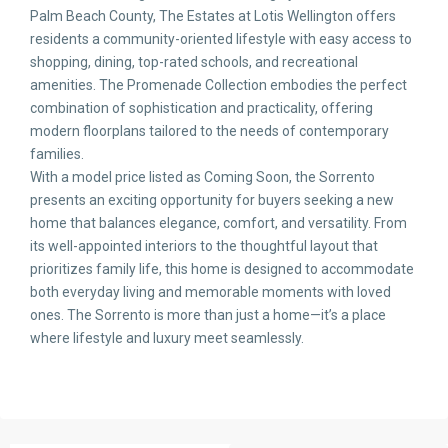
Palm Beach County, The Estates at Lotis Wellington offers
residents a community-oriented lifestyle with easy access to
shopping, dining, top-rated schools, and recreational
amenities. The Promenade Collection embodies the perfect
combination of sophistication and practicality, offering
modern floorplans tailored to the needs of contemporary
families.
With a model price listed as Coming Soon, the Sorrento
presents an exciting opportunity for buyers seeking a new
home that balances elegance, comfort, and versatility. From
its well-appointed interiors to the thoughtful layout that
prioritizes family life, this home is designed to accommodate
both everyday living and memorable moments with loved
ones. The Sorrento is more than just a home—it’s a place
where lifestyle and luxury meet seamlessly.