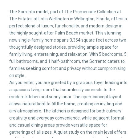
The Sorrento model, part of The Promenade Collection at
The Estates at Lotis Wellington in Wellington, Florida, offers a
perfect blend of luxury, functionality, and modern design in
the highly sought-after Palm Beach market. This stunning
new single-family home spans 3,354 square feet across two
thoughtfully designed stories, providing ample space for
family living, entertaining, and relaxation. With 5 bedrooms, 5
full bathrooms, and 1 half-bathroom, the Sorrento caters to
families seeking comfort and privacy without compromising
on style.
As you enter, you are greeted by a gracious foyer leading into
a spacious living room that seamlessly connects to the
modern kitchen and sunny lanai. The open-concept layout
allows natural light to fill the home, creating an inviting and
airy atmosphere. The kitchen is designed for both culinary
creativity and everyday convenience, while adjacent formal
and casual dining areas provide versatile space for
gatherings of all sizes. A quiet study on the main level offers