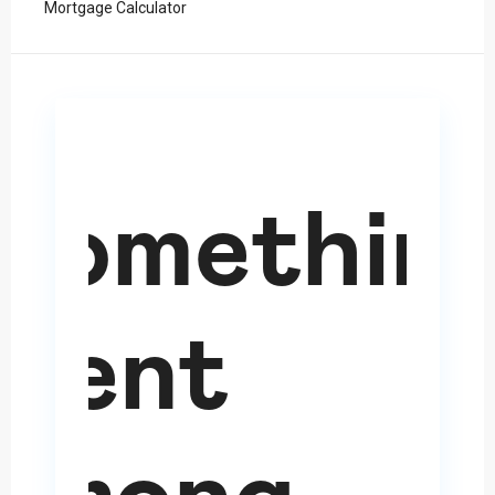
Mortgage Calculator