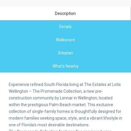
Description
Details
Walkscore
Siteplan
What's Nearby
Experience refined South Florida living at The Estates at Lotis
Wellington – The Promenade Collection, a new pre-
construction community by Lennar in Wellington, located
within the prestigious Palm Beach market. This exclusive
collection of single-family homes is thoughtfully designed for
modern families seeking space, style, and a vibrant lifestyle in
one of Florida’s most desirable destinations.