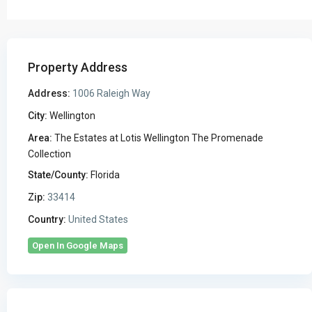
Property Address
Address:
1006 Raleigh Way
City:
Wellington
Area:
The Estates at Lotis Wellington The Promenade
Collection
State/County:
Florida
Zip:
33414
Country:
United States
Open In Google Maps