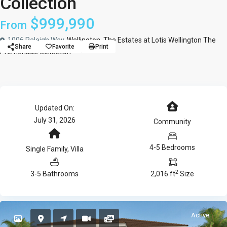
Collection
$999,990
From
1006 Raleigh Way,
Wellington
,
The Estates at Lotis Wellington The
Share
Favorite
Print
Promenade Collection
Updated On:
July 31, 2026
Community
4-5 Bedrooms
Single Family
,
Villa
2
3-5 Bathrooms
2,016 ft
Size
Active