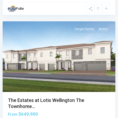
Townhomes
Pulte
Collection
,
Wellington
Single Family
Active
Previous
Next
The Estates at Lotis Wellington The
Townhome...
$649,900
From