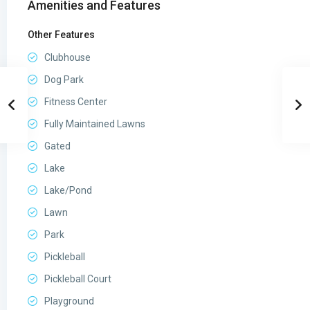
Amenities and Features
Other Features
Clubhouse
Dog Park
Fitness Center
Fully Maintained Lawns
Gated
Lake
Lake/Pond
Lawn
Park
Pickleball
Pickleball Court
Playground