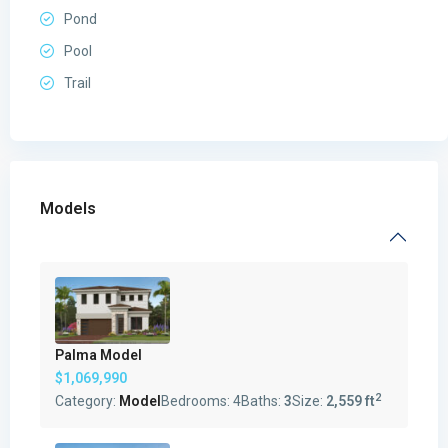
Pond
Pool
Trail
Models
Palma Model
$1,069,990
2
Category:
Model
Bedrooms:
4
Baths:
3
Size:
2,559 ft