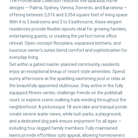
The Promenade Collection features five spacious home
designs — Palma, Sydney, Vienna, Sorrento, and Barcelona —
offering between 2,016 and 3,354 square feet of living space.
With 4 to 5 bedrooms and 3 to 5 bathrooms, these elegant
residences provide flexible layouts ideal for growing families,
entertaining guests, or creating the perfect home office
retreat. Open-concept floorplans, expansive kitchens, and
luxurious owner’s suites blend comfort and sophistication for
everyday living.
Set within a gated master-planned community, residents
enjoy an exceptional lineup of resort-style amenities. Spend
sunny afternoons at the sparkling swimming pool or relax at
the beautifully appointed clubhouse. Stay active in the fully
equipped fitness center, challenge friends on the pickleball
court, or explore scenic walking trails winding throughout the
neighborhood. A picturesque 18-acre lake and tranquil ponds
create serene water views, while lush parks, a playground,
and a dedicated dog park ensure enjoyment for all ages —
including four-legged family members. Fully maintained
lawns provide effortless curb appeal, allowing homeowners