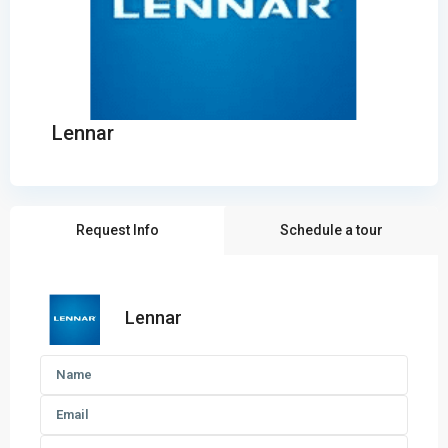
Lennar
Request Info
Schedule a tour
Lennar