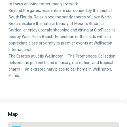
to focus on living rather than yard work.
Beyond the gates, residents are surrounded by the best of
South Florida. Relax along the sandy shores of Lake Worth
Beach, explore the natural beauty of Mounts Botanical
Garden, or enjoy upscale shopping and dining at CityPlace in
nearby West Palm Beach. Equestrian enthusiasts will also
appreciate close proximity to premier events at Wellington
International.
The Estates at Lotis Wellington – The Promenade Collection
delivers the perfect blend of luxury, recreation, and tropical
charm — an extraordinary place to call home in Wellington,
Florida.
Map