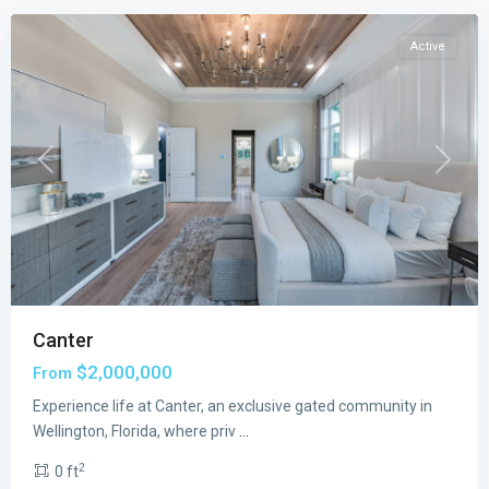
Active
Previous
Next
Canter
The
$2,000,000
From
Estates
at
Experience life at Canter, an exclusive gated community in
Lotis
Wellington, Florida, where priv
...
Wellington
2
0 ft
The