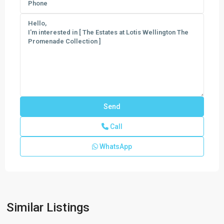
Call
WhatsApp
Similar Listings
Canter
,
Wellington