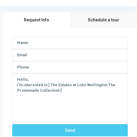
Request Info
Schedule a tour