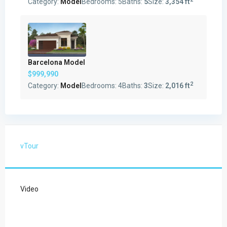
Category:
Model
Bedrooms:
5
Baths:
5
Size:
3,354 ft
Barcelona Model
$999,990
2
Category:
Model
Bedrooms:
4
Baths:
3
Size:
2,016 ft
vTour
Video