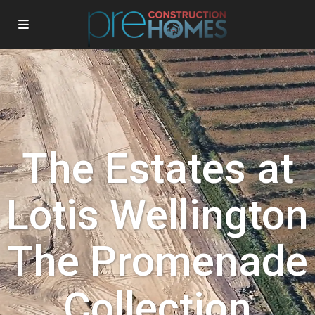
The Estates at
Lotis Wellington
The Promenade
Collection