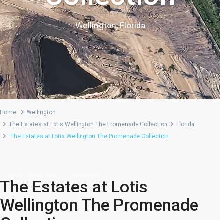
Wellington, Florida
Home
Wellington
The Estates at Lotis Wellington The Promenade Collection
Florida
The Estates at Lotis Wellington The Promenade Collection
,
Single Family
Villa
Community
The Estates at Lotis
Wellington The Promenade