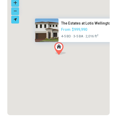
The Estates at Lotis Wellingto...
From
$999,990
2
4-5 BD
3-5 BA
2,016 ft
·
·