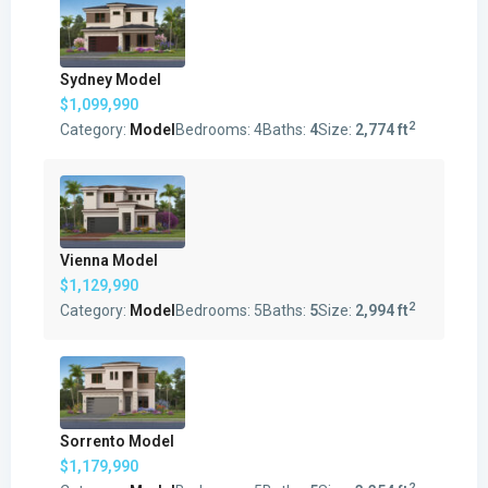
Sydney Model
$1,099,990
2
Category:
Model
Bedrooms:
4
Baths:
4
Size:
2,774 ft
Vienna Model
$1,129,990
2
Category:
Model
Bedrooms:
5
Baths:
5
Size:
2,994 ft
Sorrento Model
$1,179,990
2