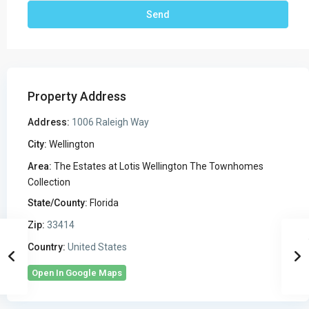
Property Address
Address:
1006 Raleigh Way
City:
Wellington
Area:
The Estates at Lotis Wellington The Townhomes
Collection
State/County:
Florida
Zip:
33414
Country:
United States
Open In Google Maps