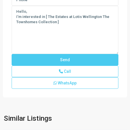
Call
WhatsApp
Similar Listings
Canter
,
Wellington