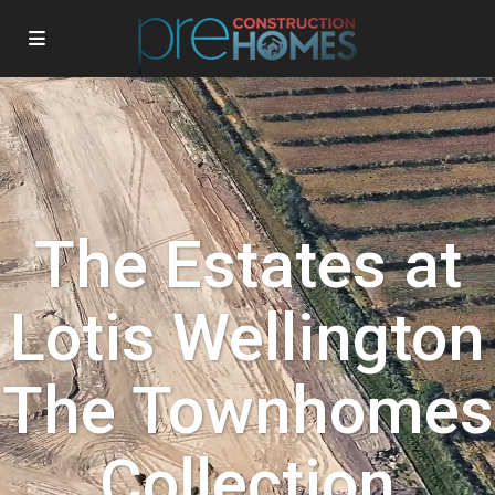
The Estates at
Lotis Wellington
The Townhomes
Collection