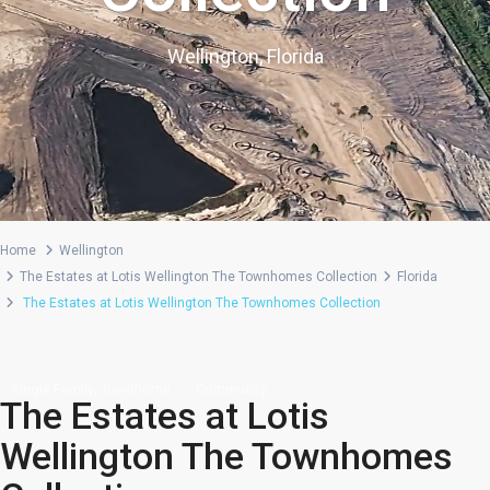
Wellington, Florida
Home
Wellington
The Estates at Lotis Wellington The Townhomes Collection
Florida
The Estates at Lotis Wellington The Townhomes Collection
,
Single Family
Townhome
Community
The Estates at Lotis
Wellington The Townhomes