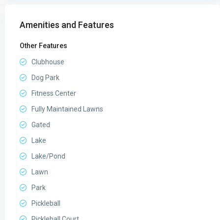
Amenities and Features
Other Features
Clubhouse
Dog Park
Fitness Center
Fully Maintained Lawns
Gated
Lake
Lake/Pond
Lawn
Park
Pickleball
Pickleball Court