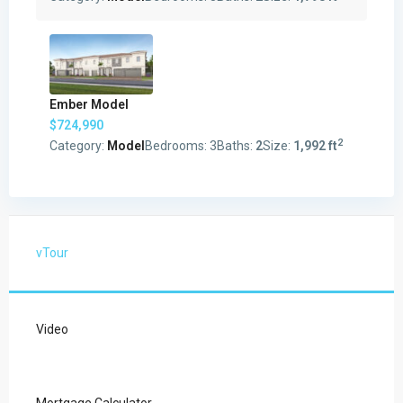
Ember Model
$724,990
2
Category:
Model
Bedrooms:
3
Baths:
2
Size:
1,992 ft
vTour
Video
Mortgage Calculator