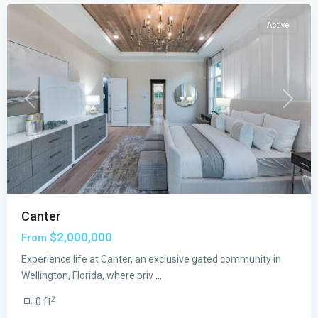
Active
Previous
Next
Canter
The
$2,000,000
From
Estates
at
Experience life at Canter, an exclusive gated community in
Lotis
Wellington, Florida, where priv
...
Wellington
2
0 ft
The