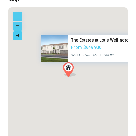
The Estates at Lotis Wellingto...
From
$649,900
2
3-3 BD
2-2 BA
1,798 ft
·
·