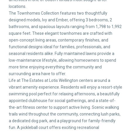
locations.
The Townhomes Collection features two thoughtfully
designed models, Ivy and Ember, offering 3 bedrooms, 2
bathrooms, and spacious layouts ranging from 1,798 to 1,992
square feet. These elegant townhomes are crafted with
open-concept living areas, contemporary finishes, and
functional designs ideal for families, professionals, and
seasonal residents alike. Fully maintained lawns provide a
low-maintenance lifestyle, allowing homeowners to spend
more time enjoying everything the community and
surrounding area have to offer.
Life at The Estates at Lotis Wellington centers around a
vibrant amenity experience. Residents will enjoy a resort-style
swimming pool perfect for relaxing afternoons, a beautifully
appointed clubhouse for social gatherings, and a state-of-
the-art fitness center to support active living. Scenic walking
trails wind throughout the community, connecting lush parks,
a dedicated dog park, and a playground for family-friendly
fun. A pickleball court offers exciting recreational