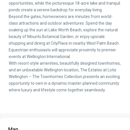
opportunities, while the picturesque 18-acre lake and tranquil
ponds create a serene backdrop for everyday living.
Beyond the gates, homeowners are minutes from world-
class attractions and outdoor adventures. Spend the day
soaking up the sun at Lake Worth Beach, explore the natural
beauty of Mounts Botanical Garden, or enjoy upscale
shopping and dining at CityPlace in nearby West Palm Beach.
Equestrian enthusiasts will appreciate proximity to premier
events at Wellington International.
With resort-style amenities, beautifully designed townhomes,
and an unbeatable Wellington location, The Estates at Lotis
Wellington – The Townhomes Collection presents an exciting
opportunity to own in a dynamic master-planned community
where luxury and lifestyle come together seamlessly.
Map