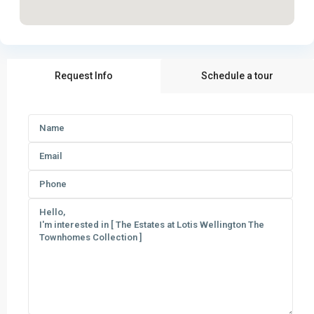
Request Info
Schedule a tour