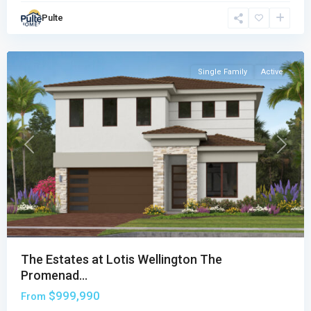
Promenade
Pulte
Collection
,
Wellington
Single Family
Active
Previous
Next
The Estates at Lotis Wellington The
Promenad...
$999,990
From