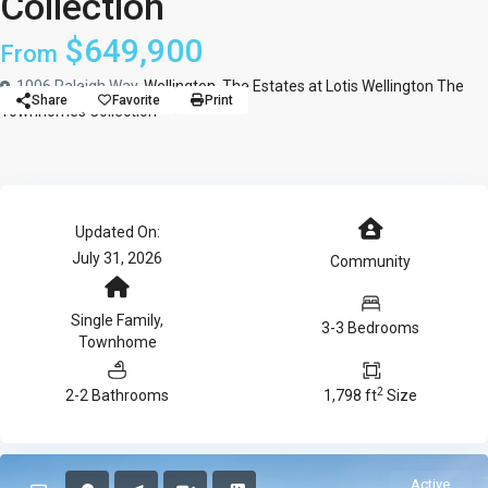
Collection
$649,900
From
1006 Raleigh Way,
Wellington
,
The Estates at Lotis Wellington The
Share
Favorite
Print
Townhomes Collection
Updated On:
July 31, 2026
Community
Single Family
,
3-3 Bedrooms
Townhome
2
2-2 Bathrooms
1,798 ft
Size
Active