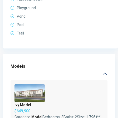
Playground
Pond
Pool
Trail
Models
Ivy Model
$649,900
2
Category:
Model
Bedrooms:
3
Baths:
2
Size:
1,798 ft