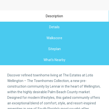
Description
Details
Walkscore
Siteplan
What's Nearby
Discover refined townhome living at The Estates at Lotis
Wellington – The Townhomes Collection, a new pre-
construction community by Lennar in the heart of Wellington,
within the highly desirable Palm Beach County market.
Designed for modern lifestyles, this gated community offers
an exceptional blend of comfort, style, and resort-inspired
amenities in one of South Florida’s most sought-after