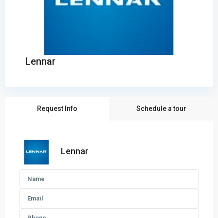
Lennar
Request Info
Schedule a tour
Lennar