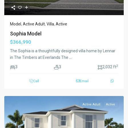
Model
,
Active Adult
,
Villa
,
Active
Sophia Model
$366,990
The Sophia is a thoughtfully designed villa home by Lennar
in The Timbers at Everlands The
...
2
3
3
2,032 ft
Call
Email
Active Adult
Active