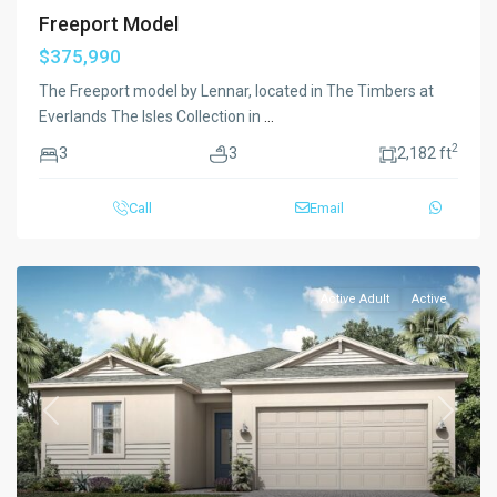
Freeport Model
$375,990
The Freeport model by Lennar, located in The Timbers at
Everlands The Isles Collection in
...
2
3
3
2,182 ft
Call
Email
Active Adult
Active
Previous
Next