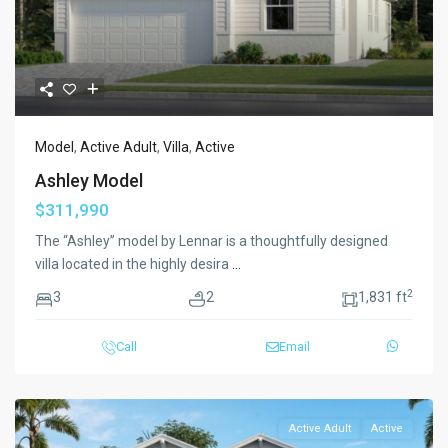
Model
,
Active Adult
,
Villa
,
Active
Ashley Model
$311,990
The “Ashley” model by Lennar is a thoughtfully designed
villa located in the highly desira
...
2
3
2
1,831 ft
Call
Email
Active Adult
Active