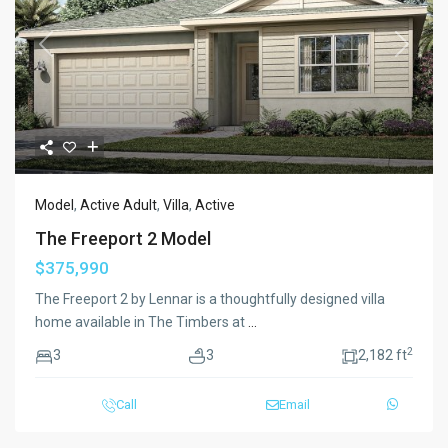
Previous
Next
Model
,
Active Adult
,
Villa
,
Active
The Freeport 2 Model
$375,990
The Freeport 2 by Lennar is a thoughtfully designed villa
home available in The Timbers at
...
2
3
3
2,182 ft
Call
Email