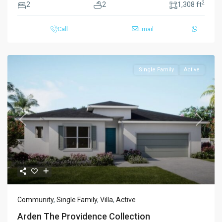
2
2
2
1,308 ft
Call
Email
Single Family
Active
Previous
Next
Community
,
Single Family
,
Villa
,
Active
Arden The Providence Collection