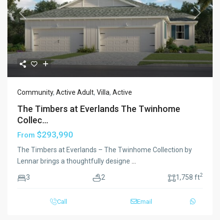
Previous
Next
Community
,
Active Adult
,
Villa
,
Active
The Timbers at Everlands The Twinhome
Collec...
$293,990
From
The Timbers at Everlands – The Twinhome Collection by
Lennar brings a thoughtfully designe
...
2
3
2
1,758 ft
Call
Email