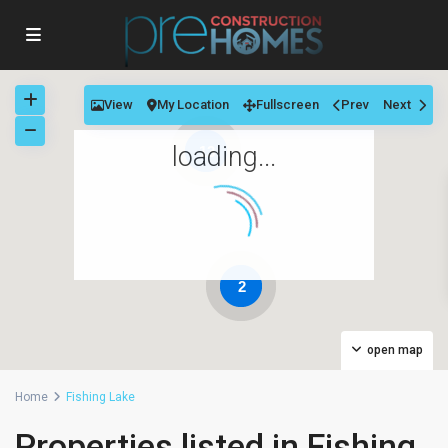
View
My Location
Fullscreen
Prev
Next
loading...
13
2
open map
Home
Fishing Lake
Properties listed in Fishing