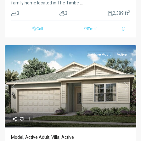
family home located in The Timbe
...
2
3
3
2,389 ft
Call
Email
Active Adult
Active
Previous
Next
Model
,
Active Adult
,
Villa
,
Active