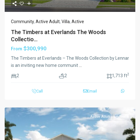
Community
,
Active Adult
,
Villa
,
Active
The Timbers at Everlands The Woods
Collectio...
$300,990
From
The Timbers at Everlands – The Woods Collection by Lennar
is an inviting new home communit
...
2
2
2
1,713 ft
Call
Email
Active Adult
Active