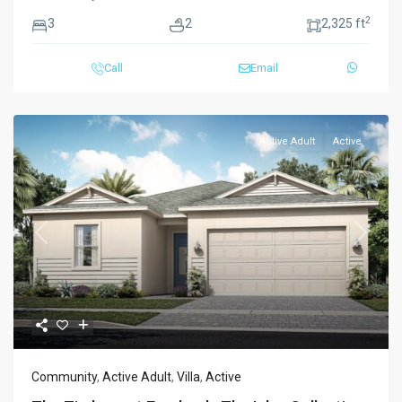
2
3
2
2,325 ft
Call
Email
Active Adult
Active
Previous
Next
Community
,
Active Adult
,
Villa
,
Active