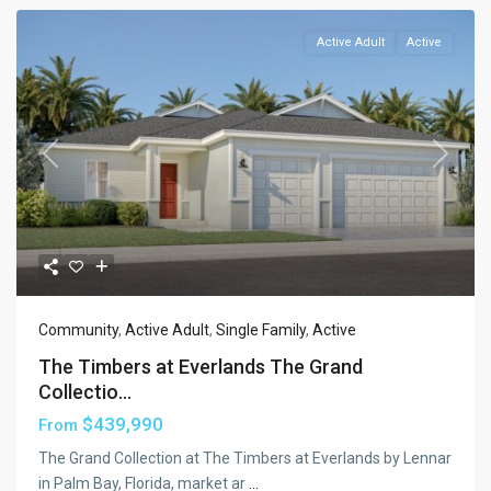
Active Adult
Active
Previous
Next
Community
,
Active Adult
,
Single Family
,
Active
The Timbers at Everlands The Grand
Collectio...
$439,990
From
The Grand Collection at The Timbers at Everlands by Lennar
in Palm Bay, Florida, market ar
...