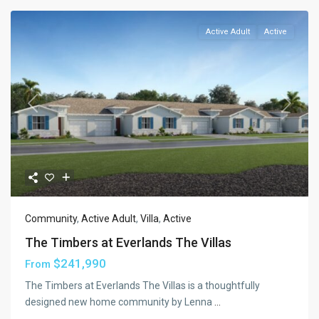
Active Adult
Active
Previous
Next
Community
,
Active Adult
,
Villa
,
Active
The Timbers at Everlands The Villas
$241,990
From
The Timbers at Everlands The Villas is a thoughtfully
designed new home community by Lenna
...