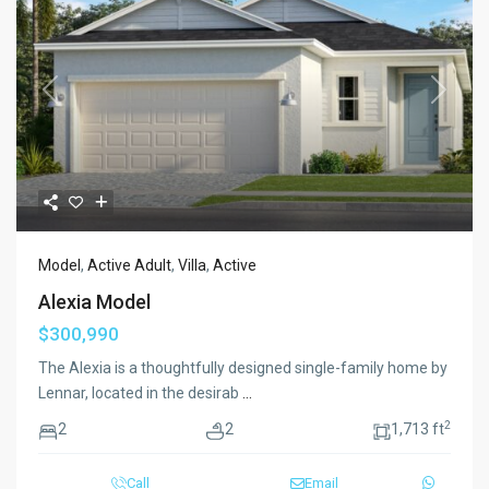
Previous
Next
Model
,
Active Adult
,
Villa
,
Active
Alexia Model
$300,990
The Alexia is a thoughtfully designed single-family home by
Lennar, located in the desirab
...
2
2
2
1,713 ft
Call
Email