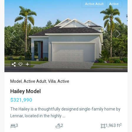
Active Adult
Active
Previous
Next
Model
,
Active Adult
,
Villa
,
Active
Hailey Model
$321,990
The Hailey is a thoughtfully designed single-family home by
Lennar, located in the highly
...
2
3
2
1,963 ft