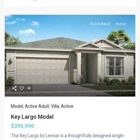
Active Adult
Active
Previous
Next
Model
,
Active Adult
,
Villa
,
Active
Key Largo Model
$395,990
The Key Largo by Lennar is a thoughtfully designed single-