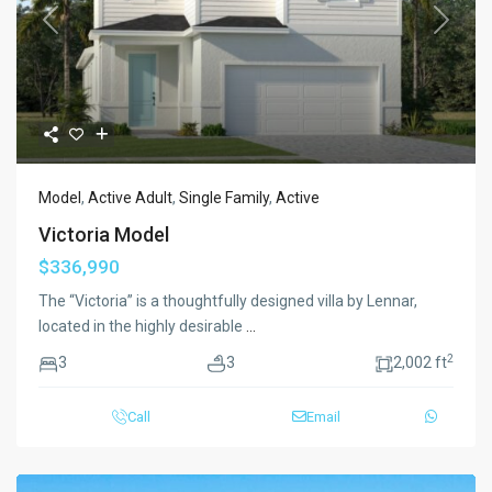
Previous
Next
Model
,
Active Adult
,
Single Family
,
Active
Victoria Model
$336,990
The “Victoria” is a thoughtfully designed villa by Lennar,
located in the highly desirable
...
2
3
3
2,002 ft
Call
Email