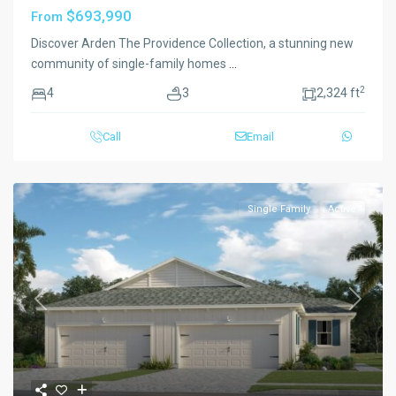
$693,990
From
Discover Arden The Providence Collection, a stunning new
community of single-family homes
...
2
4
3
2,324 ft
Call
Email
Single Family
Active
Previous
Next