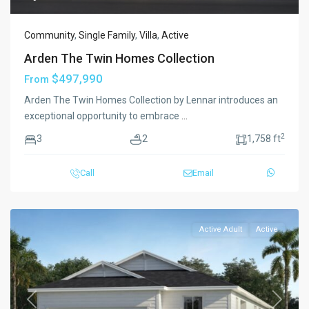
Community
,
Single Family
,
Villa
,
Active
Arden The Twin Homes Collection
$497,990
From
Arden The Twin Homes Collection by Lennar introduces an
exceptional opportunity to embrace
...
2
3
2
1,758 ft
Call
Email
Active Adult
Active
Previous
Next