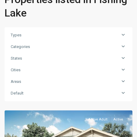
Lake
Types
Categories
States
Cities
Areas
Default
Active Adult
Active