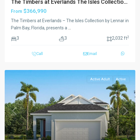
The Timbers at Everlands The Isles Collectio...
$366,990
From
The Timbers at Everlands – The Isles Collection by Lennar in
Palm Bay, Florida, presents a
...
2
3
3
2,032 ft
Call
Email
Active Adult
Active
Previous
Next