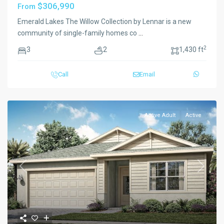
$306,990
From
Emerald Lakes The Willow Collection by Lennar is a new
community of single-family homes co
...
2
3
2
1,430 ft
Call
Email
Active Adult
Active
Previous
Next