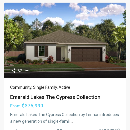
Single Family
Active
Previous
Next
Community
,
Single Family
,
Active
Emerald Lakes The Cypress Collection
$375,990
From
Emerald Lakes The Cypress Collection by Lennar introduces
a new generation of single-famil
...
2