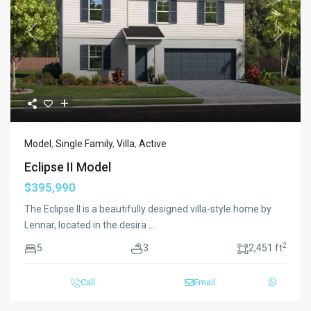
Previous
Next
Model
,
Single Family
,
Villa
,
Active
Eclipse II Model
$395,990
The Eclipse II is a beautifully designed villa-style home by
Lennar, located in the desira
...
2
5
3
2,451 ft
Call
Email