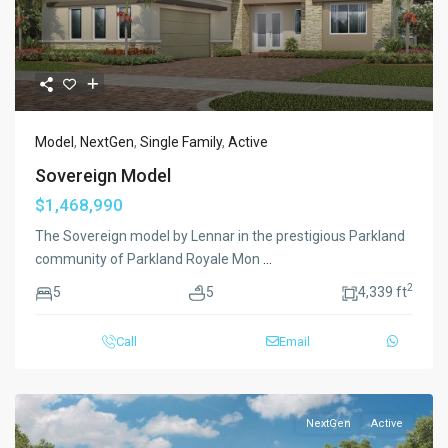
Model
,
NextGen
,
Single Family
,
Active
Sovereign Model
$1,468,990
The Sovereign model by Lennar in the prestigious Parkland
community of Parkland Royale Mon
...
2
5
5
4,339 ft
Call
Email
NextGen
Active