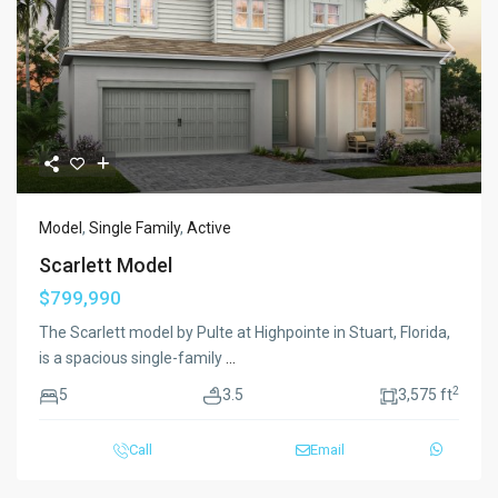
Previous
Next
Model
,
Single Family
,
Active
Scarlett Model
$799,990
The Scarlett model by Pulte at Highpointe in Stuart, Florida,
is a spacious single-family
...
2
5
3.5
3,575 ft
Call
Email