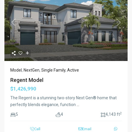
Previous
Next
Model
,
NextGen
,
Single Family
,
Active
Regent Model
$1,426,990
The Regent is a stunning two-story Next Gen® home that
perfectly blends elegance, function
...
2
5
4
4,143 ft
Call
Email