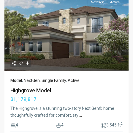
NextGen
Active
Previous
Next
Model
,
NextGen
,
Single Family
,
Active
Highgrove Model
$1,179,817
The Highgrove is a stunning two-story Next Gen® home
thoughtfully crafted for comfort, sty
...
2
4
4
3,545 ft