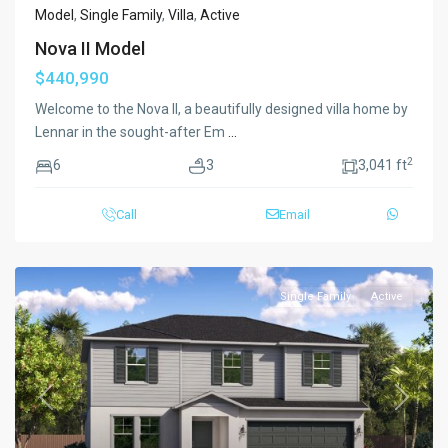
Model
,
Single Family
,
Villa
,
Active
Nova II Model
$440,990
Welcome to the Nova II, a beautifully designed villa home by
Lennar in the sought-after Em
...
2
6
3
3,041 ft
Call
Email
Single Family
Active
Previous
Next