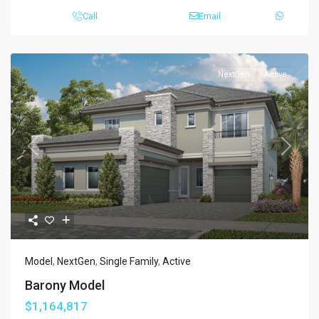
Call
Email
NextGen
Active
Previous
Next
Model
,
NextGen
,
Single Family
,
Active
Barony Model
$1,164,817