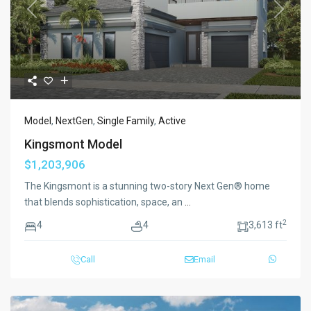
Previous
Next
Model
,
NextGen
,
Single Family
,
Active
Kingsmont Model
$1,203,906
The Kingsmont is a stunning two-story Next Gen® home
that blends sophistication, space, an
...
2
4
4
3,613 ft
Call
Email