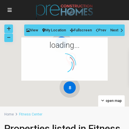
View
My Location
Fullscreen
Prev
Next
6
loading...
8
open map
Home
Fitness Center
Properties listed in Fitness