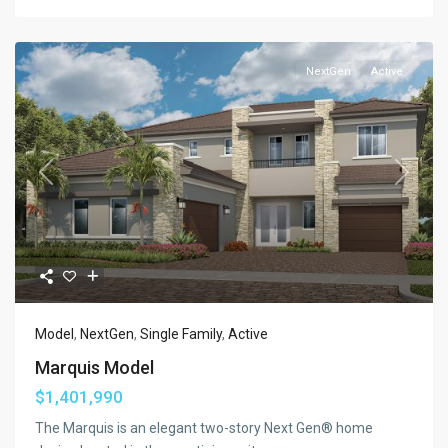
NextGen
Active
Previous
Next
Model
,
NextGen
,
Single Family
,
Active
Marquis Model
$1,401,990
The Marquis is an elegant two-story Next Gen® home