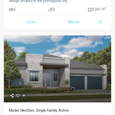
design located in the prestigious city
...
2
5
5
4,041 ft
Call
Email
NextGen
Active
Previous
Next
Model
,
NextGen
,
Single Family
,
Active