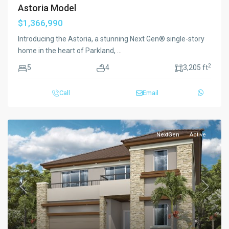
Astoria Model
$1,366,990
Introducing the Astoria, a stunning Next Gen® single-story
home in the heart of Parkland,
...
2
5
4
3,205 ft
Call
Email
NextGen
Active
Previous
Next