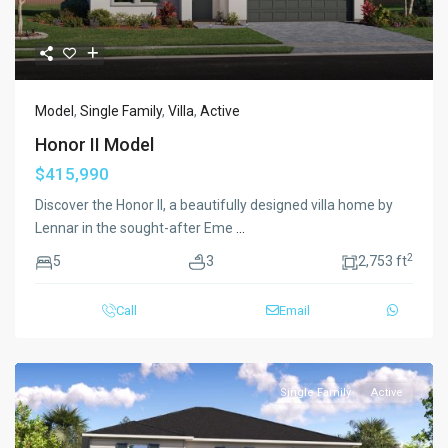
Model
,
Single Family
,
Villa
,
Active
Honor II Model
$415,990
Discover the Honor II, a beautifully designed villa home by
Lennar in the sought-after Eme
...
2
5
3
2,753 ft
Call
Email
Single Family
Active