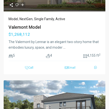
Model
,
NextGen
,
Single Family
,
Active
Valemont Model
$1,268,112
The Valemont by Lennar is an elegant two-story home that
embodies luxury, space, and moder
...
2
5
4
4,155 ft
Call
Email
NextGen
Active