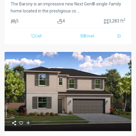
The Barony is an impressive new Next Gen® single-family
home located in the prestigious co
...
2
5
4
3,283 ft
Call
Email
Single Family
Active
Previous
Next