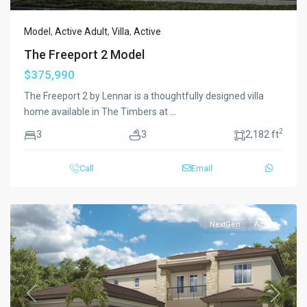
Model
,
Active Adult
,
Villa
,
Active
The Freeport 2 Model
$375,990
The Freeport 2 by Lennar is a thoughtfully designed villa
home available in The Timbers at
...
2
3
3
2,182 ft
Call
Email
NextGen
Active
Previous
Next