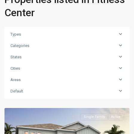
Center
Types
Categories
States
Cities
Areas
Default
Single Family
Active