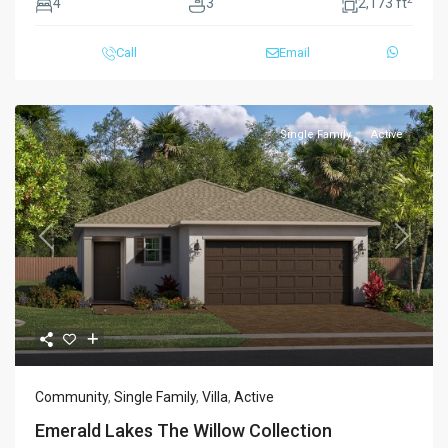
4
3
2,173 ft
Call
Email
Single Family
Active
Previous
Next
Community
,
Single Family
,
Villa
,
Active
Emerald Lakes The Willow Collection