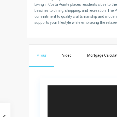
Living in Costa Pointe places residents close to th
beaches to dining, shopping, and recreation. The P
commitment to quality craftsmanship and modern d
supports your lifestyle while embracing the relaxed
vTour
Video
Mortgage Calcula