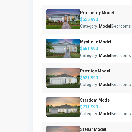
Prosperity Model
$556,990
Category:
Model
Bedrooms
Mystique Model
$581,990
Category:
Model
Bedrooms
Prestige Model
$621,990
Category:
Model
Bedrooms
Stardom Model
$711,990
Category:
Model
Bedrooms
Stellar Model