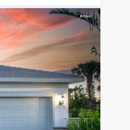
Active
Previous