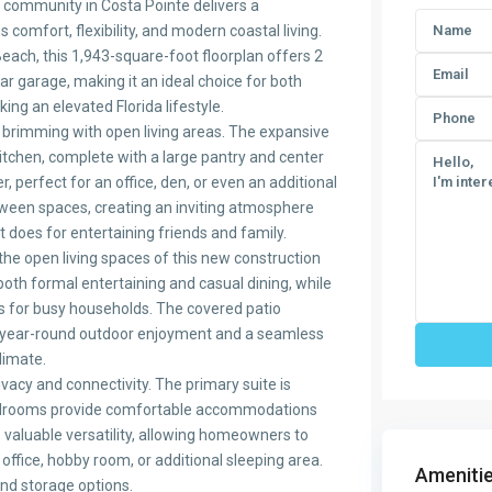
 community in Costa Pointe delivers a
s comfort, flexibility, and modern coastal living.
each, this 1,943-square-foot floorplan offers 2
r garage, making it an ideal choice for both
ng an elevated Florida lifestyle.
brimming with open living areas. The expansive
kitchen, complete with a large pantry and center
r, perfect for an office, den, or even an additional
tween spaces, creating an inviting atmosphere
it does for entertaining friends and family.
the open living spaces of this new construction
oth formal entertaining and casual dining, while
ons for busy households. The covered patio
 year-round outdoor enjoyment and a seamless
climate.
vacy and connectivity. The primary suite is
l bedrooms provide comfortable accommodations
valuable versatility, allowing homeowners to
office, hobby room, or additional sleeping area.
Amenitie
nd storage options.