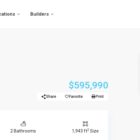
cations
Builders
$595,990
Share
Favorite
Print
2
2 Bathrooms
1,943 ft
Size