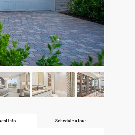
est Info
Schedule a tour