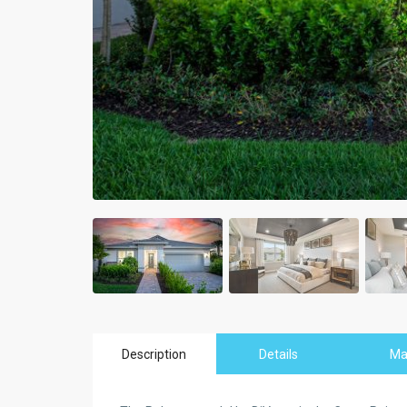
Description
Details
M