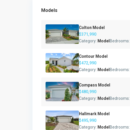
Models
Colton Model
$371,990
Category:
Model
Bedrooms
Contour Model
$472,990
Category:
Model
Bedrooms
Compass Model
$480,990
Category:
Model
Bedrooms
Hallmark Model
$495,990
Category:
Model
Bedrooms