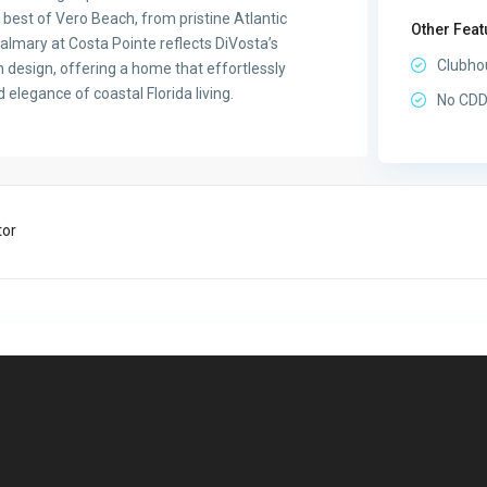
e best of Vero Beach, from pristine Atlantic
Other Feat
almary at Costa Pointe reflects DiVosta’s
Clubho
esign, offering a home that effortlessly
 elegance of coastal Florida living.
No CD
tor