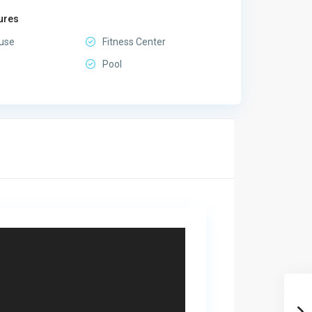
ures
use
Fitness Center
D
Pool