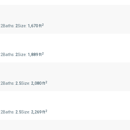
2
:
2
Baths:
2
Size:
1,670 ft
2
:
2
Baths:
2
Size:
1,889 ft
2
:
2
Baths:
2.5
Size:
2,080 ft
2
:
2
Baths:
2.5
Size:
2,269 ft