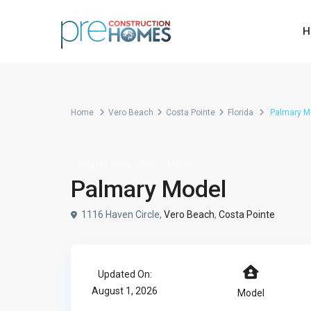
H
Home
Vero Beach
Costa Pointe
Florida
Palmary M
,
Single Family
Villa
Model
Palmary Model
1116 Haven Circle,
Vero Beach
,
Costa Pointe
Updated On:
August 1, 2026
Model