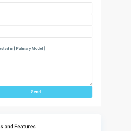
s and Features