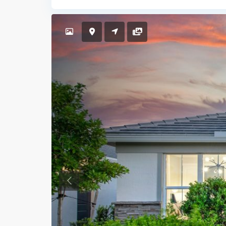
Previous