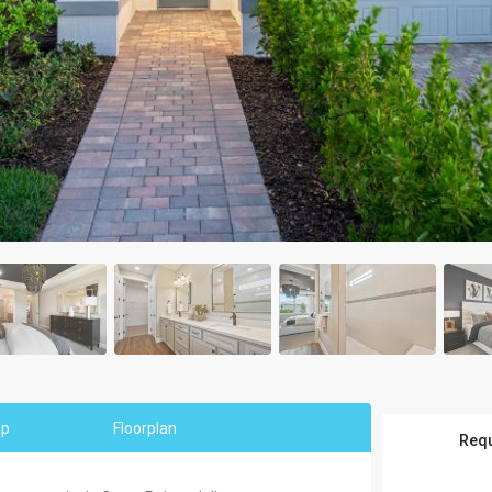
ap
Floorplan
Requ