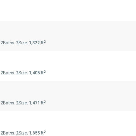
2
:
2
Baths:
2
Size:
1,322 ft
2
:
2
Baths:
2
Size:
1,405 ft
2
:
2
Baths:
2
Size:
1,471 ft
2
:
2
Baths:
2
Size:
1,655 ft