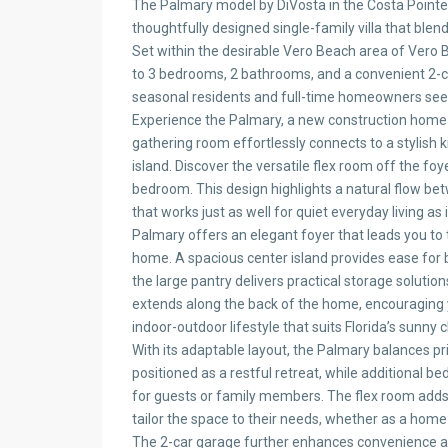
The Palmary model by DiVosta in the Costa Pointe
thoughtfully designed single-family villa that blend
Set within the desirable Vero Beach area of Vero B
to 3 bedrooms, 2 bathrooms, and a convenient 2-ca
seasonal residents and full-time homeowners seeki
Experience the Palmary, a new construction home 
gathering room effortlessly connects to a stylish 
island. Discover the versatile flex room off the foye
bedroom. This design highlights a natural flow be
that works just as well for quiet everyday living as 
Palmary offers an elegant foyer that leads you to 
home. A spacious center island provides ease for b
the large pantry delivers practical storage soluti
extends along the back of the home, encouraging
indoor-outdoor lifestyle that suits Florida’s sunny 
With its adaptable layout, the Palmary balances pri
positioned as a restful retreat, while additiona
for guests or family members. The flex room adds 
tailor the space to their needs, whether as a home 
The 2-car garage further enhances convenience a