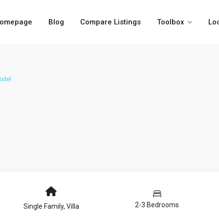
omepage
Blog
Compare Listings
Toolbox
Lo
odel
2-3 Bedrooms
Single Family
,
Villa