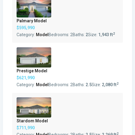
Palmary Model
$595,990
2
Category:
Model
Bedrooms:
2
Baths:
2
Size:
1,943 ft
Prestige Model
$621,990
2
Category:
Model
Bedrooms:
2
Baths:
2.5
Size:
2,080 ft
Stardom Model
$711,990
2
Category:
Model
Bedrooms:
2
Baths:
2.5
Size:
2,269 ft