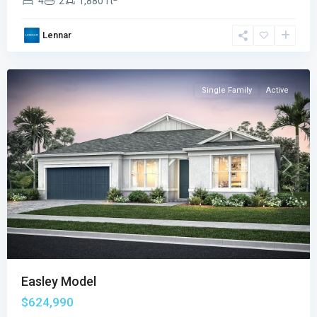
4
2
1,880 ft
Emerson
Oaks
,
Lennar
Vero
Beach
Single Family
Active
Previous
Next
Easley Model
$624,990