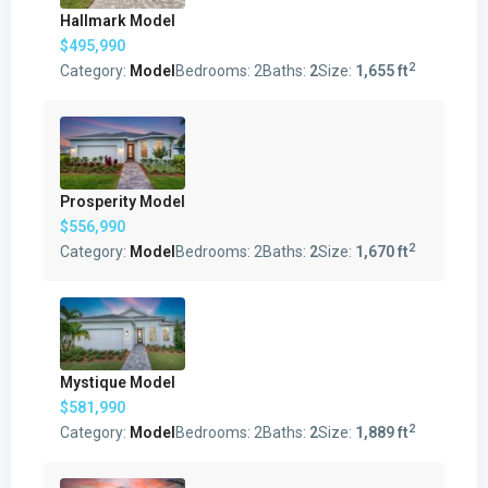
Hallmark Model
$495,990
2
Category:
Model
Bedrooms:
2
Baths:
2
Size:
1,655 ft
Prosperity Model
$556,990
2
Category:
Model
Bedrooms:
2
Baths:
2
Size:
1,670 ft
Mystique Model
$581,990
2
Category:
Model
Bedrooms:
2
Baths:
2
Size:
1,889 ft