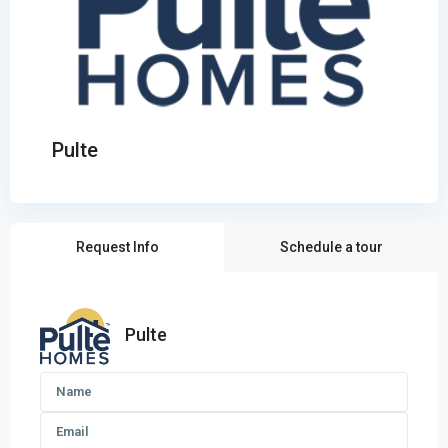
Pulte
Request Info
Schedule a tour
Pulte