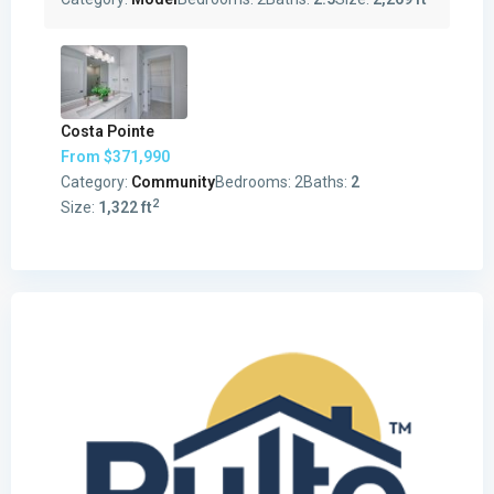
Costa Pointe
From
$371,990
Category:
Community
Bedrooms:
2
Baths:
2
2
Size:
1,322 ft