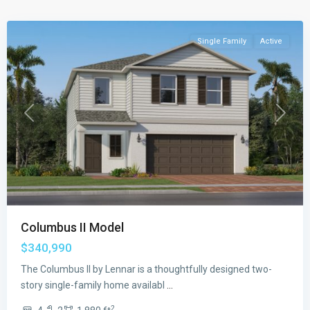
Beach
Single Family
Active
Previous
Next
Columbus II Model
$340,990
The Columbus II by Lennar is a thoughtfully designed two-
story single-family home availabl
...
2