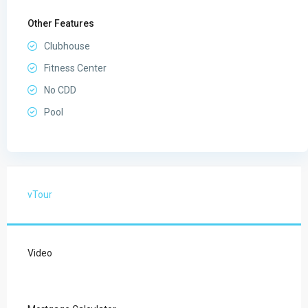
Other Features
Clubhouse
Fitness Center
No CDD
Pool
vTour
Video