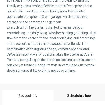
suite bath. Two additional bedrooms provide comfort for
family or guests, while a flexible room offers options for a
home office, media space, or hobby area. Buyers also
appreciate the optional 3-car garage, which adds extra
storage space or room for a golf cart.
Every detail of the Stellar is crafted to enhance both
entertaining and daily living. Whether hosting gatherings that
flow from the kitchen to the lanai or enjoying quiet mornings
in the owner’s suite, this home adapts effortlessly. The
combination of thoughtful design, versatile spaces, and
DiVosta’s reputation for quality makes the Stellar at Costa
Pointe a compelling choice for those looking to embrace the
relaxed yet refined Florida lifestyle in Vero Beach. Its flexible
design ensures it fits evolving needs over time.
Request Info
Schedule a tour