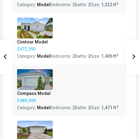
2
Category:
Model
Bedrooms:
2
Baths:
2
Size:
1,322 ft
Contour Model
$472,990
2
Category:
Model
Bedrooms:
2
Baths:
2
Size:
1,405 ft
Compass Model
$480,990
2
Category:
Model
Bedrooms:
2
Baths:
2
Size:
1,471 ft