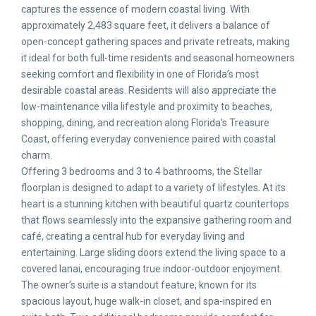
captures the essence of modern coastal living. With
approximately 2,483 square feet, it delivers a balance of
open-concept gathering spaces and private retreats, making
it ideal for both full-time residents and seasonal homeowners
seeking comfort and flexibility in one of Florida’s most
desirable coastal areas. Residents will also appreciate the
low-maintenance villa lifestyle and proximity to beaches,
shopping, dining, and recreation along Florida’s Treasure
Coast, offering everyday convenience paired with coastal
charm.
Offering 3 bedrooms and 3 to 4 bathrooms, the Stellar
floorplan is designed to adapt to a variety of lifestyles. At its
heart is a stunning kitchen with beautiful quartz countertops
that flows seamlessly into the expansive gathering room and
café, creating a central hub for everyday living and
entertaining. Large sliding doors extend the living space to a
covered lanai, encouraging true indoor-outdoor enjoyment.
The owner’s suite is a standout feature, known for its
spacious layout, huge walk-in closet, and spa-inspired en