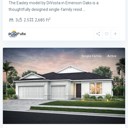
The Easley model by DiVosta in Emerson Oaks is a
thoughtfully designed single-family resid
...
2
3
2.5
2,685 ft
Emerson
Oaks
,
Pulte
Vero
Beach
Single Family
Active
Previous
Next