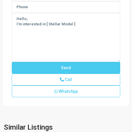
Call
WhatsApp
New
Homes
In
West
Vero
,
Similar Listings
Vero