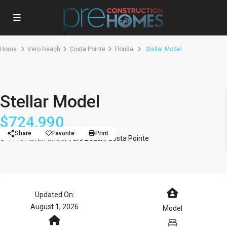
Home
Vero Beach
Costa Pointe
Florida
Stellar Model
,
Single Family
Villa
Model
Stellar Model
$724,990
Share
Favorite
Print
1116 Haven Circle,
Vero Beach
,
Costa Pointe
Updated On:
August 1, 2026
Model