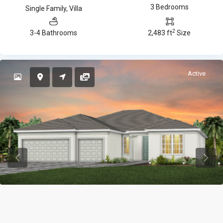
3 Bedrooms
Single Family
,
Villa
2
3-4 Bathrooms
2,483 ft
Size
Active
Previous
Previ