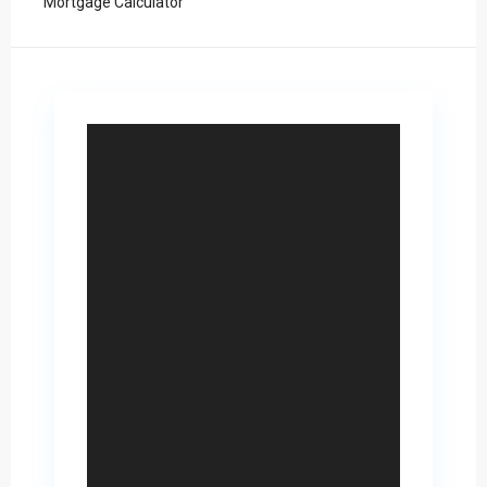
Mortgage Calculator