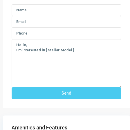
Amenities and Features