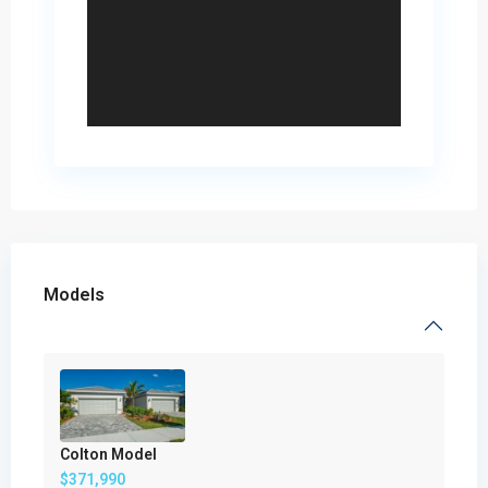
Models
Colton Model
$371,990