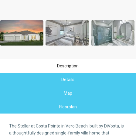
Description
Details
Map
Floorplan
The Stellar at Costa Pointe in Vero Beach, built by DiVosta, is
a thoughtfully designed single-family villa home that