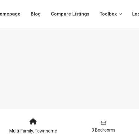
omepage
Blog
Compare Listings
Toolbox
Lo
3 Bedrooms
Multi-Family
,
Townhome