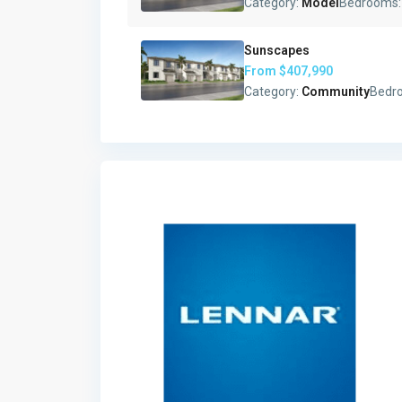
Category:
Model
Bedrooms
Sunscapes
From
$407,990
Category:
Community
Bedr