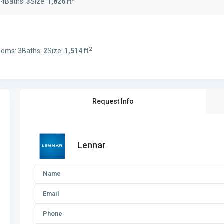
:
4
Baths:
3
Size:
1,826 ft
2
ooms:
3
Baths:
2
Size:
1,514 ft
Request Info
Lennar