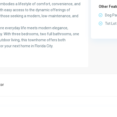
embodies a lifestyle of comfort, convenience, and
Other Feat
th easy access to the dynamic offerings of
Dog Pa
or those seeking a modern, low-maintenance, and
Tot Lot
here everyday life meets modern elegance,
ay. With three bedrooms, two full bathrooms, one
outdoor living, this townhome offers both
for your next home in Florida City.
tor