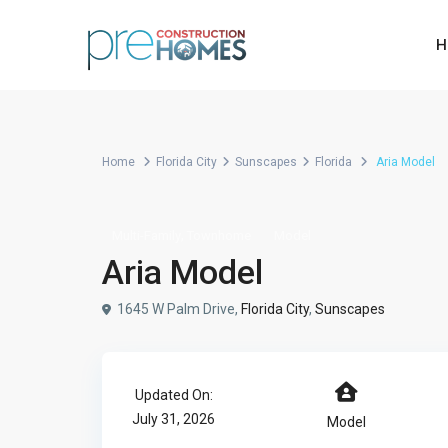
H
Home
Florida City
Sunscapes
Florida
Aria Model
,
Multi-Family
Townhome
Model
Aria Model
1645 W Palm Drive,
Florida City
,
Sunscapes
Updated On:
July 31, 2026
Model