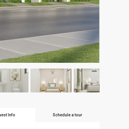
est Info
Schedule a tour