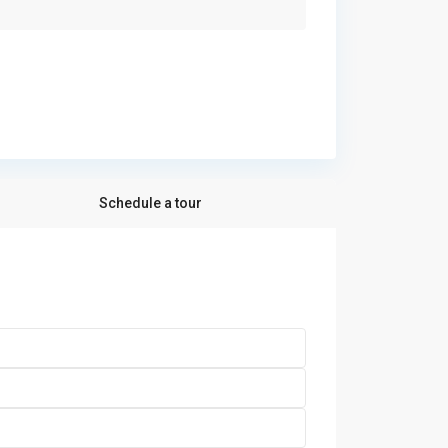
Schedule a tour