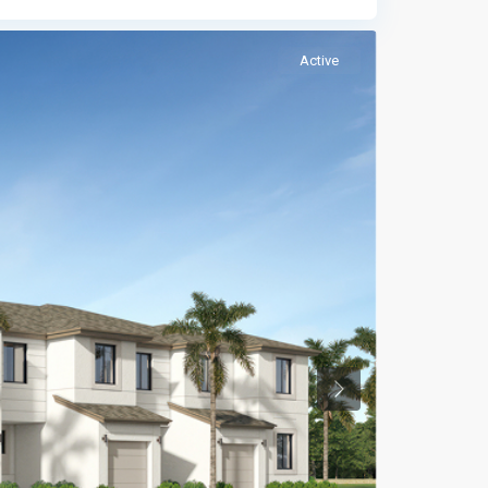
Active
Previous