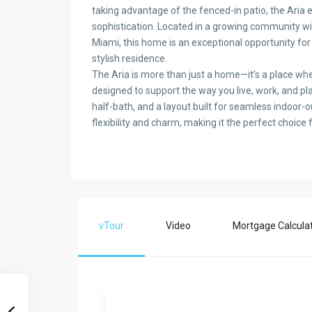
taking advantage of the fenced-in patio, the Aria 
sophistication. Located in a growing community wi
Miami, this home is an exceptional opportunity f
stylish residence.
The Aria is more than just a home—it’s a place w
designed to support the way you live, work, and pl
half-bath, and a layout built for seamless indoor-
flexibility and charm, making it the perfect choice 
vTour
Video
Mortgage Calcula