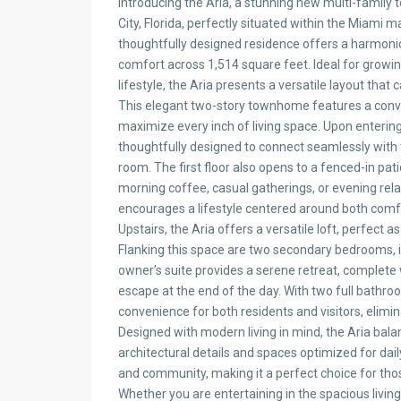
Introducing the Aria, a stunning new multi-family
City, Florida, perfectly situated within the Miami 
thoughtfully designed residence offers a harmonio
comfort across 1,514 square feet. Ideal for growi
lifestyle, the Aria presents a versatile layout that 
This elegant two-story townhome features a conv
maximize every inch of living space. Upon enterin
thoughtfully designed to connect seamlessly with t
room. The first floor also opens to a fenced-in pati
morning coffee, casual gatherings, or evening rel
encourages a lifestyle centered around both comfo
Upstairs, the Aria offers a versatile loft, perfect a
Flanking this space are two secondary bedrooms, ide
owner’s suite provides a serene retreat, complete 
escape at the end of the day. With two full bath
convenience for both residents and visitors, elimi
Designed with modern living in mind, the Aria balan
architectural details and spaces optimized for dail
and community, making it a perfect choice for th
Whether you are entertaining in the spacious living