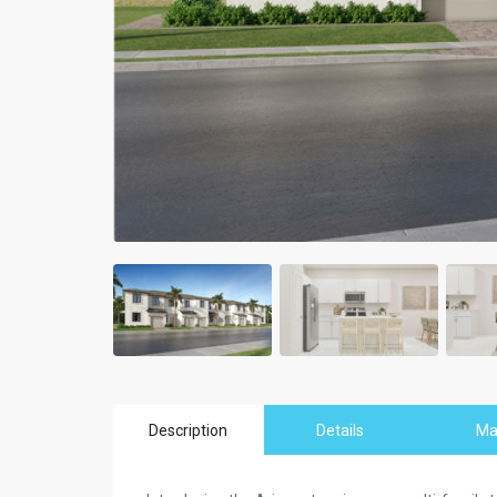
Description
Details
M