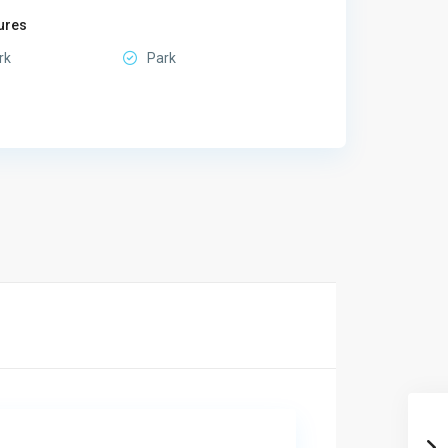
ures
rk
Park