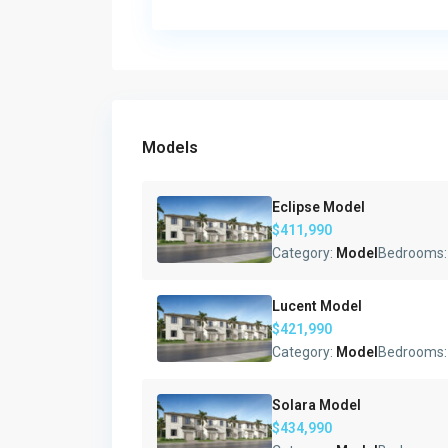
Models
Eclipse Model
$411,990
Category:
Model
Bedrooms
Lucent Model
$421,990
Category:
Model
Bedrooms
Solara Model
$434,990