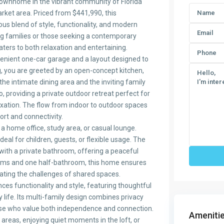
 townhome in the vibrant community of Florida
market area. Priced from $441,990, this
us blend of style, functionality, and modern
ng families or those seeking a contemporary
caters to both relaxation and entertaining.
enient one-car garage and a layout designed to
g, you are greeted by an open-concept kitchen,
he intimate dining area and the inviting family
o, providing a private outdoor retreat perfect for
axation. The flow from indoor to outdoor spaces
rt and connectivity.
s a home office, study area, or casual lounge.
al for children, guests, or flexible usage. The
with a private bathroom, offering a peaceful
rooms and one half-bathroom, this home ensures
nating the challenges of shared spaces.
ces functionality and style, featuring thoughtful
y life. Its multi-family design combines privacy
ose who value both independence and connection.
Amenitie
 areas, enjoying quiet moments in the loft, or