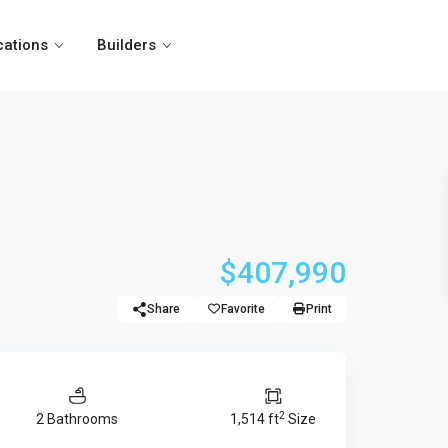
cations
Builders
$407,990
Share
Favorite
Print
2
2 Bathrooms
1,514 ft
Size