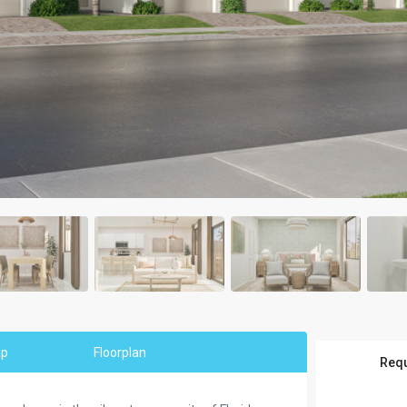
ap
Floorplan
Requ