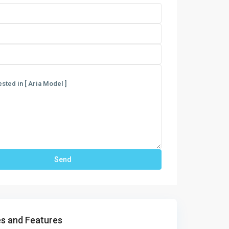
s and Features