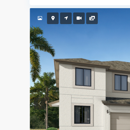
Previous