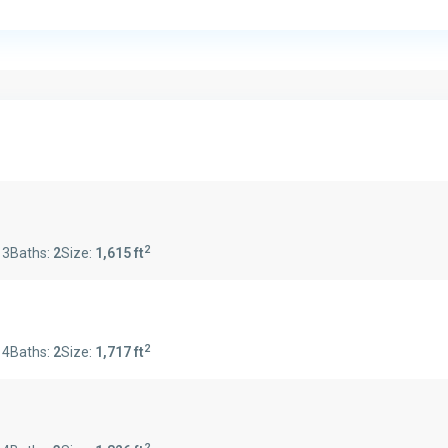
2
:
3
Baths:
2
Size:
1,615 ft
2
:
4
Baths:
2
Size:
1,717 ft
2