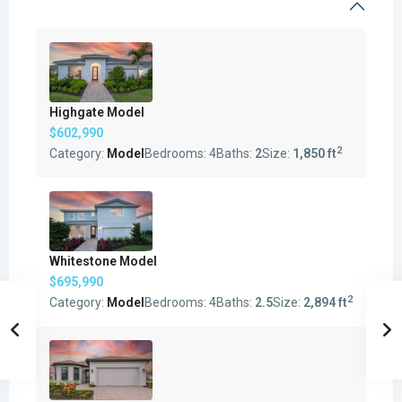
Highgate Model
$602,990
2
Category:
Model
Bedrooms:
4
Baths:
2
Size:
1,850 ft
Whitestone Model
$695,990
2
Category:
Model
Bedrooms:
4
Baths:
2.5
Size:
2,894 ft