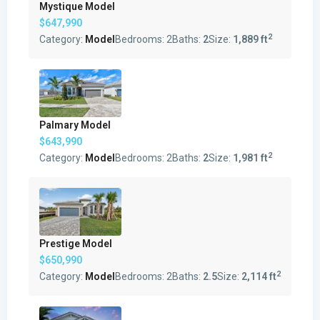
Mystique Model
$647,990
2
Category:
Model
Bedrooms:
2
Baths:
2
Size:
1,889 ft
Palmary Model
$643,990
2
Category:
Model
Bedrooms:
2
Baths:
2
Size:
1,981 ft
Prestige Model
$650,990
2
Category:
Model
Bedrooms:
2
Baths:
2.5
Size:
2,114 ft