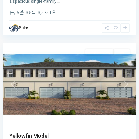
a spacious single-family
...
2
5
3.5
3,575 ft
Sailfish
Pulte
Cay
,
Stuart
Single Family
Active
Previous
Next
Yellowfin Model