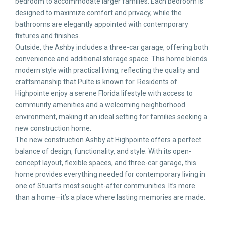
bedroom to accommodate larger families. Each bedroom is
designed to maximize comfort and privacy, while the
bathrooms are elegantly appointed with contemporary
fixtures and finishes.
Outside, the Ashby includes a three-car garage, offering both
convenience and additional storage space. This home blends
modern style with practical living, reflecting the quality and
craftsmanship that Pulte is known for. Residents of
Highpointe enjoy a serene Florida lifestyle with access to
community amenities and a welcoming neighborhood
environment, making it an ideal setting for families seeking a
new construction home.
The new construction Ashby at Highpointe offers a perfect
balance of design, functionality, and style. With its open-
concept layout, flexible spaces, and three-car garage, this
home provides everything needed for contemporary living in
one of Stuart’s most sought-after communities. It’s more
than a home—it’s a place where lasting memories are made.