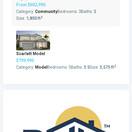
From
$602,990
Category:
Community
Bedrooms:
3
Baths:
2
2
Size:
1,850 ft
Scarlett Model
$799,990
2
Category:
Model
Bedrooms:
5
Baths:
3.5
Size:
3,575 ft