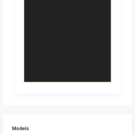
Models