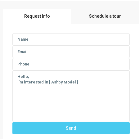
Request Info
Schedule a tour