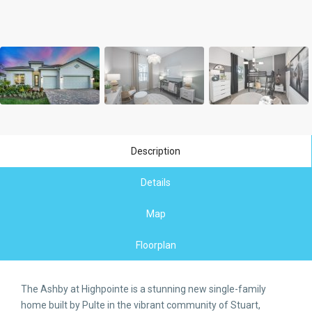
Description
Details
Map
Floorplan
The Ashby at Highpointe is a stunning new single-family
home built by Pulte in the vibrant community of Stuart,