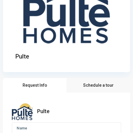
Pulte
Request Info
Schedule a tour
Pulte