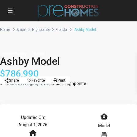
Home
Stuart
Highpointe
Florida
Ashby Model
Single Family
Model
Ashby Model
$786,990
Share
Favorite
Print
10000 SW Legacy Drive,
Stuart
,
Highpointe
Updated On:
August 1, 2026
Model