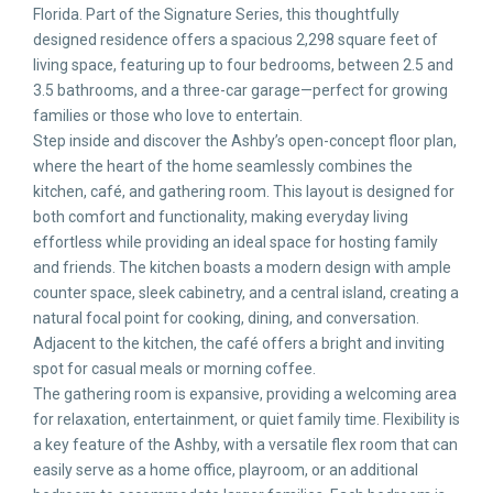
Florida. Part of the Signature Series, this thoughtfully
designed residence offers a spacious 2,298 square feet of
living space, featuring up to four bedrooms, between 2.5 and
3.5 bathrooms, and a three-car garage—perfect for growing
families or those who love to entertain.
Step inside and discover the Ashby’s open-concept floor plan,
where the heart of the home seamlessly combines the
kitchen, café, and gathering room. This layout is designed for
both comfort and functionality, making everyday living
effortless while providing an ideal space for hosting family
and friends. The kitchen boasts a modern design with ample
counter space, sleek cabinetry, and a central island, creating a
natural focal point for cooking, dining, and conversation.
Adjacent to the kitchen, the café offers a bright and inviting
spot for casual meals or morning coffee.
The gathering room is expansive, providing a welcoming area
for relaxation, entertainment, or quiet family time. Flexibility is
a key feature of the Ashby, with a versatile flex room that can
easily serve as a home office, playroom, or an additional