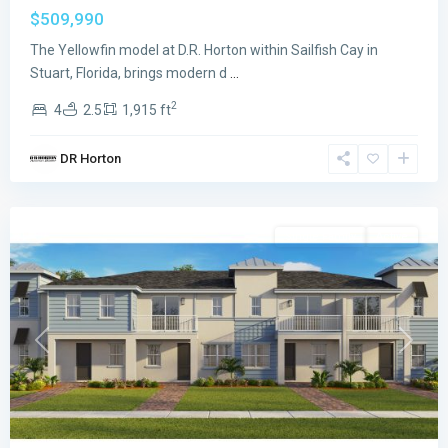
$509,990
The Yellowfin model at D.R. Horton within Sailfish Cay in
Stuart, Florida, brings modern d
...
2
4
2.5
1,915 ft
Sailfish
DR Horton
Cay
,
Stuart
Single Family
Active
Previous
Next