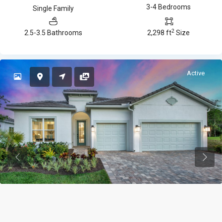
3-4 Bedrooms
Single Family
2
2.5-3.5 Bathrooms
2,298 ft
Size
Active
Previous
Previ