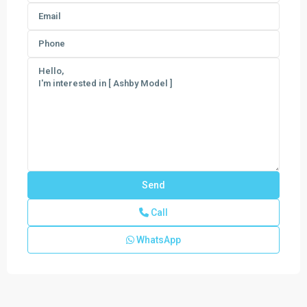
Call
WhatsApp