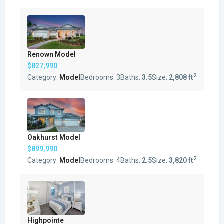
Renown Model
$827,990
2
Category:
Model
Bedrooms:
3
Baths:
3.5
Size:
2,808 ft
Oakhurst Model
$899,990
2
Category:
Model
Bedrooms:
4
Baths:
2.5
Size:
3,820 ft
Highpointe