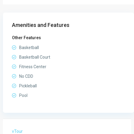
Amenities and Features
Other Features
Basketball
Basketball Court
Fitness Center
No CDD
Pickleball
Pool
vTour