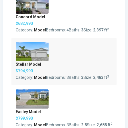
Concord Model
$682,990
2
Category:
Model
Bedrooms:
4
Baths:
3
Size:
2,397 ft
Stellar Model
$794,990
2
Category:
Model
Bedrooms:
3
Baths:
3
Size:
2,483 ft
Easley Model
$799,990
2
Category:
Model
Bedrooms:
3
Baths:
2.5
Size:
2,685 ft