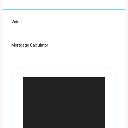
Video
Mortgage Calculator