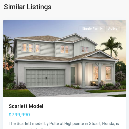
Similar Listings
Highpointe
,
Stuart
Single Family
Active
Previous
Next
Scarlett Model
$799,990
The Scarlett model by Pulte at Highpointe in Stuart, Florida, is