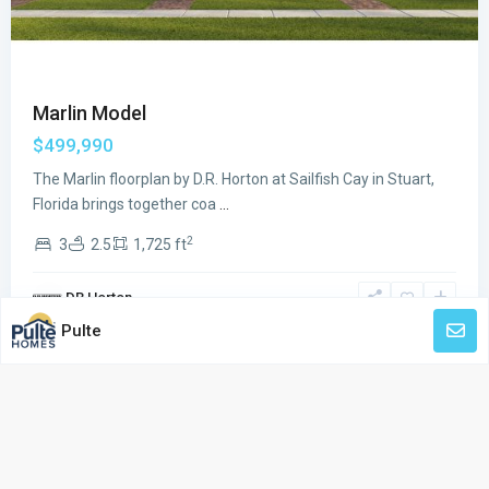
Marlin Model
$499,990
The Marlin floorplan by D.R. Horton at Sailfish Cay in Stuart,
Florida brings together coa
...
2
3
2.5
1,725 ft
DR Horton
Pulte
© Made with Love by Pre-Constructionhomes.com