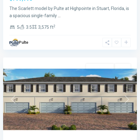
The Scarlett model by Pulte at Highpointe in Stuart, Florida, is
a spacious single-family
...
2
5
3.5
3,575 ft
Sailfish
Pulte
Cay
,
Stuart
Single Family
Active
Previous
Next