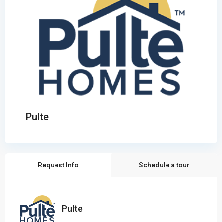
Pulte
Request Info
Schedule a tour
Pulte