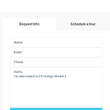
Request Info
Schedule a tour