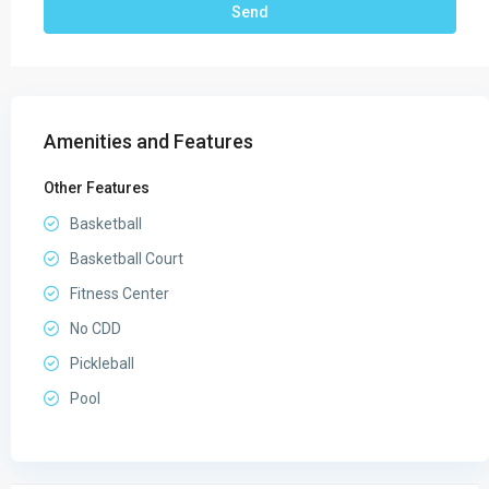
Amenities and Features
Other Features
Basketball
Basketball Court
Fitness Center
No CDD
Pickleball
Pool