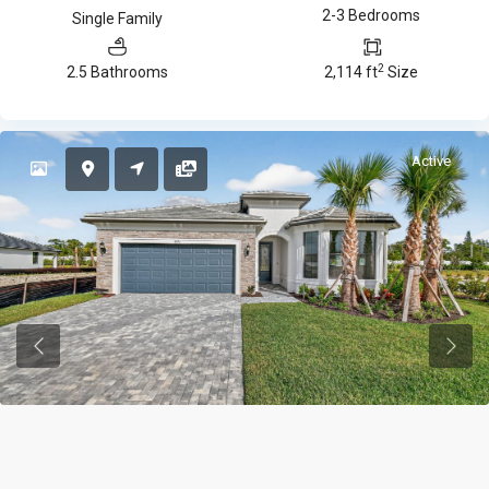
2-3 Bedrooms
Single Family
2
2.5 Bathrooms
2,114 ft
Size
Active
Previous
Previ