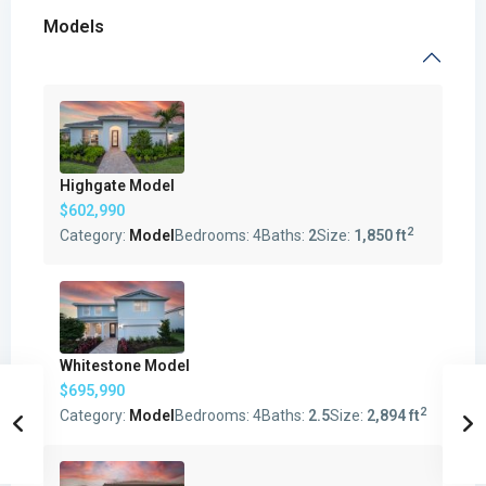
Models
Highgate Model
$602,990
2
Category:
Model
Bedrooms:
4
Baths:
2
Size:
1,850 ft
Whitestone Model
$695,990
2
Category:
Model
Bedrooms:
4
Baths:
2.5
Size:
2,894 ft