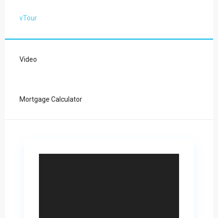
vTour
Video
Mortgage Calculator