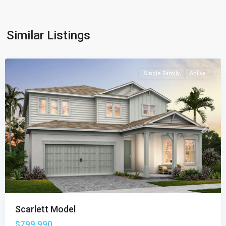
Similar Listings
Highpointe
,
Stuart
Single Family
Active
Previous
Next
Scarlett Model
$799,990