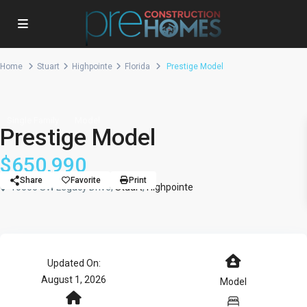
Home
Stuart
Highpointe
Florida
Prestige Model
Single Family
Model
Prestige Model
$650,990
Share
Favorite
Print
10000 SW Legacy Drive,
Stuart
,
Highpointe
Updated On:
August 1, 2026
Model