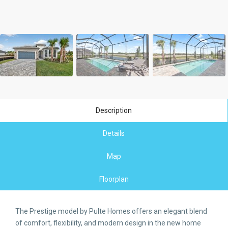
Description
Details
Map
Floorplan
The Prestige model by Pulte Homes offers an elegant blend
of comfort, flexibility, and modern design in the new home