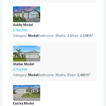
Ashby Model
$786,990
2
Category:
Model
Bedrooms:
3
Baths:
2.5
Size:
2,298 ft
Stellar Model
$794,990
2
Category:
Model
Bedrooms:
3
Baths:
3
Size:
2,483 ft
Easley Model