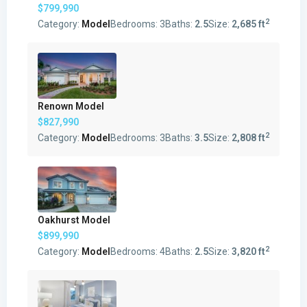
$799,990
2
Category:
Model
Bedrooms:
3
Baths:
2.5
Size:
2,685 ft
Renown Model
$827,990
2
Category:
Model
Bedrooms:
3
Baths:
3.5
Size:
2,808 ft
Oakhurst Model
$899,990
2
Category:
Model
Bedrooms:
4
Baths:
2.5
Size:
3,820 ft