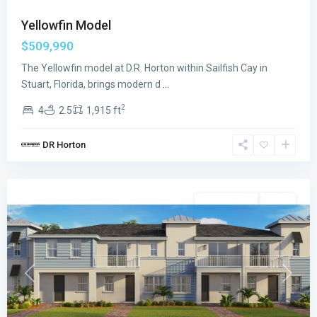
Yellowfin Model
$509,990
The Yellowfin model at D.R. Horton within Sailfish Cay in
Stuart, Florida, brings modern d
...
2
4
2.5
1,915 ft
Sailfish
DR Horton
Cay
,
Stuart
Single Family
Active
Previous
Next