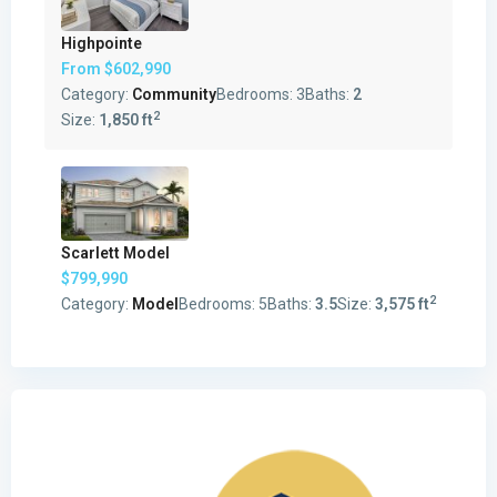
Highpointe
From
$602,990
Category:
Community
Bedrooms:
3
Baths:
2
2
Size:
1,850 ft
Scarlett Model
$799,990
2
Category:
Model
Bedrooms:
5
Baths:
3.5
Size:
3,575 ft