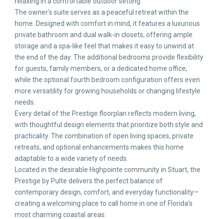
relaxing in a comfortable outdoor setting.
The owner’s suite serves as a peaceful retreat within the
home. Designed with comfort in mind, it features a luxurious
private bathroom and dual walk-in closets, offering ample
storage and a spa-like feel that makes it easy to unwind at
the end of the day. The additional bedrooms provide flexibility
for guests, family members, or a dedicated home office,
while the optional fourth bedroom configuration offers even
more versatility for growing households or changing lifestyle
needs.
Every detail of the Prestige floorplan reflects modern living,
with thoughtful design elements that prioritize both style and
practicality. The combination of open living spaces, private
retreats, and optional enhancements makes this home
adaptable to a wide variety of needs.
Located in the desirable Highpointe community in Stuart, the
Prestige by Pulte delivers the perfect balance of
contemporary design, comfort, and everyday functionality—
creating a welcoming place to call home in one of Florida’s
most charming coastal areas.