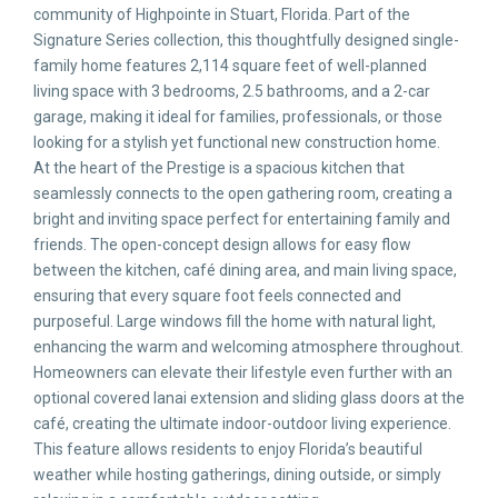
community of Highpointe in Stuart, Florida. Part of the
Signature Series collection, this thoughtfully designed single-
family home features 2,114 square feet of well-planned
living space with 3 bedrooms, 2.5 bathrooms, and a 2-car
garage, making it ideal for families, professionals, or those
looking for a stylish yet functional new construction home.
At the heart of the Prestige is a spacious kitchen that
seamlessly connects to the open gathering room, creating a
bright and inviting space perfect for entertaining family and
friends. The open-concept design allows for easy flow
between the kitchen, café dining area, and main living space,
ensuring that every square foot feels connected and
purposeful. Large windows fill the home with natural light,
enhancing the warm and welcoming atmosphere throughout.
Homeowners can elevate their lifestyle even further with an
optional covered lanai extension and sliding glass doors at the
café, creating the ultimate indoor-outdoor living experience.
This feature allows residents to enjoy Florida’s beautiful
weather while hosting gatherings, dining outside, or simply