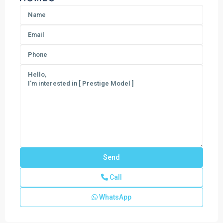
Call
WhatsApp