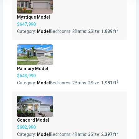
Mystique Model
$647,990
2
Category:
Model
Bedrooms:
2
Baths:
2
Size:
1,889 ft
Palmary Model
$643,990
2
Category:
Model
Bedrooms:
2
Baths:
2
Size:
1,981 ft
Concord Model
$682,990
2
Category:
Model
Bedrooms:
4
Baths:
3
Size:
2,397 ft