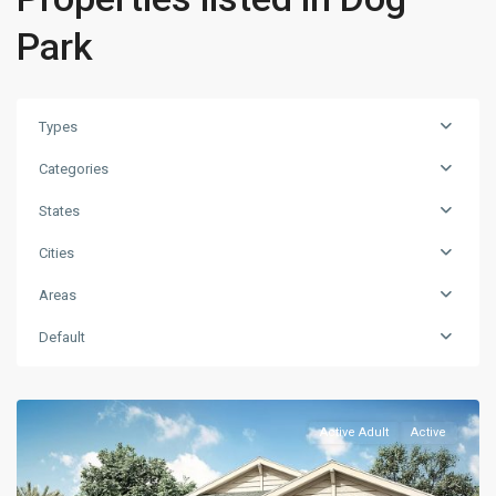
Park
Types
Categories
States
Cities
Areas
Default
Active Adult
Active