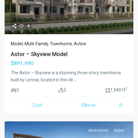
Model
,
Multi-Family
,
Townhome
,
Active
Astor – Skyview Model
$891,990
The Astor – Skyview is a stunning three-story townhome
built by Lennar, located in the vib
...
2
3
2
1,940 ft
Call
Email
Multi-Family
Active