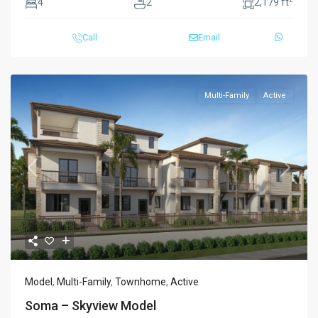
4
2
2,179 ft
Call
Email
Multi-Family
Active
Previous
Next
Model
,
Multi-Family
,
Townhome
,
Active
Soma – Skyview Model