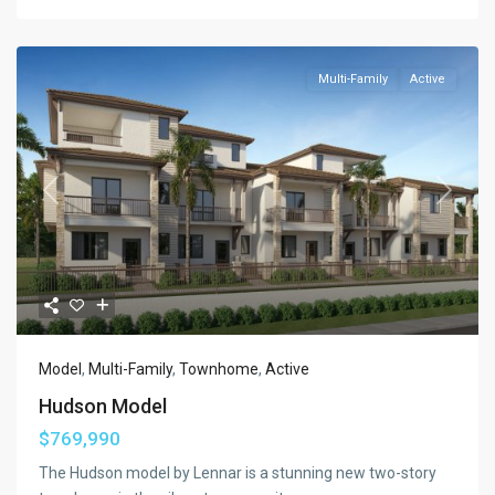
Multi-Family
Active
Previous
Next
Model
,
Multi-Family
,
Townhome
,
Active
Hudson Model
$769,990
The Hudson model by Lennar is a stunning new two-story