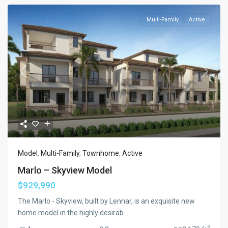
Multi-Family
Active
Previous
Next
Model
,
Multi-Family
,
Townhome
,
Active
Marlo – Skyview Model
$929,990
The Marlo - Skyview, built by Lennar, is an exquisite new
home model in the highly desirab
...
2