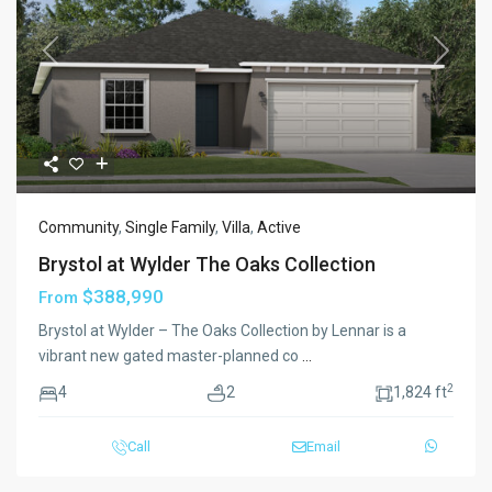
Previous
Next
Community
,
Single Family
,
Villa
,
Active
Brystol at Wylder The Oaks Collection
$388,990
From
Brystol at Wylder – The Oaks Collection by Lennar is a
vibrant new gated master-planned co
...
2
4
2
1,824 ft
Call
Email