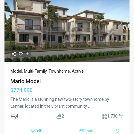
Previous
Next
Model
,
Multi-Family
,
Townhome
,
Active
Marlo Model
$774,990
The Marlo is a stunning new two-story townhome by
Lennar, located in the vibrant community
...
2
4
2
1,738 ft
Call
Email