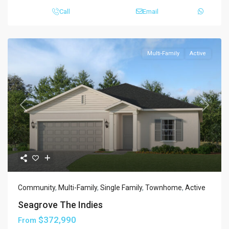
Call
Email
Multi-Family
Active
Previous
Next
Community
,
Multi-Family
,
Single Family
,
Townhome
,
Active
Seagrove The Indies
$372,990
From