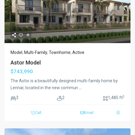
Previous
Next
Model
,
Multi-Family
,
Townhome
,
Active
Astor Model
$743,990
The Astor is a beautifully designed multi-family home by
Lennar, located in the new commun
...
2
3
2
1,485 ft
Call
Email