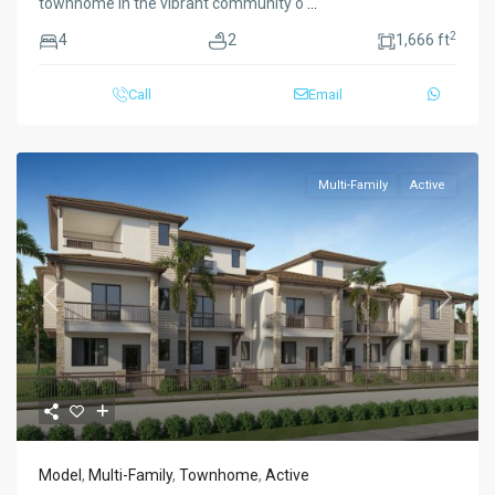
townhome in the vibrant community o
...
2
4
2
1,666 ft
Call
Email
Multi-Family
Active
Previous
Next
Model
,
Multi-Family
,
Townhome
,
Active