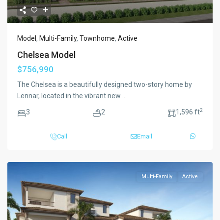
Model
,
Multi-Family
,
Townhome
,
Active
Chelsea Model
$756,990
The Chelsea is a beautifully designed two-story home by
Lennar, located in the vibrant new
...
2
3
2
1,596 ft
Call
Email
Multi-Family
Active