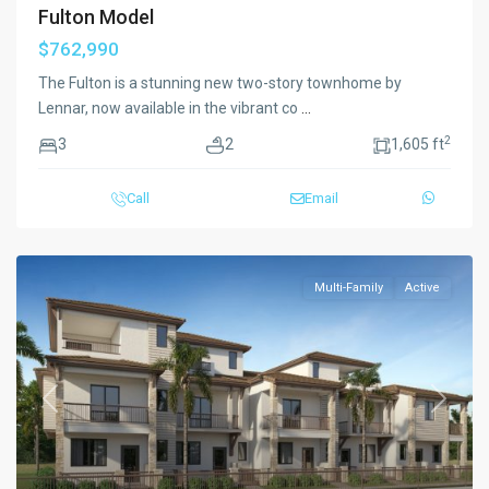
Fulton Model
$762,990
The Fulton is a stunning new two-story townhome by
Lennar, now available in the vibrant co
...
2
3
2
1,605 ft
Call
Email
Multi-Family
Active
Previous
Next