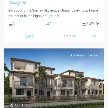
$946,990
Introducing the Soma - Skyview, a stunning new townhome
by Lennar in the highly sought-aft
...
2
3
3
2,374 ft
Call
Email
Multi-Family
Active
Previous
Next