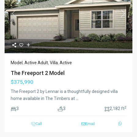
Previous
Next
Model
,
Active Adult
,
Villa
,
Active
The Freeport 2 Model
$375,990
The Freeport 2 by Lennar is a thoughtfully designed villa
home available in The Timbers at
...
2
3
3
2,182 ft
Call
Email