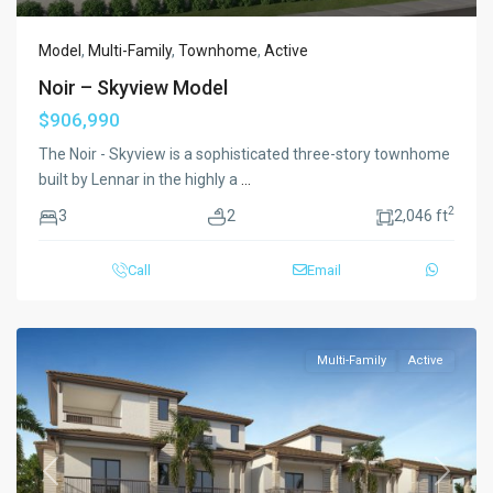
Model
,
Multi-Family
,
Townhome
,
Active
Noir – Skyview Model
$906,990
The Noir - Skyview is a sophisticated three-story townhome
built by Lennar in the highly a
...
2
3
2
2,046 ft
Call
Email
Multi-Family
Active
Previous
Next