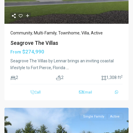
Community
,
Multi-Family
,
Townhome
,
Villa
,
Active
Seagrove The Villas
$274,990
From
Seagrove The Villas by Lennar brings an inviting coastal
lifestyle to Fort Pierce, Florida
...
2
2
2
1,308 ft
Call
Email
Single Family
Active