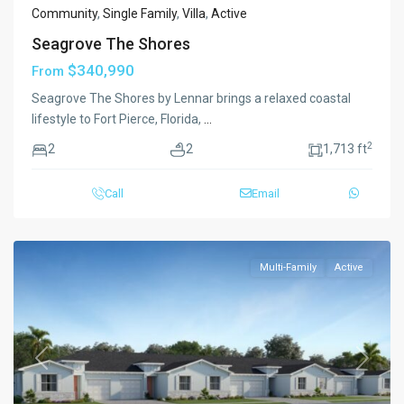
Community
,
Single Family
,
Villa
,
Active
Seagrove The Shores
$340,990
From
Seagrove The Shores by Lennar brings a relaxed coastal
lifestyle to Fort Pierce, Florida,
...
2
2
2
1,713 ft
Call
Email
Multi-Family
Active
Previous
Next