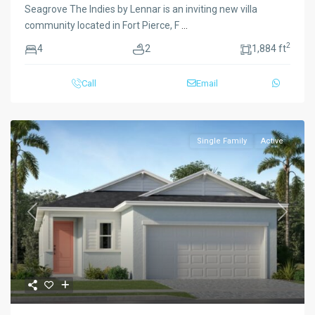
Seagrove The Indies by Lennar is an inviting new villa
community located in Fort Pierce, F
...
2
4
2
1,884 ft
Call
Email
Single Family
Active
Previous
Next