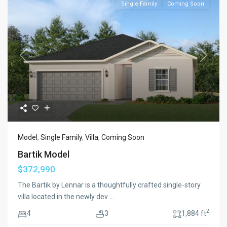
Single Family
Coming Soon
Previous
Next
Model
,
Single Family
,
Villa
,
Coming Soon
Bartik Model
$372,990
The Bartik by Lennar is a thoughtfully crafted single-story
villa located in the newly dev
...
2
4
3
1,884 ft