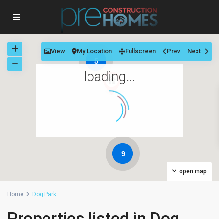
View
My Location
Fullscreen
Prev
Next
5
loading...
9
open map
Home
Dog Park
Properties listed in Dog