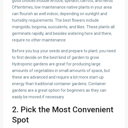
good choices include lettuce, spinach, carrots, and herbs.
Oftentimes, low maintenance native plants in your area
can flourish as well indoor, depending on sunlight and
humidity requirements. The best flowers include
marigolds, begonia, succulents, and lilies. These plants all
germinate rapidly, and besides watering here and there,
require no other maintenance.
Before you buy your seeds and prepare to plant, you need
to first decide on the best kind of garden to grow.
Hydroponic gardens are great for producing large
amounts of vegetables in small amounts of space, but
these are advanced and require a bit more start-up
energy than traditional container gardens. Container
gardens are a great option for beginners as they can
easily be moved if necessary.
2. Pick the Most Convenient
Spot