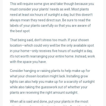
This will require some give and take though because you
must consider your plants’ needs as well. Most plants
need at least six hours of sunlight a day, but this doesn’t
always mean they need direct sun. Be sure to read the
labels of your plants carefully so that you are aware of
the best spot.
That being said, don’t stress too much. If your chosen
location—which could very well be the only available spot
in your home—only receives five hours of sunlight a day,
it’s not worth rearranging your entire home. Instead, work
with the space you have.
Consider hanging or raising plants to help make up for
what your chosen location might lack. Installing grow
lights can also help you make up for a scarcity of sunlight
while also taking the guesswork out of whether your
plants are receiving the right amount sunlight.
When all is said and done, put your plants in the most