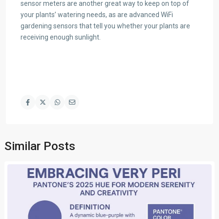
sensor meters are another great way to keep on top of
your plants’ watering needs, as are advanced WiFi
gardening sensors that tell you whether your plants are
receiving enough sunlight.
Similar Posts