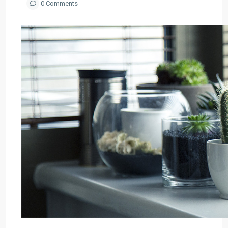
0 Comments