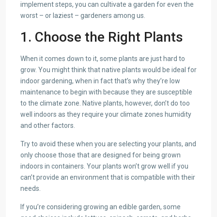
implement steps, you can cultivate a garden for even the
worst – or laziest – gardeners among us.
1. Choose the Right Plants
When it comes down to it, some plants are just hard to
grow. You might think that native plants would be ideal for
indoor gardening, when in fact that’s why they’re low
maintenance to begin with because they are susceptible
to the climate zone. Native plants, however, don’t do too
well indoors as they require your climate zones humidity
and other factors.
Try to avoid these when you are selecting your plants, and
only choose those that are designed for being grown
indoors in containers. Your plants won’t grow well if you
can’t provide an environment that is compatible with their
needs.
If you’re considering growing an edible garden, some