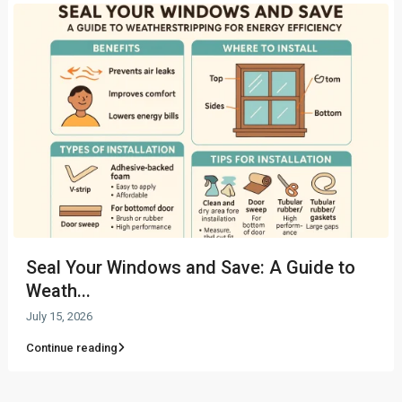
Seal Your Windows and Save: A Guide to
Weath...
July 15, 2026
Continue reading