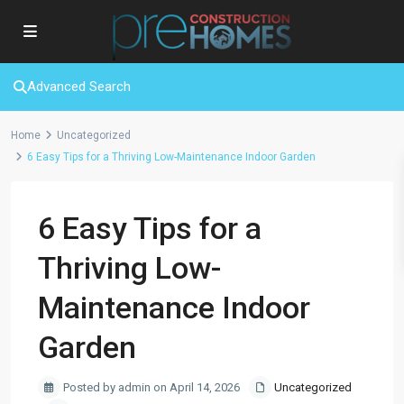
Advanced Search
Home
Uncategorized
6 Easy Tips for a Thriving Low-Maintenance Indoor Garden
6 Easy Tips for a
Thriving Low-
Maintenance Indoor
Garden
Posted by admin on April 14, 2026
Uncategorized