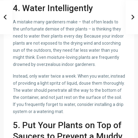
4. Water Intelligently
A mistake many gardeners make – that often leads to
the unfortunate demise of their plants – is thinking they
need to water their plants every day. Because your indoor
plants are not exposed to the drying wind and scorching
sun of the outdoors, they need far less water than you
might think. Even moisture-loving plants are frequently
drowned by overzealous indoor gardeners.
Instead, only water twice a week. When you water, instead
of providing a light spritz of liquid, douse them thoroughly.
The water should penetrate all the way to the bottom of
the container, and not just rest on the surface of the soil.
If you frequently forget to water, consider installing a drip
system or a watering mat.
5. Put Your Plants on Top of
Saucers to Prevent a Muddy