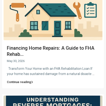
Financing Home Repairs: A Guide to FHA
Rehab...
May 30, 2026
Transform Your Home with an FHA Rehabilitation Loan If
your home has sustained damage from a natural disaste
...
Continue reading