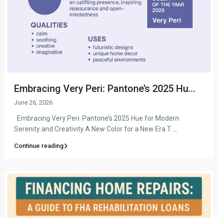
Embracing Very Peri: Pantone’s 2025 Hu...
June 26, 2026
Embracing Very Peri: Pantone’s 2025 Hue for Modern
Serenity and Creativity A New Color for a New Era T
...
Continue reading