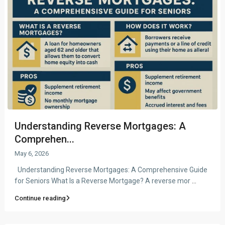
Understanding Reverse Mortgages: A
Comprehen...
May 6, 2026
Understanding Reverse Mortgages: A Comprehensive Guide
for Seniors What Is a Reverse Mortgage? A reverse mor
...
Continue reading