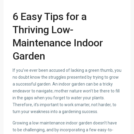
6 Easy Tips for a
Thriving Low-
Maintenance Indoor
Garden
If you’ve ever been accused of lacking a green thumb, you
no doubt know the struggles presented by trying to grow
a successful garden. An indoor garden can be a tricky
endeavor to navigate; mother nature won’t be there to fill
in the gaps when you forget to water your plants.
Therefore, it’s important to work smarter, not harder, to
turn your weakness into a gardening success.
Growing a low maintenance indoor garden doesn’t have
to be challenging, and by incorporating a few easy-to-