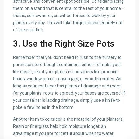
attractive and convenient spot possible. Consider placing
them on a stand that is central to the rest of your home –
that is, somewhere you will be forced to walk by your
plants every day. This will take forgetfulness entirely out
of the equation.
3. Use the Right Size Pots
Remember that you don’t need to rush to the nursery to
purchase store-bought containers, either. To make your
life easier, repot your plants in containers like produce
boxes, window boxes, mason jars, or wooden crates. As
long as your container has plenty of drainage and room
for your plants’ roots to spread, your bases are covered. If
your container is lacking drainage, simply use a knife to
poke a few holes in the bottom.
Another item to consider is the material of your planters.
Resin or fiberglass help hold moisture longer, an
advantage if you are forgetful about when to water.