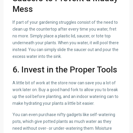
Mess
If part of your gardening struggles consist of the need to
clean up the countertop after every time you water, fret
no more. Simply place a plastic lid, saucer, or tote top
underneath your plants. When you water, it will pool there
instead. You can simply slide the saucer out and pour the
excess water into the sink.
6. Invest in the Proper Tools
A little bit of work at the store now can save you a lot of
work later on. Buy a good hand fork to allow you to break
up the soil before planting, and an indoor watering can to
make hydrating your plants a little bit easier.
You can even purchase nifty gadgets like self-watering
pots, which give potted plants as much water as they
need without over- or under-watering them. Moisture