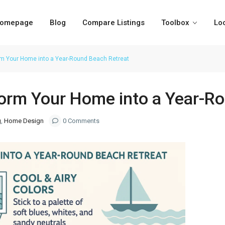
omepage
Blog
Compare Listings
Toolbox
Lo
orm Your Home into a Year-Round Beach Retreat
form Your Home into a Year-R
g
,
Home Design
0 Comments