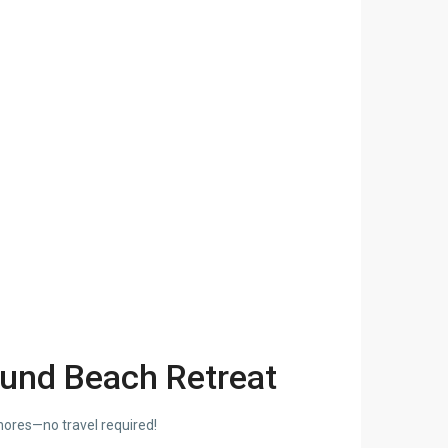
ound Beach Retreat
hores—no travel required!