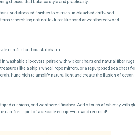
oring choices that balance style and practicality:
stains or distressed finishes to mimic sun-bleached driftwood.
tterns resembling natural textures like sand or weathered wood.
nvite comfort and coastal charm:
in washable slipcovers, paired with wicker chairs and natural fiber rugs
reasures like a ship’s wheel, rope mirrors, or a repurposed sea chest fo
orals, hung high to amplify natural light and create the illusion of ocean 
riped cushions, and weathered finishes. Add a touch of whimsy with glass
the carefree spirit of a seaside escape—no sand required!