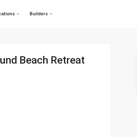
cations
Builders
ound Beach Retreat