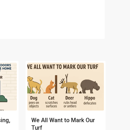
ing,
We All Want to Mark Our
Turf