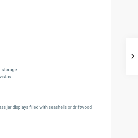
.
r storage.
vistas.
 jar displays filled with seashells or driftwood