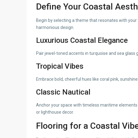
Define Your Coastal Aesth
Begin by selecting a theme that resonates with your v
harmonious design.
Luxurious Coastal Elegance
Pair jewel-toned accents in turquoise and sea glass g
Tropical Vibes
Embrace bold, cheerful hues like coral pink, sunshine
Classic Nautical
Anchor your space with timeless maritime elements s
or lighthouse decor.
Flooring for a Coastal Vib