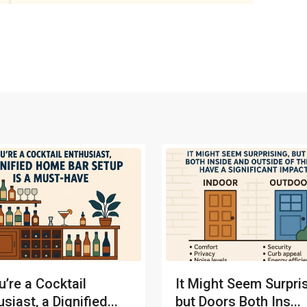
u’re a Cocktail
It Might Seem Surpris
siast, a Dignified...
but Doors Both Ins...