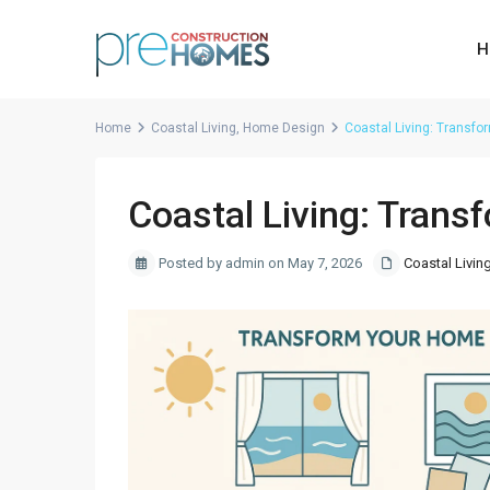
H
Home
Coastal Living
,
Home Design
Coastal Living: Transf
Coastal Living: Trans
Posted by admin on May 7, 2026
Coastal Livin