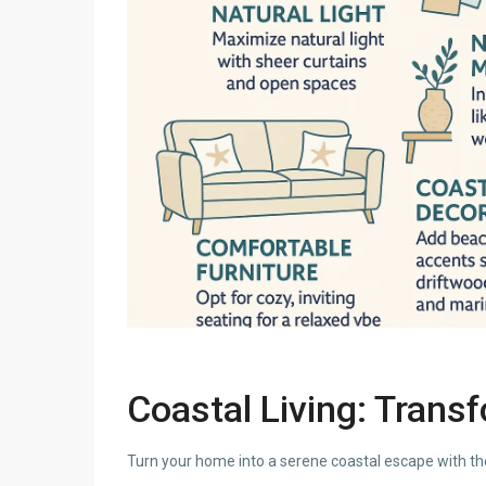
Coastal Living: Trans
Turn your home into a serene coastal escape with th