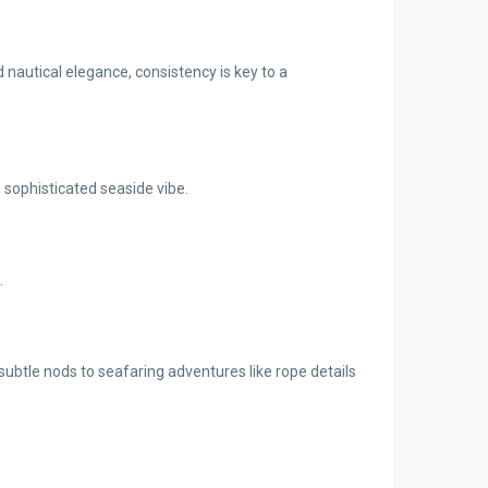
 nautical elegance, consistency is key to a
a sophisticated seaside vibe.
.
btle nods to seafaring adventures like rope details