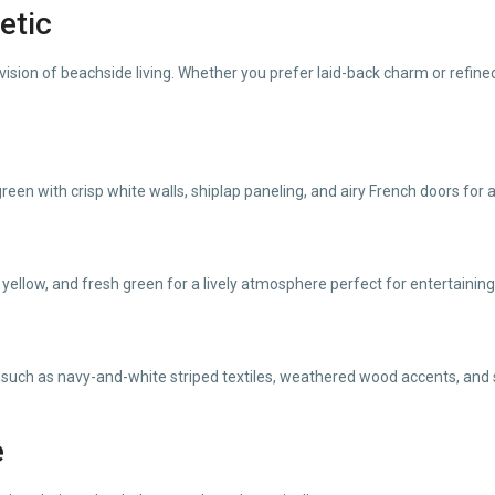
etic
ision of beachside living. Whether you prefer laid-back charm or refined
reen with crisp white walls, shiplap paneling, and airy French doors for 
 yellow, and fresh green for a lively atmosphere perfect for entertaining
uch as navy-and-white striped textiles, weathered wood accents, and su
e