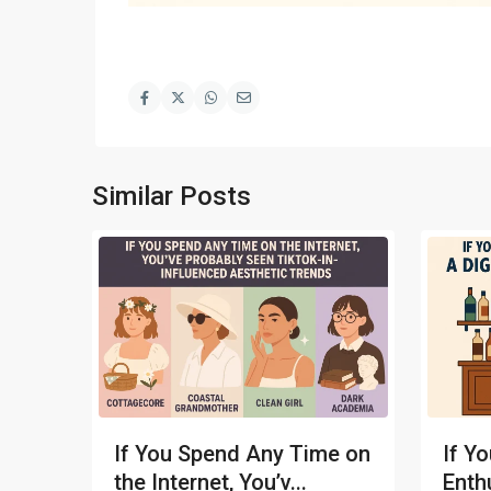
Similar Posts
If You Spend Any Time on
If Yo
the Internet, You’v...
Enthu