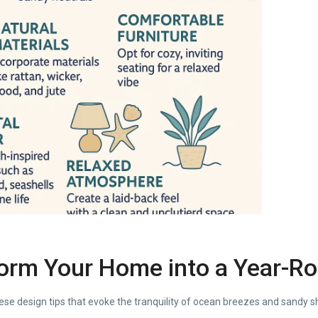
form Your Home into a Year-R
ese design tips that evoke the tranquility of ocean breezes and sandy s