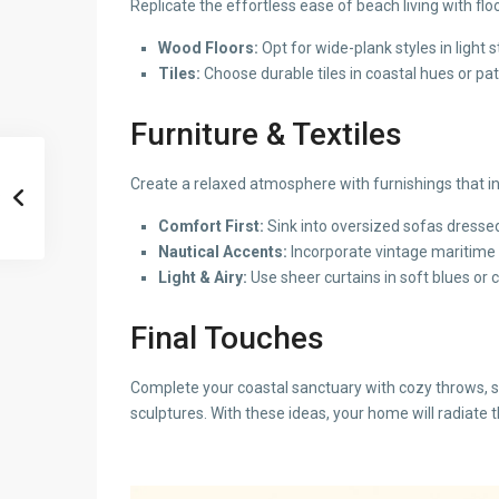
Replicate the effortless ease of beach living with flo
Wood Floors:
Opt for wide-plank styles in light 
Tiles:
Choose durable tiles in coastal hues or pa
Furniture & Textiles
Create a relaxed atmosphere with furnishings that i
Comfort First:
Sink into oversized sofas dressed 
Nautical Accents:
Incorporate vintage maritime t
Light & Airy:
Use sheer curtains in soft blues or c
Final Touches
Complete your coastal sanctuary with cozy throws, st
sculptures. With these ideas, your home will radiate 