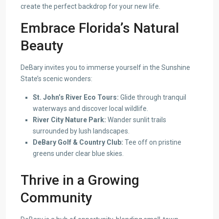
create the perfect backdrop for your new life.
Embrace Florida’s Natural
Beauty
DeBary invites you to immerse yourself in the Sunshine
State’s scenic wonders:
St. John’s River Eco Tours:
Glide through tranquil
waterways and discover local wildlife.
River City Nature Park:
Wander sunlit trails
surrounded by lush landscapes.
DeBary Golf & Country Club:
Tee off on pristine
greens under clear blue skies.
Thrive in a Growing
Community