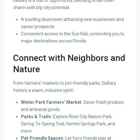
DeBary is a hub of opportunity, blending small-town
charm with big-city potential:
A bustling downtown attracting new businesses and
career prospects.
Convenient access to the Sun Rail, connecting you to
major destinations across Florida.
Connect with Neighbors and
Nature
From farmers’ markets to pet-friendly parks, DeBary
fosters a warm, inclusive spirit:
Winter Park Farmers’ Market:
Savor fresh produce
and artisanal goods.
Parks & Trails:
Explore River City Nature Park,
Spring-To-Spring Trail, Gemini Springs Park, and
more.
Pet-Friendly Spaces:
Let furry friends play at