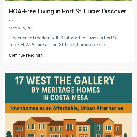
HOA-Free Living in Port St. Lucie: Discover
...
March 19, 2026
Experience Freedom with Scattered Lot Living in Port St.
Lucie, FL At Aspire at Port St. Lucie, homebuyers c
...
Continue reading