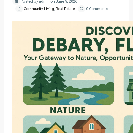
Posted by admin on June 9, 2026
Community Living
,
Real Estate
0 Comments