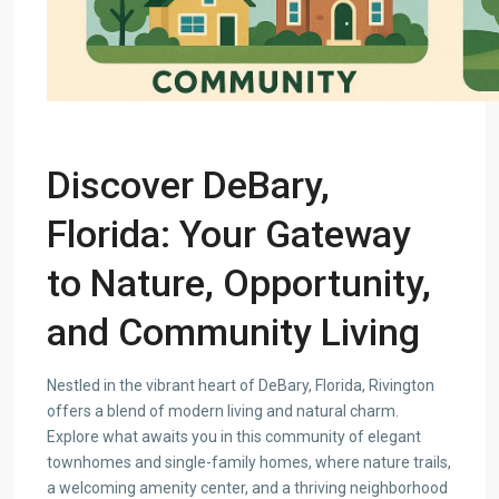
Discover DeBary,
Florida: Your Gateway
to Nature, Opportunity,
and Community Living
Nestled in the vibrant heart of DeBary, Florida, Rivington
offers a blend of modern living and natural charm.
Explore what awaits you in this community of elegant
townhomes and single-family homes, where nature trails,
a welcoming amenity center, and a thriving neighborhood