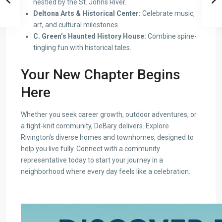
nestled by the St. Johns River.
Deltona Arts & Historical Center:
Celebrate music,
art, and cultural milestones.
C. Green’s Haunted History House:
Combine spine-
tingling fun with historical tales.
Your New Chapter Begins
Here
Whether you seek career growth, outdoor adventures, or
a tight-knit community, DeBary delivers. Explore
Rivington’s diverse homes and townhomes, designed to
help you live fully. Connect with a community
representative today to start your journey in a
neighborhood where every day feels like a celebration.