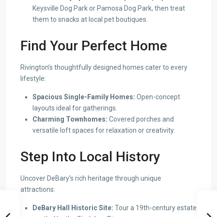
Keysville Dog Park or Pamosa Dog Park, then treat
them to snacks at local pet boutiques.
Find Your Perfect Home
Rivington’s thoughtfully designed homes cater to every
lifestyle:
Spacious Single-Family Homes:
Open-concept
layouts ideal for gatherings.
Charming Townhomes:
Covered porches and
versatile loft spaces for relaxation or creativity.
Step Into Local History
Uncover DeBary’s rich heritage through unique
attractions:
DeBary Hall Historic Site:
Tour a 19th-century estate