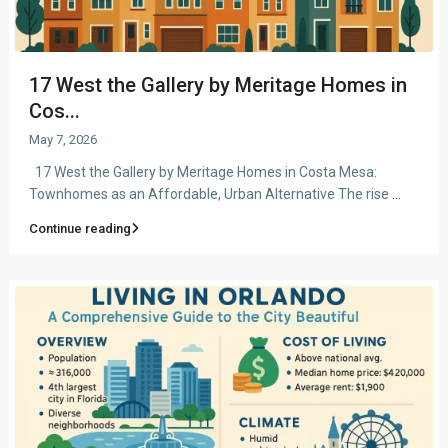
17 West the Gallery by Meritage Homes in
Cos...
May 7, 2026
17 West the Gallery by Meritage Homes in Costa Mesa:
Townhomes as an Affordable, Urban Alternative The rise
...
Continue reading