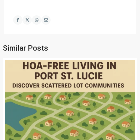
Similar Posts