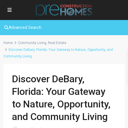
Advanced Search
Home
Community Living
,
Real Estate
Discover DeBary, Florida: Your Gateway to Nature, Opportunity, and
Community Living
Discover DeBary,
Florida: Your Gateway
to Nature, Opportunity,
and Community Living