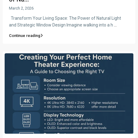
March 2, 2026
Transform Your Living Space: The Power of Natural Light
and Strategic Window Design Imagine walking into a h
...
Continue reading