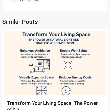
Similar Posts
Transform Your Living Space: The Power
of Na...