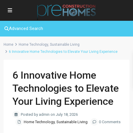
Advanced Search
Home
Home Technology
,
Sustainable Living
6 Innovative Home Technologies to Elevate Your Living Experience
6 Innovative Home
Technologies to Elevate
Your Living Experience
Posted by admin on July 18, 2026
Home Technology
,
Sustainable Living
0 Comments