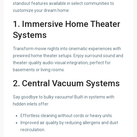
standout features available in select communities to
customize your dream home:
1. Immersive Home Theater
Systems
Transform movie nights into cinematic experiences with
prewired home theater setups. Enjoy surround sound and
theater-quality audio-visual integration, perfect for
basements or living rooms.
2. Central Vacuum Systems
Say goodbye to bulky vacuums! Built-in systems with
hidden inlets offer:
Effortless cleaning without cords or heavy units.
Improved air quality by reducing allergens and dust
recirculation.