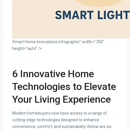
Smart Home Innovations infographic” width=”700″
height=”auto” />
6 Innovative Home
Technologies to Elevate
Your Living Experience
Modern homebuyers now have access to a range of
cutting-edge technologies designed to enhance
convenience, comfort, and sustainability. Below are six