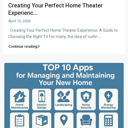
Creating Your Perfect Home Theater
Experienc...
April 15, 2026
Creating Your Perfect Home Theater Experience: A Guide to
Choosing the Right TV For many, the idea of curlin
...
Continue reading