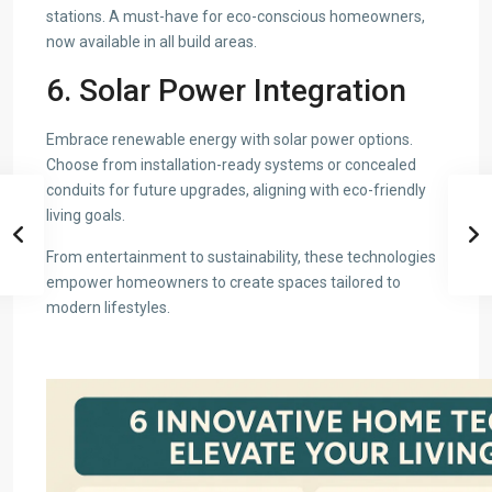
stations. A must-have for eco-conscious homeowners,
now available in all build areas.
6. Solar Power Integration
Embrace renewable energy with solar power options.
Choose from installation-ready systems or concealed
conduits for future upgrades, aligning with eco-friendly
living goals.
From entertainment to sustainability, these technologies
empower homeowners to create spaces tailored to
modern lifestyles.