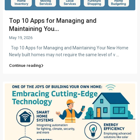
Top 10 Apps for Managing and
Maintaining You...
May 19, 2026
Top 10 Apps for Managing and Maintaining Your New Home
Newly built homes may not require the same level of v
...
Continue reading