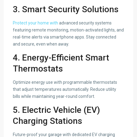
3. Smart Security Solutions
Protect your home with
advanced security systems
featuring remote monitoring, motion-activated lights, and
real-time alerts via smartphone apps. Stay connected
and secure, even when away.
4. Energy-Efficient Smart
Thermostats
Optimize energy use with programmable thermostats
that adjust temperatures automatically. Reduce utility
bills while maintaining year-round comfort.
5. Electric Vehicle (EV)
Charging Stations
Future-proof your garage with dedicated EV charging