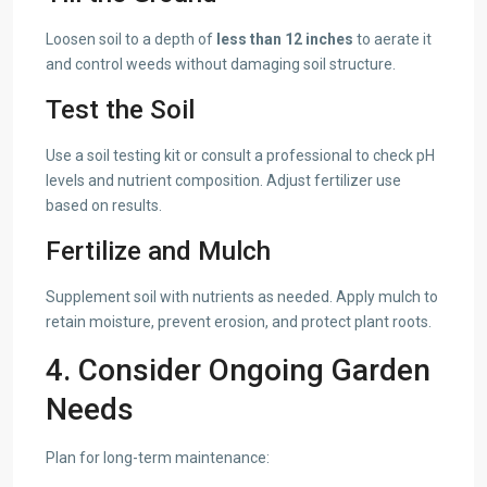
Loosen soil to a depth of
less than 12 inches
to aerate it
and control weeds without damaging soil structure.
Test the Soil
Use a soil testing kit or consult a professional to check pH
levels and nutrient composition. Adjust fertilizer use
based on results.
Fertilize and Mulch
Supplement soil with nutrients as needed. Apply mulch to
retain moisture, prevent erosion, and protect plant roots.
4. Consider Ongoing Garden
Needs
Plan for long-term maintenance: