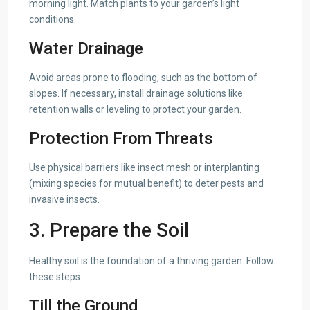
morning light. Match plants to your garden’s light
conditions.
Water Drainage
Avoid areas prone to flooding, such as the bottom of
slopes. If necessary, install drainage solutions like
retention walls or leveling to protect your garden.
Protection From Threats
Use physical barriers like insect mesh or interplanting
(mixing species for mutual benefit) to deter pests and
invasive insects.
3. Prepare the Soil
Healthy soil is the foundation of a thriving garden. Follow
these steps:
Till the Ground