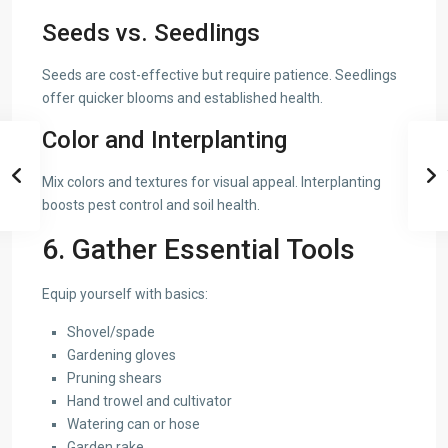
Seeds vs. Seedlings
Seeds are cost-effective but require patience. Seedlings
offer quicker blooms and established health.
Color and Interplanting
Mix colors and textures for visual appeal. Interplanting
boosts pest control and soil health.
6. Gather Essential Tools
Equip yourself with basics:
Shovel/spade
Gardening gloves
Pruning shears
Hand trowel and cultivator
Watering can or hose
Garden rake