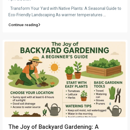
Transform Your Yard with Native Plants: A Seasonal Guide to
Eco-Friendly Landscaping As warmer temperatures
...
Continue reading
The Joy of Backyard Gardening: A