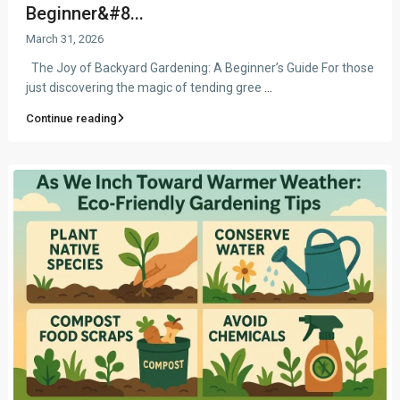
Beginner&#8...
March 31, 2026
The Joy of Backyard Gardening: A Beginner’s Guide For those
just discovering the magic of tending gree
...
Continue reading