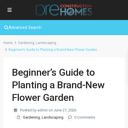
Advanced Search
Home
Gardening
,
Landscaping
Beginner’s Guide to Planting a Brand-New Flower Garden
Beginner’s Guide to
Planting a Brand-New
Flower Garden
Posted by admin on June 27, 2026
Gardening
,
Landscaping
0 Comments