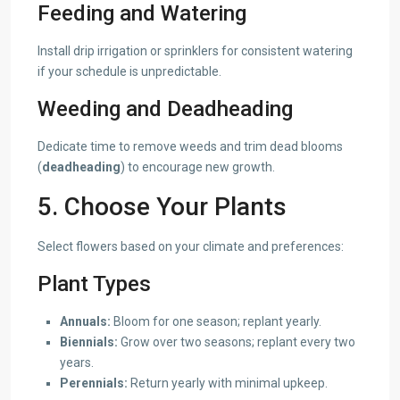
Feeding and Watering
Install drip irrigation or sprinklers for consistent watering
if your schedule is unpredictable.
Weeding and Deadheading
Dedicate time to remove weeds and trim dead blooms
(
deadheading
) to encourage new growth.
5. Choose Your Plants
Select flowers based on your climate and preferences:
Plant Types
Annuals:
Bloom for one season; replant yearly.
Biennials:
Grow over two seasons; replant every two
years.
Perennials:
Return yearly with minimal upkeep.