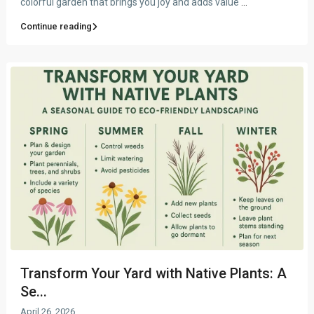
colorful garden that brings you joy and adds value
...
Continue reading
Transform Your Yard with Native Plants: A
Se...
April 26, 2026