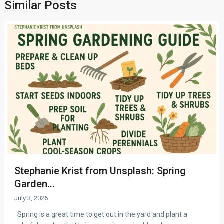
Similar Posts
Stephanie Krist from Unsplash: Spring
Garden...
July 3, 2026
Spring is a great time to get out in the yard and plant a