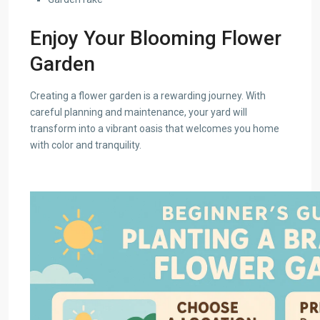
Enjoy Your Blooming Flower
Garden
Creating a flower garden is a rewarding journey. With
careful planning and maintenance, your yard will
transform into a vibrant oasis that welcomes you home
with color and tranquility.