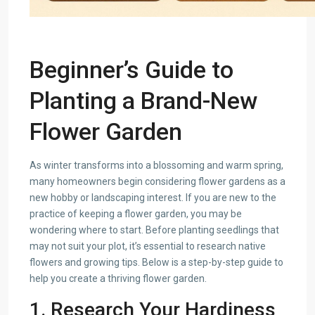
Beginner’s Guide to
Planting a Brand-New
Flower Garden
As winter transforms into a blossoming and warm spring,
many homeowners begin considering flower gardens as a
new hobby or landscaping interest. If you are new to the
practice of keeping a flower garden, you may be
wondering where to start. Before planting seedlings that
may not suit your plot, it’s essential to research native
flowers and growing tips. Below is a step-by-step guide to
help you create a thriving flower garden.
1. Research Your Hardiness