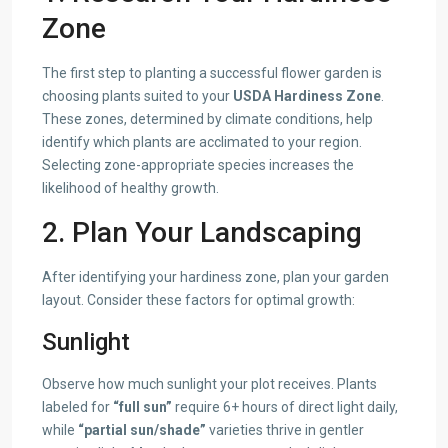
Zone
The first step to planting a successful flower garden is
choosing plants suited to your
USDA Hardiness Zone
.
These zones, determined by climate conditions, help
identify which plants are acclimated to your region.
Selecting zone-appropriate species increases the
likelihood of healthy growth.
2. Plan Your Landscaping
After identifying your hardiness zone, plan your garden
layout. Consider these factors for optimal growth:
Sunlight
Observe how much sunlight your plot receives. Plants
labeled for
“full sun”
require 6+ hours of direct light daily,
while
“partial sun/shade”
varieties thrive in gentler