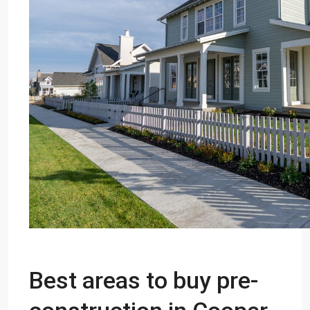
Best areas to buy pre-