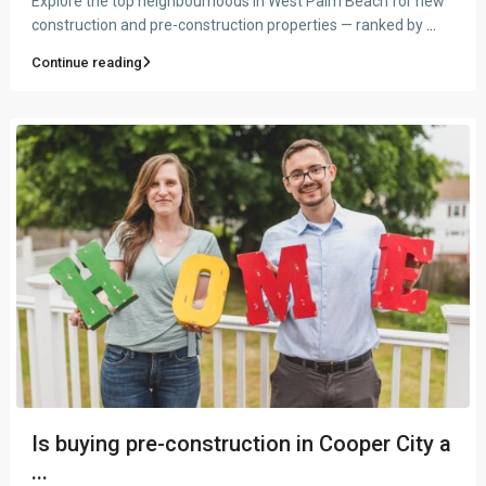
Explore the top neighbourhoods in West Palm Beach for new
construction and pre-construction properties — ranked by
...
Continue reading
Is buying pre-construction in Cooper City a
...