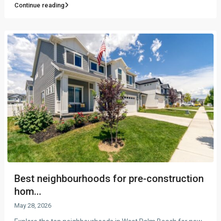
Continue reading
Best neighbourhoods for pre-construction
hom...
May 28, 2026