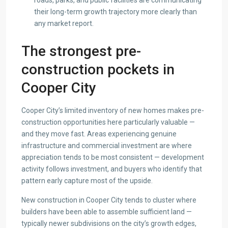
their long-term growth trajectory more clearly than
any market report.
The strongest pre-
construction pockets in
Cooper City
Cooper City’s limited inventory of new homes makes pre-
construction opportunities here particularly valuable —
and they move fast. Areas experiencing genuine
infrastructure and commercial investment are where
appreciation tends to be most consistent — development
activity follows investment, and buyers who identify that
pattern early capture most of the upside.
New construction in Cooper City tends to cluster where
builders have been able to assemble sufficient land —
typically newer subdivisions on the city’s growth edges,