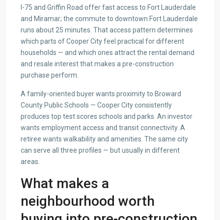
I-75 and Griffin Road offer fast access to Fort Lauderdale
and Miramar; the commute to downtown Fort Lauderdale
runs about 25 minutes. That access pattern determines
which parts of Cooper City feel practical for different
households — and which ones attract the rental demand
and resale interest that makes a pre-construction
purchase perform.
A family-oriented buyer wants proximity to Broward
County Public Schools — Cooper City consistently
produces top test scores schools and parks. An investor
wants employment access and transit connectivity. A
retiree wants walkability and amenities. The same city
can serve all three profiles — but usually in different
areas.
What makes a
neighbourhood worth
buying into pre-construction