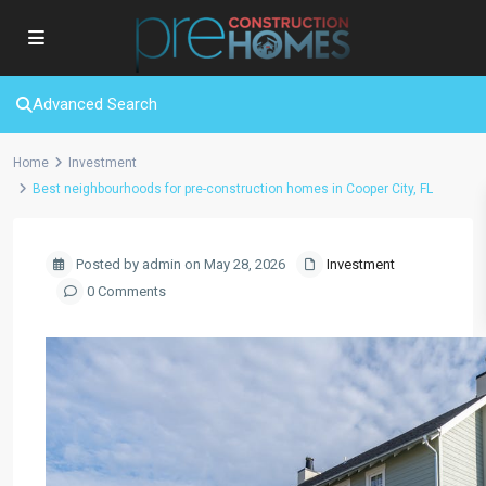
Advanced Search
Home
Investment
Best neighbourhoods for pre-construction homes in Cooper City, FL
Posted by admin on May 28, 2026
Investment
0 Comments