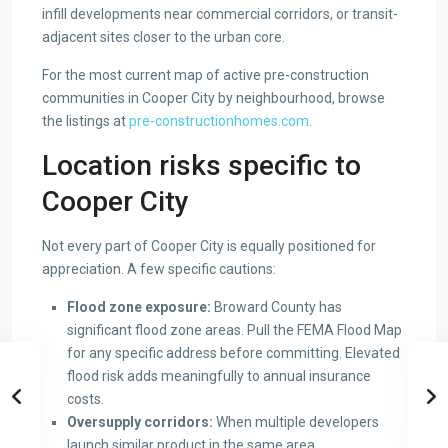
infill developments near commercial corridors, or transit-
adjacent sites closer to the urban core.
For the most current map of active pre-construction
communities in Cooper City by neighbourhood, browse
the listings at
pre-constructionhomes.com
.
Location risks specific to
Cooper City
Not every part of Cooper City is equally positioned for
appreciation. A few specific cautions:
Flood zone exposure:
Broward County has
significant flood zone areas. Pull the FEMA Flood Map
for any specific address before committing. Elevated
flood risk adds meaningfully to annual insurance
costs.
Oversupply corridors:
When multiple developers
launch similar product in the same area