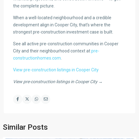
the complete picture.
When a well-located neighbourhood and a credible
development align in Cooper City, that’s where the
strongest pre-construction investment case is built.
See all active pre-construction communities in Cooper
City and their neighbourhood context at
pre-
constructionhomes.com
.
View pre-construction listings in Cooper City
View pre-construction listings in Cooper City →
Similar Posts