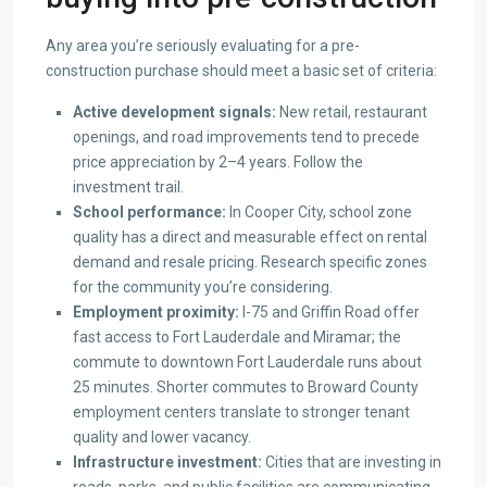
Any area you’re seriously evaluating for a pre-
construction purchase should meet a basic set of criteria:
Active development signals:
New retail, restaurant
openings, and road improvements tend to precede
price appreciation by 2–4 years. Follow the
investment trail.
School performance:
In Cooper City, school zone
quality has a direct and measurable effect on rental
demand and resale pricing. Research specific zones
for the community you’re considering.
Employment proximity:
I-75 and Griffin Road offer
fast access to Fort Lauderdale and Miramar; the
commute to downtown Fort Lauderdale runs about
25 minutes. Shorter commutes to Broward County
employment centers translate to stronger tenant
quality and lower vacancy.
Infrastructure investment:
Cities that are investing in
roads, parks, and public facilities are communicating