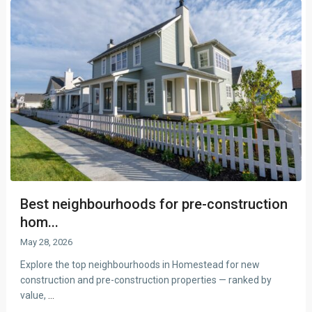
Best neighbourhoods for pre-construction
hom...
May 28, 2026
Explore the top neighbourhoods in Homestead for new
construction and pre-construction properties — ranked by
value,
...