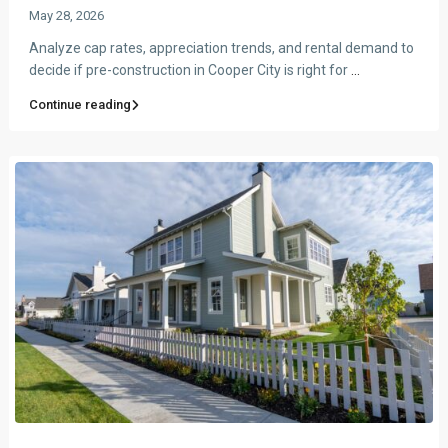
May 28, 2026
Analyze cap rates, appreciation trends, and rental demand to
decide if pre-construction in Cooper City is right for
...
Continue reading