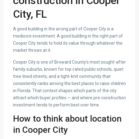
construction in Cooper
City, FL
A good building in the wrong part of Cooper City is a
mediocre investment. A good building in the right part of
Cooper City tends to hold its value through whatever the
market throws at it.
Cooper City is one of Broward County’s most sought-after
family suburbs, known for top-rated public schools, quiet
tree-lined streets, and a tight-knit community that
consistently ranks among the best places to raise children
in Florida. That context shapes which parts of the city
attract which buyer profiles — and where pre-construction
investment tends to perform best over time.
How to think about location
in Cooper City