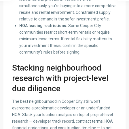
simultaneously, you’re buying into a more competitive
resale and rental environment. Constrained supply
relative to demand is the safer investment profile.
HOA leasing restrictions:
Some Cooper City
communities restrict short-term rentals or require
minimum lease terms. If rental flexibility matters to
your investment thesis, confirm the specific
community’s rules before signing.
Stacking neighbourhood
research with project-level
due diligence
The best neighbourhood in Cooper City still won’t
overcome a problematic developer or an underfunded
HOA. Stack your location analysis on top of project-level
research — developer track record, contract terms, HOA
financial projections, and construction timeline — to get