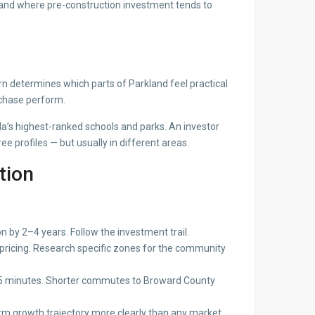
 — and where pre-construction investment tends to
n determines which parts of Parkland feel practical
rchase perform.
a’s highest-ranked schools and parks. An investor
e profiles — but usually in different areas.
tion
 by 2–4 years. Follow the investment trail.
 pricing. Research specific zones for the community
–35 minutes. Shorter commutes to Broward County
-term growth trajectory more clearly than any market