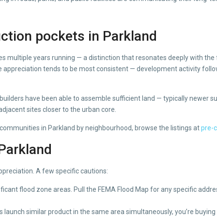
ction pockets in Parkland
es multiple years running — a distinction that resonates deeply with th
appreciation tends to be most consistent — development activity follo
uilders have been able to assemble sufficient land — typically newer subd
djacent sites closer to the urban core.
 communities in Parkland by neighbourhood, browse the listings at
pre-
 Parkland
ppreciation. A few specific cautions:
icant flood zone areas. Pull the FEMA Flood Map for any specific addre
launch similar product in the same area simultaneously, you’re buying 