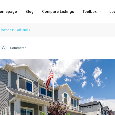
omepage
Blog
Compare Listings
Toolbox
Lo
n homes in Parkland, FL
0 Comments