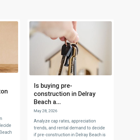
Is buying pre-
ton
construction in Delray
Beach a...
May 28, 2026
on
Analyze cap rates, appreciation
decide
trends, and rental demand to decide
 Beach
if pre-construction in Delray Beach is