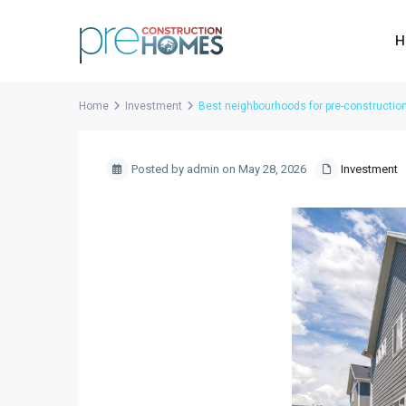
H
Home
Investment
Best neighbourhoods for pre-constructio
Posted by admin on May 28, 2026
Investment