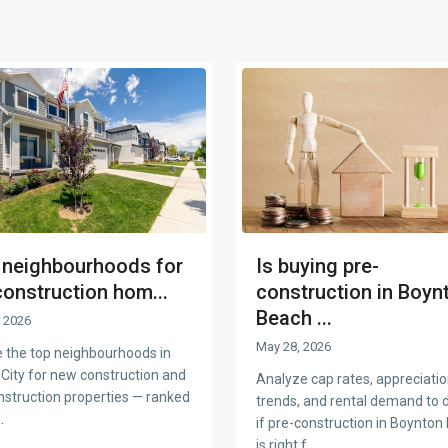
 neighbourhoods for
Is buying pre-
construction hom...
construction in Boyn
Beach ...
 2026
May 28, 2026
e the top neighbourhoods in
 City for new construction and
Analyze cap rates, appreciati
nstruction properties — ranked
trends, and rental demand to 
..
if pre-construction in Boynton
is right f
...