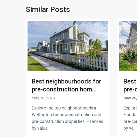
Similar Posts
Best neighbourhoods for
Best
pre-construction hom...
pre-
May 28, 2026
May 28,
Explore the top neighbourhoods in
Explor
Wellington for new construction and
Florida
pre-construction properties — ranked
pre-co
by value
...
by val
.