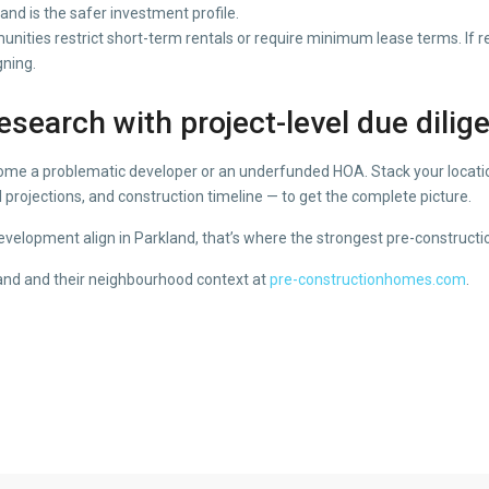
nd is the safer investment profile.
ies restrict short-term rentals or require minimum lease terms. If rent
gning.
search with project-level due dilig
come a problematic developer or an underfunded HOA. Stack your location
 projections, and construction timeline — to get the complete picture.
elopment align in Parkland, that’s where the strongest pre-constructio
land and their neighbourhood context at
pre-constructionhomes.com
.