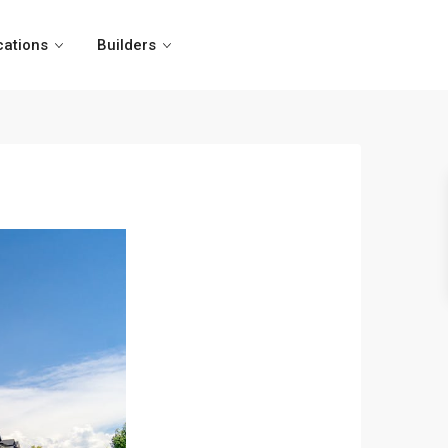
cations
Builders