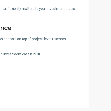
al flexibility matters to your investment thesis,
ence
 analysis on top of project-level research —
n investment case is built.