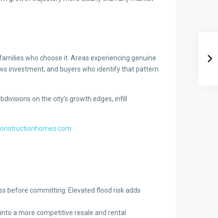
e families who choose it. Areas experiencing genuine
ws investment, and buyers who identify that pattern
ivisions on the city’s growth edges, infill
constructionhomes.com
.
ss before committing. Elevated flood risk adds
into a more competitive resale and rental