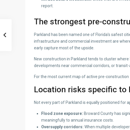
report.
The strongest pre-constru
Parkland has been named one of Florida’s safest citi
infrastructure and commercial investment are where 
early capture most of the upside.
New construction in Parkland tends to cluster where b
developments near commercial corridors, or transit-a
For the most current map of active pre-construction
Location risks specific to
Not every part of Parkland is equally positioned for a
Flood zone exposure:
Broward County has signif
meaningfully to annual insurance costs.
Oversupply corridors:
When multiple developers 