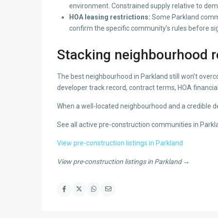
environment. Constrained supply relative to dema
HOA leasing restrictions:
Some Parkland communit
confirm the specific community’s rules before si
Stacking neighbourhood re
The best neighbourhood in Parkland still won’t over
developer track record, contract terms, HOA financial
When a well-located neighbourhood and a credible dev
See all active pre-construction communities in Park
View pre-construction listings in Parkland
View pre-construction listings in Parkland →