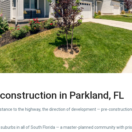
construction in Parkland, FL
distance to the highway, the direction of development — pre-constructio
 suburbs in all of South Florida — a master-planned community with pri