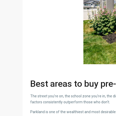
Best areas to buy pre-
The street you’re on, the school zone you’re in, the 
factors consistently outperform those who don’t.
Parkland is one of the wealthiest and most desirable