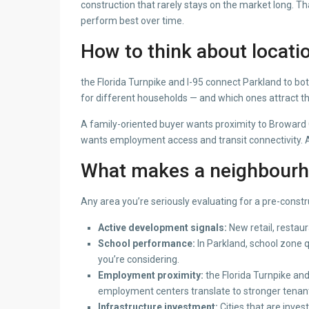
construction that rarely stays on the market long. T
perform best over time.
How to think about locati
the Florida Turnpike and I-95 connect Parkland to b
for different households — and which ones attract t
A family-oriented buyer wants proximity to Broward 
wants employment access and transit connectivity. A r
What makes a neighbourho
Any area you’re seriously evaluating for a pre-constr
Active development signals:
New retail, restau
School performance:
In Parkland, school zone 
you’re considering.
Employment proximity:
the Florida Turnpike an
employment centers translate to stronger tenant
Infrastructure investment:
Cities that are inves