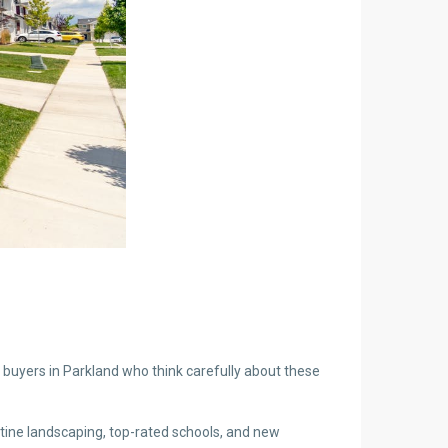
n buyers in Parkland who think carefully about these
stine landscaping, top-rated schools, and new