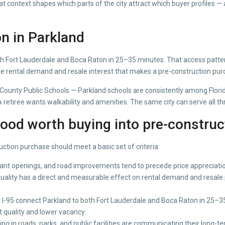
hat context shapes which parts of the city attract which buyer profiles
on in Parkland
oth Fort Lauderdale and Boca Raton in 25–35 minutes. That access patter
he rental demand and resale interest that makes a pre-construction pu
County Public Schools — Parkland schools are consistently among Florid
etiree wants walkability and amenities. The same city can serve all thre
od worth buying into pre-construc
uction purchase should meet a basic set of criteria:
rant openings, and road improvements tend to precede price appreciation
quality has a direct and measurable effect on rental demand and resale
d I-95 connect Parkland to both Fort Lauderdale and Boca Raton in 25
 quality and lower vacancy.
ting in roads, parks, and public facilities are communicating their long