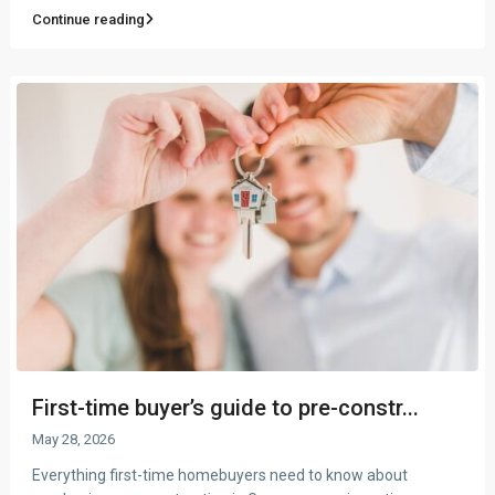
Continue reading
First-time buyer’s guide to pre-constr...
May 28, 2026
Everything first-time homebuyers need to know about