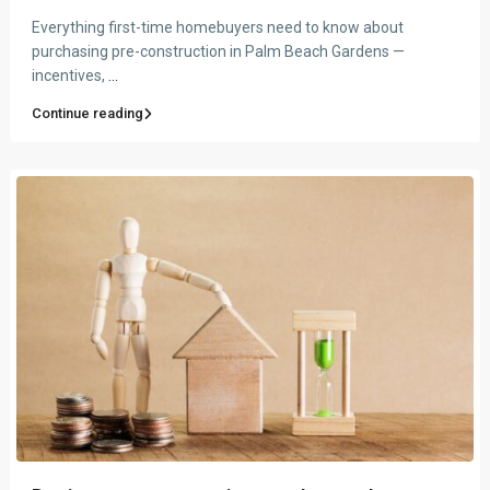
Everything first-time homebuyers need to know about
purchasing pre-construction in Palm Beach Gardens —
incentives,
...
Continue reading