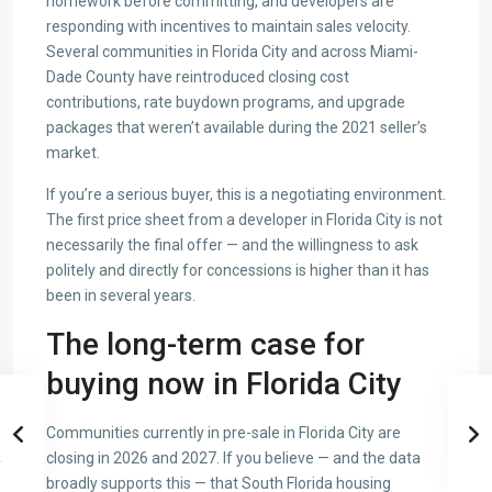
homework before committing, and developers are
responding with incentives to maintain sales velocity.
Several communities in Florida City and across Miami-
Dade County have reintroduced closing cost
contributions, rate buydown programs, and upgrade
packages that weren’t available during the 2021 seller’s
market.
If you’re a serious buyer, this is a negotiating environment.
The first price sheet from a developer in Florida City is not
necessarily the final offer — and the willingness to ask
politely and directly for concessions is higher than it has
been in several years.
The long-term case for
buying now in Florida City
Communities currently in pre-sale in Florida City are
closing in 2026 and 2027. If you believe — and the data
broadly supports this — that South Florida housing