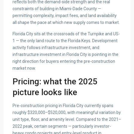
reflects both the demand-side strength and the real
constraints of building in Miami-Dade County —
permitting complexity, impact fees, and land availability
all shape the pace at which new supply comes to market.
Florida City sits at the crossroads of the Turnpike and US-
1 — the only land route to the Florida Keys. Development
activity follows infrastructure investment, and
infrastructure investment in Florida City is pointing in the
right direction for buyers entering the pre-construction
market now.
Pricing: what the 2025
picture looks like
Pre-construction pricing in Florida City currently spans
roughly $320,000–$520,000, with meaningful variation by
unit type, floor, and amenity level. Compared to the 2021–
2022 peak, certain segments — particularly investor-
heavy condo projects and entry-level product in