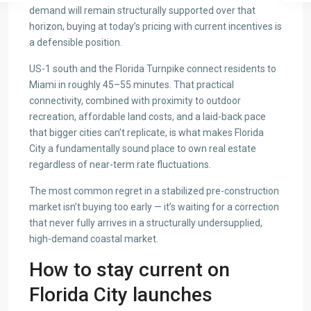
demand will remain structurally supported over that
horizon, buying at today’s pricing with current incentives is
a defensible position.
US-1 south and the Florida Turnpike connect residents to
Miami in roughly 45–55 minutes. That practical
connectivity, combined with proximity to outdoor
recreation, affordable land costs, and a laid-back pace
that bigger cities can’t replicate, is what makes Florida
City a fundamentally sound place to own real estate
regardless of near-term rate fluctuations.
The most common regret in a stabilized pre-construction
market isn’t buying too early — it’s waiting for a correction
that never fully arrives in a structurally undersupplied,
high-demand coastal market.
How to stay current on
Florida City launches