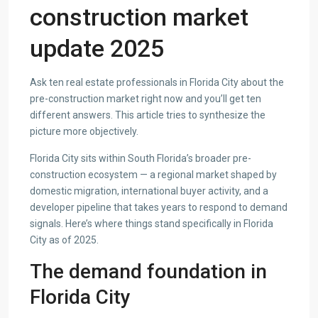
construction market
update 2025
Ask ten real estate professionals in Florida City about the
pre-construction market right now and you’ll get ten
different answers. This article tries to synthesize the
picture more objectively.
Florida City sits within South Florida’s broader pre-
construction ecosystem — a regional market shaped by
domestic migration, international buyer activity, and a
developer pipeline that takes years to respond to demand
signals. Here’s where things stand specifically in Florida
City as of 2025.
The demand foundation in
Florida City