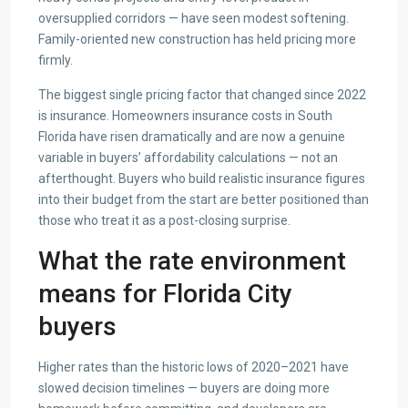
oversupplied corridors — have seen modest softening.
Family-oriented new construction has held pricing more
firmly.
The biggest single pricing factor that changed since 2022
is insurance. Homeowners insurance costs in South
Florida have risen dramatically and are now a genuine
variable in buyers’ affordability calculations — not an
afterthought. Buyers who build realistic insurance figures
into their budget from the start are better positioned than
those who treat it as a post-closing surprise.
What the rate environment
means for Florida City
buyers
Higher rates than the historic lows of 2020–2021 have
slowed decision timelines — buyers are doing more