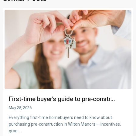
First-time buyer’s guide to pre-constr...
May 28, 2026
Everything first-time homebuyers need to know about
purchasing pre-construction in Wilton Manors — incentives,
gran
...