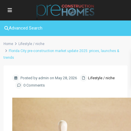
Advanced Search
Home
Lifestyle / niche
Florida City pre-construction market update 2025: prices, launches &
trends
Posted by admin on May 28, 2026
Lifestyle / niche
0 Comments