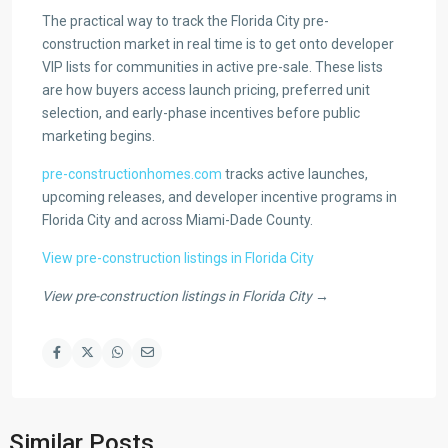
The practical way to track the Florida City pre-
construction market in real time is to get onto developer
VIP lists for communities in active pre-sale. These lists
are how buyers access launch pricing, preferred unit
selection, and early-phase incentives before public
marketing begins.
pre-constructionhomes.com
tracks active launches,
upcoming releases, and developer incentive programs in
Florida City and across Miami-Dade County.
View pre-construction listings in Florida City
View pre-construction listings in Florida City →
Similar Posts