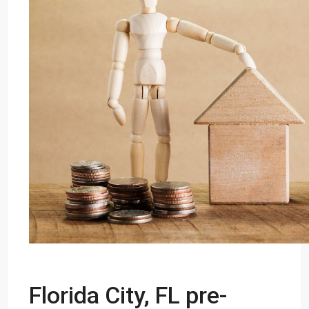
Florida City, FL pre-