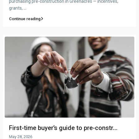
purchasing pre-construction in Greenacres — incentives,
grants,
...
Continue reading
First-time buyer’s guide to pre-constr...
May 28, 2026