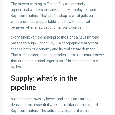
The buyers coming to Florida City are primarily
agricultural workers, service industry employees, and
Keys commuters. That profile shapes what gets built,
what prices are supportable, and how the market
behaves when macroeconomic conditions shift.
every single vehicle heading to the Florida Keys by road
passes through Florida City — a geographic reality that
shapes both its economy and its real estate demand.
That’s not incidental to the market — it’s a structural driver
that creates demand regardless of broader economic
cycles.
Supply: what’s in the
pipeline
builders are drawn by lower land costs and strong
demand from essential workers, military families, and
Keys commuters. The active development pipeline