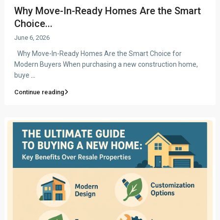
Why Move-In-Ready Homes Are the Smart
Choice...
June 6, 2026
Why Move-In-Ready Homes Are the Smart Choice for
Modern Buyers When purchasing a new construction home,
buye
...
Continue reading