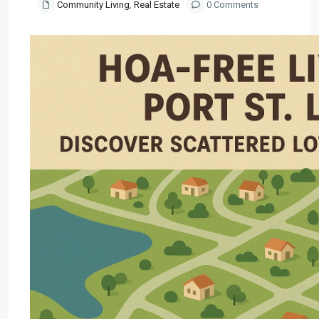
Community Living
,
Real Estate
0 Comments