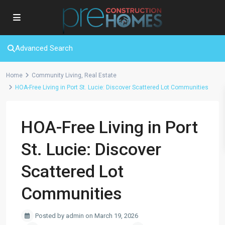
Advanced Search
Home
Community Living
,
Real Estate
HOA-Free Living in Port St. Lucie: Discover Scattered Lot Communities
HOA-Free Living in Port
St. Lucie: Discover
Scattered Lot
Communities
Posted by admin on March 19, 2026