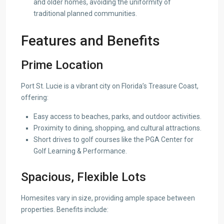
and older homes, avoiding the uniformity of
traditional planned communities.
Features and Benefits
Prime Location
Port St. Lucie is a vibrant city on Florida’s Treasure Coast,
offering:
Easy access to beaches, parks, and outdoor activities.
Proximity to dining, shopping, and cultural attractions.
Short drives to golf courses like the PGA Center for
Golf Learning & Performance.
Spacious, Flexible Lots
Homesites vary in size, providing ample space between
properties. Benefits include: