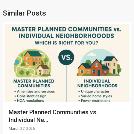
Similar Posts
Master Planned Communities vs.
Individual Ne...
March 27, 2026