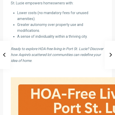
St. Lucie empowers homeowners with:
Lower costs (no mandatory fees for unused
amenities).
Greater autonomy over property use and
modifications.
A sense of individuality within a thriving city.
Ready to explore HOA-free living in Port St. Lucie? Discover
how Aspire’s scattered lot communities can redefine your
idea of home.