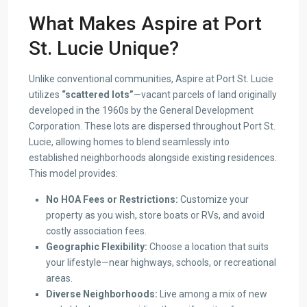
What Makes Aspire at Port
St. Lucie Unique?
Unlike conventional communities, Aspire at Port St. Lucie
utilizes
“scattered lots”
—vacant parcels of land originally
developed in the 1960s by the General Development
Corporation. These lots are dispersed throughout Port St.
Lucie, allowing homes to blend seamlessly into
established neighborhoods alongside existing residences.
This model provides:
No HOA Fees or Restrictions:
Customize your
property as you wish, store boats or RVs, and avoid
costly association fees.
Geographic Flexibility:
Choose a location that suits
your lifestyle—near highways, schools, or recreational
areas.
Diverse Neighborhoods:
Live among a mix of new