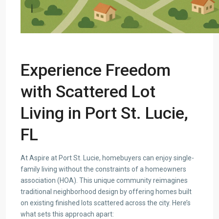
Experience Freedom
with Scattered Lot
Living in Port St. Lucie,
FL
At Aspire at Port St. Lucie, homebuyers can enjoy single-
family living without the constraints of a homeowners
association (HOA). This unique community reimagines
traditional neighborhood design by offering homes built
on existing finished lots scattered across the city. Here’s
what sets this approach apart: