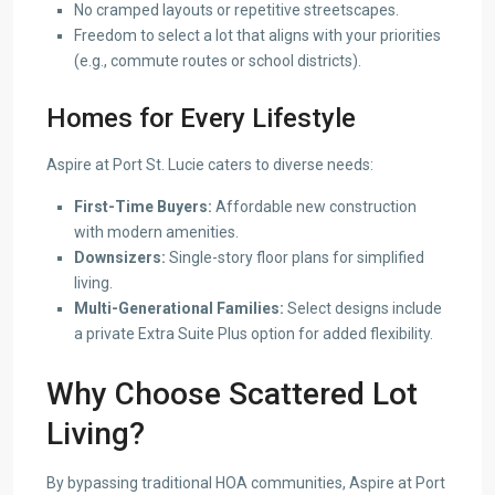
No cramped layouts or repetitive streetscapes.
Freedom to select a lot that aligns with your priorities
(e.g., commute routes or school districts).
Homes for Every Lifestyle
Aspire at Port St. Lucie caters to diverse needs:
First-Time Buyers:
Affordable new construction
with modern amenities.
Downsizers:
Single-story floor plans for simplified
living.
Multi-Generational Families:
Select designs include
a private Extra Suite Plus option for added flexibility.
Why Choose Scattered Lot
Living?
By bypassing traditional HOA communities, Aspire at Port