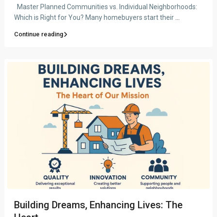
Master Planned Communities vs. Individual Neighborhoods:
Which is Right for You? Many homebuyers start their
...
Continue reading
Building Dreams, Enhancing Lives: The