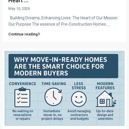
Heart ...
May 10, 2026
Building Dreams, Enhancing Lives: The Heart of Our Mission
Our Purpose The essence of Pre-Construction Homes
...
Continue reading