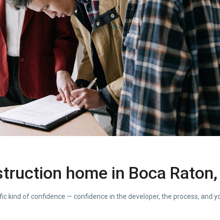
truction home in Boca Raton,
fic kind of confidence — confidence in the developer, the process, and yo