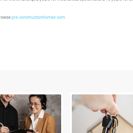
 browse
pre-constructionhomes.com
.