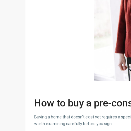
How to buy a pre-cons
Buying a home that doesn’t exist yet requires a speci
worth examining carefully before you sign.