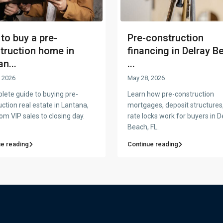
to buy a pre-
Pre-construction
truction home in
financing in Delray B
n...
...
 2026
May 28, 2026
lete guide to buying pre-
Learn how pre-construction
ction real estate in Lantana,
mortgages, deposit structures
om VIP sales to closing day.
rate locks work for buyers in D
Beach, FL.
ue reading
Continue reading