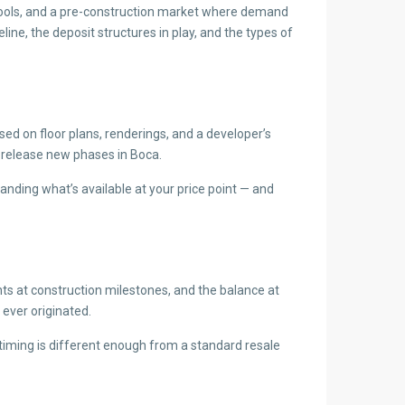
schools, and a pre-construction market where demand
ine, the deposit structures in play, and the types of
d on floor plans, renderings, and a developer’s
 release new phases in Boca.
nding what’s available at your price point — and
nts at construction milestones, and the balance at
ever originated.
timing is different enough from a standard resale