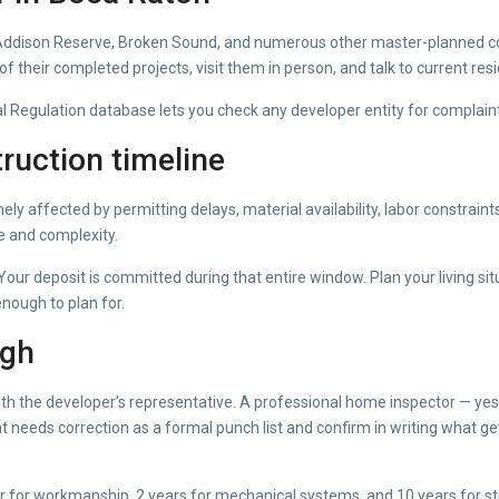
on. Addison Reserve, Broken Sound, and numerous other master-planned 
f their completed projects, visit them in person, and talk to current resi
egulation database lets you check any developer entity for complaints, d
ruction timeline
nely affected by permitting delays, material availability, labor constra
e and complexity.
our deposit is committed during that entire window. Plan your living s
nough to plan for.
ugh
with the developer’s representative. A professional home inspector — yes
t needs correction as a formal punch list and confirm in writing what g
ar for workmanship, 2 years for mechanical systems, and 10 years for s