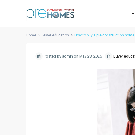
H
Home
Buyer education
How to buy a pre-construction home 
Posted by admin on May 28, 2026
Buyer educa