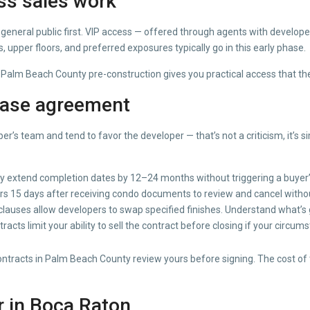
ss sales work
general public first. VIP access — offered through agents with developer
 upper floors, and preferred exposures typically go in this early phase.
Palm Beach County pre-construction gives you practical access that the
hase agreement
er’s team and tend to favor the developer — that’s not a criticism, it’s
ly extend completion dates by 12–24 months without triggering a buyer’s
ers 15 days after receiving condo documents to review and cancel witho
lauses allow developers to swap specified finishes. Understand what’s
cts limit your ability to sell the contract before closing if your circu
acts in Palm Beach County review yours before signing. The cost of tha
r in Boca Raton