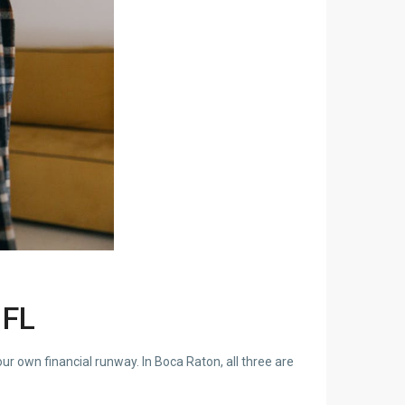
 FL
ur own financial runway. In Boca Raton, all three are