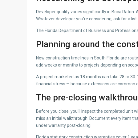
Developer quality varies significantly in Boca Rat
Whatever developer you’re considering, ask for a list o
The Florida Department of Business and Professional R
Planning around the const
New construction timelines in South Florida are routi
add weeks or months to projects depending on scop
A project marketed as 18 months can take 28 or 30. Y
financial stress — because extensions are common e
The pre-closing walkthro
Before you close, you’ll inspect the completed unit 
miss an initial walkthrough. Document every item tha
under warranty post-closing.
Florida statutory construction warranties cover 1 ye