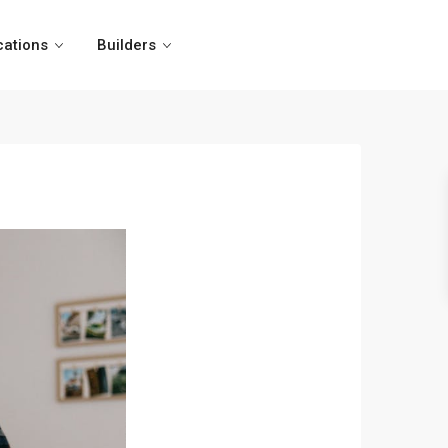
cations
Builders