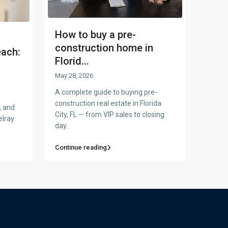
How to buy a pre-
construction home in
each:
Florid...
May 28, 2026
A complete guide to buying pre-
construction real estate in Florida
, and
City, FL — from VIP sales to closing
elray
day.
Continue reading