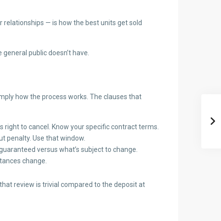
 relationships — is how the best units get sold
 general public doesn’t have.
 simply how the process works. The clauses that
 right to cancel. Know your specific contract terms.
ut penalty. Use that window.
 guaranteed versus what’s subject to change.
mstances change.
t review is trivial compared to the deposit at