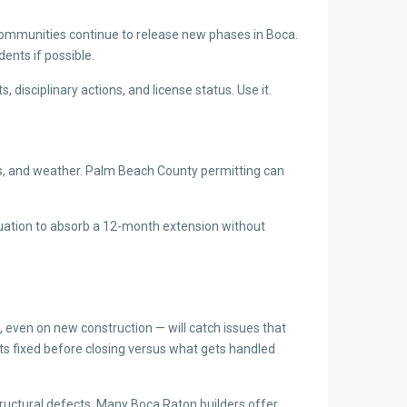
communities continue to release new phases in Boca.
dents if possible.
isciplinary actions, and license status. Use it.
ints, and weather. Palm Beach County permitting can
ituation to absorb a 12-month extension without
, even on new construction — will catch issues that
ets fixed before closing versus what gets handled
tructural defects. Many Boca Raton builders offer