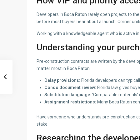
How VIP and priority acce
Developers in Boca Raton rarely open projects to the 
before most buyers hear about a launch. Corner units,
Working with a knowledgeable agent who is active in 
Understanding your purc
Pre-construction contracts are written by the develop
matter most in Boca Raton:
Delay provisions:
Florida developers can typical
Condo document review:
Florida law gives buy
Substitution language:
‘Comparable materials’ c
Assignment restrictions:
Many Boca Raton contra
Have someone who understands pre-construction contr
stake.
Researching the develope