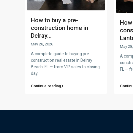
How to buy a pre-
How 
construction home in
cons
Delray...
Lanta
May 28, 2026
May 28,
A complete guide to buying pre-
A comp
construction real estate in Delray
constru
Beach, FL — from VIP sales to closing
FL — fr
day.
Continue reading
Contin