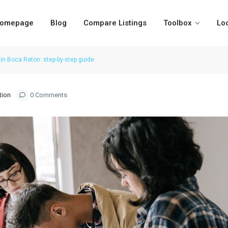
omepage
Blog
Compare Listings
Toolbox
Lo
in Boca Raton: step-by-step guide
tion
0 Comments