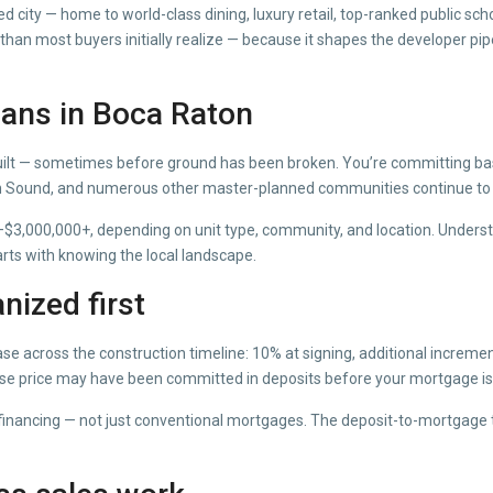
ed city — home to world-class dining, luxury retail, top-ranked public 
han most buyers initially realize — because it shapes the developer pipel
ans in Boca Raton
ilt — sometimes before ground has been broken. You’re committing base
en Sound, and numerous other master-planned communities continue to
$3,000,000+, depending on unit type, community, and location. Understa
ts with knowing the local landscape.
nized first
ase across the construction timeline: 10% at signing, additional increme
ase price may have been committed in deposits before your mortgage is 
n financing — not just conventional mortgages. The deposit-to-mortgage 