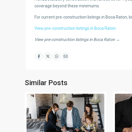
coverage beyond these minimums.
For current pre-construction listings in Boca Raton,
View pre-construction listings in Boca Raton
View pre-construction listings in Boca Raton →
Similar Posts