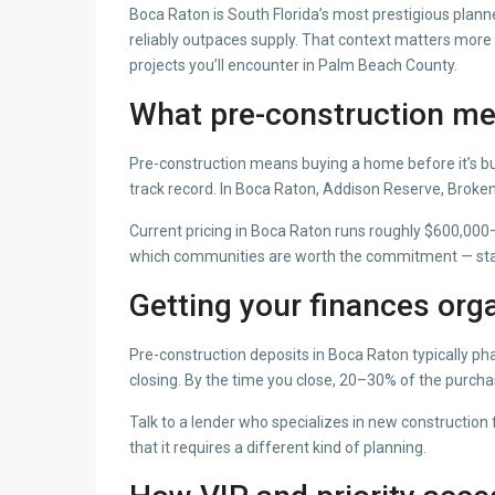
Boca Raton is South Florida’s most prestigious plann
reliably outpaces supply. That context matters more t
projects you’ll encounter in Palm Beach County.
What pre-construction me
Pre-construction means buying a home before it’s bu
track record. In Boca Raton, Addison Reserve, Brok
Current pricing in Boca Raton runs roughly $600,000–
which communities are worth the commitment — star
Getting your finances orga
Pre-construction deposits in Boca Raton typically ph
closing. By the time you close, 20–30% of the purch
Talk to a lender who specializes in new constructio
that it requires a different kind of planning.