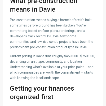
What pre-construction
means in Davie
Pre-construction means buying a home before it’s built —
sometimes before ground has been broken. You’re
committing based on floor plans, renderings, and a
developer’s track record. In Davie, townhome
communities and low-rise condo projects have been the
predominant pre-construction product type in Davie.
Current pricing in Davie runs roughly $450,000–$750,000,
depending on unit type, community, and location.
Understanding what’s available at your price point — and
which communities are worth the commitment — starts
with knowing the local landscape.
Getting your finances
organized first