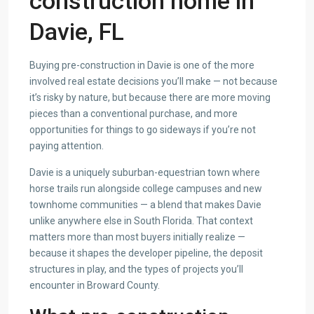
construction home in
Davie, FL
Buying pre-construction in Davie is one of the more
involved real estate decisions you’ll make — not because
it’s risky by nature, but because there are more moving
pieces than a conventional purchase, and more
opportunities for things to go sideways if you’re not
paying attention.
Davie is a uniquely suburban-equestrian town where
horse trails run alongside college campuses and new
townhome communities — a blend that makes Davie
unlike anywhere else in South Florida. That context
matters more than most buyers initially realize —
because it shapes the developer pipeline, the deposit
structures in play, and the types of projects you’ll
encounter in Broward County.