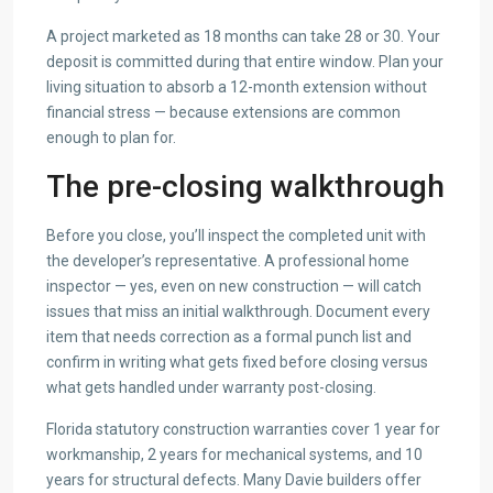
A project marketed as 18 months can take 28 or 30. Your
deposit is committed during that entire window. Plan your
living situation to absorb a 12-month extension without
financial stress — because extensions are common
enough to plan for.
The pre-closing walkthrough
Before you close, you’ll inspect the completed unit with
the developer’s representative. A professional home
inspector — yes, even on new construction — will catch
issues that miss an initial walkthrough. Document every
item that needs correction as a formal punch list and
confirm in writing what gets fixed before closing versus
what gets handled under warranty post-closing.
Florida statutory construction warranties cover 1 year for
workmanship, 2 years for mechanical systems, and 10
years for structural defects. Many Davie builders offer