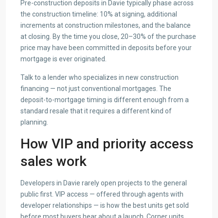
Pre-construction deposits in Davie typically phase across
the construction timeline: 10% at signing, additional
increments at construction milestones, and the balance
at closing. By the time you close, 20–30% of the purchase
price may have been committed in deposits before your
mortgage is ever originated.
Talk to a lender who specializes in new construction
financing — not just conventional mortgages. The
deposit-to-mortgage timing is different enough from a
standard resale that it requires a different kind of
planning.
How VIP and priority access
sales work
Developers in Davie rarely open projects to the general
public first. VIP access — offered through agents with
developer relationships — is how the best units get sold
before most buyers hear about a launch. Corner units,