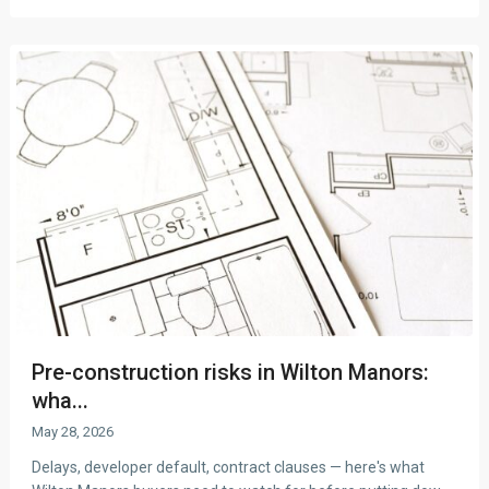
Pre-construction risks in Wilton Manors:
wha...
May 28, 2026
Delays, developer default, contract clauses — here's what