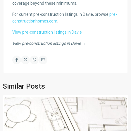
coverage beyond these minimums.
For current pre-construction listings in Davie, browse
pre-
constructionhomes.com
.
View pre-construction listings in Davie
View pre-construction listings in Davie →
Similar Posts