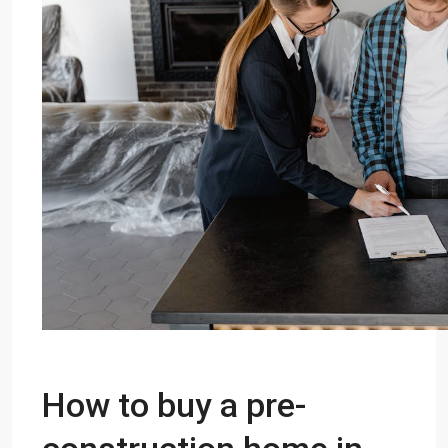
How to buy a pre-