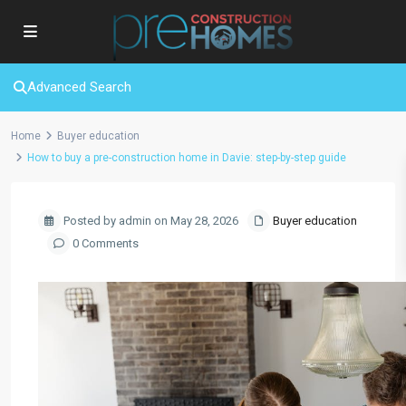
Advanced Search
Home
Buyer education
How to buy a pre-construction home in Davie: step-by-step guide
Posted by admin on May 28, 2026
Buyer education
0 Comments