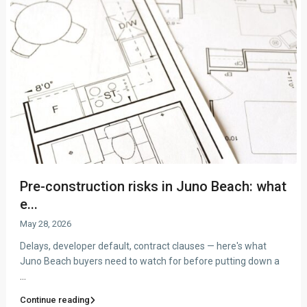
Pre-construction risks in Juno Beach: what
e...
May 28, 2026
Delays, developer default, contract clauses — here's what
Juno Beach buyers need to watch for before putting down a
...
Continue reading