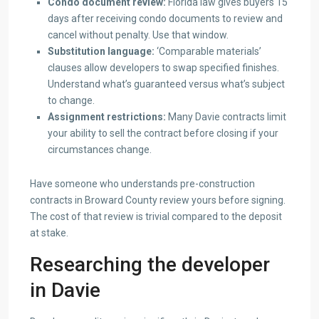
Condo document review:
Florida law gives buyers 15
days after receiving condo documents to review and
cancel without penalty. Use that window.
Substitution language:
‘Comparable materials’
clauses allow developers to swap specified finishes.
Understand what’s guaranteed versus what’s subject
to change.
Assignment restrictions:
Many Davie contracts limit
your ability to sell the contract before closing if your
circumstances change.
Have someone who understands pre-construction
contracts in Broward County review yours before signing.
The cost of that review is trivial compared to the deposit
at stake.
Researching the developer
in Davie