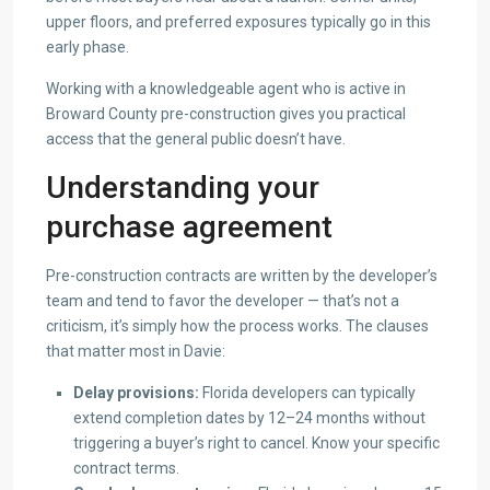
upper floors, and preferred exposures typically go in this
early phase.
Working with a knowledgeable agent who is active in
Broward County pre-construction gives you practical
access that the general public doesn’t have.
Understanding your
purchase agreement
Pre-construction contracts are written by the developer’s
team and tend to favor the developer — that’s not a
criticism, it’s simply how the process works. The clauses
that matter most in Davie:
Delay provisions:
Florida developers can typically
extend completion dates by 12–24 months without
triggering a buyer’s right to cancel. Know your specific
contract terms.