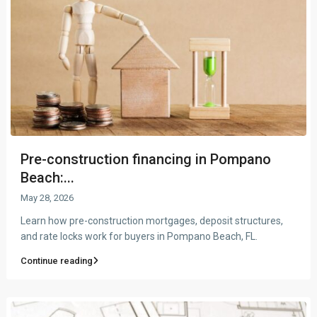
Pre-construction financing in Pompano
Beach:...
May 28, 2026
Learn how pre-construction mortgages, deposit structures,
and rate locks work for buyers in Pompano Beach, FL.
Continue reading