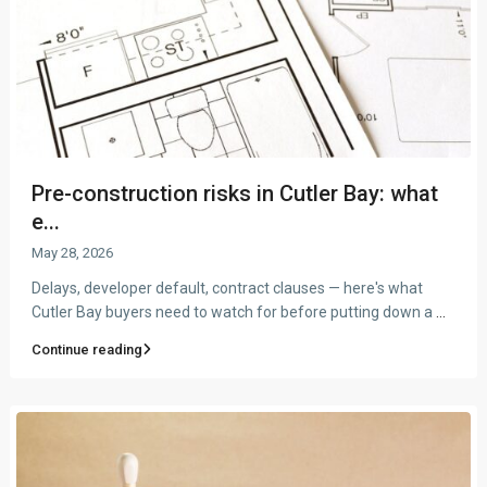
Pre-construction risks in Cutler Bay: what
e...
May 28, 2026
Delays, developer default, contract clauses — here's what
Cutler Bay buyers need to watch for before putting down a
...
Continue reading