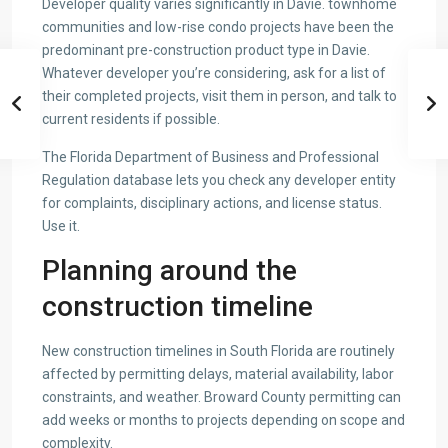
Developer quality varies significantly in Davie. townhome
communities and low-rise condo projects have been the
predominant pre-construction product type in Davie.
Whatever developer you’re considering, ask for a list of
their completed projects, visit them in person, and talk to
current residents if possible.
The Florida Department of Business and Professional
Regulation database lets you check any developer entity
for complaints, disciplinary actions, and license status.
Use it.
Planning around the
construction timeline
New construction timelines in South Florida are routinely
affected by permitting delays, material availability, labor
constraints, and weather. Broward County permitting can
add weeks or months to projects depending on scope and
complexity.