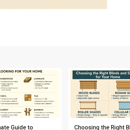
mate Guide to
Choosing the Right B