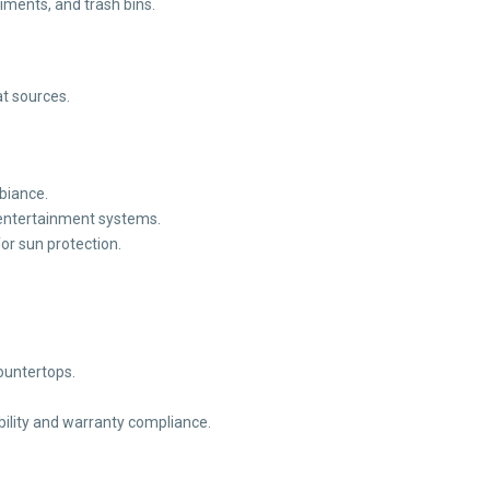
iments, and trash bins.
t sources.
mbiance.
entertainment systems.
or sun protection.
countertops.
ility and warranty compliance.