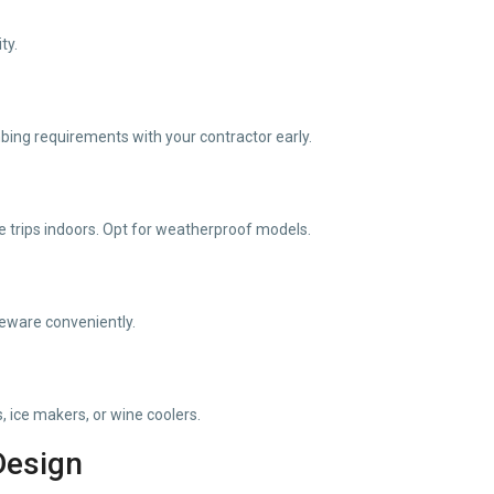
ty.
mbing requirements with your contractor early.
 trips indoors. Opt for weatherproof models.
leware conveniently.
, ice makers, or wine coolers.
Design