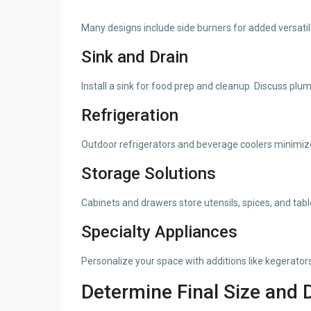
Many designs include side burners for added versatili
Sink and Drain
Install a sink for food prep and cleanup. Discuss plu
Refrigeration
Outdoor refrigerators and beverage coolers minimize
Storage Solutions
Cabinets and drawers store utensils, spices, and tab
Specialty Appliances
Personalize your space with additions like kegerators
Determine Final Size and 