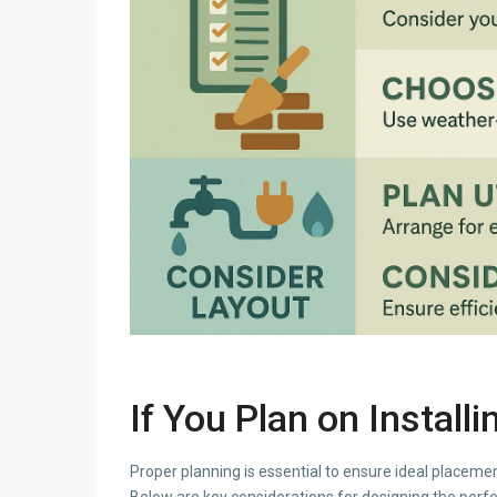
If You Plan on Install
Proper planning is essential to ensure ideal placement
Below are key considerations for designing the perfe