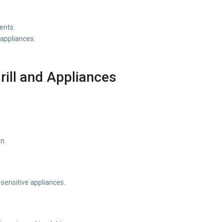
ents.
 appliances.
ill and Appliances
n.
sensitive appliances.