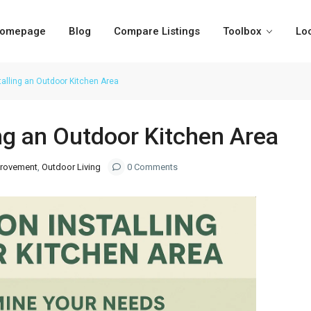
omepage
Blog
Compare Listings
Toolbox
Lo
stalling an Outdoor Kitchen Area
ing an Outdoor Kitchen Area
rovement
,
Outdoor Living
0 Comments