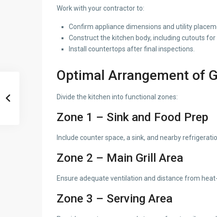
Work with your contractor to:
Confirm appliance dimensions and utility placem
Construct the kitchen body, including cutouts for
Install countertops after final inspections.
Optimal Arrangement of Gr
Divide the kitchen into functional zones:
Zone 1 – Sink and Food Prep
Include counter space, a sink, and nearby refrigeratio
Zone 2 – Main Grill Area
Ensure adequate ventilation and distance from heat-
Zone 3 – Serving Area