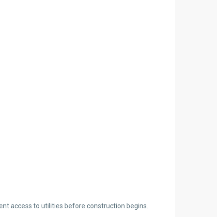
ent access to utilities before construction begins.