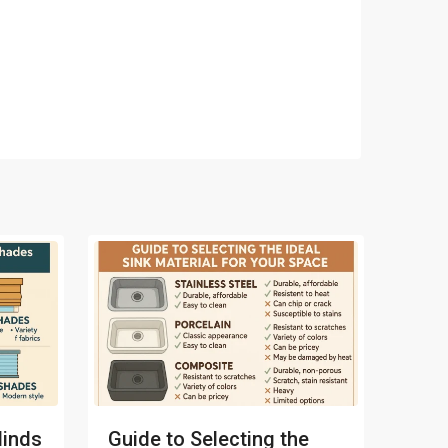
linds
Guide to Selecting the