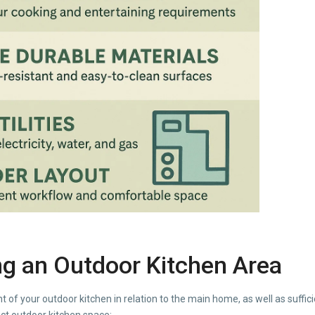
ing an Outdoor Kitchen Area
 of your outdoor kitchen in relation to the main home, as well as suffici
ct outdoor kitchen space: