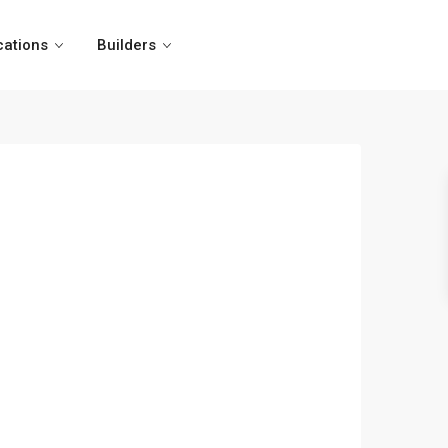
cations
Builders