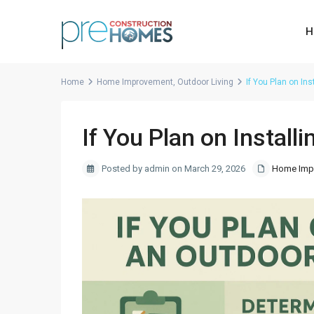
H
Home
Home Improvement
,
Outdoor Living
If You Plan on In
If You Plan on Install
Posted by admin on March 29, 2026
Home Imp