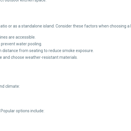
patio or as a standalone island. Consider these factors when choosing a 
lines are accessible.
 prevent water pooling.
in distance from seating to reduce smoke exposure.
e and choose weather-resistant materials.
and climate:
 Popular options include: