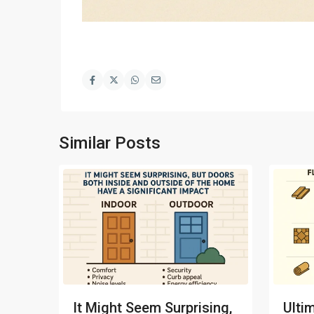
Similar Posts
It Might Seem Surprising,
Ulti