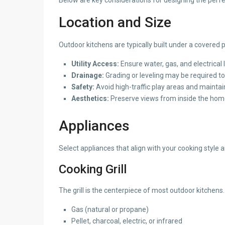
Location and Size
Outdoor kitchens are typically built under a covered 
Utility Access:
Ensure water, gas, and electrical 
Drainage:
Grading or leveling may be required to
Safety:
Avoid high-traffic play areas and mainta
Aesthetics:
Preserve views from inside the hom
Appliances
Select appliances that align with your cooking style 
Cooking Grill
The grill is the centerpiece of most outdoor kitchens.
Gas (natural or propane)
Pellet, charcoal, electric, or infrared