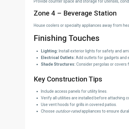
Provide counter space and storage for utensils, cond
Zone 4 – Beverage Station
House coolers or specialty appliances away from hea
Finishing Touches
Lighting:
Install exterior lights for safety and a
Electrical Outlets:
Add outlets for gadgets and 
Shade Structures:
Consider pergolas or covers f
Key Construction Tips
Include access panels for utility lines.
Verify all utilities are installed before attaching 
Use vent hoods for grills in covered patios.
Choose
outdoor-rated
appliances to ensure durab