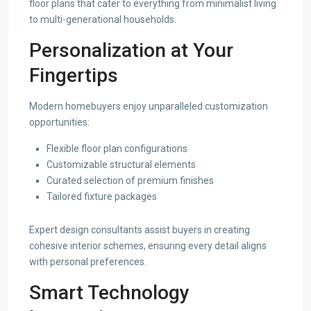
floor plans that cater to everything from minimalist living
to multi-generational households.
Personalization at Your
Fingertips
Modern homebuyers enjoy unparalleled customization
opportunities:
Flexible floor plan configurations
Customizable structural elements
Curated selection of premium finishes
Tailored fixture packages
Expert design consultants assist buyers in creating
cohesive interior schemes, ensuring every detail aligns
with personal preferences.
Smart Technology