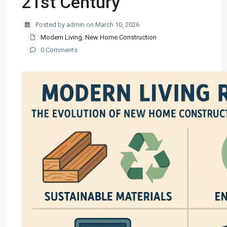
21st Century
Posted by admin on March 10, 2026
Modern Living
,
New Home Construction
0 Comments