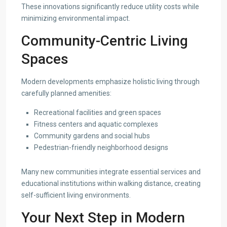
These innovations significantly reduce utility costs while
minimizing environmental impact.
Community-Centric Living
Spaces
Modern developments emphasize holistic living through
carefully planned amenities:
Recreational facilities and green spaces
Fitness centers and aquatic complexes
Community gardens and social hubs
Pedestrian-friendly neighborhood designs
Many new communities integrate essential services and
educational institutions within walking distance, creating
self-sufficient living environments.
Your Next Step in Modern