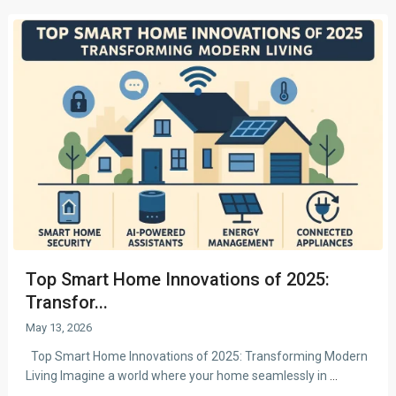
Top Smart Home Innovations of 2025:
Transfor...
May 13, 2026
Top Smart Home Innovations of 2025: Transforming Modern
Living Imagine a world where your home seamlessly in
...