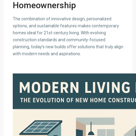
Homeownership
The combination of innovative design, personalized
options, and sustainable features makes contemporary
homes ideal for 21st-century living. With evolving
construction standards and community-focused
planning, today’s new builds offer solutions that truly align
with modern needs and aspirations.