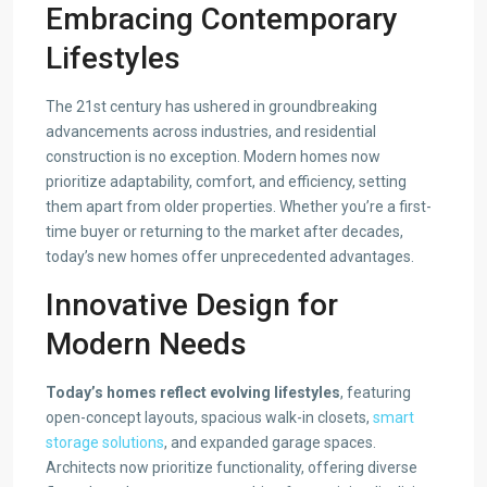
Embracing Contemporary
Lifestyles
The 21st century has ushered in groundbreaking
advancements across industries, and residential
construction is no exception. Modern homes now
prioritize adaptability, comfort, and efficiency, setting
them apart from older properties. Whether you’re a first-
time buyer or returning to the market after decades,
today’s new homes offer unprecedented advantages.
Innovative Design for
Modern Needs
Today’s homes reflect evolving lifestyles
, featuring
open-concept layouts, spacious walk-in closets,
smart
storage solutions
, and expanded garage spaces.
Architects now prioritize functionality, offering diverse