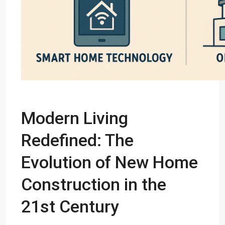
Modern Living
Redefined: The
Evolution of New Home
Construction in the
21st Century