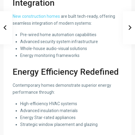
Integration
New construction homes
are built tech-ready, offering
seamless integration of modern systems:
Pre-wired home automation capabilities
Advanced security system infrastructure
Whole-house audio-visual solutions
Energy monitoring frameworks
Energy Efficiency Redefined
Contemporary homes demonstrate superior energy
performance through:
High-efficiency HVAC systems
Advanced insulation materials
Energy Star-rated appliances
Strategic window placement and glazing