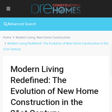
Advanced Search
Home
Modern Living
,
New Home Construction
Modern Living Redefined: The Evolution of New Home Construction in the
21st Century
Modern Living
Redefined: The
Evolution of New Home
Construction in the