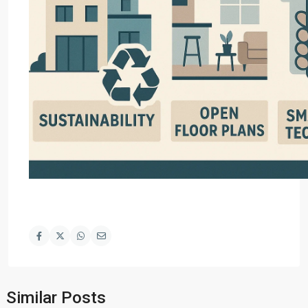
Similar Posts