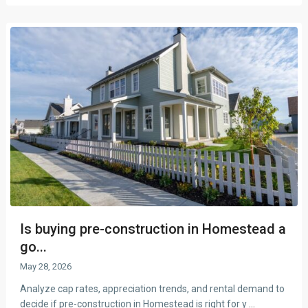
Is buying pre-construction in Homestead a
go...
May 28, 2026
Analyze cap rates, appreciation trends, and rental demand to
decide if pre-construction in Homestead is right for y
...