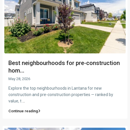
Best neighbourhoods for pre-construction
hom...
May 28, 2026
Explore the top neighbourhoods in Lantana for new
construction and pre-construction properties — ranked by
value, t
...
Continue reading