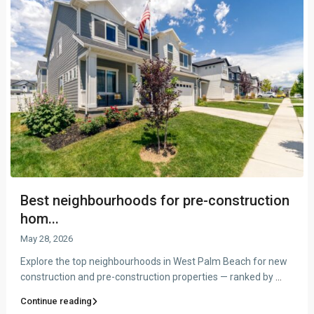
Best neighbourhoods for pre-construction
hom...
May 28, 2026
Explore the top neighbourhoods in West Palm Beach for new
construction and pre-construction properties — ranked by
...
Continue reading