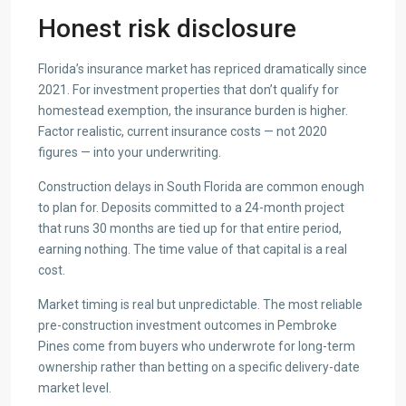
Honest risk disclosure
Florida’s insurance market has repriced dramatically since
2021. For investment properties that don’t qualify for
homestead exemption, the insurance burden is higher.
Factor realistic, current insurance costs — not 2020
figures — into your underwriting.
Construction delays in South Florida are common enough
to plan for. Deposits committed to a 24-month project
that runs 30 months are tied up for that entire period,
earning nothing. The time value of that capital is a real
cost.
Market timing is real but unpredictable. The most reliable
pre-construction investment outcomes in Pembroke
Pines come from buyers who underwrote for long-term
ownership rather than betting on a specific delivery-date
market level.