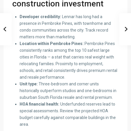
construction investment
Developer credibility:
Lennar has long had a
presence in Pembroke Pines, with townhome and
condo communities across the city. Track record
matters more than marketing.
Location within Pembroke Pines:
Pembroke Pines
consistently ranks among the top 10 safest large
cities in Florida — a stat that carries real weight with
relocating families. Proximity to employment,
schools, and retail consistently drives premium rental
and resale performance.
Unit type:
Three-bedroom and corner units
historically outperform studios and one-bedrooms in
suburban South Florida resale and rental premium.
HOA financial health:
Underfunded reserves lead to
special assessments. Review the projected HOA
budget carefully against comparable buildings in the
area.