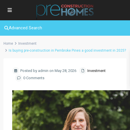
Advanced Search
Home
Investment
Is buying pre-construction in Pembroke Pines a good investment in 2025?
Posted by admin on May 28, 2026
Investment
0 Comments