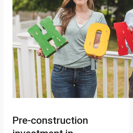
Pre-construction