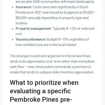
are simpler HOA communities with basic landscaping
Insurance:
Costs have risen significantly in South
Florida since 2021 and should be budgeted at $3,000–
$8,000+ annually depending on property type and
location
Property management:
Typically 8–12% of collected
rent
Vacancy allowance:
Budget 8–10% regardless of
how confident you are in the local market
The stronger investment argument in Pembroke Pines
tends to be appreciation over time rather than immediate
cash flow — new construction commands a premium in
resale that tends to outpace older inventory appreciation.
What to prioritize when
evaluating a specific
Pembroke Pines pre-