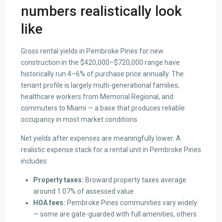
numbers realistically look
like
Gross rental yields in Pembroke Pines for new
construction in the $420,000–$720,000 range have
historically run 4–6% of purchase price annually. The
tenant profile is largely multi-generational families,
healthcare workers from Memorial Regional, and
commuters to Miami — a base that produces reliable
occupancy in most market conditions.
Net yields after expenses are meaningfully lower. A
realistic expense stack for a rental unit in Pembroke Pines
includes:
Property taxes:
Broward property taxes average
around 1.07% of assessed value
HOA fees:
Pembroke Pines communities vary widely
— some are gate-guarded with full amenities, others