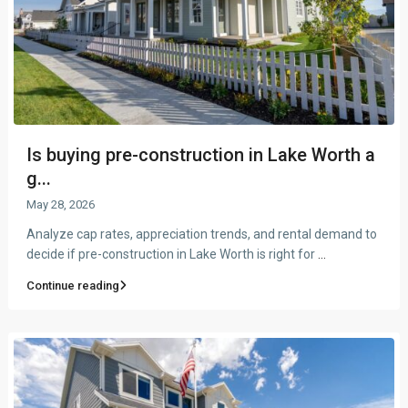
Is buying pre-construction in Lake Worth a
g...
May 28, 2026
Analyze cap rates, appreciation trends, and rental demand to
decide if pre-construction in Lake Worth is right for
...
Continue reading