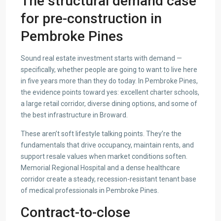
The structural demand case
for pre-construction in
Pembroke Pines
Sound real estate investment starts with demand —
specifically, whether people are going to want to live here
in five years more than they do today. In Pembroke Pines,
the evidence points toward yes: excellent charter schools,
a large retail corridor, diverse dining options, and some of
the best infrastructure in Broward.
These aren’t soft lifestyle talking points. They’re the
fundamentals that drive occupancy, maintain rents, and
support resale values when market conditions soften.
Memorial Regional Hospital and a dense healthcare
corridor create a steady, recession-resistant tenant base
of medical professionals in Pembroke Pines.
Contract-to-close