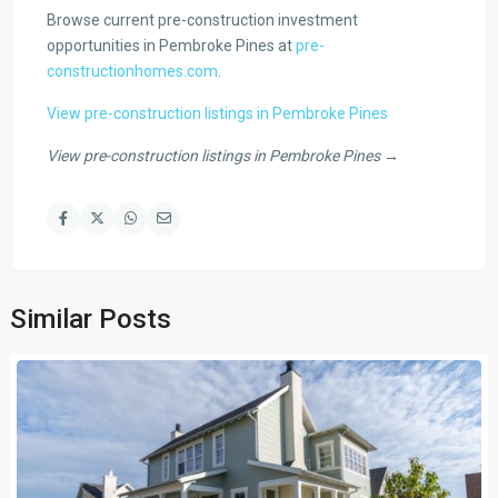
Browse current pre-construction investment
opportunities in Pembroke Pines at
pre-
constructionhomes.com
.
View pre-construction listings in Pembroke Pines
View pre-construction listings in Pembroke Pines →
Similar Posts