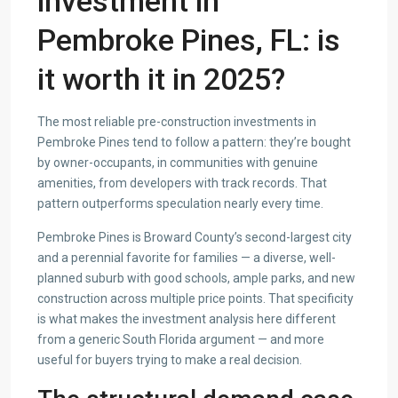
investment in
Pembroke Pines, FL: is
it worth it in 2025?
The most reliable pre-construction investments in
Pembroke Pines tend to follow a pattern: they’re bought
by owner-occupants, in communities with genuine
amenities, from developers with track records. That
pattern outperforms speculation nearly every time.
Pembroke Pines is Broward County’s second-largest city
and a perennial favorite for families — a diverse, well-
planned suburb with good schools, ample parks, and new
construction across multiple price points. That specificity
is what makes the investment analysis here different
from a generic South Florida argument — and more
useful for buyers trying to make a real decision.