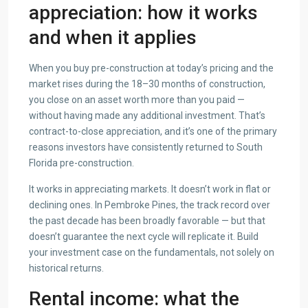
appreciation: how it works
and when it applies
When you buy pre-construction at today’s pricing and the
market rises during the 18–30 months of construction,
you close on an asset worth more than you paid —
without having made any additional investment. That’s
contract-to-close appreciation, and it’s one of the primary
reasons investors have consistently returned to South
Florida pre-construction.
It works in appreciating markets. It doesn’t work in flat or
declining ones. In Pembroke Pines, the track record over
the past decade has been broadly favorable — but that
doesn’t guarantee the next cycle will replicate it. Build
your investment case on the fundamentals, not solely on
historical returns.
Rental income: what the