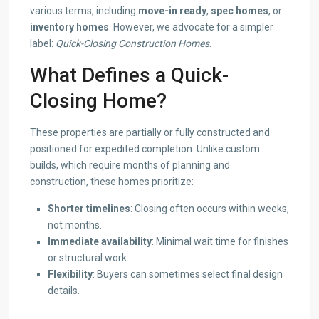
various terms, including
move-in ready
,
spec homes
, or
inventory homes
. However, we advocate for a simpler
label:
Quick-Closing Construction Homes
.
What Defines a Quick-
Closing Home?
These properties are partially or fully constructed and
positioned for expedited completion. Unlike custom
builds, which require months of planning and
construction, these homes prioritize:
Shorter timelines
: Closing often occurs within weeks,
not months.
Immediate availability
: Minimal wait time for finishes
or structural work.
Flexibility
: Buyers can sometimes select final design
details.