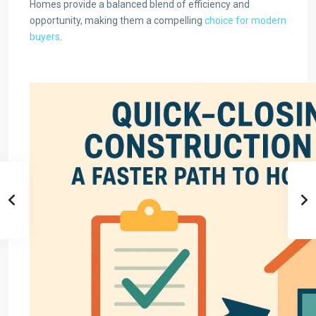
Homes provide a balanced blend of efficiency and
opportunity, making them a compelling
choice for modern
buyers
.