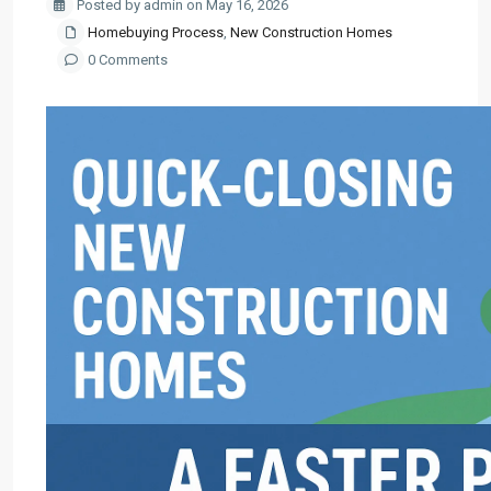
Posted by admin on May 16, 2026
Homebuying Process
,
New Construction Homes
0 Comments