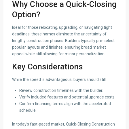
Why Choose a Quick-Closing
Option?
Ideal for those relocating, upgrading, or navigating tight
deadlines, these homes eliminate the uncertainty of
lengthy construction phases. Builders typically pre-select
popular layouts and finishes, ensuring broad market
appeal while still allowing for minor personalization.
Key Considerations
While the speed is advantageous, buyers should still:
Review construction timelines with the builder.
Verify included features and potential upgrade costs.
Confirm financing terms align with the accelerated
schedule.
In today’s fast-paced market, Quick-Closing Construction