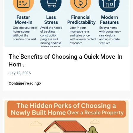
The Benefits of Choosing a Quick Move-In
Hom...
July 12, 2026
Continue reading