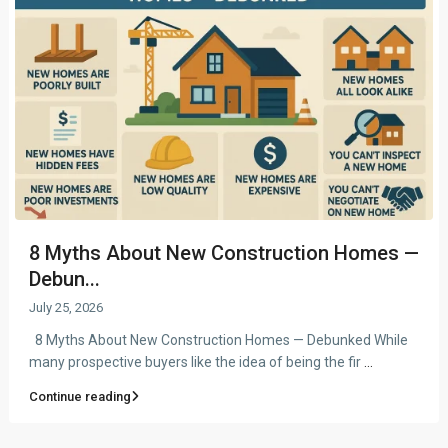
8 Myths About New Construction Homes —
Debun...
July 25, 2026
8 Myths About New Construction Homes — Debunked While
many prospective buyers like the idea of being the fir
...
Continue reading