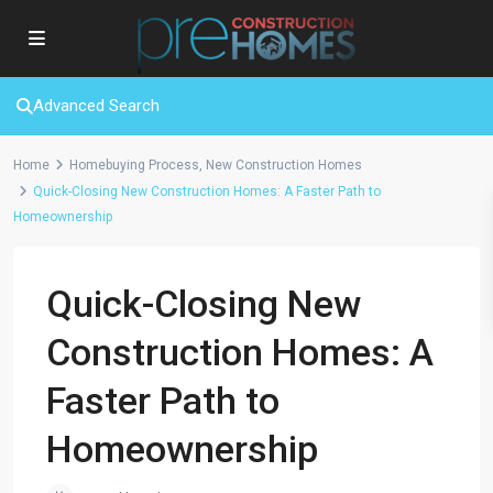
Advanced Search
Home
Homebuying Process
,
New Construction Homes
Quick-Closing New Construction Homes: A Faster Path to
Homeownership
Quick-Closing New
Construction Homes: A
Faster Path to
Homeownership