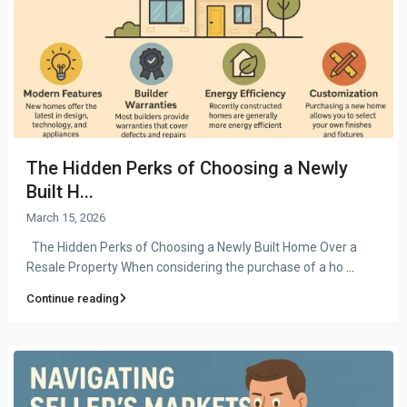
The Hidden Perks of Choosing a Newly
Built H...
March 15, 2026
The Hidden Perks of Choosing a Newly Built Home Over a
Resale Property When considering the purchase of a ho
...
Continue reading