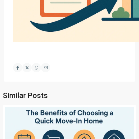
Similar Posts