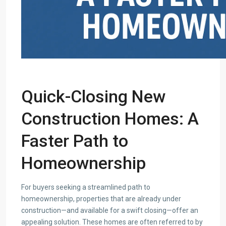
Quick-Closing
New
Construction Homes
: A
Faster Path to
Homeownership
For buyers seeking a streamlined path to
homeownership, properties that are already under
construction—and available for a swift closing—offer an
appealing solution. These homes are often referred to by