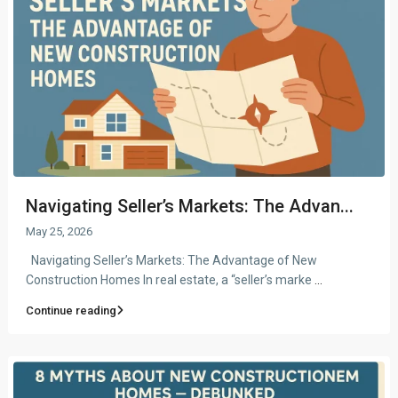
Navigating Seller’s Markets: The Advan...
May 25, 2026
Navigating Seller’s Markets: The Advantage of New
Construction Homes In real estate, a “seller’s marke
...
Continue reading