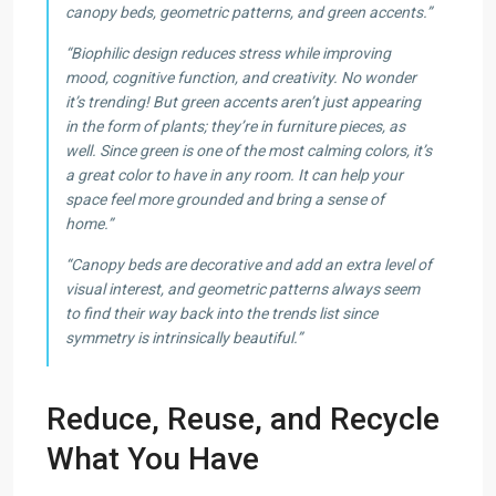
canopy beds, geometric patterns, and green accents.”
“Biophilic design reduces stress while improving
mood, cognitive function, and creativity. No wonder
it’s trending! But green accents aren’t just appearing
in the form of plants; they’re in furniture pieces, as
well. Since green is one of the most calming colors, it’s
a great color to have in any room. It can help your
space feel more grounded and bring a sense of
home.”
“Canopy beds are decorative and add an extra level of
visual interest, and geometric patterns always seem
to find their way back into the trends list since
symmetry is intrinsically beautiful.”
Reduce, Reuse, and Recycle
What You Have