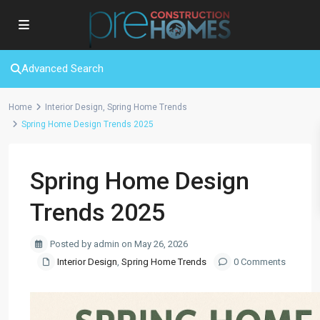
Advanced Search
Home
Interior Design
,
Spring Home Trends
Spring Home Design Trends 2025
Spring Home Design
Trends 2025
Posted by admin on May 26, 2026
Interior Design
,
Spring Home Trends
0 Comments