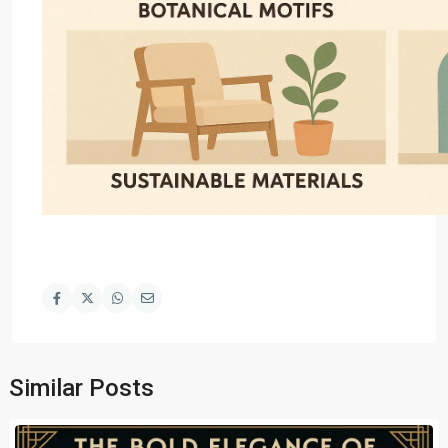
Similar Posts