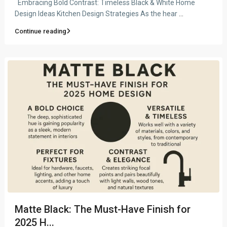
Embracing Bold Contrast: Timeless Black & White Home
Design Ideas Kitchen Design Strategies As the hear
...
Continue reading
Matte Black: The Must-Have Finish for
2025 H...