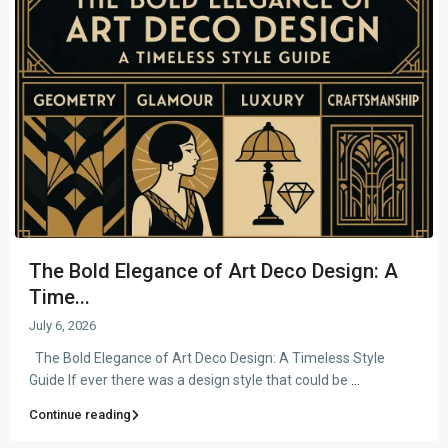
The Bold Elegance of Art Deco Design: A
Time...
July 6, 2026
The Bold Elegance of Art Deco Design: A Timeless Style
Guide If ever there was a design style that could be
...
Continue reading