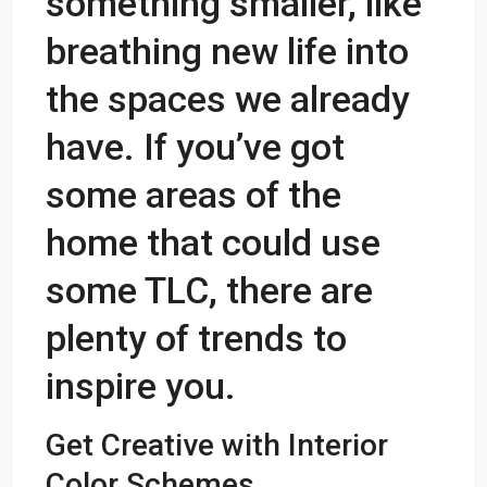
something smaller, like
breathing new life into
the spaces we already
have. If you’ve got
some areas of the
home that could use
some TLC, there are
plenty of trends to
inspire you.
Get Creative with Interior
Color Schemes