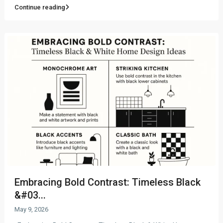
Continue reading
Embracing Bold Contrast: Timeless Black
&#03...
May 9, 2026