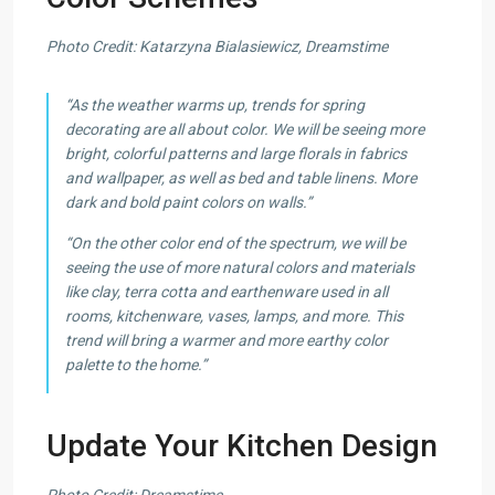
Photo Credit: Katarzyna Bialasiewicz, Dreamstime
“As the weather warms up, trends for spring
decorating are all about color. We will be seeing more
bright, colorful patterns and large florals in fabrics
and wallpaper, as well as bed and table linens. More
dark and bold paint colors on walls.”
“On the other color end of the spectrum, we will be
seeing the use of more natural colors and materials
like clay, terra cotta and earthenware used in all
rooms, kitchenware, vases, lamps, and more. This
trend will bring a warmer and more earthy color
palette to the home.”
Update Your Kitchen Design
Photo Credit: Dreamstime