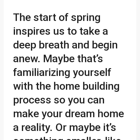
The start of spring
inspires us to take a
deep breath and begin
anew. Maybe that’s
familiarizing yourself
with the home building
process so you can
make
your dream home
a
reality. Or maybe it’s