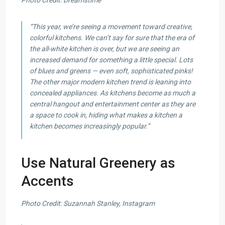
“This year, we’re seeing a movement toward creative,
colorful kitchens. We can’t say for sure that the era of
the all-white kitchen is over, but we are seeing an
increased demand for something a little special. Lots
of blues and greens — even soft, sophisticated pinks!
The other major modern kitchen trend is leaning into
concealed appliances. As kitchens become as much a
central hangout and entertainment center as they are
a space to cook in, hiding what makes a kitchen a
kitchen becomes increasingly popular.”
Use Natural Greenery as
Accents
Photo Credit: Suzannah Stanley, Instagram