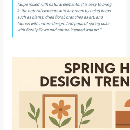
taupe mixed with natural elements. It is easy to bring
in the natural elements into any room by using items
such as plants, dried floral, branches as art, and
fabrics with nature design. Add pops of spring color
with floral pillows and nature-inspired wall art.”