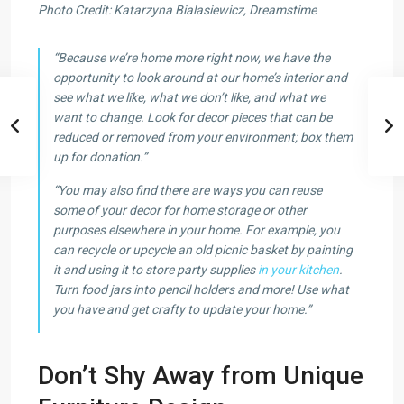
Photo Credit: Katarzyna Bialasiewicz, Dreamstime
“Because we’re home more right now, we have the
opportunity to look around at our home’s interior and
see what we like, what we don’t like, and what we
want to change. Look for decor pieces that can be
reduced or removed from your environment; box them
up for donation.”
“You may also find there are ways you can reuse
some of your decor for home storage or other
purposes elsewhere in your home. For example, you
can recycle or upcycle an old picnic basket by painting
it and using it to store party supplies
in your kitchen
.
Turn food jars into pencil holders and more! Use what
you have and get crafty to update your home.”
Don’t Shy Away from Unique