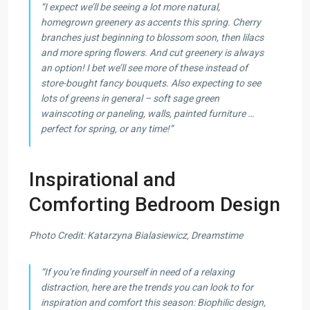
“I expect we’ll be seeing a lot more natural,
homegrown greenery as accents this spring. Cherry
branches just beginning to blossom soon, then lilacs
and more spring flowers. And cut greenery is always
an option! I bet we’ll see more of these instead of
store-bought fancy bouquets. Also expecting to see
lots of greens in general – soft sage green
wainscoting or paneling, walls, painted furniture …
perfect for spring, or any time!”
Inspirational and
Comforting Bedroom Design
Photo Credit: Katarzyna Bialasiewicz, Dreamstime
“If you’re finding yourself in need of a relaxing
distraction, here are the trends you can look to for
inspiration and comfort this season: Biophilic design,