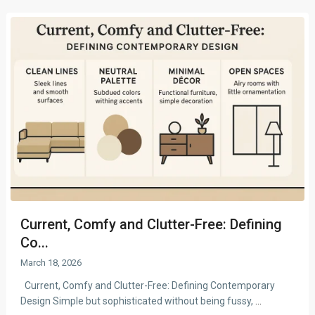
Current, Comfy and Clutter-Free: Defining
Co...
March 18, 2026
Current, Comfy and Clutter-Free: Defining Contemporary
Design Simple but sophisticated without being fussy,
...