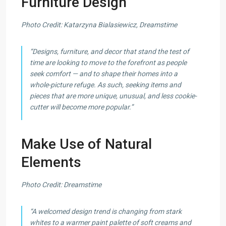
Furniture Design
Photo Credit: Katarzyna Bialasiewicz, Dreamstime
“Designs, furniture, and decor that stand the test of
time are looking to move to the forefront as people
seek comfort — and to shape their homes into a
whole-picture refuge. As such, seeking items and
pieces that are more unique, unusual, and less cookie-
cutter will become more popular.”
Make Use of Natural
Elements
Photo Credit: Dreamstime
“A welcomed design trend is changing from stark
whites to a warmer paint palette of soft creams and